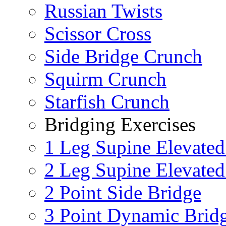
Russian Twists
Scissor Cross
Side Bridge Crunch
Squirm Crunch
Starfish Crunch
Bridging Exercises
1 Leg Supine Elevated
2 Leg Supine Elevated
2 Point Side Bridge
3 Point Dynamic Brid