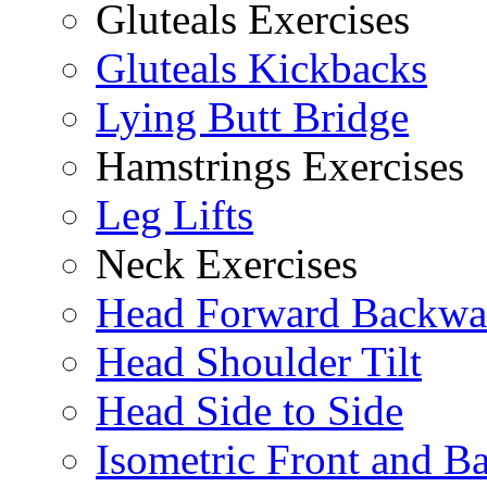
Gluteals Exercises
Gluteals Kickbacks
Lying Butt Bridge
Hamstrings Exercises
Leg Lifts
Neck Exercises
Head Forward Backwa
Head Shoulder Tilt
Head Side to Side
Isometric Front and B