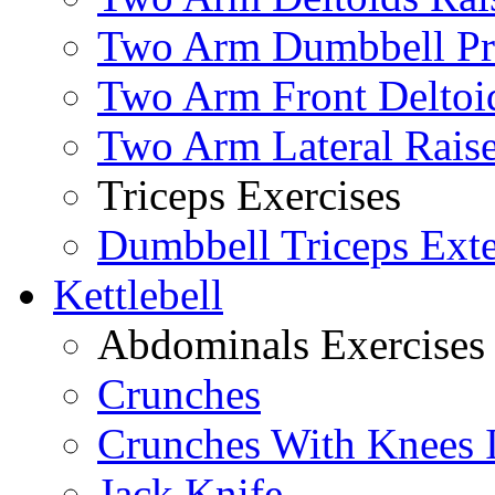
Two Arm Dumbbell Pr
Two Arm Front Deltoi
Two Arm Lateral Rais
Triceps Exercises
Dumbbell Triceps Ext
Kettlebell
Abdominals Exercises
Crunches
Crunches With Knees 
Jack Knife