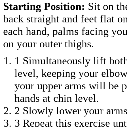
Starting Position:
Sit on th
back straight and feet flat 
each hand, palms facing you
on your outer thighs.
1
Simultaneously lift both
level, keeping your elbow
your upper arms will be p
hands at chin level.
2
Slowly lower your arms 
3
Repeat this exercise unt