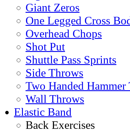
Giant Zeros
One Legged Cross Bo
Overhead Chops
Shot Put
Shuttle Pass Sprints
Side Throws
Two Handed Hammer 
Wall Throws
Elastic Band
Back Exercises