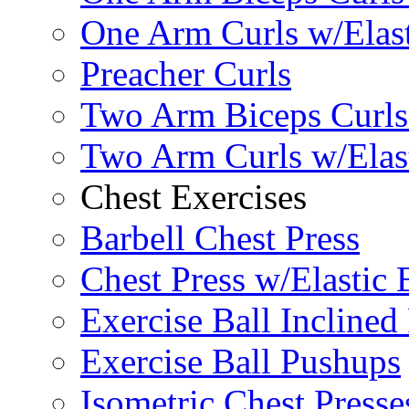
One Arm Curls w/Elas
Preacher Curls
Two Arm Biceps Curls 
Two Arm Curls w/Elas
Chest Exercises
Barbell Chest Press
Chest Press w/Elastic
Exercise Ball Inclined
Exercise Ball Pushups
Isometric Chest Presse