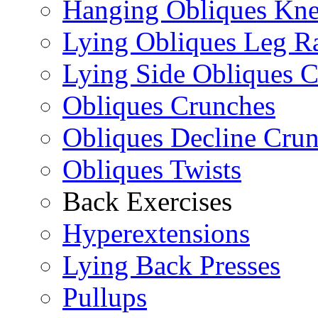
Hanging Obliques Kne
Lying Obliques Leg Ra
Lying Side Obliques 
Obliques Crunches
Obliques Decline Cru
Obliques Twists
Back Exercises
Hyperextensions
Lying Back Presses
Pullups