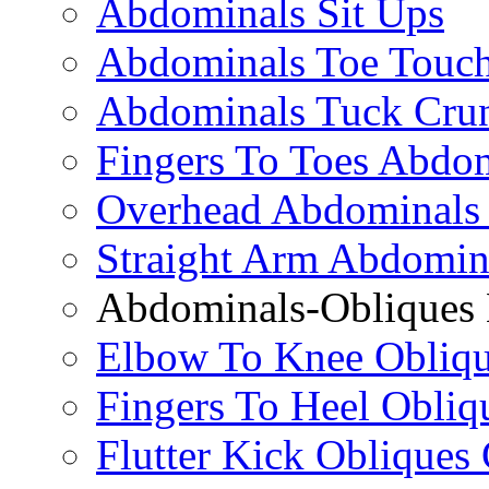
Abdominals Sit Ups
Abdominals Toe Touch
Abdominals Tuck Cru
Fingers To Toes Abdo
Overhead Abdominals
Straight Arm Abdomin
Abdominals-Obliques 
Elbow To Knee Obliqu
Fingers To Heel Obliq
Flutter Kick Obliques