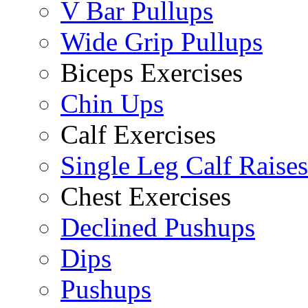
V Bar Pullups
Wide Grip Pullups
Biceps Exercises
Chin Ups
Calf Exercises
Single Leg Calf Raises
Chest Exercises
Declined Pushups
Dips
Pushups