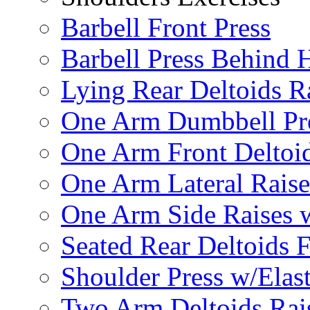
Barbell Front Press
Barbell Press Behind 
Lying Rear Deltoids R
One Arm Dumbbell Pr
One Arm Front Deltoid
One Arm Lateral Raise
One Arm Side Raises 
Seated Rear Deltoids 
Shoulder Press w/Elas
Two Arm Deltoids Rais