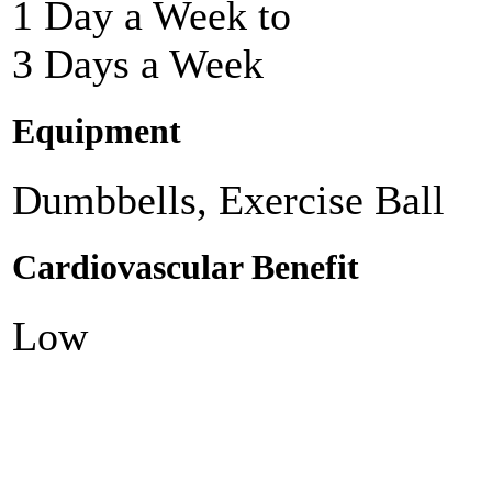
1 Day a Week to
3 Days a Week
Equipment
Dumbbells, Exercise Ball
Cardiovascular Benefit
Low