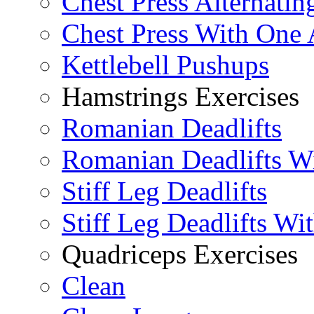
Chest Press Alternatin
Chest Press With One
Kettlebell Pushups
Hamstrings Exercises
Romanian Deadlifts
Romanian Deadlifts Wi
Stiff Leg Deadlifts
Stiff Leg Deadlifts Wi
Quadriceps Exercises
Clean