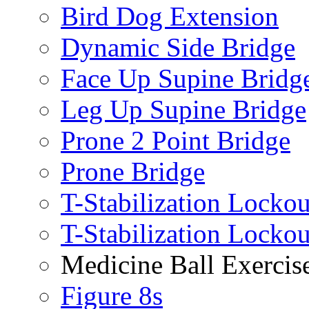
Bird Dog Extension
Dynamic Side Bridge
Face Up Supine Bridg
Leg Up Supine Bridge
Prone 2 Point Bridge
Prone Bridge
T-Stabilization Lockou
T-Stabilization Locko
Medicine Ball Exercis
Figure 8s