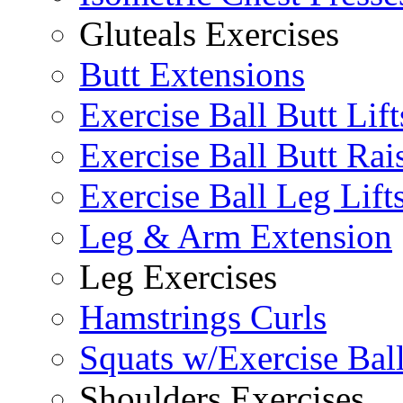
Gluteals Exercises
Butt Extensions
Exercise Ball Butt Lift
Exercise Ball Butt Rai
Exercise Ball Leg Lift
Leg & Arm Extension
Leg Exercises
Hamstrings Curls
Squats w/Exercise Bal
Shoulders Exercises