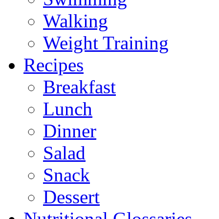
Walking
Weight Training
Recipes
Breakfast
Lunch
Dinner
Salad
Snack
Dessert
Nutritional Glossaries