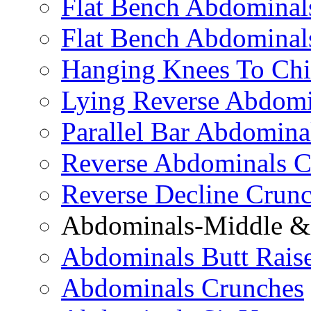
Flat Bench Abdominals
Flat Bench Abdominal
Hanging Knees To Chi
Lying Reverse Abdomi
Parallel Bar Abdomina
Reverse Abdominals C
Reverse Decline Crun
Abdominals-Middle & 
Abdominals Butt Rais
Abdominals Crunches