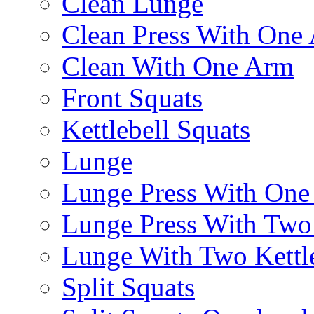
Clean Lunge
Clean Press With One
Clean With One Arm
Front Squats
Kettlebell Squats
Lunge
Lunge Press With On
Lunge Press With Tw
Lunge With Two Kettle
Split Squats