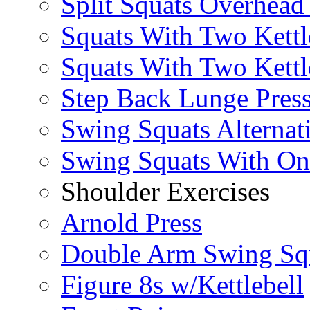
Split Squats Overhea
Squats With Two Kettl
Squats With Two Kettl
Step Back Lunge Pres
Swing Squats Alternat
Swing Squats With O
Shoulder Exercises
Arnold Press
Double Arm Swing Sq
Figure 8s w/Kettlebell