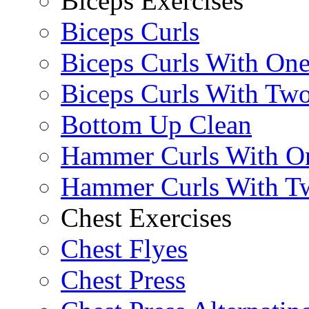
Biceps Exercises
Biceps Curls
Biceps Curls With On
Biceps Curls With Two
Bottom Up Clean
Hammer Curls With O
Hammer Curls With T
Chest Exercises
Chest Flyes
Chest Press