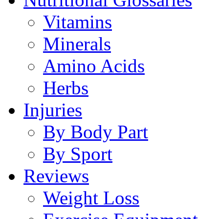
Vitamins
Minerals
Amino Acids
Herbs
Injuries
By Body Part
By Sport
Reviews
Weight Loss