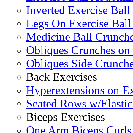
Inverted Exercise Ball
Legs On Exercise Bal
Medicine Ball Crunche
Obliques Crunches on 
Obliques Side Crunch
Back Exercises
Hyperextensions on Ex
Seated Rows w/Elasti
Biceps Exercises
One Arm Biceps Curls 