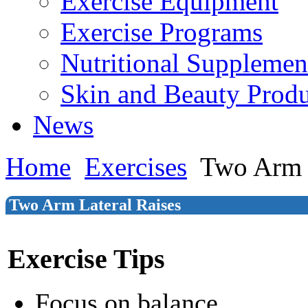
Exercise Equipment
Exercise Programs
Nutritional Supplemen
Skin and Beauty Produ
News
Home
Exercises
Two Arm L
Two Arm Lateral Raises
Exercise Tips
Focus on balance