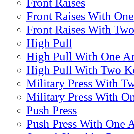
Front Raises
Front Raises With On
Front Raises With Two 
High Pull
High Pull With One A
High Pull With Two Ke
Military Press With Tw
Military Press With On
Push Press
Push Press With One 