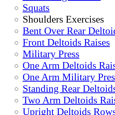
Squats
Shoulders Exercises
Bent Over Rear Deltoi
Front Deltoids Raises
Military Press
One Arm Deltoids Rai
One Arm Military Pres
Standing Rear Deltoid
Two Arm Deltoids Rai
Upright Deltoids Row