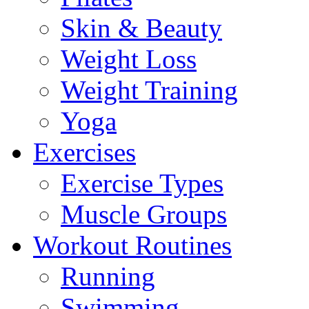
Skin & Beauty
Weight Loss
Weight Training
Yoga
Exercises
Exercise Types
Muscle Groups
Workout Routines
Running
Swimming