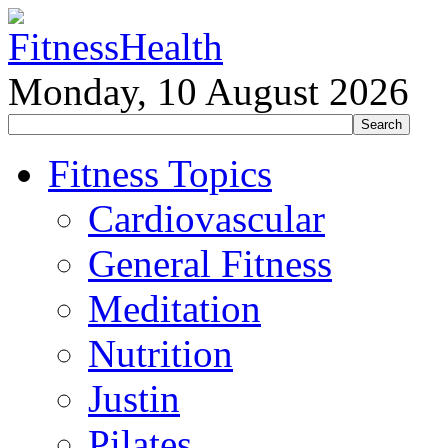
Monday, 10 August 2026
Fitness Topics
Cardiovascular
General Fitness
Meditation
Nutrition
Justin
Pilates