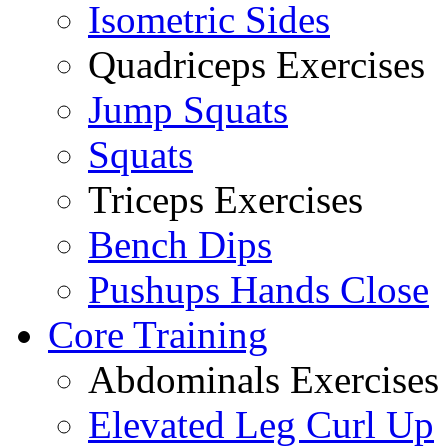
Isometric Sides
Quadriceps Exercises
Jump Squats
Squats
Triceps Exercises
Bench Dips
Pushups Hands Close
Core Training
Abdominals Exercises
Elevated Leg Curl Up