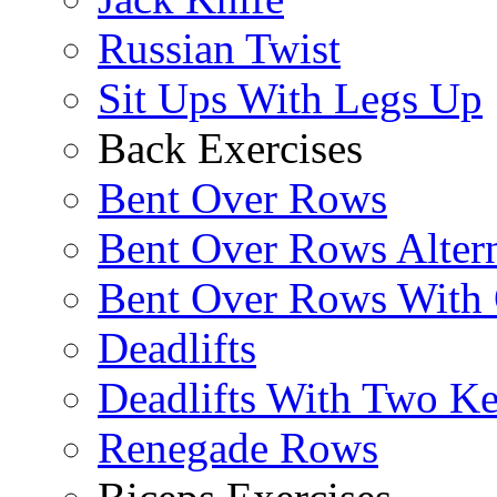
Russian Twist
Sit Ups With Legs Up
Back Exercises
Bent Over Rows
Bent Over Rows Alter
Bent Over Rows With
Deadlifts
Deadlifts With Two Ket
Renegade Rows