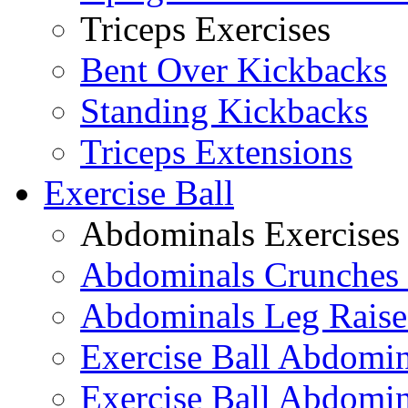
Triceps Exercises
Bent Over Kickbacks
Standing Kickbacks
Triceps Extensions
Exercise Ball
Abdominals Exercises
Abdominals Crunches 
Abdominals Leg Raise
Exercise Ball Abdomi
Exercise Ball Abdomin