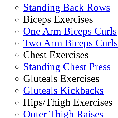
Standing Back Rows
Biceps Exercises
One Arm Biceps Curls
Two Arm Biceps Curls
Chest Exercises
Standing Chest Press
Gluteals Exercises
Gluteals Kickbacks
Hips/Thigh Exercises
Outer Thigh Raises