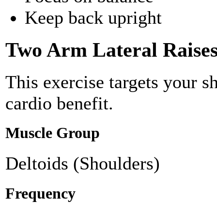
Keep back upright
Two Arm Lateral Raise
This exercise targets your s
cardio benefit.
Muscle Group
Deltoids (Shoulders)
Frequency