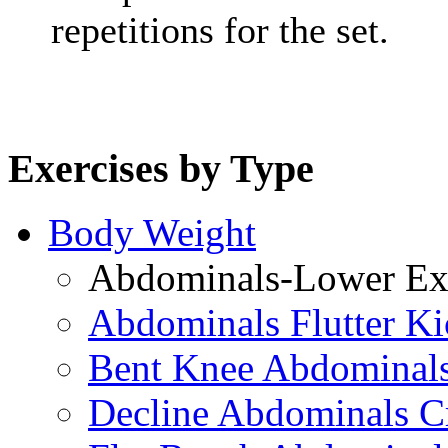
repetitions for the set.
Exercises by Type
Body Weight
Abdominals-Lower Exe
Abdominals Flutter Ki
Bent Knee Abdominals
Decline Abdominals C