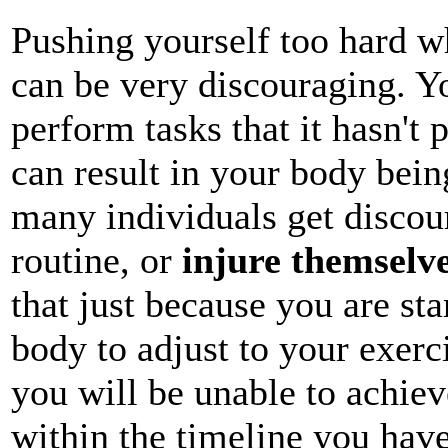
Pushing yourself too hard whe
can be very discouraging. Y
perform tasks that it hasn't 
can result in your body being 
many individuals get discour
routine, or
injure themselv
that just because you are st
body to adjust to your exerc
you will be unable to achiev
within the timeline you have