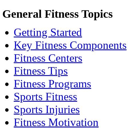
General Fitness Topics
Getting Started
Key Fitness Components
Fitness Centers
Fitness Tips
Fitness Programs
Sports Fitness
Sports Injuries
Fitness Motivation