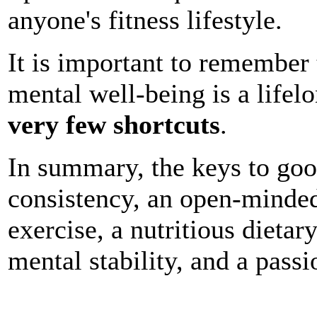
anyone's fitness lifestyle.
It is important to remember 
mental well-being is a lifel
very few shortcuts
.
In summary, the keys to good
consistency, an open-minde
exercise, a nutritious dietar
mental stability, and a passio