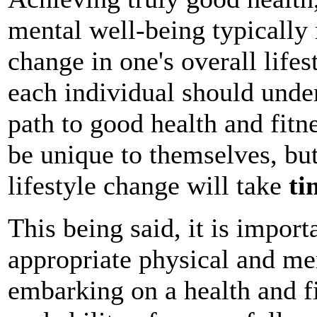
mental well-being typically 
change in one's overall lifes
each individual should under
path to good health and fitn
be unique to themselves, but
lifestyle change will take
ti
This being said, it is import
appropriate physical and me
embarking on a health and fi