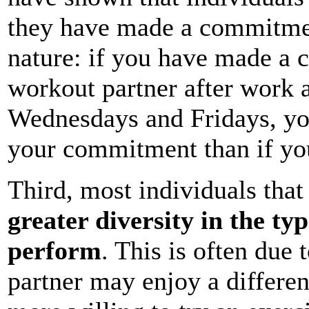
they have made a commitmen
nature: if you have made a 
workout partner after work
Wednesdays and Fridays, you'
your commitment than if you
Third, most individuals that
greater diversity in the typ
perform
. This is often due 
partner may enjoy a differen