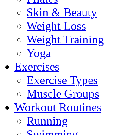
Skin & Beauty
Weight Loss
Weight Training
Yoga
Exercises
Exercise Types
Muscle Groups
Workout Routines
Running
Swimming