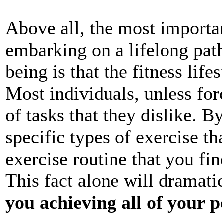
Above all, the most importan
embarking on a lifelong pat
being is that the fitness lif
Most individuals, unless for
of tasks that they dislike. B
specific types of exercise th
exercise routine that you fi
This fact alone will dramati
you achieving all of your p