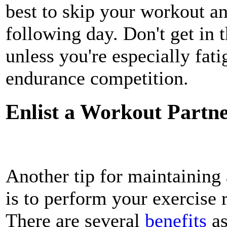
best to skip your workout a
following day. Don't get in 
unless you're especially fati
endurance competition.
Enlist a Workout Partn
Another tip for maintaining 
is to perform your exercise 
There are several
benefits
as