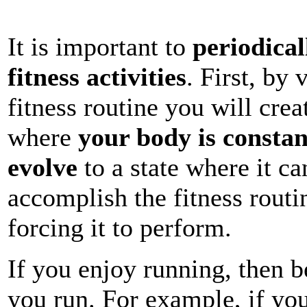
It is important to
periodical
fitness activities
. First, by
fitness routine you will cre
where
your body is constan
evolve
to a state where it c
accomplish the fitness routi
forcing it to perform.
If you enjoy running, then b
you run. For example, if yo