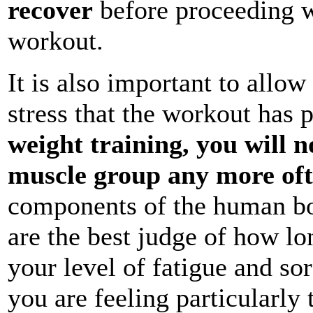
recover
before proceeding w
workout.
It is also important to allo
stress that the workout has 
weight training, you will 
muscle group any more oft
components of the human bo
are the best judge of how lo
your level of fatigue and so
you are feeling particularly 