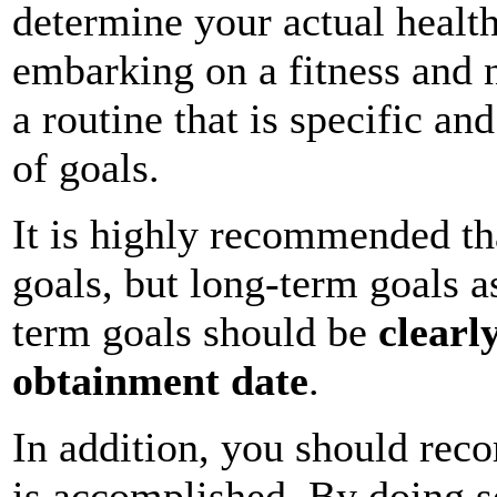
determine your actual health
embarking on a fitness and n
a routine that is specific an
of goals.
It is highly recommended th
goals, but long-term goals a
term goals should be
clearl
obtainment date
.
In addition, you should reco
is accomplished. By doing so