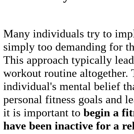
Many individuals try to impl
simply too demanding for the
This approach typically lea
workout routine altogether. 
individual's mental belief t
personal fitness goals and l
it is important to
begin a fi
have been inactive for a re