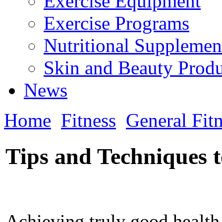
Exercise Equipment
Exercise Programs
Nutritional Supplemen
Skin and Beauty Produ
News
Home
Fitness
General Fit
Tips and Techniques t
Achieving truly good health,