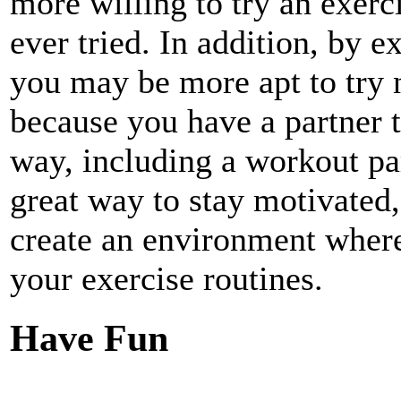
more willing to try an exerc
ever tried. In addition, by e
you may be more apt to try 
because you have a partner t
way, including a workout par
great way to stay motivated,
create an environment where
your exercise routines.
Have Fun