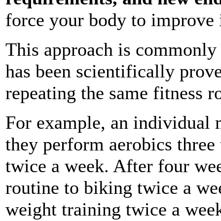
force your body to improve i
This approach is commonly 
has been scientifically prov
repeating the same fitness r
For example, an individual 
they perform aerobics three
twice a week. After four we
routine to biking twice a w
weight training twice a week