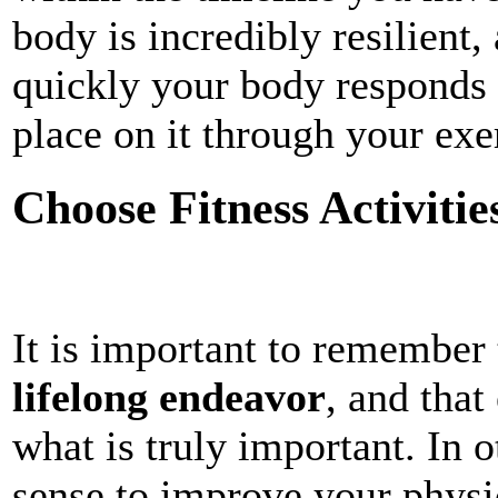
body is incredibly resilient
quickly your body responds
place on it through your exe
Choose Fitness Activitie
It is important to remember 
lifelong endeavor
, and that
what is truly important. In 
sense to improve your physi