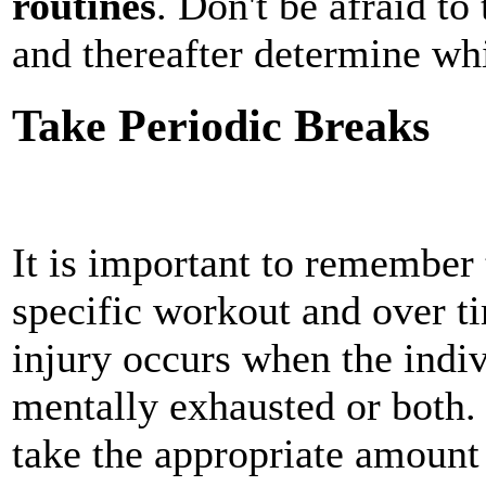
routines
. Don't be afraid to 
and thereafter determine wh
Take Periodic Breaks
It is important to remember 
specific workout and over t
injury occurs when the indiv
mentally exhausted or both. 
take the appropriate amount 