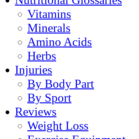
Vitamins
Minerals
Amino Acids
Herbs
Injuries
By Body Part
By Sport
Reviews
Weight Loss