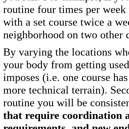
routine four times per week
with a set course twice a w
neighborhood on two other d
By varying the locations wh
your body from getting used
imposes (i.e. one course has 
more technical terrain). Sec
routine you will be consiste
that require coordination 
requirements, and new en