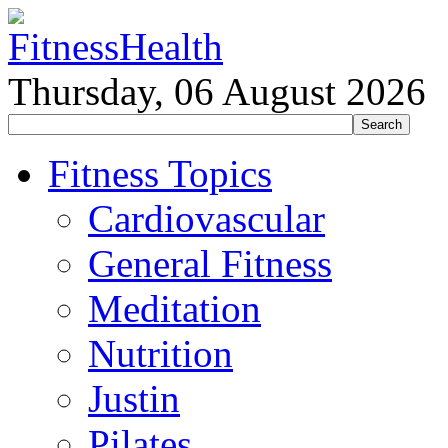
Thursday, 06 August 2026
Fitness Topics
Cardiovascular
General Fitness
Meditation
Nutrition
Justin
Pilates