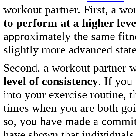
workout partner. First, a wo
to perform at a higher leve
approximately the same fitnes
slightly more advanced state
Second, a workout partner wi
level of consistency
. If you
into your exercise routine, 
times when you are both goi
so, you have made a commit
have shown that individuals 