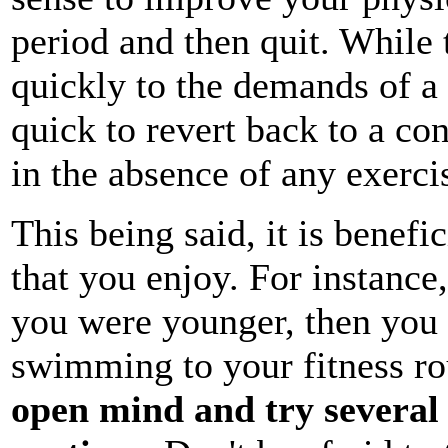
period and then quit. While
quickly to the demands of a n
quick to revert back to a con
in the absence of any exerci
This being said, it is benefi
that you enjoy. For instanc
you were younger, then you
swimming to your fitness rou
open mind and try several d