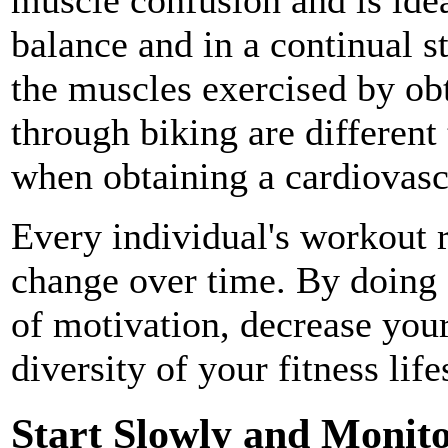
balance and in a continual s
the muscles exercised by ob
through biking are different
when obtaining a cardiovas
Every individual's workout r
change over time. By doing s
of motivation, decrease your
diversity of your fitness life
Start Slowly and Monito