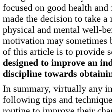
focused on good health and 
made the decision to take a 
physical and mental well-be
motivation may sometimes be 
of this article is to provide 
designed to improve an ind
discipline towards obtainin
In summary, virtually any i
following tips and techniques
routine to improve their chan