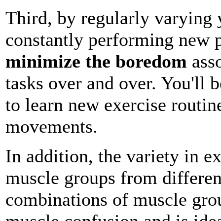
Third, by regularly varying 
constantly performing new ph
minimize the boredom
asso
tasks over and over. You'll 
to learn new exercise routin
movements.
In addition, the variety in e
muscle groups from differen
combinations of muscle grou
muscle confusion and is idea