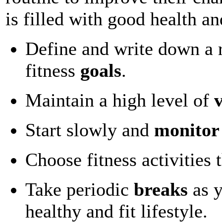
is filled with good health a
Define and write down a re
fitness
goals
.
Maintain a high level of
Start slowly and
monitor
Choose fitness activities 
Take periodic
breaks
as y
healthy and fit lifestyle.