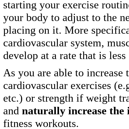
starting your exercise routi
your body to adjust to the 
placing on it. More specific
cardiovascular system, musc
develop at a rate that is les
As you are able to increase 
cardiovascular exercises (e
etc.) or strength if weight t
and
naturally increase the
fitness workouts.