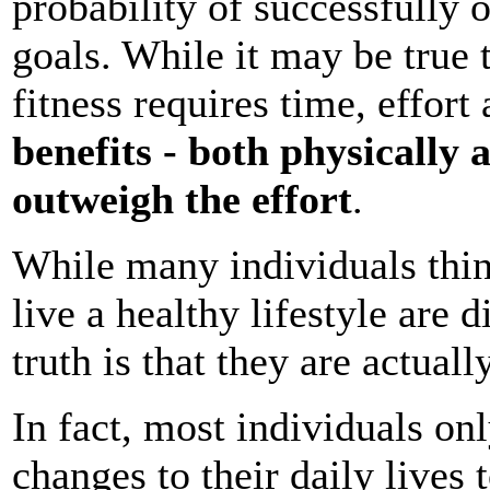
probability of successfully o
goals. While it may be true 
fitness requires time, effort
benefits - both physically 
outweigh the effort
.
While many individuals thin
live a healthy lifestyle are d
truth is that they are actuall
In fact, most individuals o
changes to their daily lives t