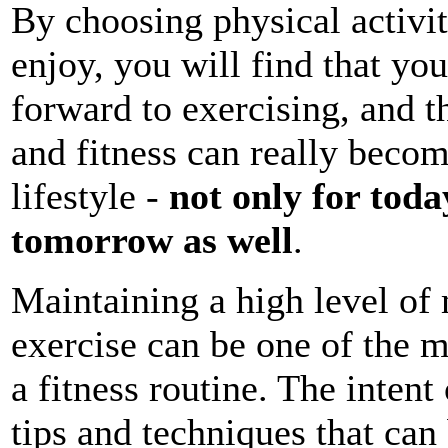
By choosing physical activit
enjoy, you will find that you
forward to exercising, and t
and fitness can really becom
lifestyle -
not only for toda
tomorrow as well
.
Maintaining a high level of
exercise can be one of the m
a fitness routine. The intent 
tips and techniques that can