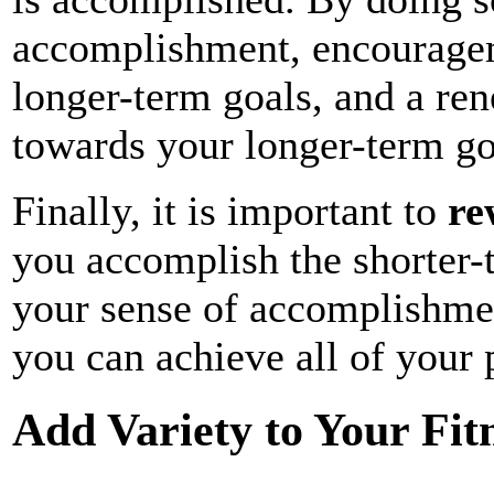
accomplishment, encourage
longer-term goals, and a re
towards your longer-term go
Finally, it is important to
re
you accomplish the shorter-
your sense of accomplishmen
you can achieve all of your 
Add Variety to Your Fit