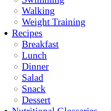
Walking
Weight Training
Recipes
Breakfast
Lunch
Dinner
Salad
Snack
Dessert
Nutritional Glossaries