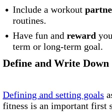
Include a workout
partne
routines.
Have fun and
reward
you
term or long-term goal.
Define and Write Down
Defining and setting goals
a
fitness is an important first