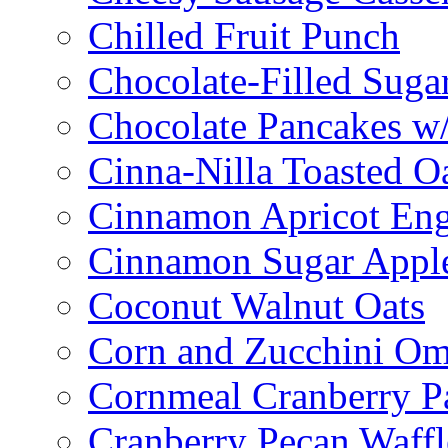
Chilled Fruit Punch
Chocolate-Filled Suga
Chocolate Pancakes w/
Cinna-Nilla Toasted O
Cinnamon Apricot Eng
Cinnamon Sugar Appl
Coconut Walnut Oats
Corn and Zucchini Om
Cornmeal Cranberry P
Cranberry Pecan Waffl