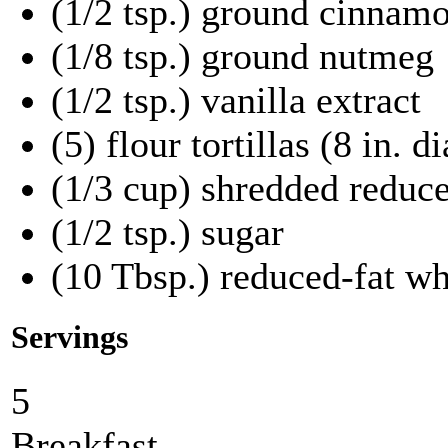
(1/2 tsp.) ground cinnam
(1/8 tsp.) ground nutmeg
(1/2 tsp.) vanilla extract
(5) flour tortillas (8 in.
(1/3 cup) shredded reduc
(1/2 tsp.) sugar
(10 Tbsp.) reduced-fat w
Servings
5
Breakfast