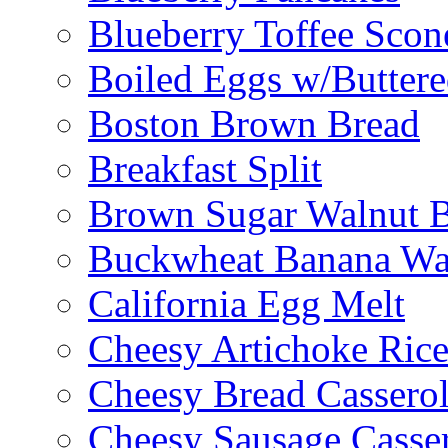
Blueberry Toffee Scon
Boiled Eggs w/Buttere
Boston Brown Bread
Breakfast Split
Brown Sugar Walnut 
Buckwheat Banana Waf
California Egg Melt
Cheesy Artichoke Ric
Cheesy Bread Cassero
Cheesy Sausage Casse