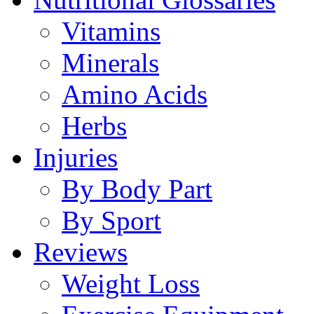
Vitamins
Minerals
Amino Acids
Herbs
Injuries
By Body Part
By Sport
Reviews
Weight Loss