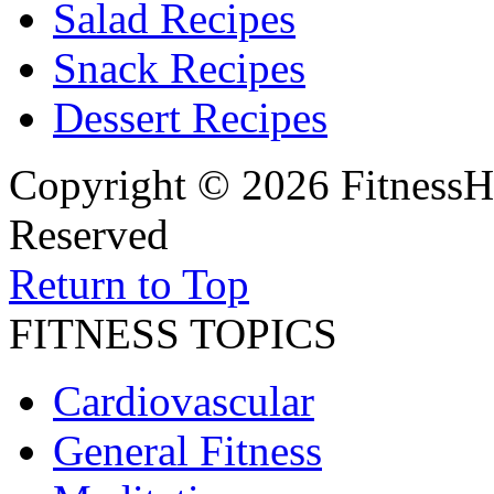
Salad Recipes
Snack Recipes
Dessert Recipes
Copyright © 2026 FitnessH
Reserved
Return to Top
FITNESS TOPICS
Cardiovascular
General Fitness