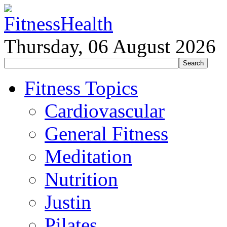
Thursday, 06 August 2026
Fitness Topics
Cardiovascular
General Fitness
Meditation
Nutrition
Justin
Pilates