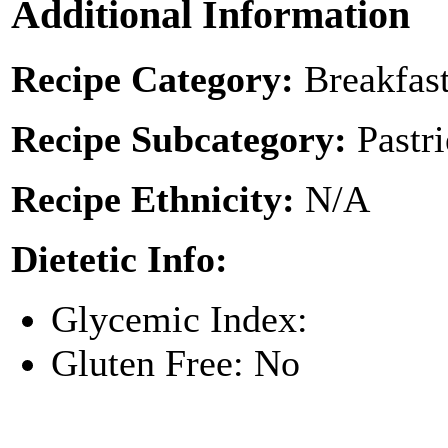
Additional Information
Recipe Category:
Breakfas
Recipe Subcategory:
Pastr
Recipe Ethnicity:
N/A
Dietetic Info:
Glycemic Index:
Gluten Free: No