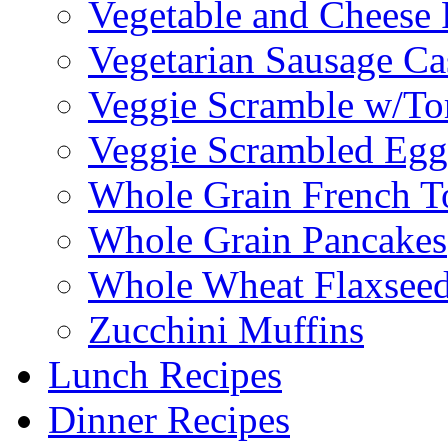
Vegetable and Cheese F
Vegetarian Sausage Ca
Veggie Scramble w/Tor
Veggie Scrambled Egg
Whole Grain French T
Whole Grain Pancakes
Whole Wheat Flaxseed
Zucchini Muffins
Lunch Recipes
Dinner Recipes