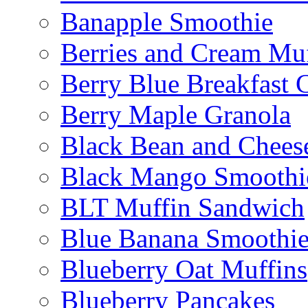
Banapple Smoothie
Berries and Cream Muf
Berry Blue Breakfast 
Berry Maple Granola
Black Bean and Chees
Black Mango Smoothi
BLT Muffin Sandwich
Blue Banana Smoothi
Blueberry Oat Muffins
Blueberry Pancakes