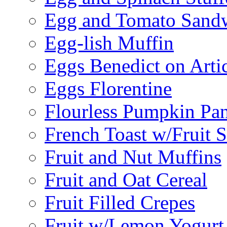
Egg and Tomato Sand
Egg-lish Muffin
Eggs Benedict on Arti
Eggs Florentine
Flourless Pumpkin Pa
French Toast w/Fruit 
Fruit and Nut Muffins
Fruit and Oat Cereal
Fruit Filled Crepes
Fruit w/Lemon Yogurt