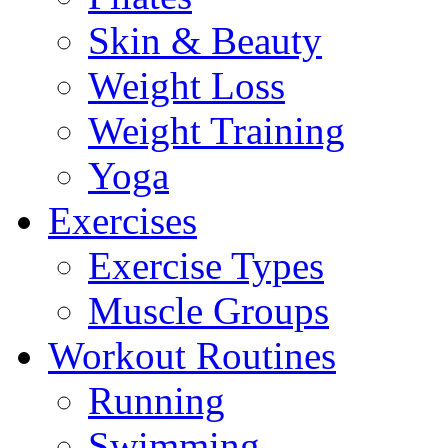
Skin & Beauty
Weight Loss
Weight Training
Yoga
Exercises
Exercise Types
Muscle Groups
Workout Routines
Running
Swimming