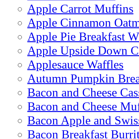
Apple Carrot Muffins
Apple Cinnamon Oatme
Apple Pie Breakfast W
Apple Upside Down C
Applesauce Waffles
Autumn Pumpkin Bre
Bacon and Cheese Cas
Bacon and Cheese Muf
Bacon Apple and Swis
Bacon Breakfast Burri