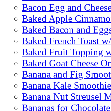
Bacon Egg and Cheese
Baked Apple Cinnamo
Baked Bacon and Egg
Baked French Toast w
Baked Fruit Topping 
Baked Goat Cheese Om
Banana and Fig Smoot
Banana Kale Smoothi
Banana Nut Streusel M
Bananas for Chocolat