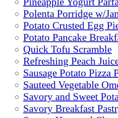
Pineapple Yogurt Parfa
Polenta Porridge w/Ja
Potato Crusted Egg Pi
Potato Pancake Breakf
Quick Tofu Scramble
Refreshing Peach Juic
Sausage Potato Pizza 
Sauteed Vegetable Ome
Savory and Sweet Pot
Savory Breakfast Past