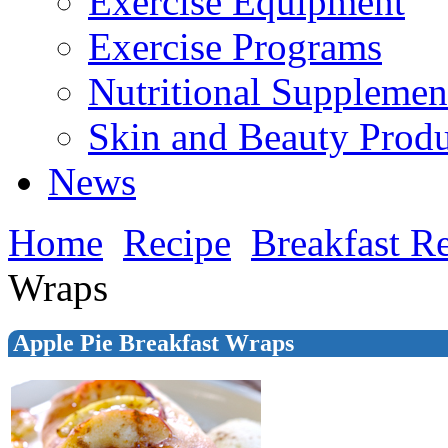
Exercise Equipment
Exercise Programs
Nutritional Supplemen
Skin and Beauty Produ
News
Home
Recipe
Breakfast R
Wraps
Apple Pie Breakfast Wraps