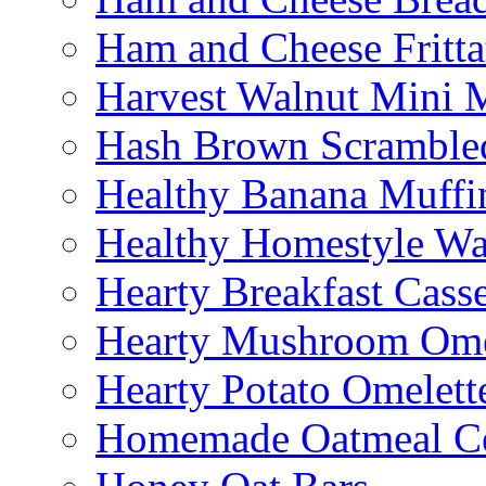
Ham and Cheese Fritta
Harvest Walnut Mini 
Hash Brown Scramble
Healthy Banana Muffi
Healthy Homestyle Wa
Hearty Breakfast Cass
Hearty Mushroom Ome
Hearty Potato Omelett
Homemade Oatmeal Ce