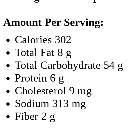
Amount Per Serving:
Calories
302
Total Fat
8 g
Total Carbohydrate
54 g
Protein
6 g
Cholesterol
9 mg
Sodium
313 mg
Fiber
2 g