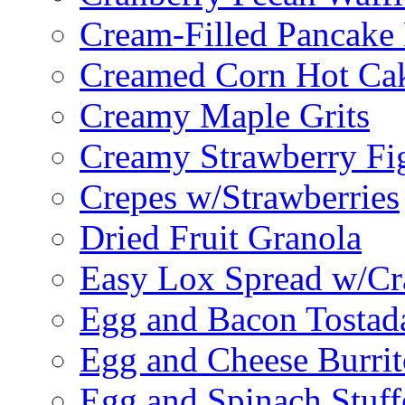
Cream-Filled Pancake 
Creamed Corn Hot Ca
Creamy Maple Grits
Creamy Strawberry Fi
Crepes w/Strawberries
Dried Fruit Granola
Easy Lox Spread w/Cr
Egg and Bacon Tostad
Egg and Cheese Burrit
Egg and Spinach Stuf