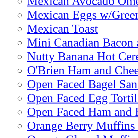
Mexican Avocado Ome
Mexican Eggs w/Green
Mexican Toast
Mini Canadian Bacon 
Nutty Banana Hot Cer
O'Brien Ham and Chees
Open Faced Bagel Sa
Open Faced Egg Tortil
Open Faced Ham and 
Orange Berry Muffins