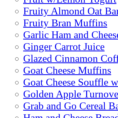
Fruity Almond Oat Ba
Fruity Bran Muffins
Garlic Ham and Chees
Ginger Carrot Juice
Glazed Cinnamon Cof
Goat Cheese Muffins
Goat Cheese Souffle 
Golden Apple Turnove
Grab and Go Cereal B
Ham and Cheese Brea