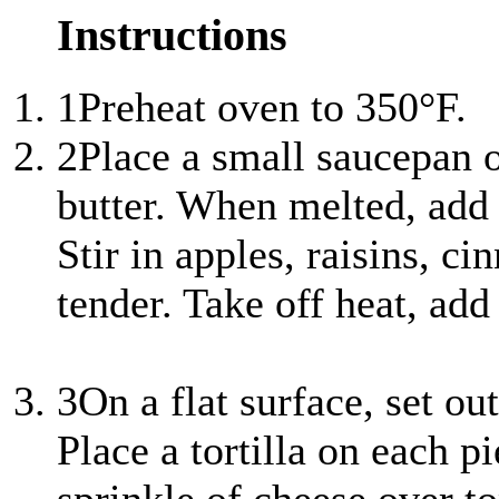
Instructions
1
Preheat oven to 350°F.
2
Place a small saucepan
butter. When melted, add 
Stir in apples, raisins, 
tender. Take off heat, add 
3
On a flat surface, set out
Place a tortilla on each p