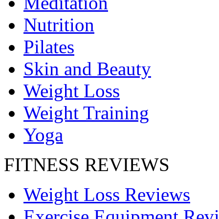
Meditation
Nutrition
Pilates
Skin and Beauty
Weight Loss
Weight Training
Yoga
FITNESS REVIEWS
Weight Loss Reviews
Exercise Equipment Rev