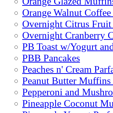
Orange Glazed Muffin
Orange Walnut Coffee
Overnight Citrus Fruit
Overnight Cranberry C
PB Toast w/Yogurt and
PBB Pancakes
Peaches n' Cream Parfa
Peanut Butter Muffins
Pepperoni and Mushroo
Pineapple Coconut Mu