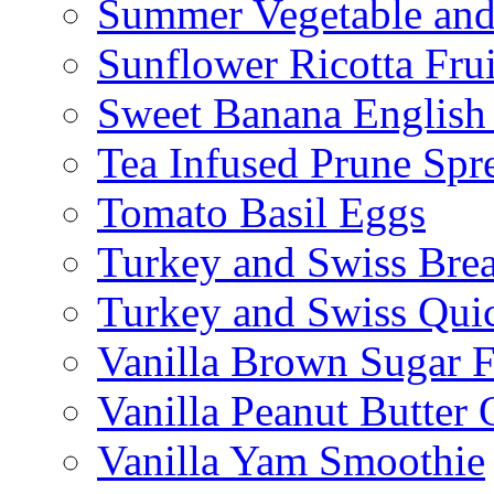
Summer Vegetable and
Sunflower Ricotta Fru
Sweet Banana English
Tea Infused Prune Spr
Tomato Basil Eggs
Turkey and Swiss Brea
Turkey and Swiss Qui
Vanilla Brown Sugar F
Vanilla Peanut Butter 
Vanilla Yam Smoothie