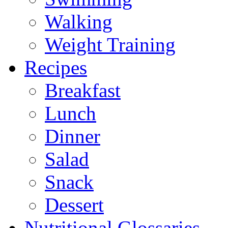
Walking
Weight Training
Recipes
Breakfast
Lunch
Dinner
Salad
Snack
Dessert
Nutritional Glossaries