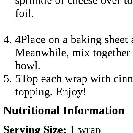
sprinkle of cheese over to
foil.
4
Place on a baking sheet
Meanwhile, mix together 
bowl.
5
Top each wrap with cin
topping. Enjoy!
Nutritional Information
Serving Size:
1 wrap