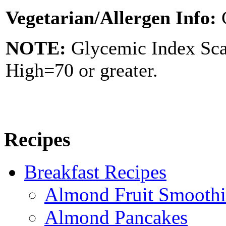
Vegetarian/Allergen Info:
NOTE:
Glycemic Index Sc
High=70 or greater.
Recipes
Breakfast Recipes
Almond Fruit Smoothi
Almond Pancakes