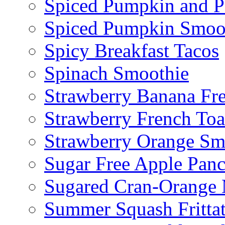
Spiced Pumpkin and P
Spiced Pumpkin Smoo
Spicy Breakfast Tacos
Spinach Smoothie
Strawberry Banana Fr
Strawberry French To
Strawberry Orange Sm
Sugar Free Apple Pan
Sugared Cran-Orange 
Summer Squash Fritta