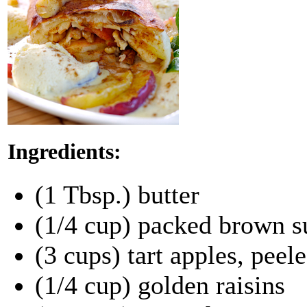
Ingredients:
(1 Tbsp.) butter
(1/4 cup) packed brown s
(3 cups) tart apples, peel
(1/4 cup) golden raisins