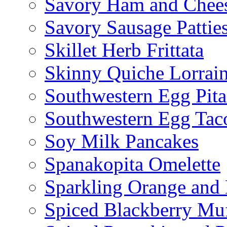
Savory Ham and Chees
Savory Sausage Pattie
Skillet Herb Frittata
Skinny Quiche Lorrai
Southwestern Egg Pita
Southwestern Egg Tac
Soy Milk Pancakes
Spanakopita Omelette
Sparkling Orange and 
Spiced Blackberry Muf