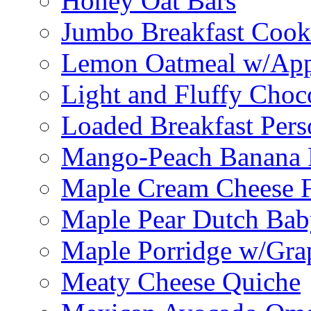
Honey Oat Bars
Jumbo Breakfast Cook
Lemon Oatmeal w/App
Light and Fluffy Choc
Loaded Breakfast Pers
Mango-Peach Banana P
Maple Cream Cheese F
Maple Pear Dutch Bab
Maple Porridge w/Grap
Meaty Cheese Quiche