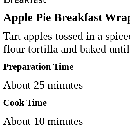
Apple Pie Breakfast Wra
Tart apples tossed in a spice
flour tortilla and baked until
Preparation Time
About 25 minutes
Cook Time
About 10 minutes