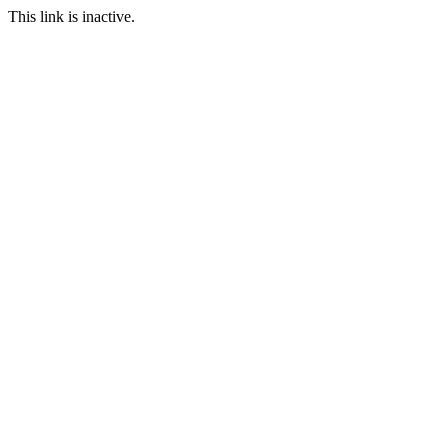
This link is inactive.