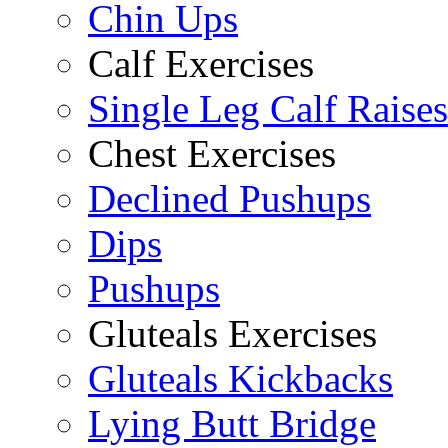
Chin Ups
Calf Exercises
Single Leg Calf Raises
Chest Exercises
Declined Pushups
Dips
Pushups
Gluteals Exercises
Gluteals Kickbacks
Lying Butt Bridge