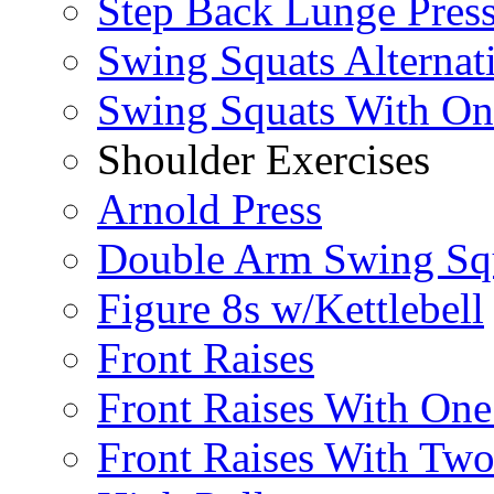
Step Back Lunge Pres
Swing Squats Alternat
Swing Squats With O
Shoulder Exercises
Arnold Press
Double Arm Swing Sq
Figure 8s w/Kettlebell
Front Raises
Front Raises With On
Front Raises With Two 