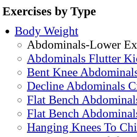
Exercises by Type
Body Weight
Abdominals-Lower Exe
Abdominals Flutter Ki
Bent Knee Abdominals
Decline Abdominals C
Flat Bench Abdominals
Flat Bench Abdominal
Hanging Knees To Chi