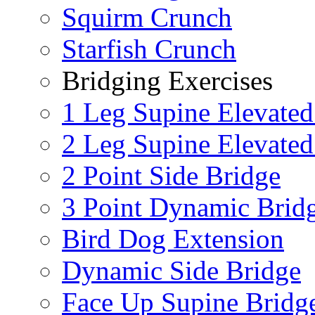
Squirm Crunch
Starfish Crunch
Bridging Exercises
1 Leg Supine Elevated
2 Leg Supine Elevated
2 Point Side Bridge
3 Point Dynamic Brid
Bird Dog Extension
Dynamic Side Bridge
Face Up Supine Bridg