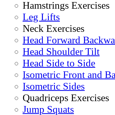
Hamstrings Exercises
Leg Lifts
Neck Exercises
Head Forward Backwa
Head Shoulder Tilt
Head Side to Side
Isometric Front and B
Isometric Sides
Quadriceps Exercises
Jump Squats