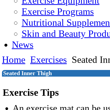
Exercise Equipment
Exercise Programs
Nutritional Supplemen
Skin and Beauty Produ
News
Home
Exercises
Seated In
Seated Inner Thigh
Exercise Tips
An exercise mat can be u