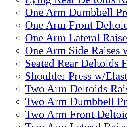
One Arm Dumbbell Pr
One Arm Front Deltoid
One Arm Lateral Raise
One Arm Side Raises 
Seated Rear Deltoids 
Shoulder Press w/Elas
Two Arm Deltoids Rais
Two Arm Dumbbell Pr
Two Arm Front Deltoi
Two Arm Lateral Rais