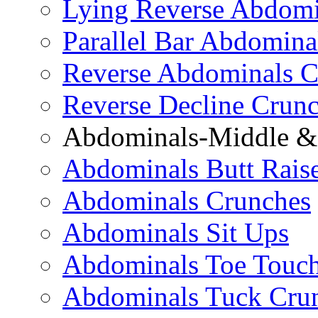
Lying Reverse Abdomi
Parallel Bar Abdomina
Reverse Abdominals C
Reverse Decline Crun
Abdominals-Middle & 
Abdominals Butt Rais
Abdominals Crunches
Abdominals Sit Ups
Abdominals Toe Touch
Abdominals Tuck Cru