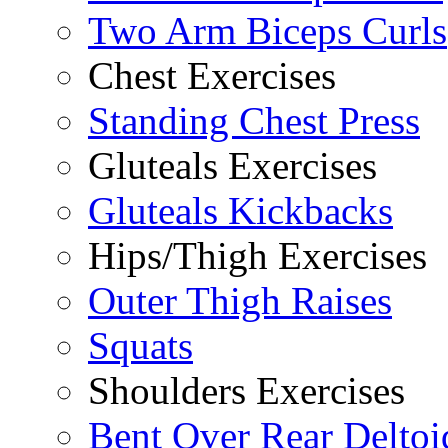
Two Arm Biceps Curls
Chest Exercises
Standing Chest Press
Gluteals Exercises
Gluteals Kickbacks
Hips/Thigh Exercises
Outer Thigh Raises
Squats
Shoulders Exercises
Bent Over Rear Deltoi