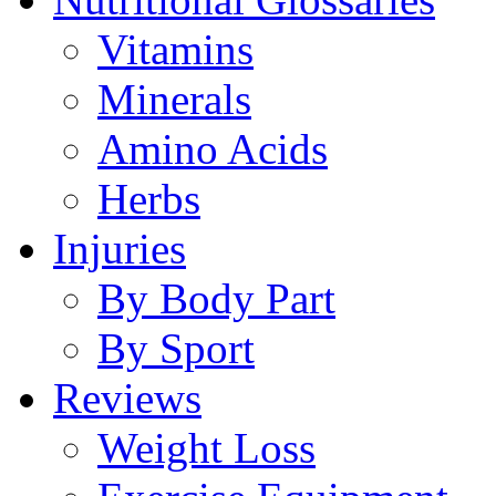
Vitamins
Minerals
Amino Acids
Herbs
Injuries
By Body Part
By Sport
Reviews
Weight Loss