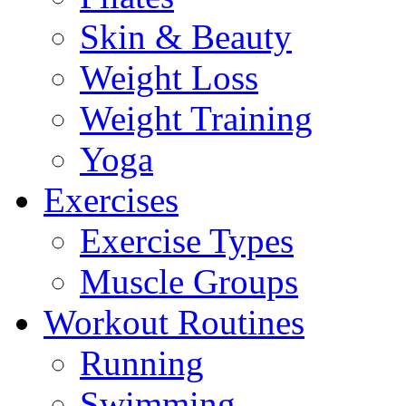
Skin & Beauty
Weight Loss
Weight Training
Yoga
Exercises
Exercise Types
Muscle Groups
Workout Routines
Running
Swimming