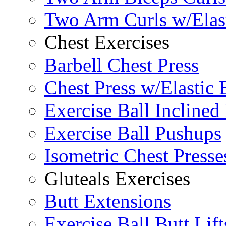
Two Arm Curls w/Elas
Chest Exercises
Barbell Chest Press
Chest Press w/Elastic
Exercise Ball Inclined
Exercise Ball Pushups
Isometric Chest Presse
Gluteals Exercises
Butt Extensions
Exercise Ball Butt Lift