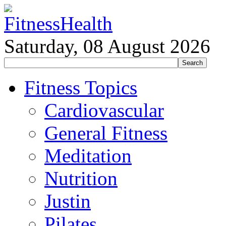
Saturday, 08 August 2026
Fitness Topics
Cardiovascular
General Fitness
Meditation
Nutrition
Justin
Pilates