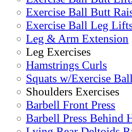
Exercise Ball Butt Rai
Exercise Ball Leg Lift
Leg & Arm Extension
Leg Exercises
Hamstrings Curls
Squats w/Exercise Bal
Shoulders Exercises
Barbell Front Press
Barbell Press Behind 
Lying Rear Deltoids R