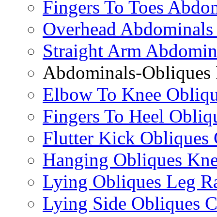
Fingers To Toes Abdo
Overhead Abdominals
Straight Arm Abdomin
Abdominals-Obliques 
Elbow To Knee Obliqu
Fingers To Heel Obliq
Flutter Kick Obliques
Hanging Obliques Kne
Lying Obliques Leg Ra
Lying Side Obliques 