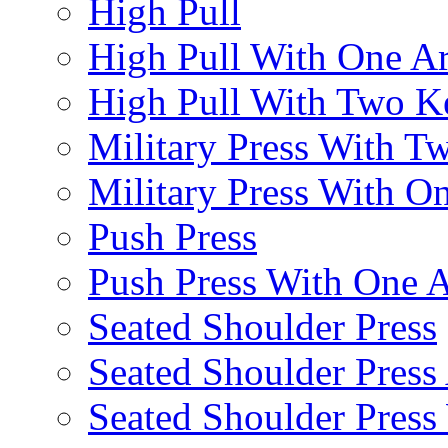
High Pull
High Pull With One A
High Pull With Two Ke
Military Press With Tw
Military Press With On
Push Press
Push Press With One 
Seated Shoulder Press
Seated Shoulder Press 
Seated Shoulder Pres