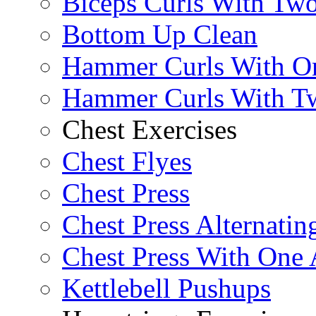
Biceps Curls With Two
Bottom Up Clean
Hammer Curls With O
Hammer Curls With T
Chest Exercises
Chest Flyes
Chest Press
Chest Press Alternatin
Chest Press With One
Kettlebell Pushups