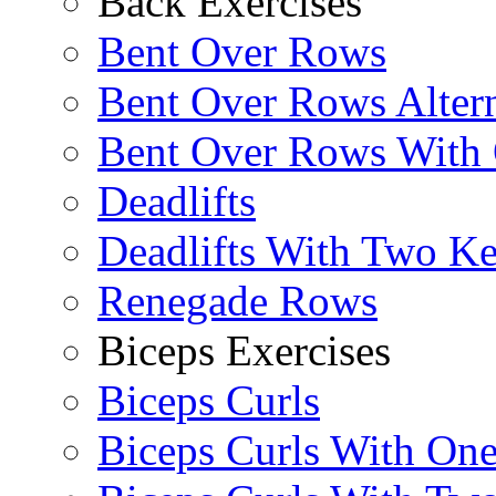
Back Exercises
Bent Over Rows
Bent Over Rows Alter
Bent Over Rows With
Deadlifts
Deadlifts With Two Ket
Renegade Rows
Biceps Exercises
Biceps Curls
Biceps Curls With On