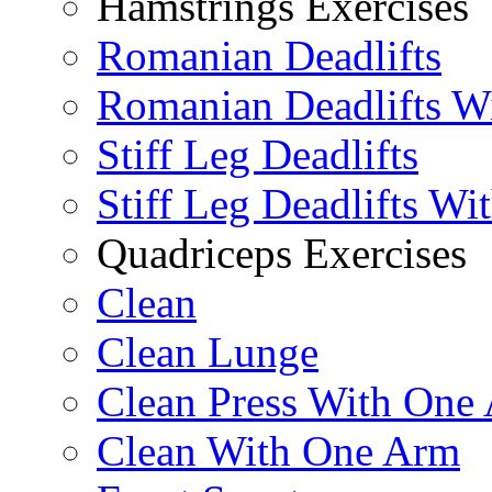
Hamstrings Exercises
Romanian Deadlifts
Romanian Deadlifts Wi
Stiff Leg Deadlifts
Stiff Leg Deadlifts Wi
Quadriceps Exercises
Clean
Clean Lunge
Clean Press With One
Clean With One Arm