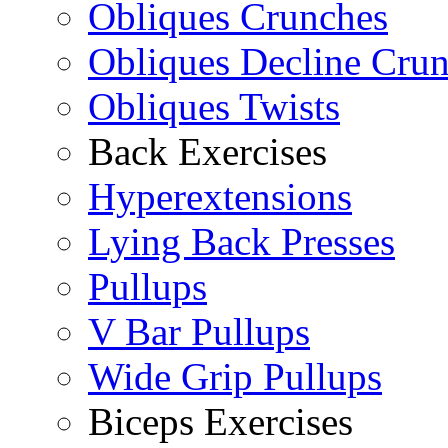
Obliques Crunches
Obliques Decline Cru
Obliques Twists
Back Exercises
Hyperextensions
Lying Back Presses
Pullups
V Bar Pullups
Wide Grip Pullups
Biceps Exercises