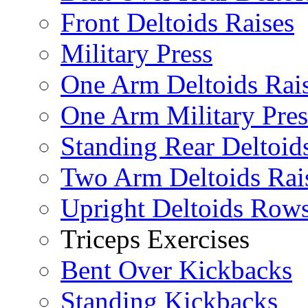
Front Deltoids Raises
Military Press
One Arm Deltoids Rai
One Arm Military Pres
Standing Rear Deltoid
Two Arm Deltoids Rai
Upright Deltoids Row
Triceps Exercises
Bent Over Kickbacks
Standing Kickbacks