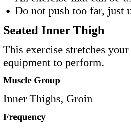
Do not push too far, just u
Seated Inner Thigh
This exercise stretches your
equipment to perform.
Muscle Group
Inner Thighs, Groin
Frequency