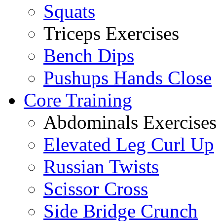
Squats
Triceps Exercises
Bench Dips
Pushups Hands Close
Core Training
Abdominals Exercises
Elevated Leg Curl Up
Russian Twists
Scissor Cross
Side Bridge Crunch