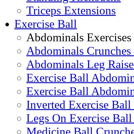
Triceps Extensions
Exercise Ball
Abdominals Exercises
Abdominals Crunches 
Abdominals Leg Raise
Exercise Ball Abdomi
Exercise Ball Abdomin
Inverted Exercise Ball
Legs On Exercise Bal
Medicine Ball Crunche