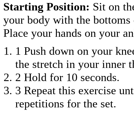
Starting Position:
Sit on th
your body with the bottoms o
Place your hands on your an
1
Push down on your knees
the stretch in your inner t
2
Hold for 10 seconds.
3
Repeat this exercise unt
repetitions for the set.