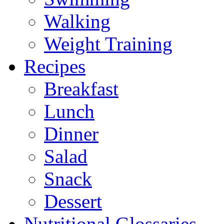
Walking
Weight Training
Recipes
Breakfast
Lunch
Dinner
Salad
Snack
Dessert
Nutritional Glossaries