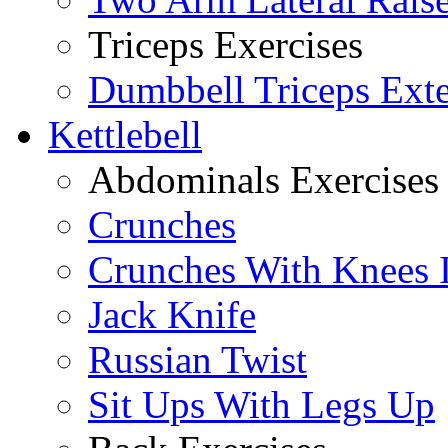
Triceps Exercises
Dumbbell Triceps Ext
Kettlebell
Abdominals Exercises
Crunches
Crunches With Knees 
Jack Knife
Russian Twist
Sit Ups With Legs Up