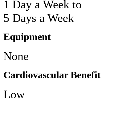
1 Day a Week to
5 Days a Week
Equipment
None
Cardiovascular Benefit
Low