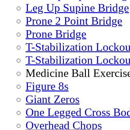
Leg Up Supine Bridge
Prone 2 Point Bridge
Prone Bridge
T-Stabilization Lockou
T-Stabilization Locko
Medicine Ball Exercis
Figure 8s
Giant Zeros
One Legged Cross Bo
Overhead Chops