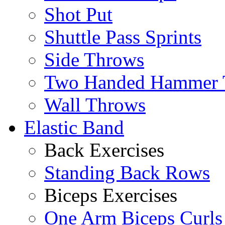
Shot Put
Shuttle Pass Sprints
Side Throws
Two Handed Hammer 
Wall Throws
Elastic Band
Back Exercises
Standing Back Rows
Biceps Exercises
One Arm Biceps Curls