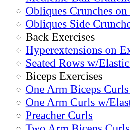
Obliques Crunches on 
Obliques Side Crunch
Back Exercises
Hyperextensions on Ex
Seated Rows w/Elasti
Biceps Exercises
One Arm Biceps Curls 
One Arm Curls w/Elas
Preacher Curls
Two Arm Biceps Curls 