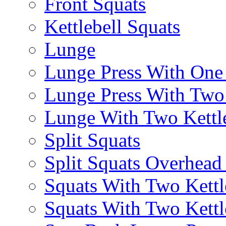
Front Squats
Kettlebell Squats
Lunge
Lunge Press With On
Lunge Press With Tw
Lunge With Two Kettle
Split Squats
Split Squats Overhea
Squats With Two Kettl
Squats With Two Kettl