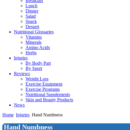
Breakfast
Lunch
Dinner
Salad
Snack
Dessert
Nutritional Glossaries
Vitamins
Minerals
Amino Acids
Herbs
Injuries
By Body Part
By Sport
Reviews
Weight Loss
Exercise Equipment
Exercise Programs
Nutritional Supplements
Skin and Beauty Products
News
Home
Injuries
Hand Numbness
Hand Numbness