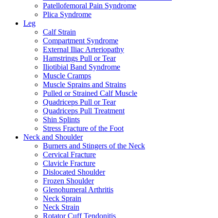
Patellofemoral Pain Syndrome
Plica Syndrome
Leg
Calf Strain
Compartment Syndrome
External Iliac Arteriopathy
Hamstrings Pull or Tear
Iliotibial Band Syndrome
Muscle Cramps
Muscle Sprains and Strains
Pulled or Strained Calf Muscle
Quadriceps Pull or Tear
Quadriceps Pull Treatment
Shin Splints
Stress Fracture of the Foot
Neck and Shoulder
Burners and Stingers of the Neck
Cervical Fracture
Clavicle Fracture
Dislocated Shoulder
Frozen Shoulder
Glenohumeral Arthritis
Neck Sprain
Neck Strain
Rotator Cuff Tendonitis