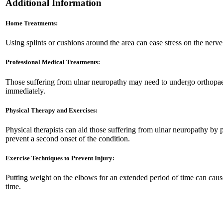
Additional Information
Home Treatments:
Using splints or cushions around the area can ease stress on the nerv
Professional Medical Treatments:
Those suffering from ulnar neuropathy may need to undergo orthopaedi
immediately.
Physical Therapy and Exercises:
Physical therapists can aid those suffering from ulnar neuropathy by 
prevent a second onset of the condition.
Exercise Techniques to Prevent Injury:
Putting weight on the elbows for an extended period of time can cause 
time.