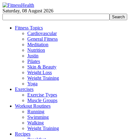
Saturday, 08 August 2026
Fitness Topics
Cardiovascular
General Fitness
Meditation
Nutrition
Justin
Pilates
Skin & Beauty
Weight Loss
Weight Training
Yoga
Exercises
Exercise Types
Muscle Groups
Workout Routines
Running
Swimming
Walking
Weight Training
Recipes