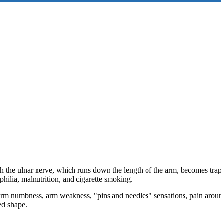
h the ulnar nerve, which runs down the length of the arm, becomes trap
philia, malnutrition, and cigarette smoking.
m numbness, arm weakness, "pins and needles" sensations, pain around
ed shape.