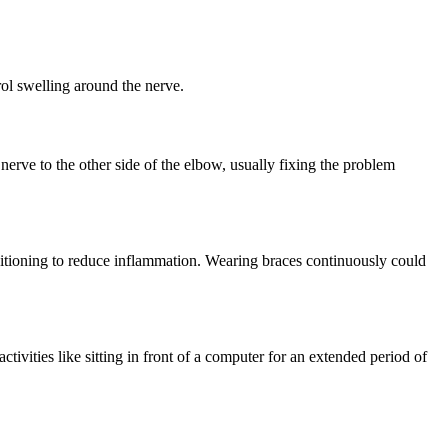
rol swelling around the nerve.
erve to the other side of the elbow, usually fixing the problem
ositioning to reduce inflammation. Wearing braces continuously could
ivities like sitting in front of a computer for an extended period of