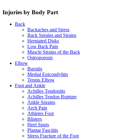
Injuries by Body Part
Back
Backaches and Stress
Back Sprains and Strains
Herniated Disks
Low Back Pain
Muscle Strains of the Back
Osteoporosis
Elbow
Bursitis
Medial Epicondylitis
Tennis Elbow
Foot and Ankle
Achilles Tendonitis
Achilles Tendon Rupture
Ankle Sprains
Arch Pain
Athletes Foot
Blisters
Heel Spurs
Plantar Fasciitis
Stress Fracture of the Foot