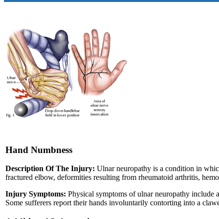
Hand Numbness
Description Of The Injury:
Ulnar neuropathy is a condition in whic
fractured elbow, deformities resulting from rheumatoid arthritis, hemo
Injury Symptoms:
Physical symptoms of ulnar neuropathy include ar
Some sufferers report their hands involuntarily contorting into a claw