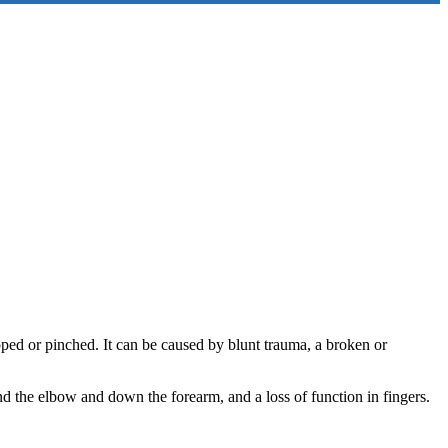
ped or pinched. It can be caused by blunt trauma, a broken or
 the elbow and down the forearm, and a loss of function in fingers.