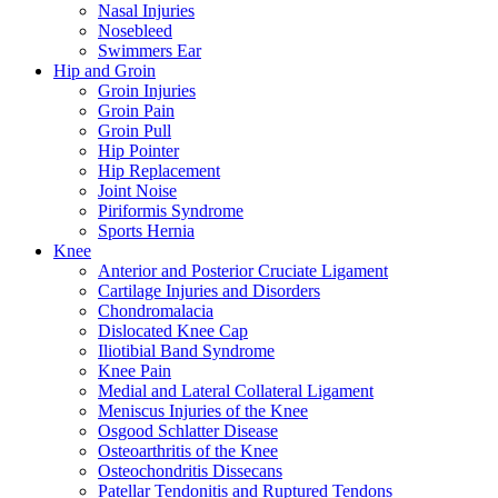
Nasal Injuries
Nosebleed
Swimmers Ear
Hip and Groin
Groin Injuries
Groin Pain
Groin Pull
Hip Pointer
Hip Replacement
Joint Noise
Piriformis Syndrome
Sports Hernia
Knee
Anterior and Posterior Cruciate Ligament
Cartilage Injuries and Disorders
Chondromalacia
Dislocated Knee Cap
Iliotibial Band Syndrome
Knee Pain
Medial and Lateral Collateral Ligament
Meniscus Injuries of the Knee
Osgood Schlatter Disease
Osteoarthritis of the Knee
Osteochondritis Dissecans
Patellar Tendonitis and Ruptured Tendons