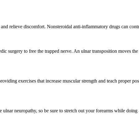
e and relieve discomfort. Nonsteroidal anti-inflammatory drugs can cont
c surgery to free the trapped nerve. An ulnar transposition moves the n
providing exercises that increase muscular strength and teach proper p
ulnar neuropathy, so be sure to stretch out your forearms while doing act