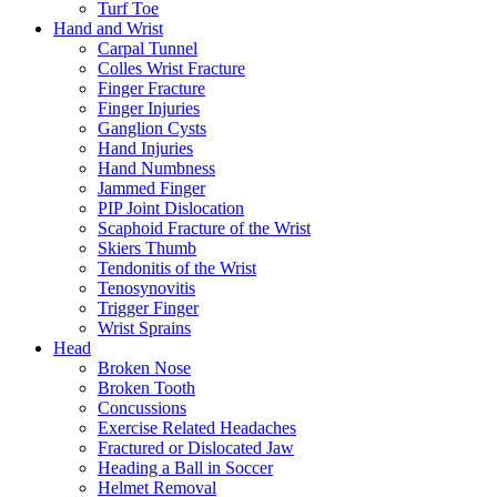
Turf Toe
Hand and Wrist
Carpal Tunnel
Colles Wrist Fracture
Finger Fracture
Finger Injuries
Ganglion Cysts
Hand Injuries
Hand Numbness
Jammed Finger
PIP Joint Dislocation
Scaphoid Fracture of the Wrist
Skiers Thumb
Tendonitis of the Wrist
Tenosynovitis
Trigger Finger
Wrist Sprains
Head
Broken Nose
Broken Tooth
Concussions
Exercise Related Headaches
Fractured or Dislocated Jaw
Heading a Ball in Soccer
Helmet Removal