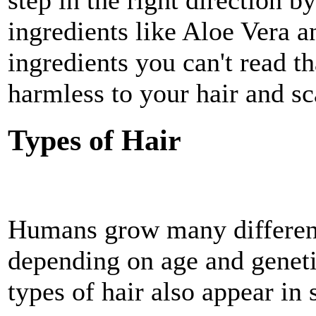
step in the right direction b
ingredients like Aloe Vera 
ingredients you can't read th
harmless to your hair and sc
Types of Hair
Humans grow many different 
depending on age and genetic
types of hair also appear in 