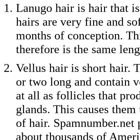
Lanugo hair is hair that 
hairs are very fine and s
months of conception. Thi
therefore is the same leng
Vellus hair is short hair.
or two long and contain v
at all as follicles that pr
glands. This causes them 
of hair. Spamnumber.net 
about thousands of Ameri