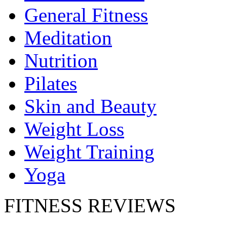
General Fitness
Meditation
Nutrition
Pilates
Skin and Beauty
Weight Loss
Weight Training
Yoga
FITNESS REVIEWS