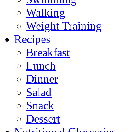
Walking
Weight Training
Recipes
Breakfast
Lunch
Dinner
Salad
Snack
Dessert
Nutritional Glossaries