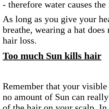
- therefore water causes the 
As long as you give your hea
breathe, wearing a hat does 
hair loss.
Too much Sun kills hair
Remember that your visible h
no amount of Sun can really
of the hair on your scalp. In