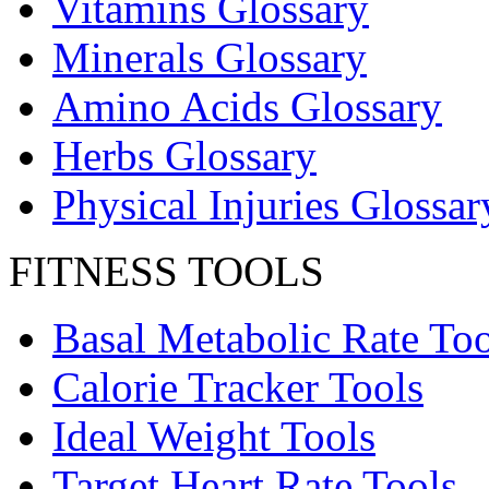
Vitamins Glossary
Minerals Glossary
Amino Acids Glossary
Herbs Glossary
Physical Injuries Glossar
FITNESS TOOLS
Basal Metabolic Rate Too
Calorie Tracker Tools
Ideal Weight Tools
Target Heart Rate Tools