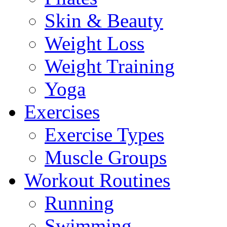
Skin & Beauty
Weight Loss
Weight Training
Yoga
Exercises
Exercise Types
Muscle Groups
Workout Routines
Running
Swimming