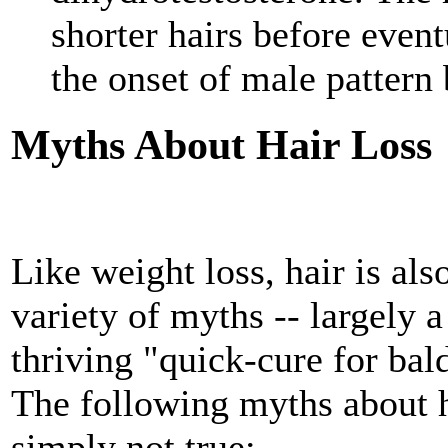
shorter hairs before eventu
the onset of male pattern 
Myths About Hair Loss
Like weight loss, hair is als
variety of myths -- largely a
thriving "quick-cure for bal
The following myths about h
simply not true: