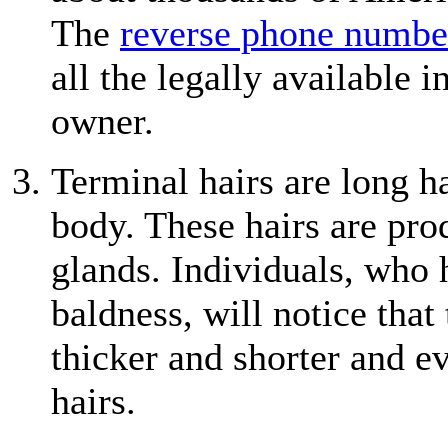
The
reverse phone numbe
all the legally available
owner.
Terminal hairs are long h
body. These hairs are pro
glands. Individuals, who 
baldness, will notice that
thicker and shorter and ev
hairs.