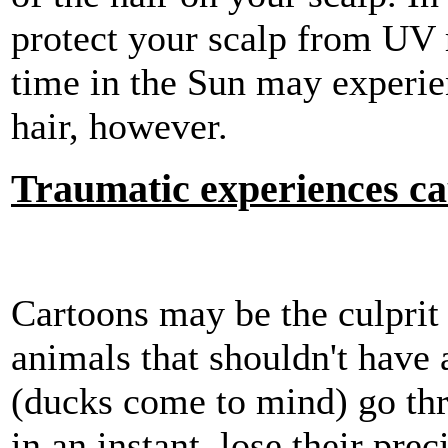
protect your scalp from UV
time in the Sun may experie
hair, however.
Traumatic experiences cau
Cartoons may be the culprit
animals that shouldn't have a
(ducks come to mind) go thr
in an instant, lose their pre