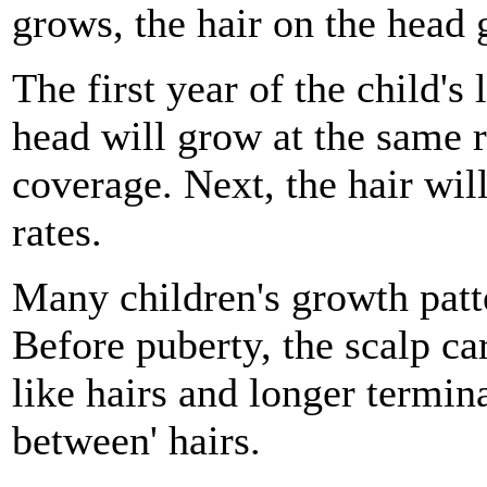
grows, the hair on the head 
The first year of the child's l
head will grow at the same ra
coverage. Next, the hair wil
rates.
Many children's growth patt
Before puberty, the scalp car
like hairs and longer termina
between' hairs.