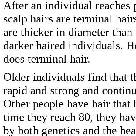
After an individual reaches 
scalp hairs are terminal hair
are thicker in diameter than 
darker haired individuals. H
does terminal hair.
Older individuals find that t
rapid and strong and continue
Other people have hair that 
time they reach 80, they have
by both genetics and the heal