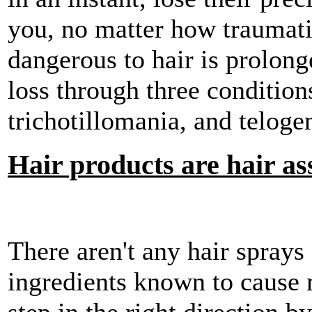
you, no matter how traumat
dangerous to hair is prolong
loss through three conditions
trichotillomania, and telogen
Hair products are hair as
There aren't any hair sprays 
ingredients known to cause 