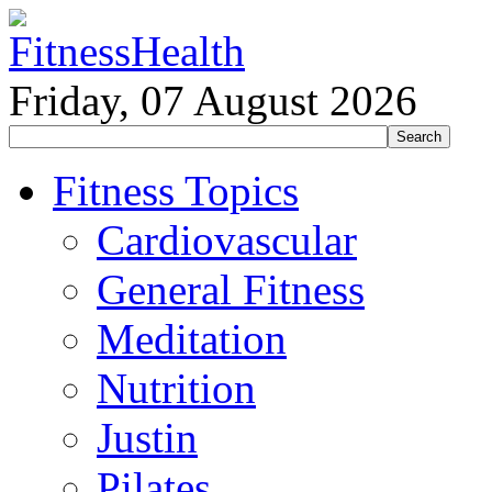
Friday, 07 August 2026
Fitness Topics
Cardiovascular
General Fitness
Meditation
Nutrition
Justin
Pilates