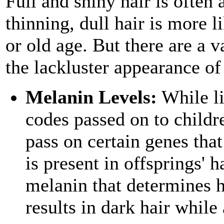
Full and shiny hair is often 
thinning, dull hair is more l
or old age. But there are a v
the lackluster appearance of 
Melanin Levels:
While li
codes passed on to childre
pass on certain genes th
is present in offsprings' h
melanin that determines h
results in dark hair while a