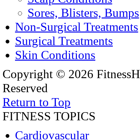
Sores, Blisters, Bumps
Non-Surgical Treatments
Surgical Treatments
Skin Conditions
Copyright © 2026 FitnessH
Reserved
Return to Top
FITNESS TOPICS
Cardiovascular