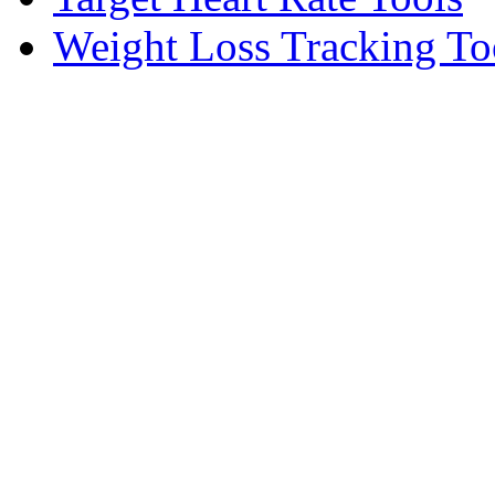
Weight Loss Tracking To