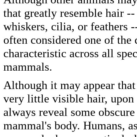
that greatly resemble hair --
whiskers, cilia, or feathers -
often considered one of the 
characteristic across all spec
mammals.
Although it may appear tha
very little visible hair, upo
always reveal some obscure 
mammal's body. Humans, as 