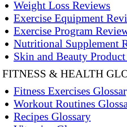
Weight Loss Reviews
Exercise Equipment Rev
Exercise Program Revie
Nutritional Supplement 
Skin and Beauty Product
FITNESS & HEALTH GL
Fitness Exercises Glossa
Workout Routines Gloss
Recipes Glossary