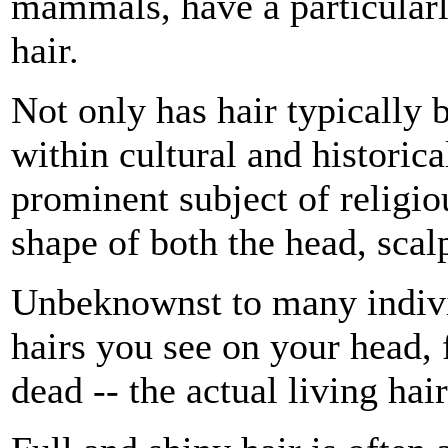
mammals, have a particularly
hair.
Not only has hair typically 
within cultural and historical
prominent subject of religi
shape of both the head, scalp
Unbeknownst to many individu
hairs you see on your head, 
dead -- the actual living hai