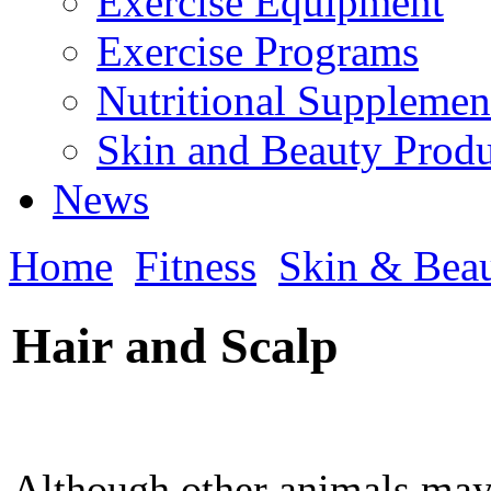
Exercise Equipment
Exercise Programs
Nutritional Supplemen
Skin and Beauty Produ
News
Home
Fitness
Skin & Bea
Hair and Scalp
Although other animals may