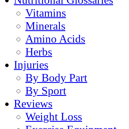
Vitamins
Minerals
Amino Acids
Herbs
Injuries
By Body Part
By Sport
Reviews
Weight Loss