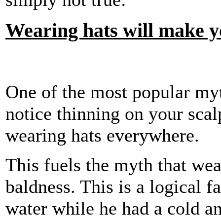
Wearing hats will make y
One of the most popular myth
notice thinning on your scalp
wearing hats everywhere.
This fuels the myth that wea
baldness. This is a logical f
water while he had a cold an