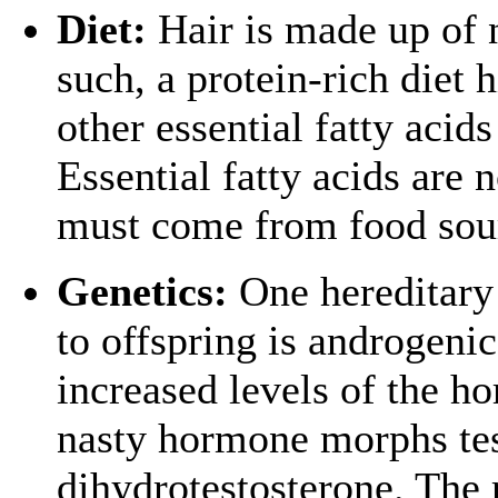
Diet:
Hair is made up of n
such, a protein-rich diet 
other essential fatty acids
Essential fatty acids are 
must come from food sou
Genetics:
One hereditary 
to offspring is androgenic
increased levels of the h
nasty hormone morphs tes
dihydrotestosterone. The re