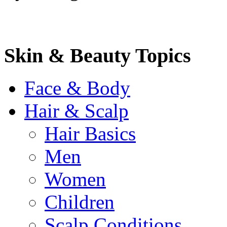
Skin & Beauty Topics
Face & Body
Hair & Scalp
Hair Basics
Men
Women
Children
Scalp Conditions