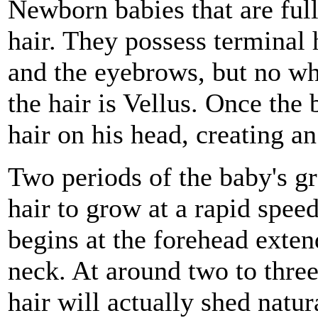
Newborn babies that are full
hair. They possess terminal 
and the eyebrows, but no whe
the hair is Vellus. Once the 
hair on his head, creating a
Two periods of the baby's g
hair to grow at a rapid spee
begins at the forehead exten
neck. At around two to thre
hair will actually shed natur