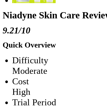
Niadyne Skin Care Revi
9.21/10
Quick Overview
Difficulty
Moderate
Cost
High
Trial Period