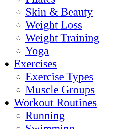
Skin & Beauty
Weight Loss
Weight Training
Yoga
Exercises
Exercise Types
Muscle Groups
Workout Routines
Running
Swimming