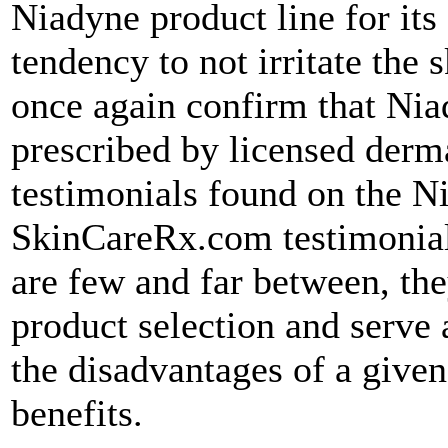
Niadyne product line for its
tendency to not irritate the 
once again confirm that Nia
prescribed by licensed derm
testimonials found on the N
SkinCareRx.com testimonials
are few and far between, the
product selection and serve 
the disadvantages of a given
benefits.