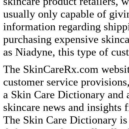
skincare product retailers, 
usually only capable of givi
information regarding shipp
purchasing expensive skinc
as Niadyne, this type of cus
The SkinCareRx.com website
customer service provisions,
a Skin Care Dictionary and a
skincare news and insights f
The Skin Care Dictionary is e