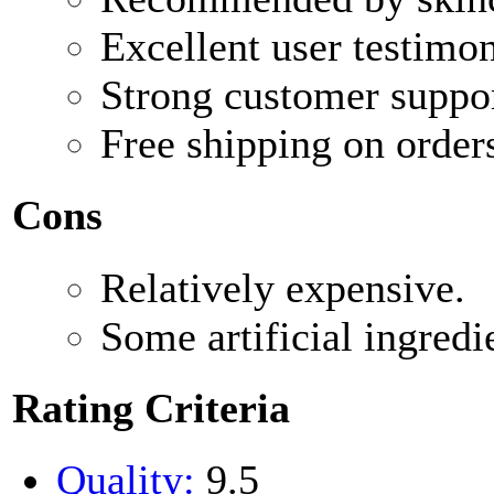
Excellent user testimon
Strong customer suppor
Free shipping on order
Cons
Relatively expensive.
Some artificial ingredi
Rating Criteria
Quality:
9.5