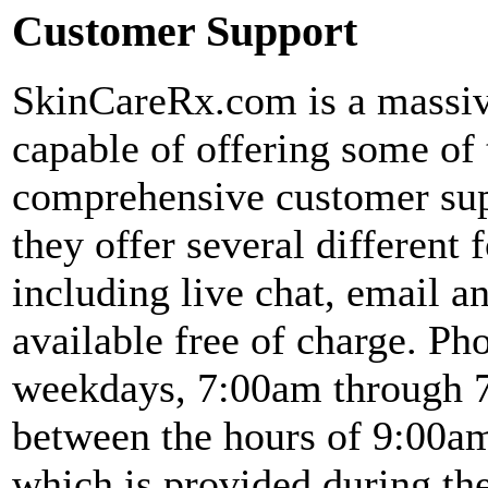
Customer Support
SkinCareRx.com is a massive
capable of offering some of
comprehensive customer supp
they offer several different
including live chat, email a
available free of charge. Ph
weekdays, 7:00am through 
between the hours of 9:00a
which is provided during the