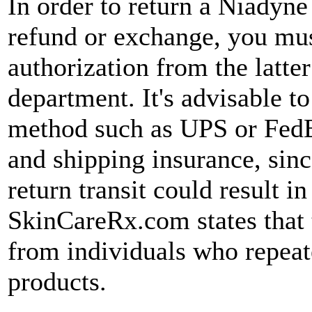
In order to return a Niadyn
refund or exchange, you must
authorization from the latt
department. It's advisable to
method such as UPS or FedE
and shipping insurance, sin
return transit could result in
SkinCareRx.com states that
from individuals who repeat
products.