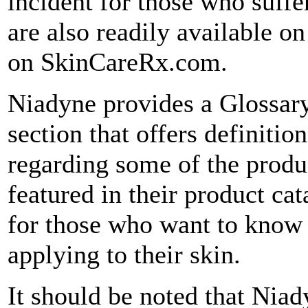
incident for those who suffer
are also readily available 
on SkinCareRx.com.
Niadyne provides a Glossar
section that offers definitio
regarding some of the produ
featured in their product cat
for those who want to know 
applying to their skin.
It should be noted that Niady