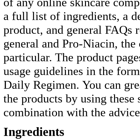
of any online skincare comp
a full list of ingredients, a
product, and general FAQs re
general and Pro-Niacin, the
particular. The product page
usage guidelines in the for
Daily Regimen. You can grea
the products by using these
combination with the advice 
Ingredients