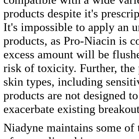
products despite it's prescri
It's impossible to apply an
products, as Pro-Niacin is 
excess amount will be flush
risk of toxicity. Further, th
skin types, including sensiti
products are not designed to
exacerbate existing breakout
Niadyne maintains some of t