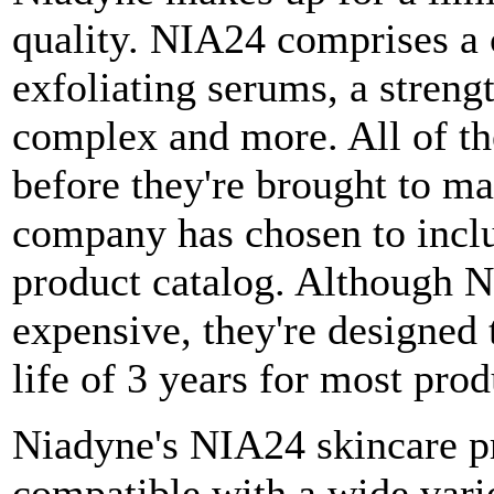
quality. NIA24 comprises a 
exfoliating serums, a stren
complex and more. All of the
before they're brought to m
company has chosen to includ
product catalog. Although Ni
expensive, they're designed t
life of 3 years for most pro
Niadyne's NIA24 skincare pr
compatible with a wide vari