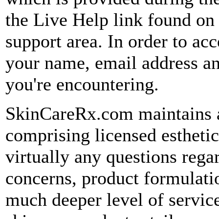
the Live Help link found o
support area. In order to acc
your name, email address an
you're encountering.
SkinCareRx.com maintains 
comprising licensed estheti
virtually any questions rega
concerns, product formulati
much deeper level of service