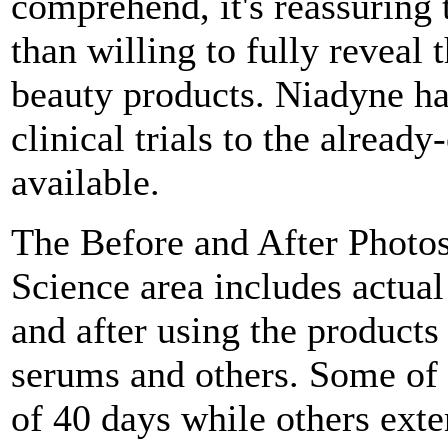
comprehend, it's reassuring
than willing to fully reveal 
beauty products. Niadyne has
clinical trials to the alread
available.
The Before and After Photos
Science area includes actual 
and after using the product
serums and others. Some of t
of 40 days while others exte