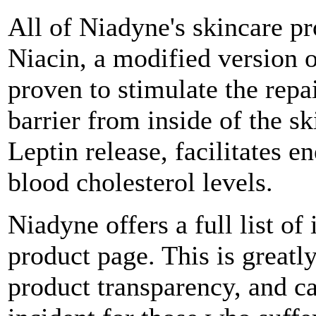
All of Niadyne's skincare pr
Niacin, a modified version 
proven to stimulate the repa
barrier from inside of the s
Leptin release, facilitates
blood cholesterol levels.
Niadyne offers a full list of
product page. This is greatly
product transparency, and c