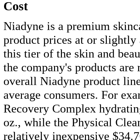
Cost
Niadyne is a premium skinc
product prices at or slightl
this tier of the skin and bea
the company's products are 
overall Niadyne product line
average consumers. For exa
Recovery Complex hydrating
oz., while the Physical Clea
relatively inexpensive $34.