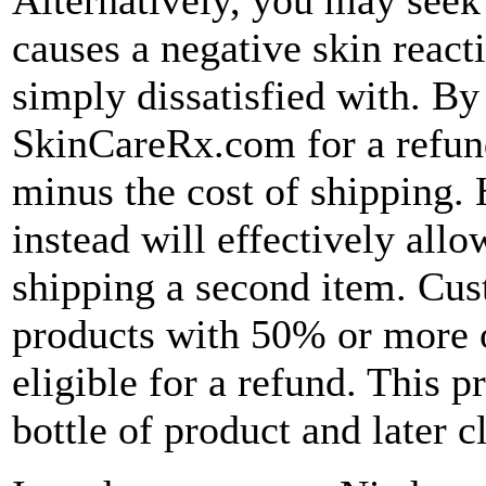
causes a negative skin reacti
simply dissatisfied with. By
SkinCareRx.com for a refund
minus the cost of shipping.
instead will effectively allo
shipping a second item. Cus
products with 50% or more o
eligible for a refund. This 
bottle of product and later c