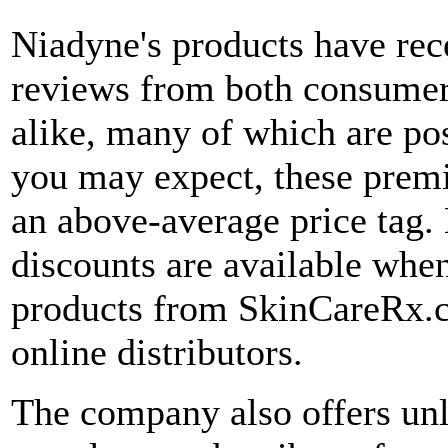
Niadyne's products have rece
reviews from both consumer
alike, many of which are po
you may expect, these prem
an above-average price tag
discounts are available whe
products from SkinCareRx.c
online distributors.
The company also offers un