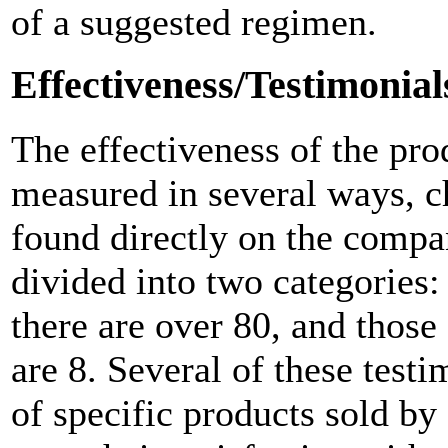
of a suggested regimen.
Effectiveness/Testimonial
The effectiveness of the pr
measured in several ways, ch
found directly on the compa
divided into two categories
there are over 80, and those
are 8. Several of these testi
of specific products sold by