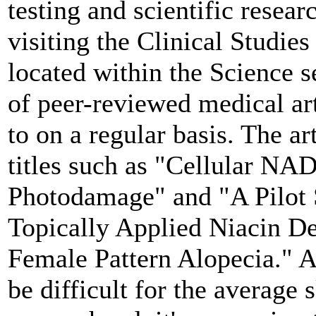
testing and scientific resea
visiting the Clinical Studie
located within the Science s
of peer-reviewed medical art
to on a regular basis. The ar
titles such as "Cellular NAD
Photodamage" and "A Pilot S
Topically Applied Niacin De
Female Pattern Alopecia." Al
be difficult for the average