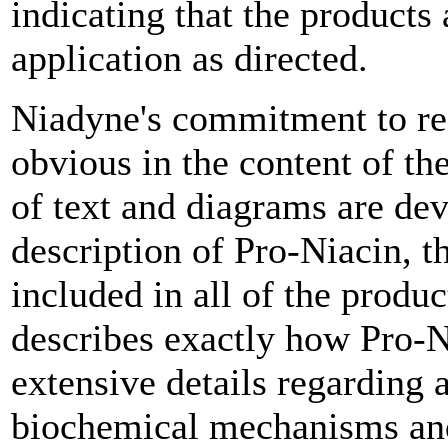
indicating that the products 
application as directed.
Niadyne's commitment to re
obvious in the content of th
of text and diagrams are dev
description of Pro-Niacin, t
included in all of the produ
describes exactly how Pro-Ni
extensive details regarding 
biochemical mechanisms and 