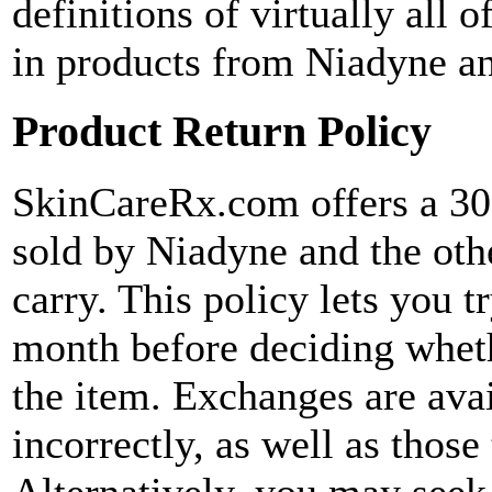
definitions of virtually all o
in products from Niadyne an
Product Return Policy
SkinCareRx.com offers a 30-
sold by Niadyne and the oth
carry. This policy lets you 
month before deciding wheth
the item. Exchanges are avai
incorrectly, as well as those
Alternatively, you may seek 