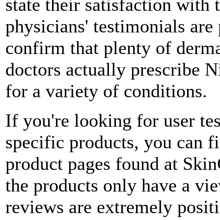
state their satisfaction wit
physicians' testimonials are 
confirm that plenty of derm
doctors actually prescribe N
for a variety of conditions.
If you're looking for user te
specific products, you can 
product pages found at Ski
the products only have a view
reviews are extremely posit