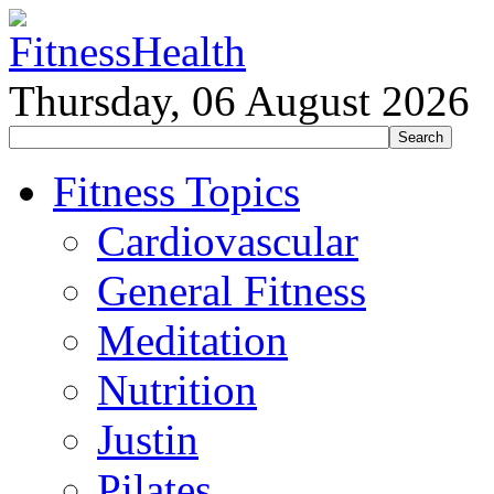
Thursday, 06 August 2026
Fitness Topics
Cardiovascular
General Fitness
Meditation
Nutrition
Justin
Pilates