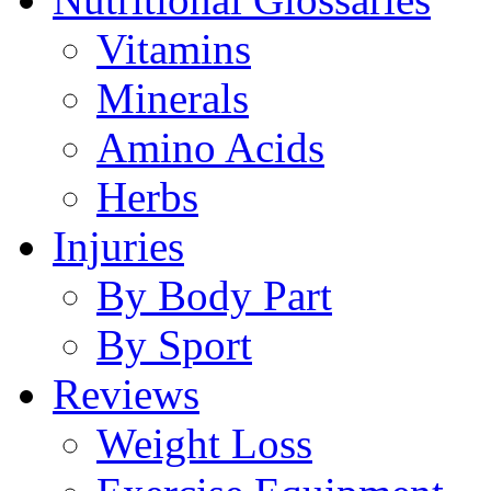
Vitamins
Minerals
Amino Acids
Herbs
Injuries
By Body Part
By Sport
Reviews
Weight Loss