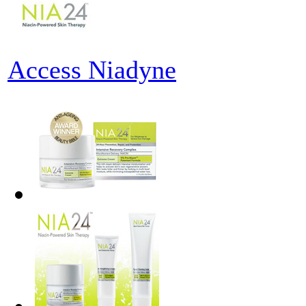
Access Niadyne