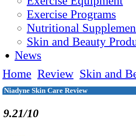
Exercise Equipment
Exercise Programs
Nutritional Supplemen
Skin and Beauty Produ
News
Home
Review
Skin and B
Niadyne Skin Care Review
9.21/10