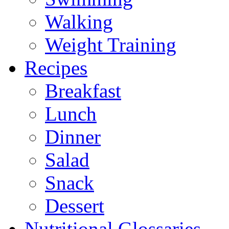
Walking
Weight Training
Recipes
Breakfast
Lunch
Dinner
Salad
Snack
Dessert
Nutritional Glossaries