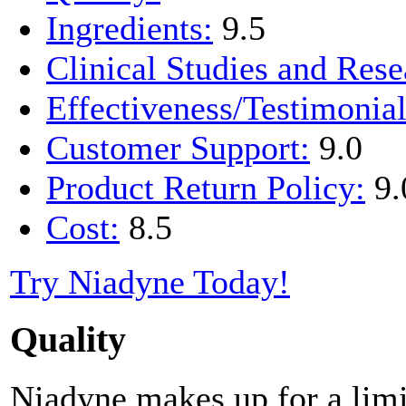
Ingredients:
9.5
Clinical Studies and Rese
Effectiveness/Testimonial
Customer Support:
9.0
Product Return Policy:
9.
Cost:
8.5
Try Niadyne Today!
Quality
Niadyne makes up for a limi