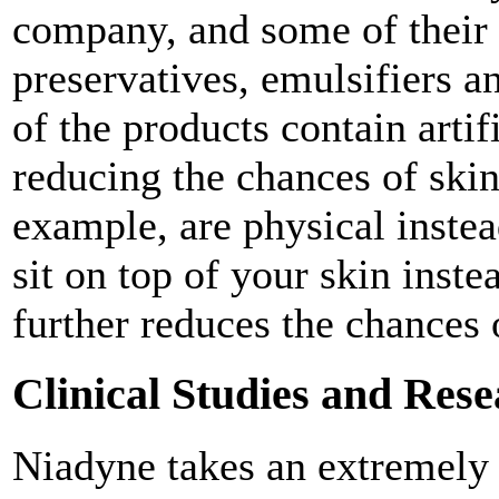
company, and some of their p
preservatives, emulsifiers a
of the products contain artif
reducing the chances of skin 
example, are physical inste
sit on top of your skin inste
further reduces the chances 
Clinical Studies and Res
Niadyne takes an extremely 