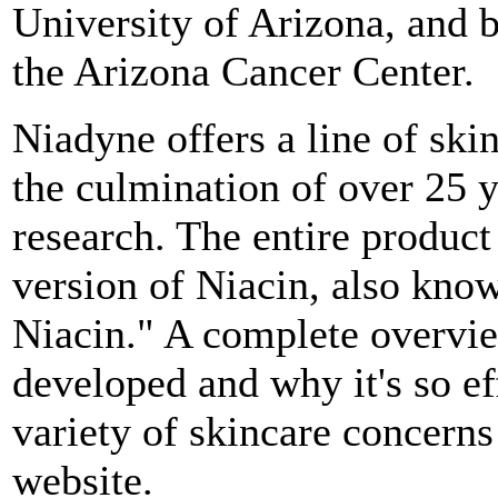
University of Arizona, and 
the Arizona Cancer Center.
Niadyne offers a line of sk
the culmination of over 25 
research. The entire product
version of Niacin, also know
Niacin." A complete overvi
developed and why it's so ef
variety of skincare concerns
website.