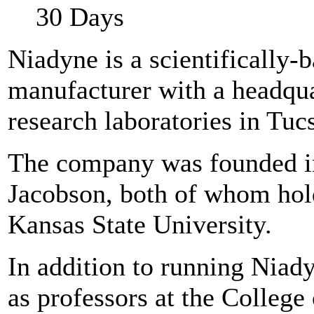
30 Days
Niadyne is a scientifically-
manufacturer with a headqua
research laboratories in Tuc
The company was founded i
Jacobson, both of whom hol
Kansas State University.
In addition to running Niady
as professors at the College