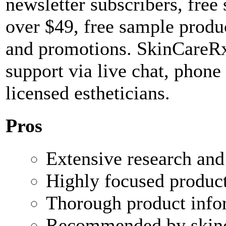
newsletter subscribers, free
over $49, free sample produc
and promotions. SkinCareRx
support via live chat, phone
licensed estheticians.
Pros
Extensive research and 
Highly focused product
Thorough product info
Recommended by skinca