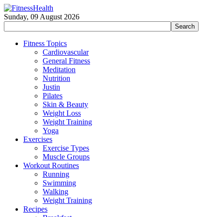
Sunday, 09 August 2026
Fitness Topics
Cardiovascular
General Fitness
Meditation
Nutrition
Justin
Pilates
Skin & Beauty
Weight Loss
Weight Training
Yoga
Exercises
Exercise Types
Muscle Groups
Workout Routines
Running
Swimming
Walking
Weight Training
Recipes