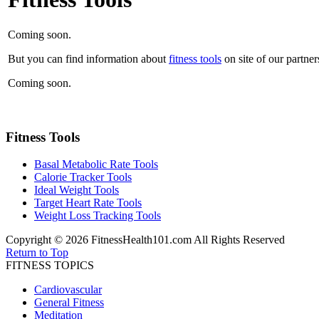
Coming soon.
But you can find information about
fitness tools
on site of our partner
Coming soon.
Fitness Tools
Basal Metabolic Rate Tools
Calorie Tracker Tools
Ideal Weight Tools
Target Heart Rate Tools
Weight Loss Tracking Tools
Copyright © 2026 FitnessHealth101.com All Rights Reserved
Return to Top
FITNESS TOPICS
Cardiovascular
General Fitness
Meditation