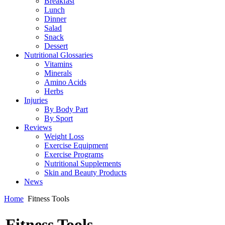
Breakfast
Lunch
Dinner
Salad
Snack
Dessert
Nutritional Glossaries
Vitamins
Minerals
Amino Acids
Herbs
Injuries
By Body Part
By Sport
Reviews
Weight Loss
Exercise Equipment
Exercise Programs
Nutritional Supplements
Skin and Beauty Products
News
Home
Fitness Tools
Fitness Tools