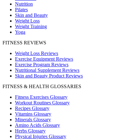
Nutrition
Pilates
Skin and Beauty
Weight Loss
Weight Training
Yoga
FITNESS REVIEWS
Weight Loss Reviews
Exercise Equipment Reviews
Exercise Program Reviews
Nutritional Supplement Reviews
Skin and Beauty Product Reviews
FITNESS & HEALTH GLOSSARIES
Fitness Exercises Glossary
Workout Routines Glossary
Recipes Glossary
Vitamins Glossary
Minerals Glossary
Amino Acids Glossary
Herbs Glossary
Physical Injuries Glossary