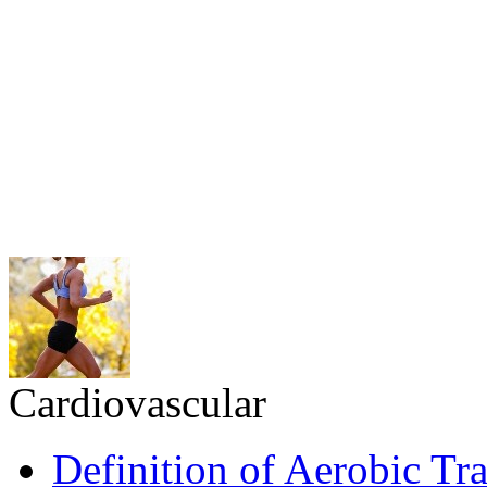
Cardiovascular
Definition of Aerobic Tr