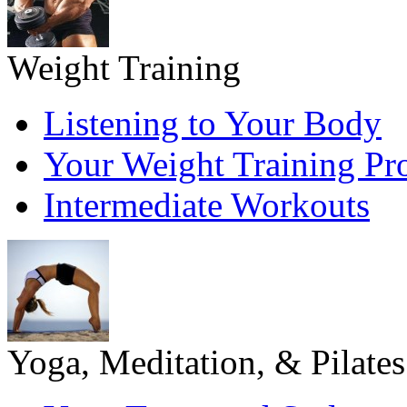
Weight Training
Listening to Your Body
Your Weight Training P
Intermediate Workouts
Yoga, Meditation, & Pilates