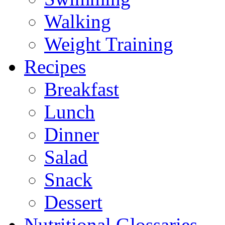
Walking
Weight Training
Recipes
Breakfast
Lunch
Dinner
Salad
Snack
Dessert
Nutritional Glossaries