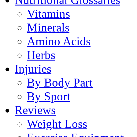
Vitamins
Minerals
Amino Acids
Herbs
Injuries
By Body Part
By Sport
Reviews
Weight Loss