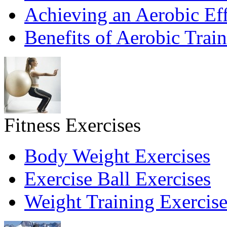
Achieving an Aerobic Eff
Benefits of Aerobic Trai
Fitness Exercises
Body Weight Exercises
Exercise Ball Exercises
Weight Training Exercise