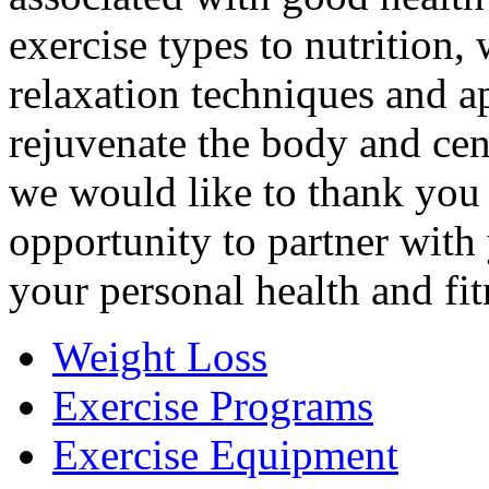
exercise types to nutrition,
relaxation techniques and a
rejuvenate the body and cen
we would like to thank you 
opportunity to partner with
your personal health and fit
Weight Loss
Exercise Programs
Exercise Equipment