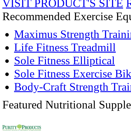
VISIT PRODUCT'S SITE
Recommended Exercise Eq
Maximus Strength Train
Life Fitness Treadmill
Sole Fitness Elliptical
Sole Fitness Exercise Bi
Body-Craft Strength Tra
Featured Nutritional Suppl