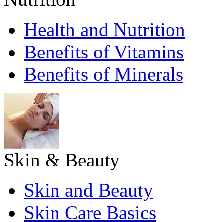
Health and Nutrition
Benefits of Vitamins
Benefits of Minerals
Skin & Beauty
Skin and Beauty
Skin Care Basics