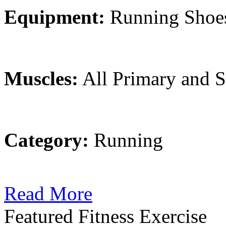
Equipment:
Running Shoe
Muscles:
All Primary and 
Category:
Running
Read More
Featured Fitness Exercise