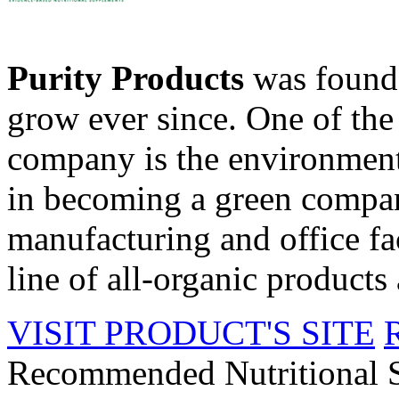
Purity Products
was founde
grow ever since. One of the 
company is the environment
in becoming a green compan
manufacturing and office fac
line of all-organic products 
VISIT PRODUCT'S SITE
Recommended Nutritional 