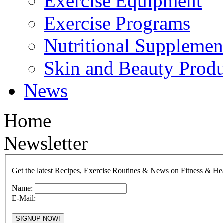
Exercise Equipment
Exercise Programs
Nutritional Supplemen
Skin and Beauty Produ
News
Home
Newsletter
Get the latest Recipes, Exercise Routines & News on Fitness & He
Name:
E-Mail: