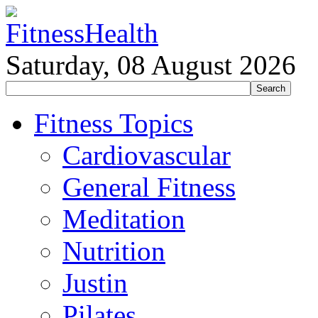
Saturday, 08 August 2026
Fitness Topics
Cardiovascular
General Fitness
Meditation
Nutrition
Justin
Pilates