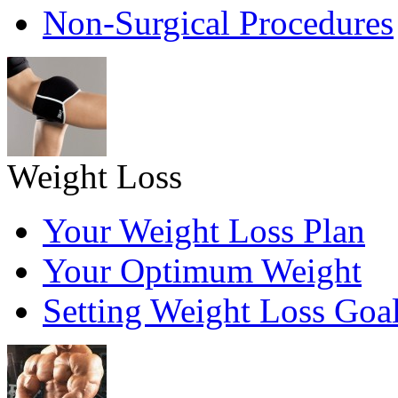
Non-Surgical Procedures
Weight Loss
Your Weight Loss Plan
Your Optimum Weight
Setting Weight Loss Goa