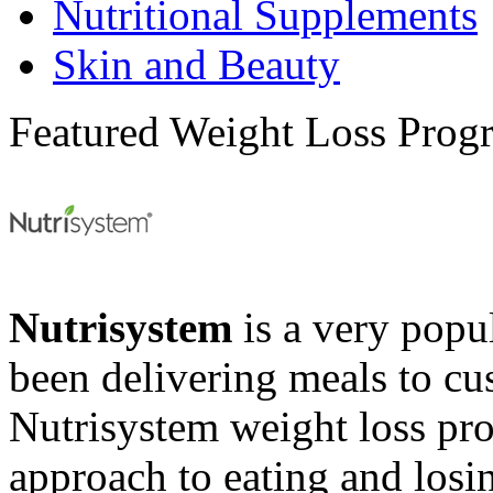
Nutritional Supplements
Skin and Beauty
Featured Weight Loss Prog
Nutrisystem
is a very popul
been delivering meals to cu
Nutrisystem weight loss pr
approach to eating and losin