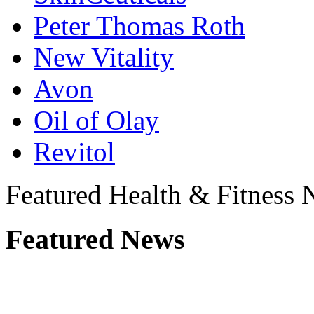
Peter Thomas Roth
New Vitality
Avon
Oil of Olay
Revitol
Featured Health & Fitness
Featured News