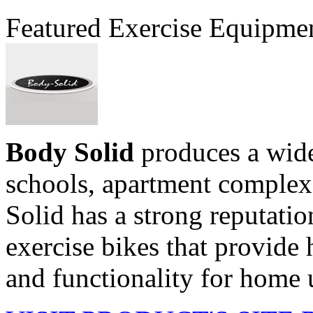
Featured Exercise Equipme
Body Solid
produces a wide
schools, apartment comple
Solid has a strong reputati
exercise bikes that provide h
and functionality for home u