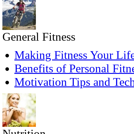
General Fitness
Making Fitness Your Life
Benefits of Personal Fitn
Motivation Tips and Tec
Nutrition