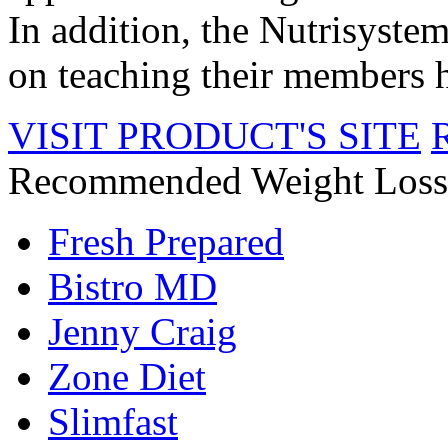
In addition, the Nutrisyste
on teaching their members he
VISIT PRODUCT'S SITE
Recommended Weight Loss
Fresh Prepared
Bistro MD
Jenny Craig
Zone Diet
Slimfast