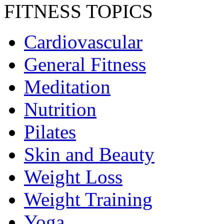
FITNESS TOPICS
Cardiovascular
General Fitness
Meditation
Nutrition
Pilates
Skin and Beauty
Weight Loss
Weight Training
Yoga