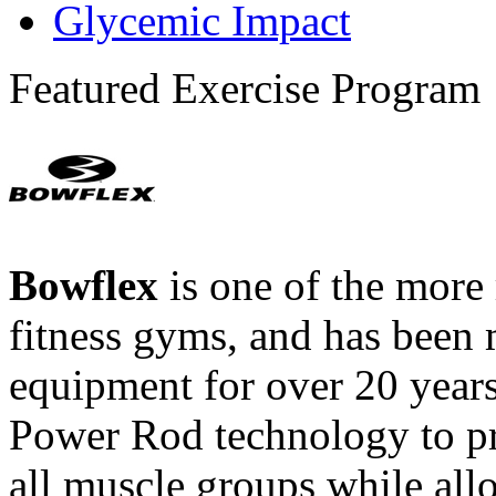
Glycemic Impact
Featured Exercise Program
Bowflex
is one of the more
fitness gyms, and has been 
equipment for over 20 year
Power Rod technology to pr
all muscle groups while all