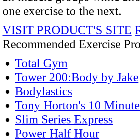
one exercise to the next.
VISIT PRODUCT'S SITE
Recommended Exercise Pro
Total Gym
Tower 200:Body by Jake
Bodylastics
Tony Horton's 10 Minute
Slim Series Express
Power Half Hour