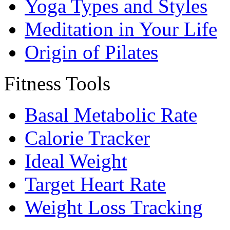
Yoga Types and Styles
Meditation in Your Life
Origin of Pilates
Fitness Tools
Basal Metabolic Rate
Calorie Tracker
Ideal Weight
Target Heart Rate
Weight Loss Tracking