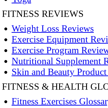
FITNESS REVIEWS
Weight Loss Reviews
Exercise Equipment Rev
Exercise Program Revie
Nutritional Supplement 
Skin and Beauty Product
FITNESS & HEALTH GL
Fitness Exercises Glossa