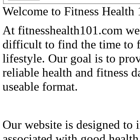
Welcome to Fitness Health
At fitnesshealth101.com we 
difficult to find the time to
lifestyle. Our goal is to pr
reliable health and fitness d
useable format.
Our website is designed to i
associated with good health 