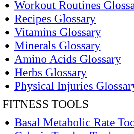
Workout Routines Gloss
Recipes Glossary
Vitamins Glossary
Minerals Glossary
Amino Acids Glossary
Herbs Glossary
Physical Injuries Glossar
FITNESS TOOLS
Basal Metabolic Rate Too