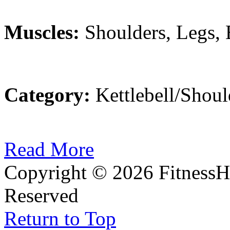
Muscles:
Shoulders, Legs,
Category:
Kettlebell/Shoul
Read More
Copyright © 2026 FitnessH
Reserved
Return to Top