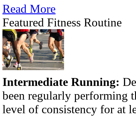
Read More
Featured Fitness Routine
Intermediate Running:
Des
been regularly performing th
level of consistency for at l