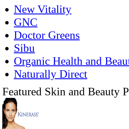
New Vitality
GNC
Doctor Greens
Sibu
Organic Health and Beau
Naturally Direct
Featured Skin and Beauty P