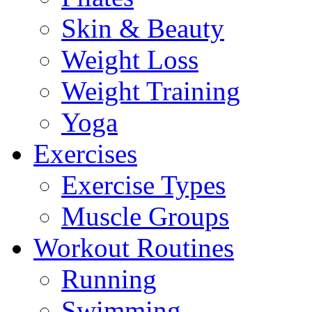
Skin & Beauty
Weight Loss
Weight Training
Yoga
Exercises
Exercise Types
Muscle Groups
Workout Routines
Running
Swimming