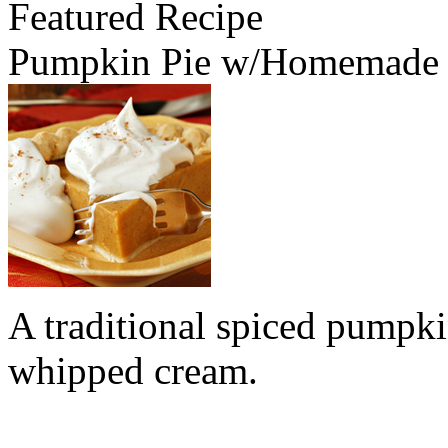
Featured Recipe
Pumpkin Pie w/Homemade
A traditional spiced pumpk
whipped cream.