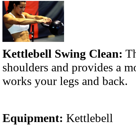
Kettlebell Swing Clean:
Th
shoulders and provides a mod
works your legs and back.
Equipment:
Kettlebell