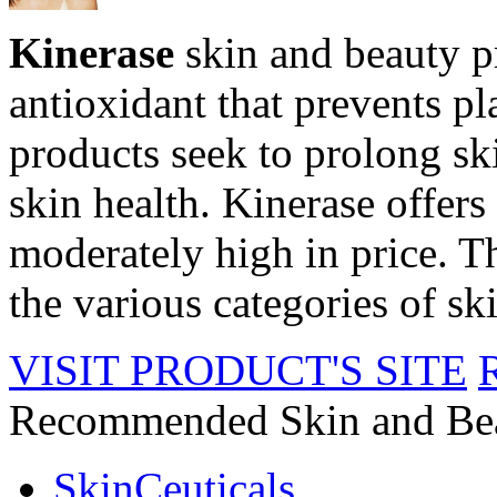
Kinerase
skin and beauty p
antioxidant that prevents p
products seek to prolong sk
skin health. Kinerase offers 
moderately high in price. Th
the various categories of sk
VISIT PRODUCT'S SITE
Recommended Skin and Be
SkinCeuticals