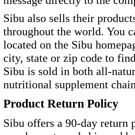
message directly to the co
Sibu also sells their product
throughout the world. You ca
located on the Sibu homepag
city, state or zip code to fin
Sibu is sold in both all-nat
nutritional supplement chai
Product Return Policy
Sibu offers a 90-day return p