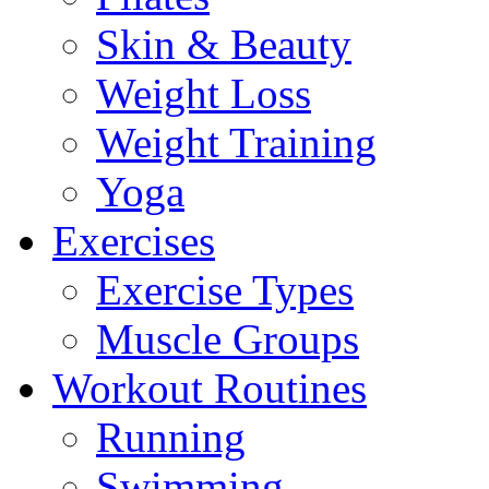
Skin & Beauty
Weight Loss
Weight Training
Yoga
Exercises
Exercise Types
Muscle Groups
Workout Routines
Running
Swimming