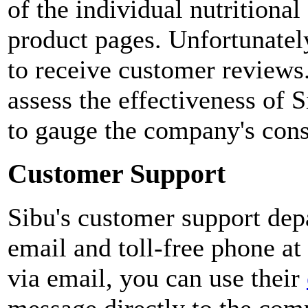
of the individual nutritiona
product pages. Unfortunatel
to receive customer reviews. 
assess the effectiveness of S
to gauge the company's cons
Customer Support
Sibu's customer support dep
email and toll-free phone a
via email, you can use their