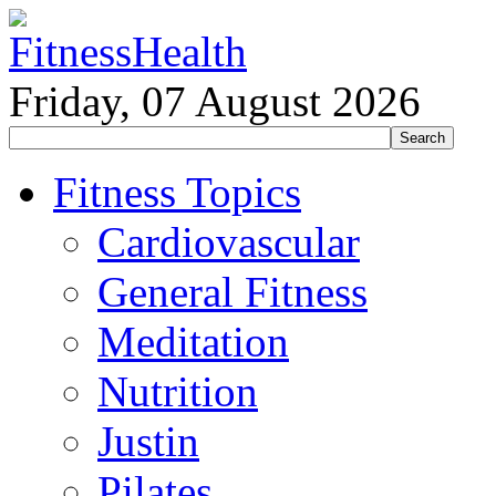
Friday, 07 August 2026
Fitness Topics
Cardiovascular
General Fitness
Meditation
Nutrition
Justin
Pilates