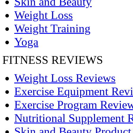
Skin and Beauty
Weight Loss
Weight Training
Yoga
FITNESS REVIEWS
Weight Loss Reviews
Exercise Equipment Rev
Exercise Program Revie
Nutritional Supplement 
Skin and Beauty Product