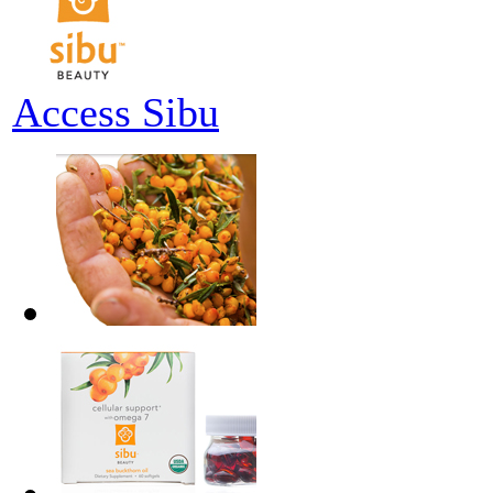
Access Sibu