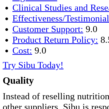
Clinical Studies and Rese
Effectiveness/Testimonial
Customer Support:
9.0
Product Return Policy:
8.
Cost:
9.0
Try Sibu Today!
Quality
Instead of reselling nutrit
other suppliers, Sibu is resp