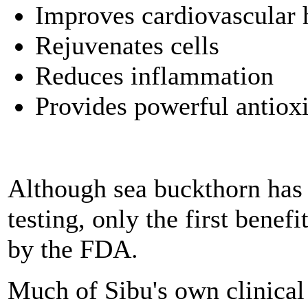
Improves cardiovascular 
Rejuvenates cells
Reduces inflammation
Provides powerful antiox
Although sea buckthorn has 
testing, only the first benef
by the FDA.
Much of Sibu's own clinical