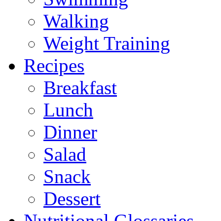
Walking
Weight Training
Recipes
Breakfast
Lunch
Dinner
Salad
Snack
Dessert
Nutritional Glossaries