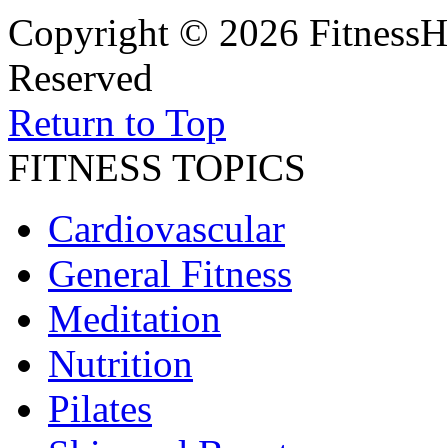
Copyright © 2026 FitnessH
Reserved
Return to Top
FITNESS TOPICS
Cardiovascular
General Fitness
Meditation
Nutrition
Pilates