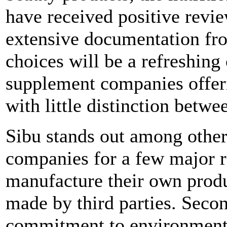
have received positive revi
extensive documentation fro
choices will be a refreshing
supplement companies offer
with little distinction betwe
Sibu stands out among other
companies for a few major r
manufacture their own produc
made by third parties. Secon
commitment to environmental