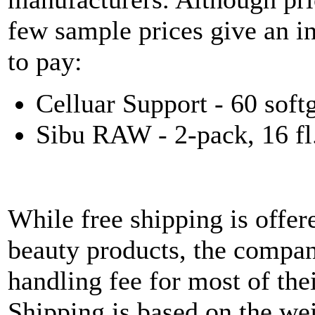
few sample prices give an i
to pay:
Celluar Support - 60 soft
Sibu RAW - 2-pack, 16 fl.
While free shipping is offer
beauty products, the compan
handling fee for most of the
Shipping is based on the wei