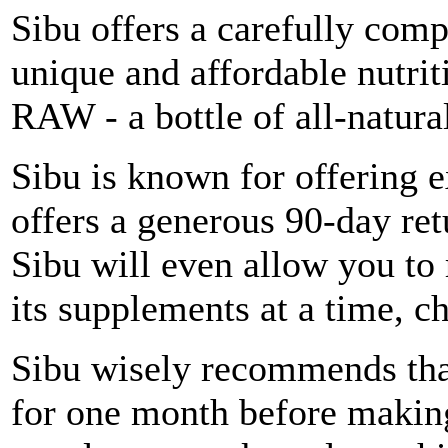
Sibu offers a carefully comp
unique and affordable nutri
RAW - a bottle of all-natur
Sibu is known for offering 
offers a generous 90-day retu
Sibu will even allow you to 
its supplements at a time, c
Sibu wisely recommends that
for one month before making 