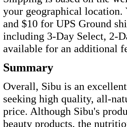
your geographical location.
and $10 for UPS Ground shi
including 3-Day Select, 2-D
available for an additional f
Summary
Overall, Sibu is an excellen
seeking high quality, all-na
price. Although Sibu's produ
beauty products, the nutriti