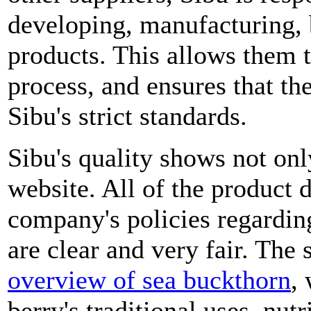
developing, manufacturing, 
products. This allows them t
process, and ensures that th
Sibu's strict standards.
Sibu's quality shows not only
website. All of the product d
company's policies regardin
are clear and very fair. The 
overview of sea buckthorn
,
berry's traditional uses, nutr