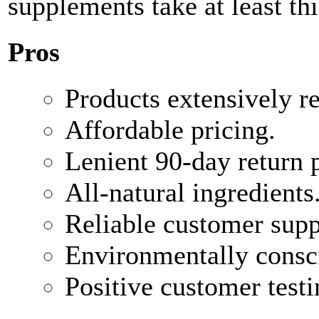
supplements take at least thi
Pros
Products extensively r
Affordable pricing.
Lenient 90-day return p
All-natural ingredients
Reliable customer supp
Environmentally consc
Positive customer test