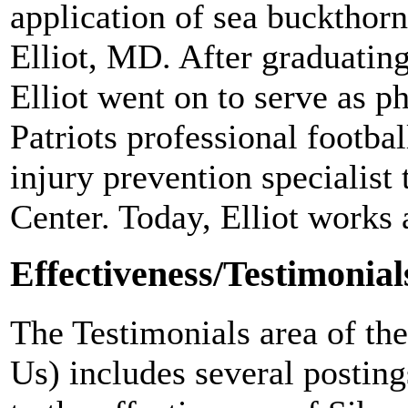
application of sea buckthor
Elliot, MD. After graduatin
Elliot went on to serve as p
Patriots professional footbal
injury prevention specialis
Center. Today, Elliot works 
Effectiveness/Testimonial
The Testimonials area of th
Us) includes several postin