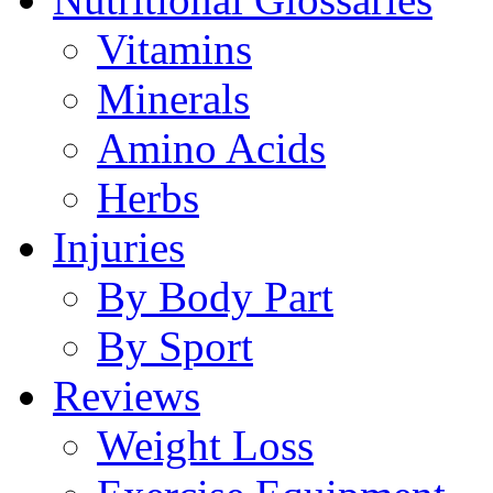
Vitamins
Minerals
Amino Acids
Herbs
Injuries
By Body Part
By Sport
Reviews
Weight Loss