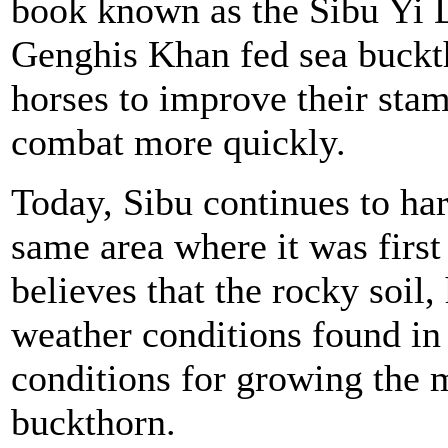
book known as the Sibu Yi D
Genghis Khan fed sea buckth
horses to improve their sta
combat more quickly.
Today, Sibu continues to har
same area where it was firs
believes that the rocky soil,
weather conditions found in 
conditions for growing the m
buckthorn.