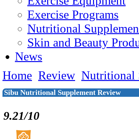
Exercise Equipment
Exercise Programs
Nutritional Supplemen
Skin and Beauty Produ
News
Home
Review
Nutritional
Sibu Nutritional Supplement Review
9.21/10