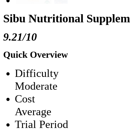
Sibu Nutritional Supple
9.21/10
Quick Overview
Difficulty
Moderate
Cost
Average
Trial Period