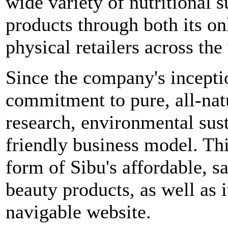
wide variety of nutritional
products through both its onl
physical retailers across the
Since the company's incepti
commitment to pure, all-natur
research, environmental sust
friendly business model. Th
form of Sibu's affordable, s
beauty products, as well as 
navigable website.