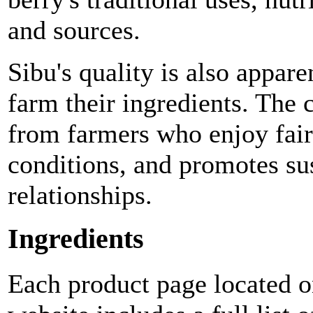
and sources.
Sibu's quality is also appar
farm their ingredients. The
from farmers who enjoy fai
conditions, and promotes su
relationships.
Ingredients
Each product page located o