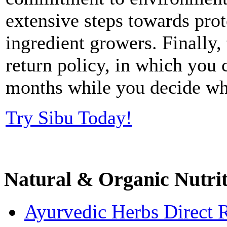
extensive steps towards prot
ingredient growers. Finally,
return policy, in which you c
months while you decide whe
Try Sibu Today!
Natural & Organic Nutri
Ayurvedic Herbs Direct 