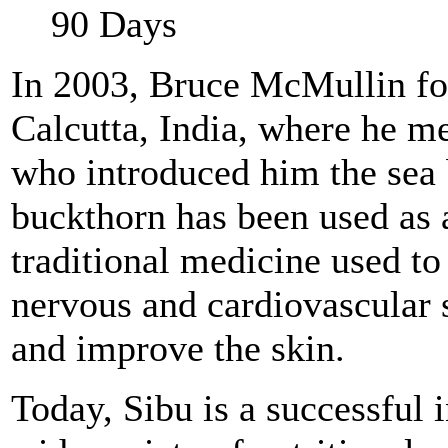
90 Days
In 2003, Bruce McMullin fou
Calcutta, India, where he me
who introduced him the sea 
buckthorn has been used as 
traditional medicine used to
nervous and cardiovascular
and improve the skin.
Today, Sibu is a successful 