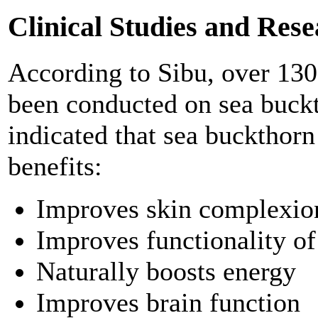
Clinical Studies and Res
According to Sibu, over 130 s
been conducted on sea buckt
indicated that sea buckthorn
benefits:
Improves skin complexion
Improves functionality o
Naturally boosts energy
Improves brain function