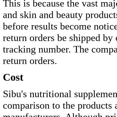
This is because the vast maj
and skin and beauty products
before results become notic
return orders be shipped by 
tracking number. The compan
return orders.
Cost
Sibu's nutritional supplemen
comparison to the products 
manufacturers. Although pri