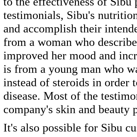
to the effectiveness of Sibu
testimonials, Sibu's nutritio
and accomplish their intend
from a woman who describe
improved her mood and incre
is from a young man who wa
instead of steroids in order
disease. Most of the testimo
company's skin and beauty p
It's also possible for Sibu 