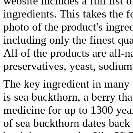
website includes a full list 
ingredients. This takes the fo
photo of the product's ingre
including only the finest qua
All of the products are all-n
preservatives, yeast, sodium
The key ingredient in many 
is sea buckthorn, a berry tha
medicine for up to 1300 year
of sea buckthorn dates back 