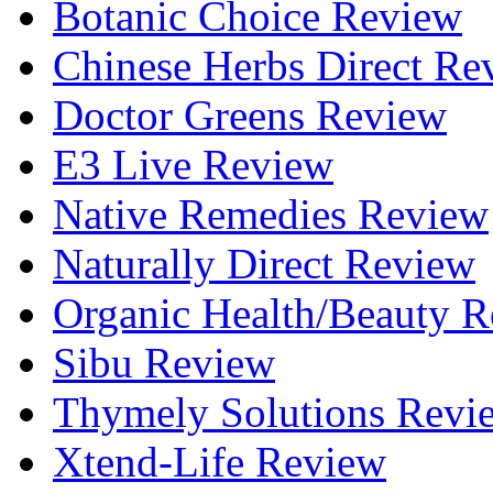
Botanic Choice Review
Chinese Herbs Direct Re
Doctor Greens Review
E3 Live Review
Native Remedies Review
Naturally Direct Review
Organic Health/Beauty 
Sibu Review
Thymely Solutions Revi
Xtend-Life Review