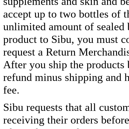
supplements and skin and b
accept up to two bottles of
unlimited amount of sealed b
product to Sibu, you must c
request a Return Merchand
After you ship the products b
refund minus shipping and 
fee.
Sibu requests that all custo
receiving their orders befor