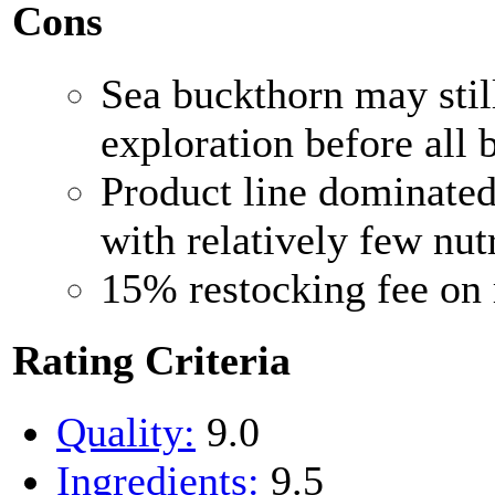
Cons
Sea buckthorn may still
exploration before all 
Product line dominated
with relatively few nut
15% restocking fee on 
Rating Criteria
Quality:
9.0
Ingredients:
9.5