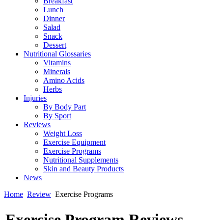
Breakfast
Lunch
Dinner
Salad
Snack
Dessert
Nutritional Glossaries
Vitamins
Minerals
Amino Acids
Herbs
Injuries
By Body Part
By Sport
Reviews
Weight Loss
Exercise Equipment
Exercise Programs
Nutritional Supplements
Skin and Beauty Products
News
Home
Review
Exercise Programs
Exercise Program Reviews