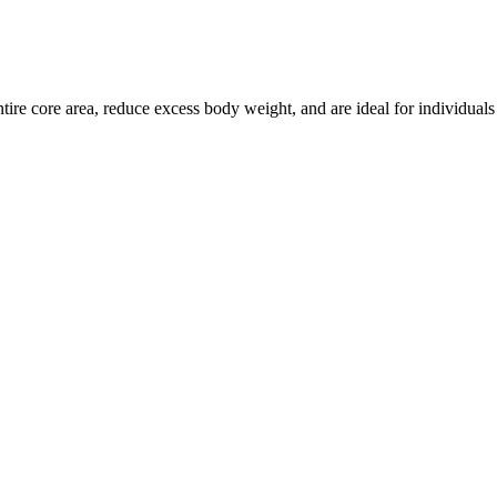
ire core area, reduce excess body weight, and are ideal for individuals of