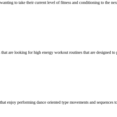
nting to take their current level of fitness and conditioning to the next
s that are looking for high energy workout routines that are designed to
ls that enjoy performing dance oriented type movements and sequences t