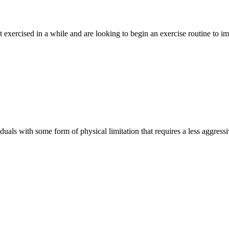
 exercised in a while and are looking to begin an exercise routine to im
uals with some form of physical limitation that requires a less aggress