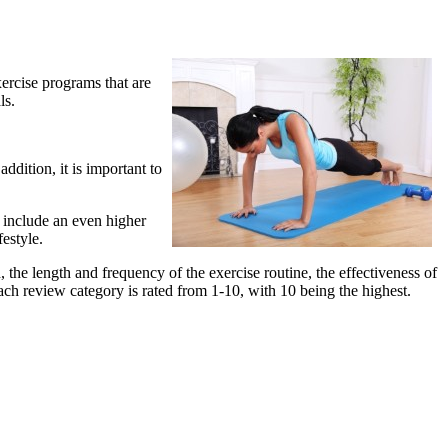
xercise programs that are
ls.
ddition, it is important to
o include an even higher
festyle.
 the length and frequency of the exercise routine, the effectiveness of
ach review category is rated from 1-10, with 10 being the highest.