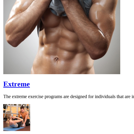
Extreme
The extreme exercise programs are designed for individuals that are 