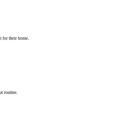
t for their home.
t routine.