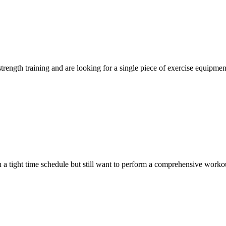
trength training and are looking for a single piece of exercise equipmen
n a tight time schedule but still want to perform a comprehensive workou