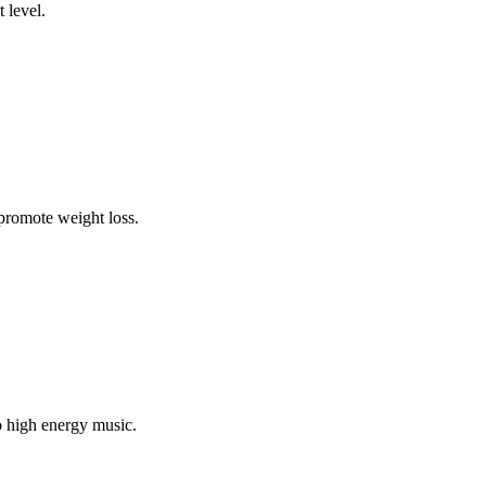
 level.
 promote weight loss.
o high energy music.