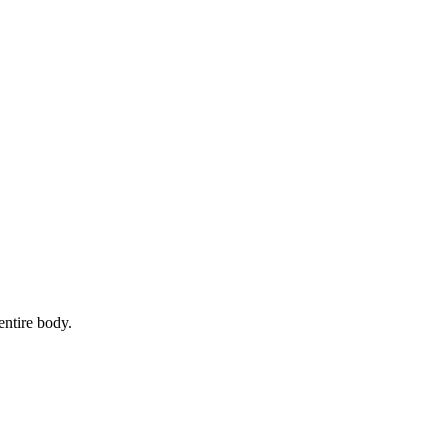
entire body.