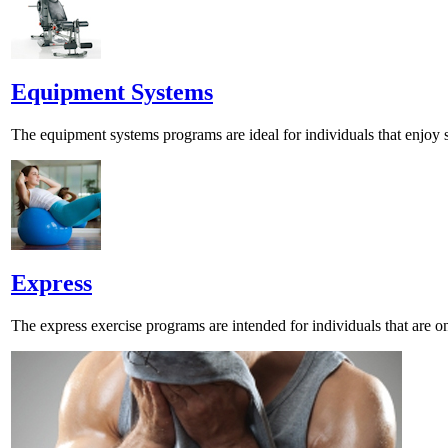
Equipment Systems
The equipment systems programs are ideal for individuals that enjoy s
Express
The express exercise programs are intended for individuals that are o