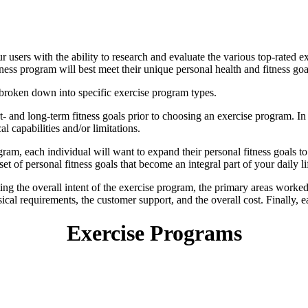
r users with the ability to research and evaluate the various top-rated e
tness program will best meet their unique personal health and fitness goa
 broken down into specific exercise program types.
rt- and long-term fitness goals prior to choosing an exercise program. In a
 capabilities and/or limitations.
ram, each individual will want to expand their personal fitness goals t
 set of personal fitness goals that become an integral part of your daily li
ing the overall intent of the exercise program, the primary areas worked,
cal requirements, the customer support, and the overall cost. Finally, e
Exercise Programs