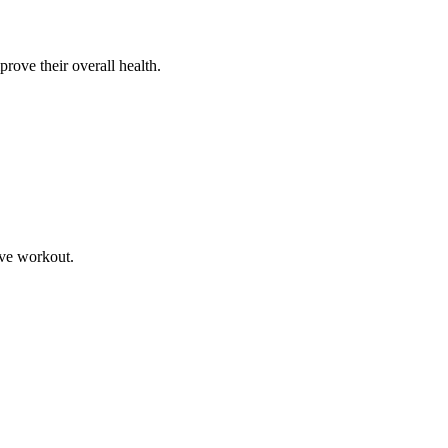
prove their overall health.
ive workout.