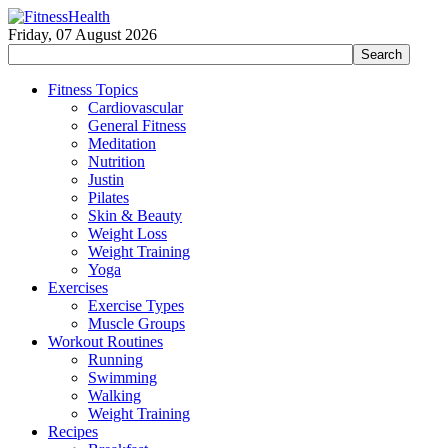
Friday, 07 August 2026
Fitness Topics
Cardiovascular
General Fitness
Meditation
Nutrition
Justin
Pilates
Skin & Beauty
Weight Loss
Weight Training
Yoga
Exercises
Exercise Types
Muscle Groups
Workout Routines
Running
Swimming
Walking
Weight Training
Recipes