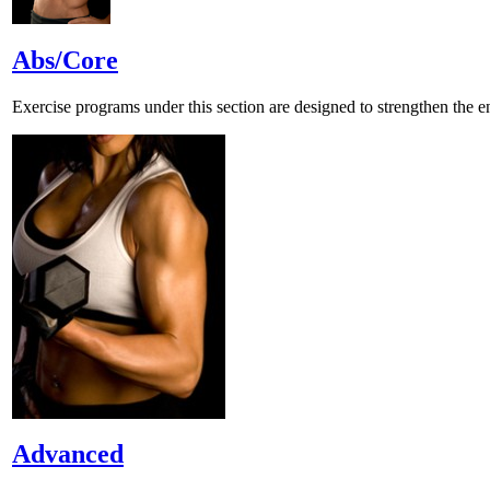
Abs/Core
Exercise programs under this section are designed to strengthen the ent
Advanced