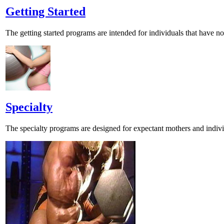
Getting Started
The getting started programs are intended for individuals that have not
Specialty
The specialty programs are designed for expectant mothers and individ