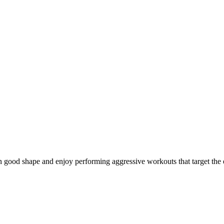
in good shape and enjoy performing aggressive workouts that target the 