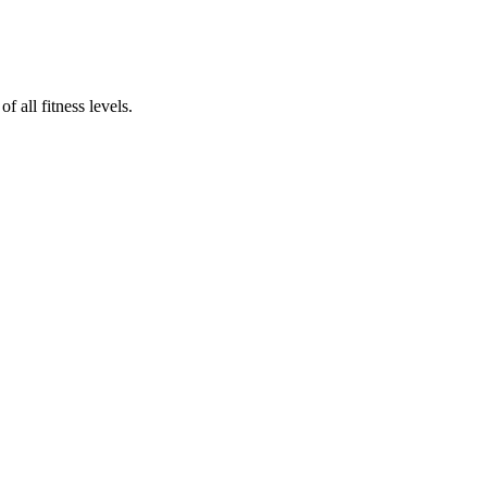
 all fitness levels.