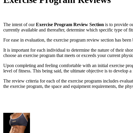
The intent of our
Exercise Program Review Section
is to provide ou
currently available and thereafter, determine which specific type of fi
For ease in evaluation, the exercise program review section has been
It is important for each individual to determine the nature of their sho
choose an exercise program that meets or exceeds your current physical
Upon completing and feeling comfortable with an initial exercise prog
level of fitness. This being said, the ultimate objective is to develop a
The review criteria for each of the exercise programs includes evaluat
the exercise program, the space and equipment requirements, the physi