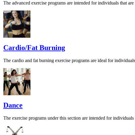
The advanced exercise programs are intended for individuals that are wa
Cardio/Fat Burning
The cardio and fat burning exercise programs are ideal for individual
Dance
The exercise programs under this section are intended for individua