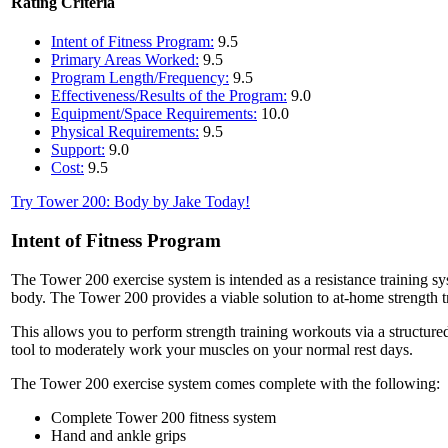
Rating Criteria
Intent of Fitness Program:
9.5
Primary Areas Worked:
9.5
Program Length/Frequency:
9.5
Effectiveness/Results of the Program:
9.0
Equipment/Space Requirements:
10.0
Physical Requirements:
9.5
Support:
9.0
Cost:
9.5
Try Tower 200: Body by Jake Today!
Intent of Fitness Program
The Tower 200 exercise system is intended as a resistance training s
body. The Tower 200 provides a viable solution to at-home strength tr
This allows you to perform strength training workouts via a structure
tool to moderately work your muscles on your normal rest days.
The Tower 200 exercise system comes complete with the following:
Complete Tower 200 fitness system
Hand and ankle grips