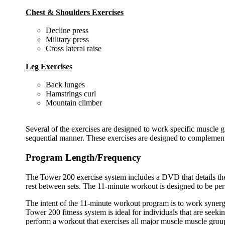
Chest & Shoulders Exercises
Decline press
Military press
Cross lateral raise
Leg Exercises
Back lunges
Hamstrings curl
Mountain climber
Several of the exercises are designed to work specific muscle g
sequential manner. These exercises are designed to complement
Program Length/Frequency
The Tower 200 exercise system includes a DVD that details the 
rest between sets. The 11-minute workout is designed to be per
The intent of the 11-minute workout program is to work synergi
Tower 200 fitness system is ideal for individuals that are seeki
perform a workout that exercises all major muscle muscle grou