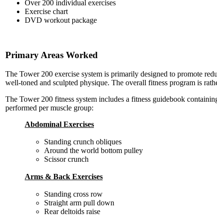
Over 200 individual exercises
Exercise chart
DVD workout package
Primary Areas Worked
The Tower 200 exercise system is primarily designed to promote reduc
well-toned and sculpted physique. The overall fitness program is rather
The Tower 200 fitness system includes a fitness guidebook containing 
performed per muscle group:
Abdominal Exercises
Standing crunch obliques
Around the world bottom pulley
Scissor crunch
Arms & Back Exercises
Standing cross row
Straight arm pull down
Rear deltoids raise