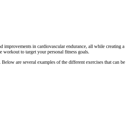
nd improvements in cardiovascular endurance, all while creating a
se workout to target your personal fitness goals.
 Below are several examples of the different exercises that can be