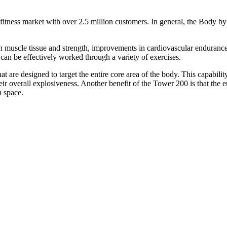
itness market with over 2.5 million customers. In general, the Body by 
an muscle tissue and strength, improvements in cardiovascular enduranc
 can be effectively worked through a variety of exercises.
t are designed to target the entire core area of the body. This capability
eir overall explosiveness. Another benefit of the Tower 200 is that the e
n space.