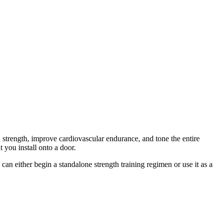
 strength, improve cardiovascular endurance, and tone the entire
 you install onto a door.
an either begin a standalone strength training regimen or use it as a