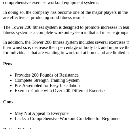
comprehensive exercise workout equipment systems.
In doing so, the company has become one of the major players in the f
are effective at producing solid fitness results.
The Tower 200 fitness system is designed to promote increases in le
fitness system is a complete workout system in that all muscle groups
In addition, the Tower 200 fitness system includes several exercises tha
their waist size, decrease their percentage of body fat, and improve th
for individuals that are wanting to work out at home and are limited i
Pros
Provides 200 Pounds of Resistance
Complete Strength Training System
Pre-Assembled for Easy Installation
Exercise Guide with Over 200 Different Exercises
Cons
May Not Appeal to Everyone
Lacks a Comprehensive Workout Guideline for Beginners