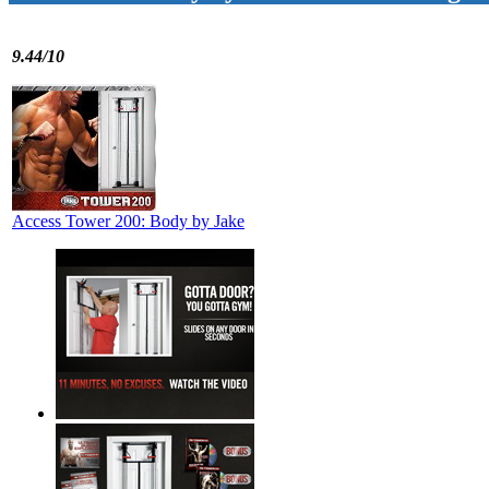
9.44/10
Access Tower 200: Body by Jake