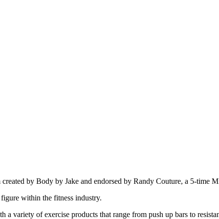
ram created by Body by Jake and endorsed by Randy Couture, a 5-time
gure within the fitness industry.
h a variety of exercise products that range from push up bars to resist