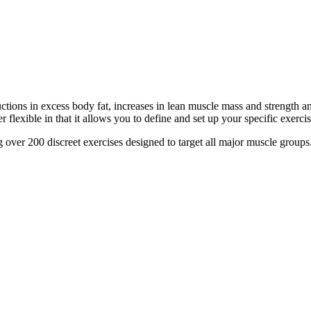
tions in excess body fat, increases in lean muscle mass and strength a
 flexible in that it allows you to define and set up your specific exerci
over 200 discreet exercises designed to target all major muscle groups.