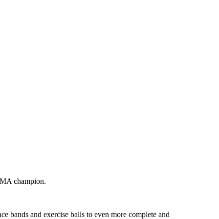
 MMA champion.
ance bands and exercise balls to even more complete and