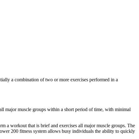
ntially a combination of two or more exercises performed in a
ll major muscle groups within a short period of time, with minimal
rm a workout that is brief and exercises all major muscle groups. The
Tower 200 fitness system allows busy individuals the ability to quickly