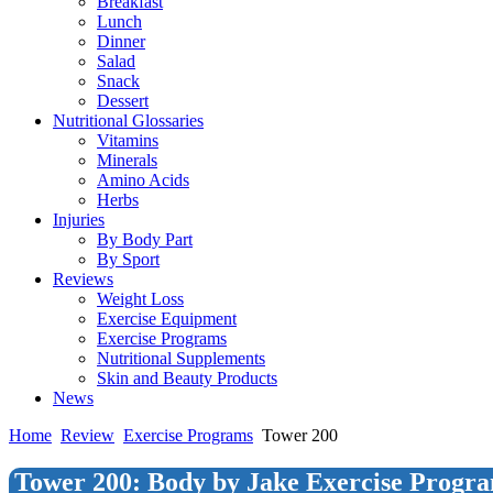
Breakfast
Lunch
Dinner
Salad
Snack
Dessert
Nutritional Glossaries
Vitamins
Minerals
Amino Acids
Herbs
Injuries
By Body Part
By Sport
Reviews
Weight Loss
Exercise Equipment
Exercise Programs
Nutritional Supplements
Skin and Beauty Products
News
Home
Review
Exercise Programs
Tower 200
Tower 200: Body by Jake Exercise Progr