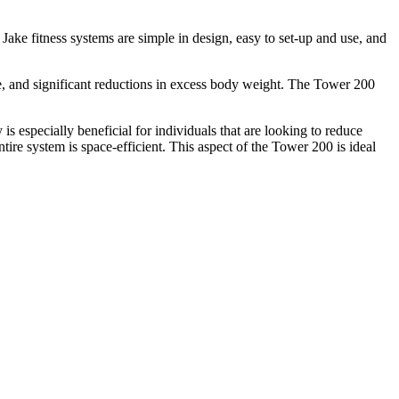
Jake fitness systems are simple in design, easy to set-up and use, and
e, and significant reductions in excess body weight. The Tower 200
 is especially beneficial for individuals that are looking to reduce
ntire system is space-efficient. This aspect of the Tower 200 is ideal