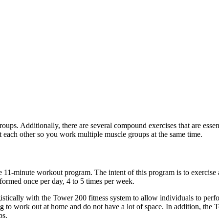
roups. Additionally, there are several compound exercises that are esse
 each other so you work multiple muscle groups at the same time.
11-minute workout program. The intent of this program is to exercise a
formed once per day, 4 to 5 times per week.
stically with the Tower 200 fitness system to allow individuals to perfo
ng to work out at home and do not have a lot of space. In addition, the 
ps.