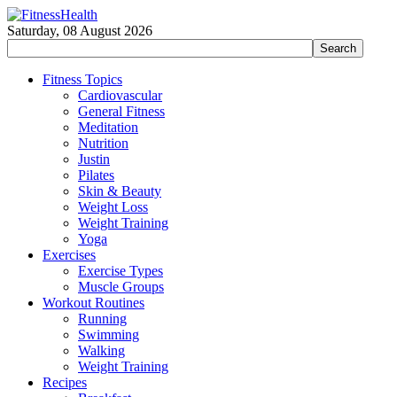
Saturday, 08 August 2026
Fitness Topics
Cardiovascular
General Fitness
Meditation
Nutrition
Justin
Pilates
Skin & Beauty
Weight Loss
Weight Training
Yoga
Exercises
Exercise Types
Muscle Groups
Workout Routines
Running
Swimming
Walking
Weight Training
Recipes