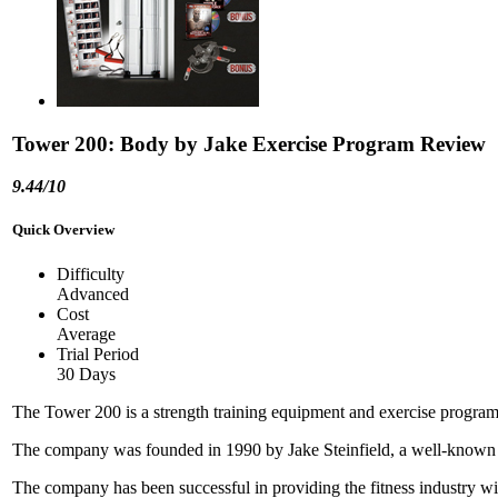
Tower 200: Body by Jake Exercise Program Review
9.44/10
Quick Overview
Difficulty
Advanced
Cost
Average
Trial Period
30 Days
The Tower 200 is a strength training equipment and exercise prog
The company was founded in 1990 by Jake Steinfield, a well-known fi
The company has been successful in providing the fitness industry wit