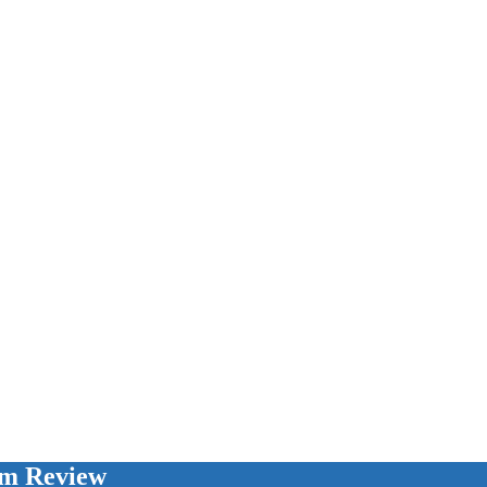
am Review