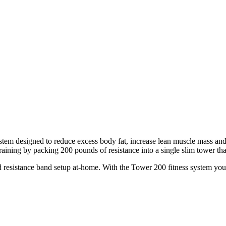
ystem designed to reduce excess body fat, increase lean muscle mass and
aining by packing 200 pounds of resistance into a single slim tower that
d resistance band setup at-home. With the Tower 200 fitness system you c