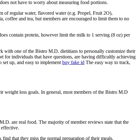
s does not have to worry about measuring food portions.
f regular water, flavored water (e.g. Propel, Fruit 2O),
soda, coffee and tea, but members are encouraged to limit them to no
oes contain protein, however limit the milk to 1 serving (8 oz) per
ith one of the Bistro M.D. dietitians to personally customize their
t for individuals that have questions, are having difficultly achieving
 to set up, and easy to implement
buy fake id
The easy way to track,
eir weight loss goals. In general, most members of the Bistro M.D
 M.D. are real food. The majority of member reviews state that the
effective.
 find that they miss the normal preparation of their meals.