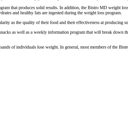
ram that produces solid results. In addition, the Bistro MD weight loss
drates and healthy fats are ingested during the weight loss program.
ty as the quality of their food and their effectiveness at producing soli
acks as well as a weekly information program that will break down the 
sands of individuals lose weight. In general, most members of the Bi