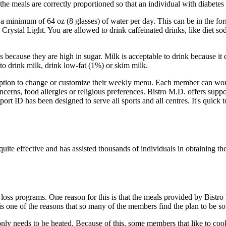
 the meals are correctly proportioned so that an individual with diabete
nimum of 64 oz (8 glasses) of water per day. This can be in the form o
d Crystal Light. You are allowed to drink caffeinated drinks, like diet 
ecause they are high in sugar. Milk is acceptable to drink because it d
 to drink milk, drink low-fat (1%) or skim milk.
tion to change or customize their weekly menu. Each member can work w
cerns, food allergies or religious preferences. Bistro M.D. offers suppor
port ID has been designed to serve all sports and all centres. It's quick
te effective and has assisted thousands of individuals in obtaining th
oss programs. One reason for this is that the meals provided by Bistro
 is one of the reasons that so many of the members find the plan to be so 
only needs to be heated. Because of this, some members that like to cook