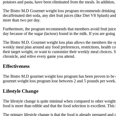
potatoes and pasta, have been eliminated from the meals. In addition,
The Bistro M.D Gourmet weight loss program recommends drinking a mi
decaffeinated diet soda, any diet fruit juices (like Diet V8 Splash) an
more than two per day.
Furthermore, the program recommends that members avoid fruit juices b
day because of the sugar (lactose) found in the milk. If you are going
The Bistro M.D. Gourmet weight loss plan allows the members the op
weekly meal plan around any food preferences, restrictions, health con
their target weight, or want to customize their weekly meal choices. S
chronicle, and relive every game you attend.
Effectiveness
The Bistro M.D gourmet weight loss program has been proven to be qui
gourmet weight loss program lose between 2 and 5 pounds per week.
Lifestyle Change
The lifestyle change is quite minimal when compared to other weight l
food is more than edible and that the food selection is excellent. This
The primary lifestyle change is that the food is already prepared and 