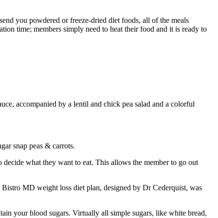
end you powdered or freeze-dried diet foods, all of the meals
tion time; members simply need to heat their food and it is ready to
auce, accompanied by a lentil and chick pea salad and a colorful
ugar snap peas & carrots.
 decide what they want to eat. This allows the member to go out
e Bistro MD weight loss diet plan, designed by Dr Cederquist, was
in your blood sugars. Virtually all simple sugars, like white bread,