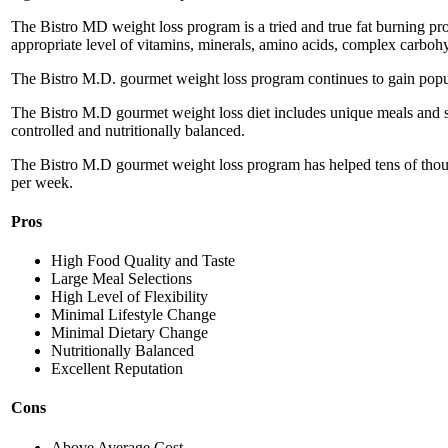
The Bistro MD weight loss program is a tried and true fat burning prog
appropriate level of vitamins, minerals, amino acids, complex carbohy
The Bistro M.D. gourmet weight loss program continues to gain populari
The Bistro M.D gourmet weight loss diet includes unique meals and sn
controlled and nutritionally balanced.
The Bistro M.D gourmet weight loss program has helped tens of thou
per week.
Pros
High Food Quality and Taste
Large Meal Selections
High Level of Flexibility
Minimal Lifestyle Change
Minimal Dietary Change
Nutritionally Balanced
Excellent Reputation
Cons
Above Average Cost