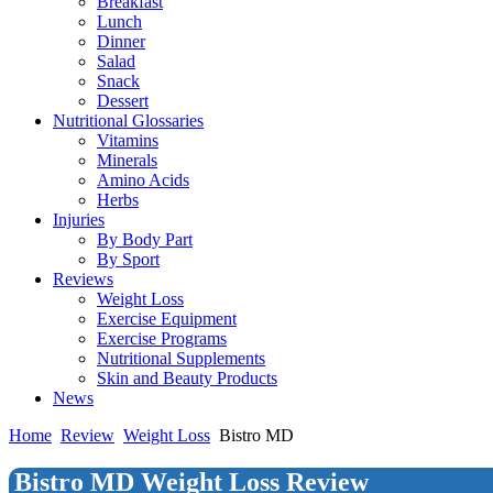
Breakfast
Lunch
Dinner
Salad
Snack
Dessert
Nutritional Glossaries
Vitamins
Minerals
Amino Acids
Herbs
Injuries
By Body Part
By Sport
Reviews
Weight Loss
Exercise Equipment
Exercise Programs
Nutritional Supplements
Skin and Beauty Products
News
Home
Review
Weight Loss
Bistro MD
Bistro MD Weight Loss Review