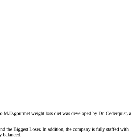
stro M.D.gourmet weight loss diet was developed by Dr. Cederquist, a
 the Biggest Loser. In addition, the company is fully staffed with
ly balanced.