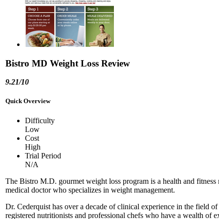
Bistro MD Weight Loss Review
9.21/10
Quick Overview
Difficulty
Low
Cost
High
Trial Period
N/A
The Bistro M.D. gourmet weight loss program is a health and fitness 
medical doctor who specializes in weight management.
Dr. Cederquist has over a decade of clinical experience in the field
registered nutritionists and professional chefs who have a wealth of ex