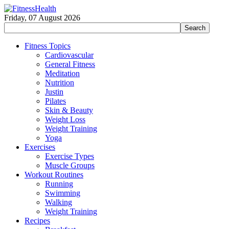
Friday, 07 August 2026
Fitness Topics
Cardiovascular
General Fitness
Meditation
Nutrition
Justin
Pilates
Skin & Beauty
Weight Loss
Weight Training
Yoga
Exercises
Exercise Types
Muscle Groups
Workout Routines
Running
Swimming
Walking
Weight Training
Recipes