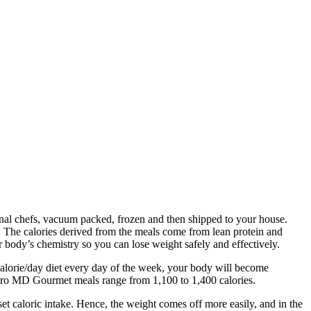
onal chefs, vacuum packed, frozen and then shipped to your house.
. The calories derived from the meals come from lean protein and
r body’s chemistry so you can lose weight safely and effectively.
0 calorie/day diet every day of the week, your body will become
Bistro MD Gourmet meals range from 1,100 to 1,400 calories.
et caloric intake. Hence, the weight comes off more easily, and in the