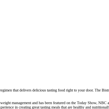
regimen that delivers delicious tasting food right to your door. The Bi
 of weight management and has been featured on the Today Show, NBC and
perience in creating great tasting meals that are healthy and nutritional