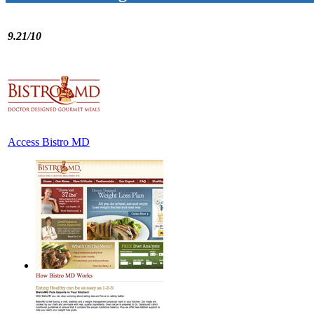
9.21/10
Access Bistro MD