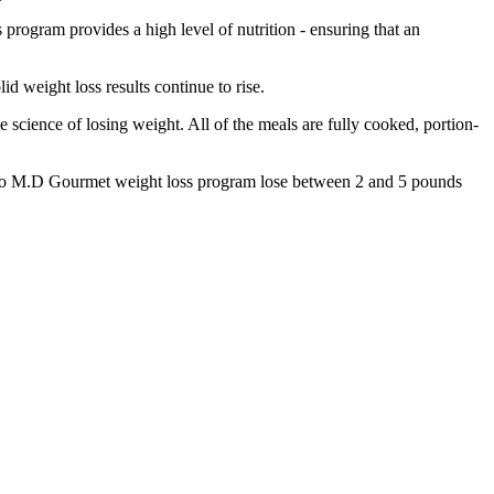
 program provides a high level of nutrition - ensuring that an
d weight loss results continue to rise.
science of losing weight. All of the meals are fully cooked, portion-
stro M.D Gourmet weight loss program lose between 2 and 5 pounds