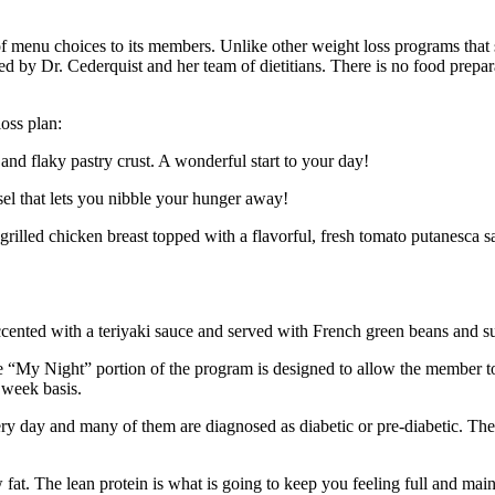
 menu choices to its members. Unlike other weight loss programs that s
d by Dr. Cederquist and her team of dietitians. There is no food prepara
oss plan:
and flaky pastry crust. A wonderful start to your day!
sel that lets you nibble your hunger away!
rilled chicken breast topped with a flavorful, fresh tomato putanesca s
accented with a teriyaki sauce and served with French green beans and s
“My Night” portion of the program is designed to allow the member to
 week basis.
ery day and many of them are diagnosed as diabetic or pre-diabetic. Th
t. The lean protein is what is going to keep you feeling full and mainta