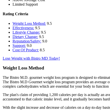
Limited Support
Rating Criteria
Weight Loss Method:
9.5
Effectiveness:
9.5
Lifestyle Change:
9.5
Dietary Change:
9.5
Reputation/Safety:
9.0
Support:
9.0
Cost Of Product:
8.5
Lose Weight with Bistro MD Today!
Weight Loss Method
The Bistro M.D. gourmet weight loss program is designed to eliminat
The Bistro M.D Gourmet weight loss program provides an average of 1
complex carbohydrates which are essential for your body to function p
The plan's claim of providing 1,200 calories per day is actually an av
accustomed to that caloric intake level, and it gradually becomes har
With the slight increase and decrease of calories on a day-to-day bas