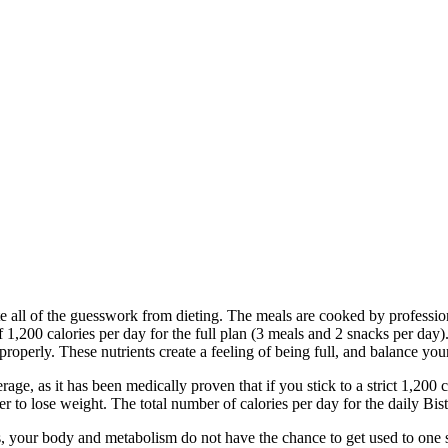
e all of the guesswork from dieting. The meals are cooked by professi
,200 calories per day for the full plan (3 meals and 2 snacks per day)
roperly. These nutrients create a feeling of being full, and balance you
erage, as it has been medically proven that if you stick to a strict 1,20
der to lose weight. The total number of calories per day for the daily 
is, your body and metabolism do not have the chance to get used to one s