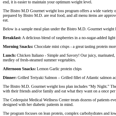
end, it is easier to maintain your optimum weight level.
The Bistro M.D Gourmet weight loss program offers a wide variety of
prepared by Bistro M.D. are real food, and all menu items are approve
eat.
Below is a sample meal plan under the Bistro M.D. Gourmet weight l
Breakfast:
A delicious blend of raspberries in a no-sugar-added light 
Morning Snacks:
Chocolate mini crisps - a great tasting protein mor
Lunch:
Chicken Italiano - Simple and Savory! Our juicy, marinated, g
medley of fresh-steamed summer vegetables.
Afternoon Snacks:
Lemon Garlic protein chips
Dinner:
Grilled Teriyaki Salmon – Grilled fillet of Atlantic salmon 
The Bistro M.D. Gourmet weight loss plan includes “My Night.” The 
with their friends and/or family and eat what they want on a once per
The Cederquist Medical Wellness Center treats dozens of patients ev
designed with her diabetic patients in mind.
The program focuses on lean protein, complex carbohydrates and low fa