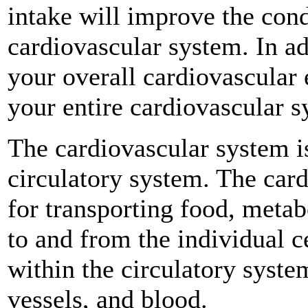
intake will improve the cond
cardiovascular system. In ad
your overall cardiovascular 
your entire cardiovascular s
The cardiovascular system is
circulatory system. The card
for transporting food, meta
to and from the individual c
within the circulatory syste
vessels, and blood.