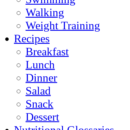
Walking
Weight Training
Recipes
Breakfast
Lunch
Dinner
Salad
Snack
Dessert
Nutritional Glossaries