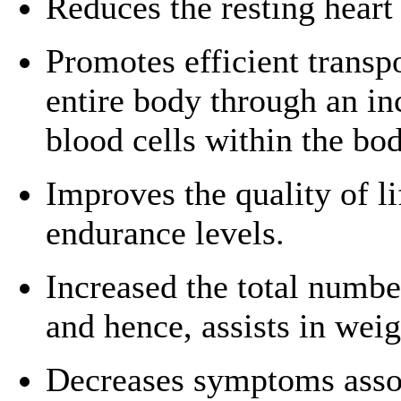
Reduces the resting heart 
Promotes efficient transp
entire body through an in
blood cells within the bod
Improves the quality of l
endurance levels.
Increased the total numbe
and hence, assists in we
Decreases symptoms assoc