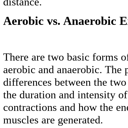
distance.
Aerobic vs. Anaerobic E
There are two basic forms of
aerobic and anaerobic. The 
differences between the two
the duration and intensity o
contractions and how the en
muscles are generated.