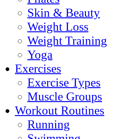
Skin & Beauty
Weight Loss
Weight Training
Yoga
Exercises
Exercise Types
Muscle Groups
Workout Routines
Running
Swimming