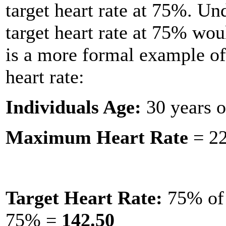
target heart rate at 75%. Un
target heart rate at 75% wo
is a more formal example of
heart rate:
Individuals Age:
30 years o
Maximum Heart Rate
= 22
Target Heart Rate:
75% of 
75% =
142.50