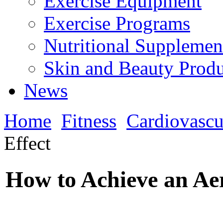
Exercise Equipment
Exercise Programs
Nutritional Supplemen
Skin and Beauty Produ
News
Home
Fitness
Cardiovascu
Effect
How to Achieve an Aer