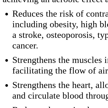
Reduces the risk of contra
including obesity, high bl
a stroke, osteoporosis, ty
cancer.
Strengthens the muscles i
facilitating the flow of ai
Strengthens the heart, al
and circulate blood throu