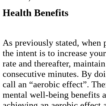
Health Benefits
As previously stated, when 
the intent is to increase your
rate and thereafter, maintai
consecutive minutes. By doi
call an “aerobic effect”. The
mental well-being benefits a
achieving an aerobic effect 