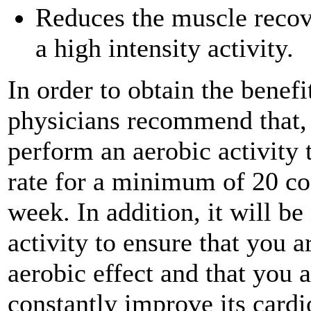
Reduces the muscle recov
a high intensity activity.
In order to obtain the benefi
physicians recommend that,
perform an aerobic activity t
rate for a minimum of 20 co
week. In addition, it will b
activity to ensure that you 
aerobic effect and that you 
constantly improve its cardi