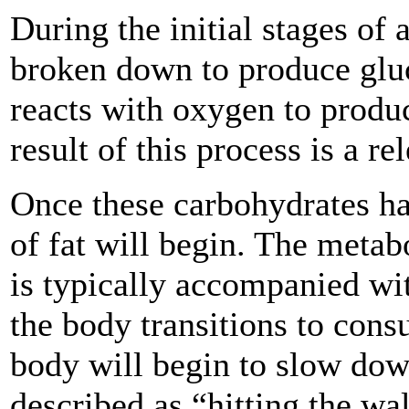
During the initial stages of 
broken down to produce gluc
reacts with oxygen to produ
result of this process is a re
Once these carbohydrates h
of fat will begin. The metab
is typically accompanied wi
the body transitions to cons
body will begin to slow do
described as “hitting the wa