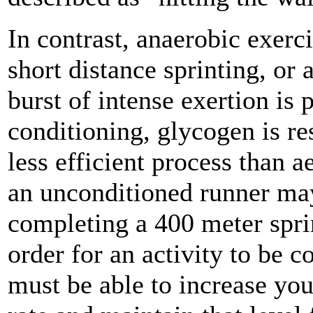
In contrast, anaerobic exerci
short distance sprinting, or
burst of intense exertion is
conditioning, glycogen is re
less efficient process than 
an unconditioned runner may 
completing a 400 meter sprin
order for an activity to be c
must be able to increase your