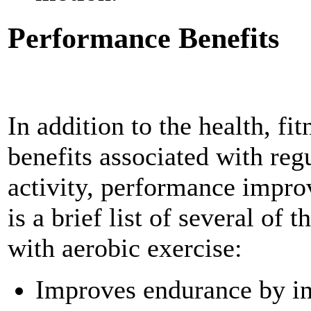
Performance Benefits
In addition to the health, fi
benefits associated with reg
activity, performance impro
is a brief list of several of
with aerobic exercise:
Improves endurance by in