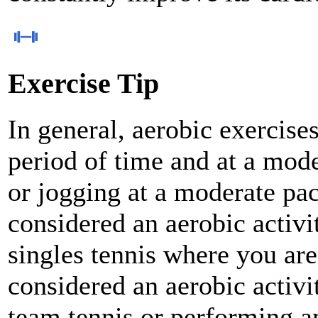
Exercise Tip
In general, aerobic exercise
period of time and at a mode
or jogging at a moderate pac
considered an aerobic activit
singles tennis where you are
considered an aerobic activi
team tennis or performing an