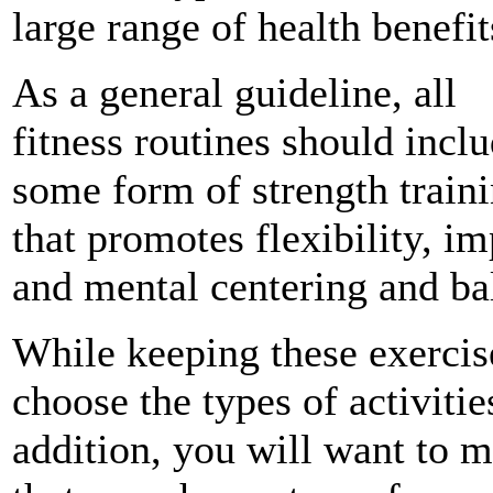
large range of health benefit
As a general guideline, all
fitness routines should incl
some form of strength train
that promotes
flexibility
, im
and mental centering and ba
While keeping these exercis
choose the types of activiti
addition, you will want to m