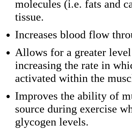
molecules (i.e. fats and 
tissue.
Increases blood flow thro
Allows for a greater level
increasing the rate in wh
activated within the musc
Improves the ability of mu
source during exercise wh
glycogen levels.