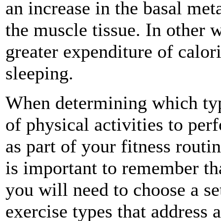
an increase in the basal meta
the muscle tissue. In other 
greater expenditure of calor
sleeping.
When determining which ty
of physical activities to per
as part of your fitness routin
is important to remember th
you will need to choose a se
exercise types that address a