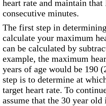
heart rate and maintain that
consecutive minutes.
The first step in determining
calculate your maximum hea
can be calculated by subtra
example, the maximum heart 
years of age would be 190 (
step is to determine at whic
target heart rate. To continu
assume that the 30 year old 