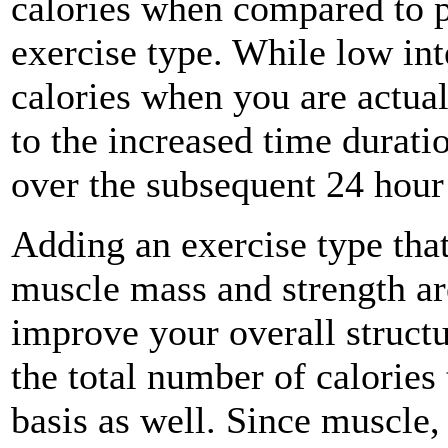
calories when compared to p
exercise type. While low in
calories when you are actual
to the increased time durati
over the subsequent 24 hour 
Adding an exercise type that
muscle mass and strength ar
improve your overall structur
the total number of calories
basis as well. Since muscle