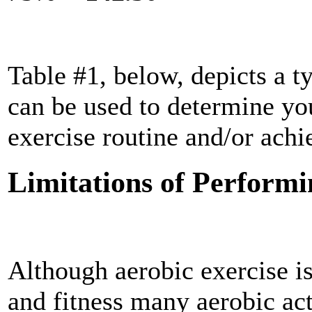
Table #1, below, depicts a ty
can be used to determine you
exercise routine and/or achi
Limitations of Performi
Although aerobic exercise is
and fitness many aerobic act