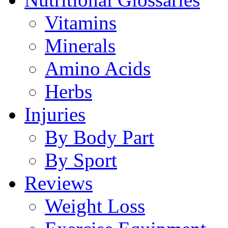
Vitamins
Minerals
Amino Acids
Herbs
Injuries
By Body Part
By Sport
Reviews
Weight Loss