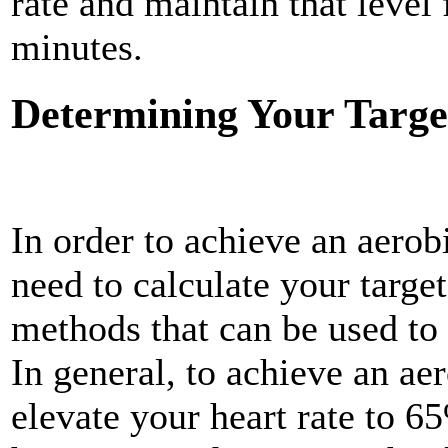
rate and maintain that leve
minutes.
Determining Your Targe
In order to achieve an aerob
need to
calculate your target
methods that can be used to 
In general, to achieve an aer
elevate your heart rate to