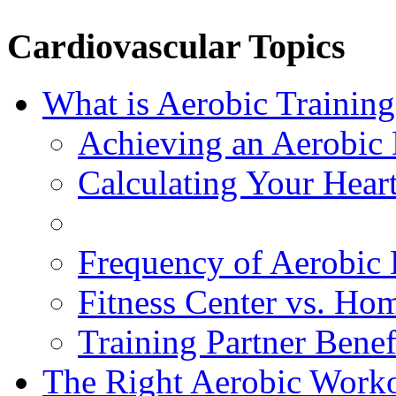
Cardiovascular Topics
What is Aerobic Training
Achieving an Aerobic 
Calculating Your Hear
Frequency of Aerobic 
Fitness Center vs. Ho
Training Partner Benef
The Right Aerobic Work