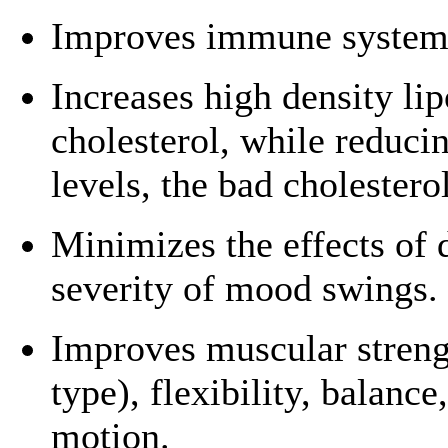
Improves immune system 
Increases high density li
cholesterol, while reduci
levels, the bad cholesterol
Minimizes the effects of 
severity of mood swings.
Improves muscular streng
type), flexibility, balance
motion.