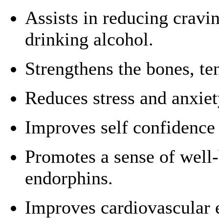
Assists in reducing cravi
drinking alcohol.
Strengthens the bones, te
Reduces stress and anxiet
Improves self confidence 
Promotes a sense of well-
endorphins.
Improves cardiovascular 