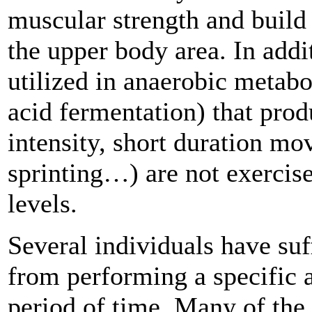
muscular strength and build
the upper body area. In add
utilized in anaerobic metabol
acid fermentation) that pro
intensity, short duration mov
sprinting…) are not exercise
levels.
Several individuals have suff
from performing a specific a
period of time. Many of the 