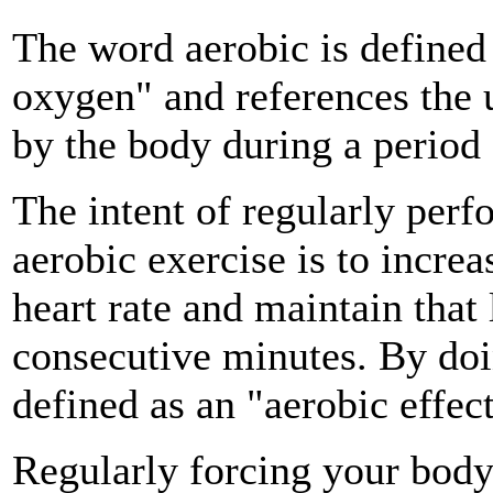
The word aerobic is defined
oxygen" and references the 
by the body during a period o
The intent of regularly perf
aerobic exercise is to increa
heart rate and maintain that
consecutive minutes. By doi
defined as an "aerobic effect
Regularly forcing your body 