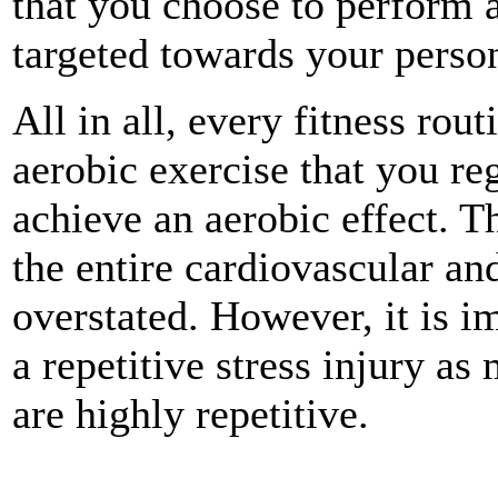
that you choose to perform a
targeted towards your person
All in all, every fitness ro
aerobic exercise that you re
achieve an aerobic effect. Th
the entire cardiovascular an
overstated. However, it is i
a repetitive stress injury as
are highly repetitive.