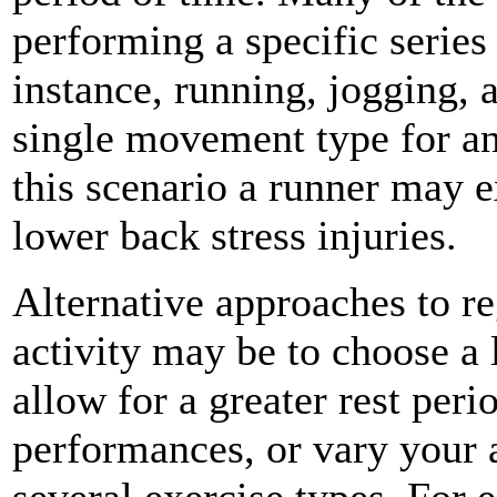
performing a specific serie
instance, running, jogging, 
single movement type for an
this scenario a runner may e
lower back stress injuries.
Alternative approaches to r
activity may be to choose a
allow for a greater rest per
performances, or vary your a