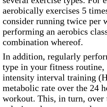
several exercise types. For 
aerobically exercises 5 tim
consider running twice per 
performing an aerobics clas
combination whereof.
In addition, regularly perfo
type in your fitness routine
intensity interval training (
metabolic rate over the 24 
workout. This, in turn, over