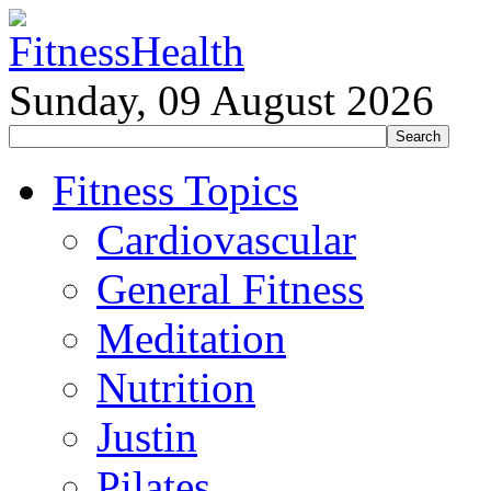
Sunday, 09 August 2026
Fitness Topics
Cardiovascular
General Fitness
Meditation
Nutrition
Justin
Pilates