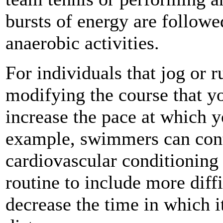
bursts of energy are followe
anaerobic activities.
For individuals that jog or 
modifying the course that yo
increase the pace at which y
example, swimmers can cont
cardiovascular conditionin
routine to include more dif
decrease the time in which i