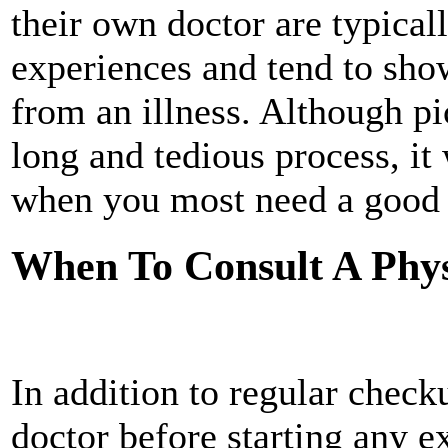
their own doctor are typical
experiences and tend to sho
from an illness. Although p
long and tedious process, it 
when you most need a good 
When To Consult A Phys
In addition to regular check
doctor before starting any e