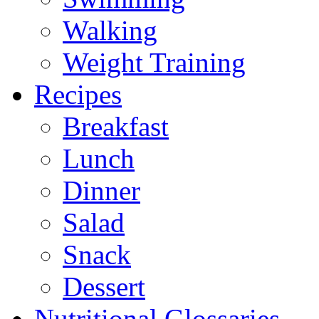
Walking
Weight Training
Recipes
Breakfast
Lunch
Dinner
Salad
Snack
Dessert
Nutritional Glossaries