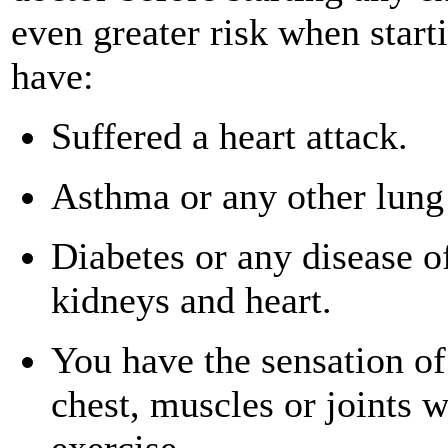
even greater risk when start
have:
Suffered a heart attack.
Asthma or any other lung
Diabetes or any disease of
kidneys and heart.
You have the sensation of
chest, muscles or joints 
exercise.