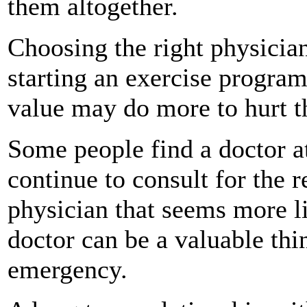
them altogether.
Choosing the right physician
starting an exercise program
value may do more to hurt t
Some people find a doctor a
continue to consult for the r
physician that seems more li
doctor can be a valuable thin
emergency.