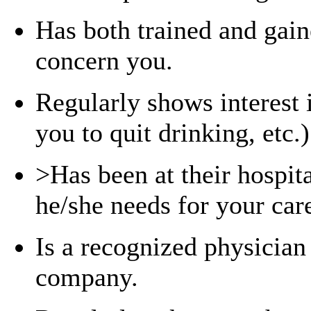
Has both trained and gaine
concern you.
Regularly shows interest 
you to quit drinking, etc.)
>Has been at their hospit
he/she needs for your car
Is a recognized physician
company.