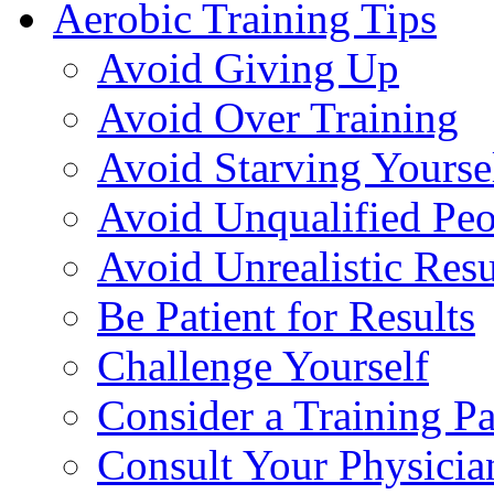
Aerobic Training Tips
Avoid Giving Up
Avoid Over Training
Avoid Starving Yourse
Avoid Unqualified Peo
Avoid Unrealistic Resu
Be Patient for Results
Challenge Yourself
Consider a Training Pa
Consult Your Physicia