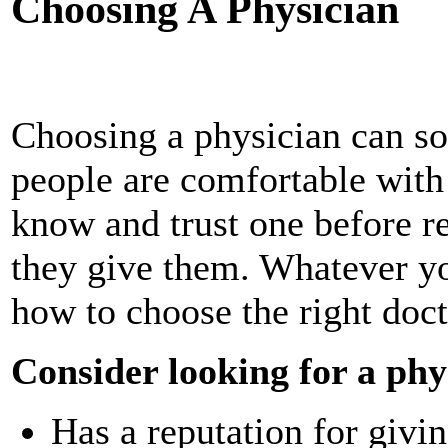
Choosing A Physician
Choosing a physician can s
people are comfortable with 
know and trust one before r
they give them. Whatever y
how to choose the right doct
Consider looking for a phy
Has a reputation for givi