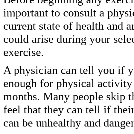
important to consult a physi
current state of health and 
could arise during your sele
exercise.
A physician can tell you if 
enough for physical activity
months. Many people skip thi
feel that they can tell if the
can be unhealthy and dange