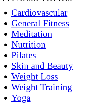
Cardiovascular
General Fitness
Meditation
Nutrition
Pilates
Skin and Beauty
Weight Loss
Weight Training
Yoga