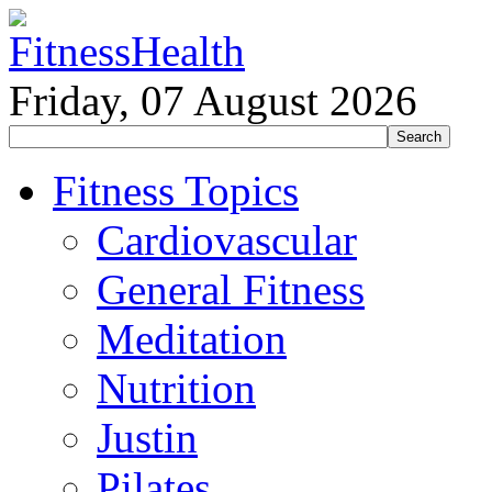
Friday, 07 August 2026
Fitness Topics
Cardiovascular
General Fitness
Meditation
Nutrition
Justin
Pilates