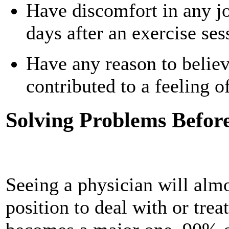
Have discomfort in any jo
days after an exercise ses
Have any reason to believe
contributed to a feeling o
Solving Problems Befor
Seeing a physician will almo
position to deal with or trea