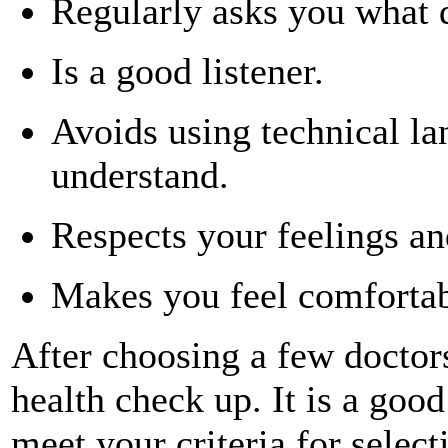
Regularly asks you what 
Is a good listener.
Avoids using technical l
understand.
Respects your feelings an
Makes you feel comfortab
After choosing a few doctors
health check up. It is a good
meet your criteria for select