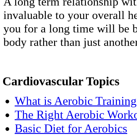
A long term relationship wit
invaluable to your overall h
you for a long time will be
body rather than just anothe
Cardiovascular Topics
What is Aerobic Training
The Right Aerobic Work
Basic Diet for Aerobics