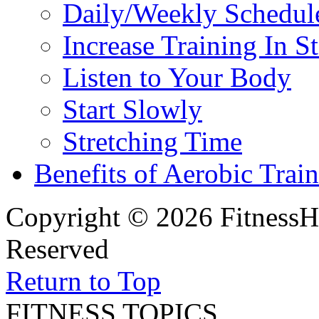
Daily/Weekly Schedul
Increase Training In S
Listen to Your Body
Start Slowly
Stretching Time
Benefits of Aerobic Trai
Copyright © 2026 FitnessH
Reserved
Return to Top
FITNESS TOPICS