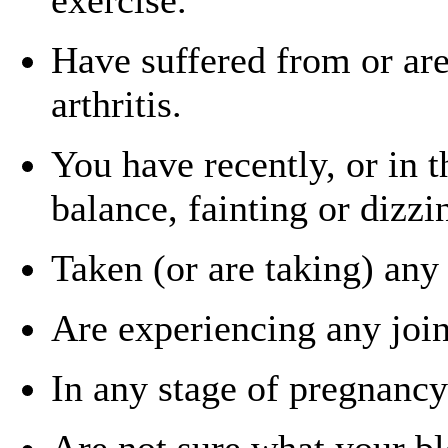
Have suffered from or are
arthritis.
You have recently, or in t
balance, fainting or dizzi
Taken (or are taking) any 
Are experiencing any join
In any stage of pregnancy
Are not sure what your bl