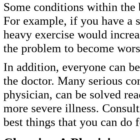
Some conditions within the b
For example, if you have a 
heavy exercise would increa
the problem to become wors
In addition, everyone can be
the doctor. Many serious con
physician, can be solved rea
more severe illness. Consult
best things that you can do f