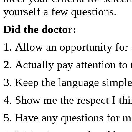
yourself a few questions.
Did the doctor:
Allow an opportunity for 
Actually pay attention to 
Keep the language simpl
Show me the respect I thi
Have any questions for m