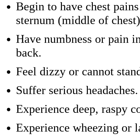
Begin to have chest pains
sternum (middle of chest)
Have numbness or pain in
back.
Feel dizzy or cannot stand
Suffer serious headaches.
Experience deep, raspy co
Experience wheezing or l