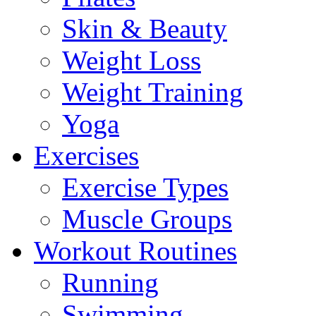
Skin & Beauty
Weight Loss
Weight Training
Yoga
Exercises
Exercise Types
Muscle Groups
Workout Routines
Running
Swimming