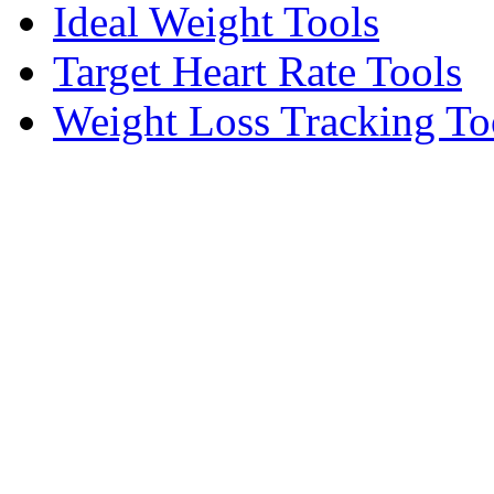
Ideal Weight Tools
Target Heart Rate Tools
Weight Loss Tracking To