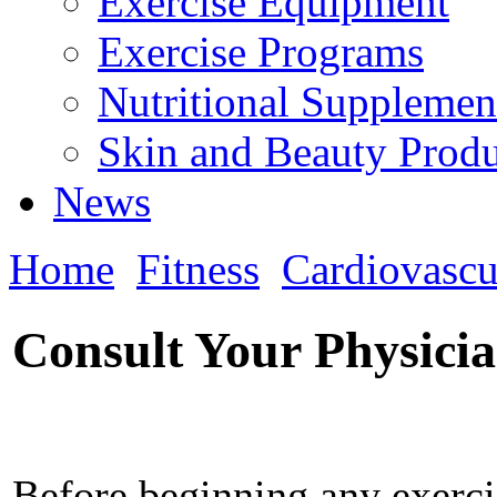
Exercise Equipment
Exercise Programs
Nutritional Supplemen
Skin and Beauty Produ
News
Home
Fitness
Cardiovascu
Consult Your Physici
Before beginning any exercis