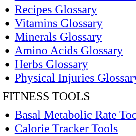
Recipes Glossary
Vitamins Glossary
Minerals Glossary
Amino Acids Glossary
Herbs Glossary
Physical Injuries Glossar
FITNESS TOOLS
Basal Metabolic Rate Too
Calorie Tracker Tools