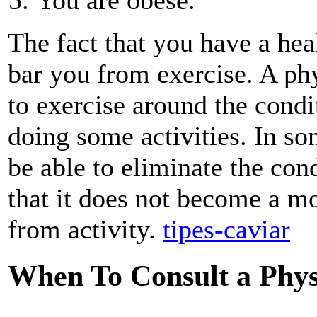
The fact that you have a hea
bar you from exercise. A ph
to exercise around the cond
doing some activities. In s
be able to eliminate the cond
that it does not become a m
from activity.
tipes-caviar
When To Consult a Phys