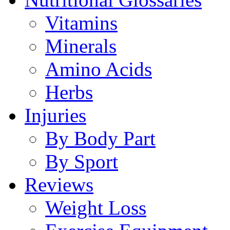
Vitamins
Minerals
Amino Acids
Herbs
Injuries
By Body Part
By Sport
Reviews
Weight Loss