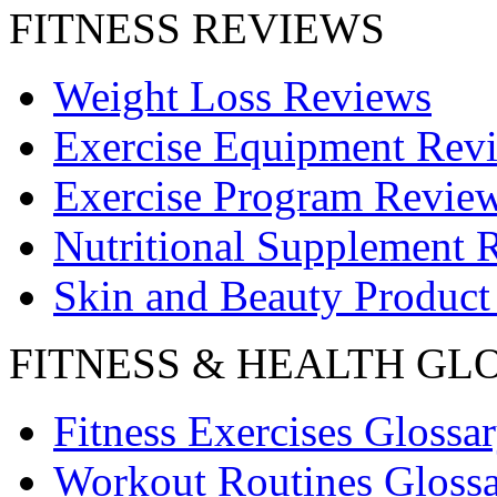
FITNESS REVIEWS
Weight Loss Reviews
Exercise Equipment Rev
Exercise Program Revie
Nutritional Supplement 
Skin and Beauty Product
FITNESS & HEALTH GL
Fitness Exercises Glossa
Workout Routines Gloss