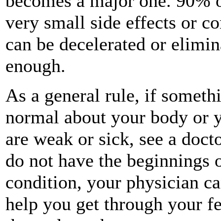
becomes a major one. 90% of 
very small side effects or c
can be decelerated or elimin
enough.
As a general rule, if somethi
normal about your body or y
are weak or sick, see a doct
do not have the beginnings o
condition, your physician ca
help you get through your fe