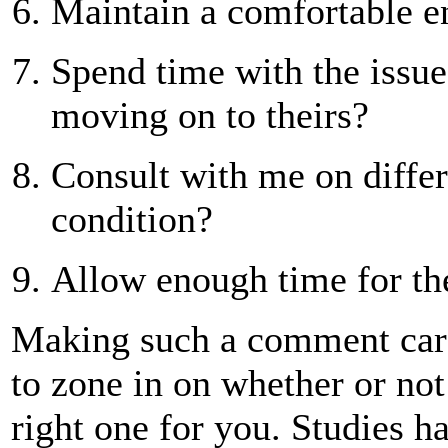
Maintain a comfortable 
Spend time with the issue
moving on to theirs?
Consult with me on differ
condition?
Allow enough time for th
Making such a comment card 
to zone in on whether or not 
right one for you. Studies 