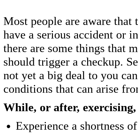
Most people are aware that t
have a serious accident or i
there are some things that m
should trigger a checkup. S
not yet a big deal to you ca
conditions that can arise fr
While, or after, exercising,
Experience a shortness of 