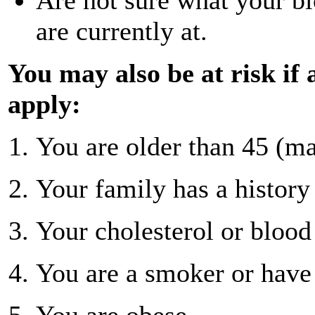
are currently at.
You may also be at risk if 
apply:
You are older than 45 (ma
Your family has a history 
Your cholesterol or blood 
You are a smoker or have 
You are obese.