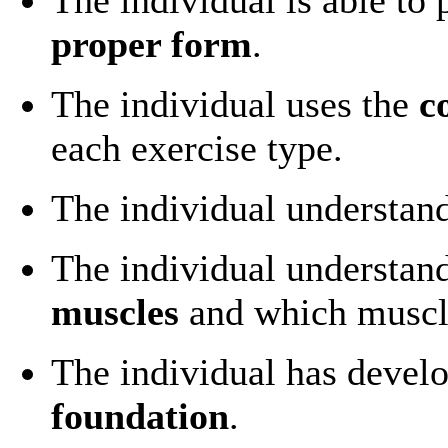
proper form
.
The individual uses the
c
each exercise type.
The individual understan
The individual understan
muscles
and which muscl
The individual has devel
foundation
.