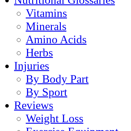
Vitamins
Minerals
Amino Acids
Herbs
Injuries
By Body Part
By Sport
Reviews
Weight Loss