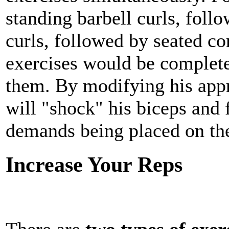
standing barbell curls, foll
curls, followed by seated co
exercises would be comple
them. By modifying his appr
will "shock" his biceps and 
demands being placed on th
Increase Your Reps
There are
two types of exer