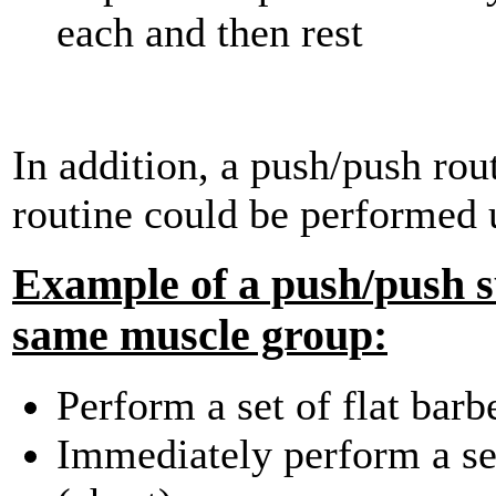
each and then rest
In addition, a push/push rout
routine could be performed 
Example of a push/push su
same muscle group:
Perform a set of flat barb
Immediately perform a set