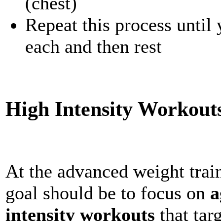
(chest)
Repeat this process until
each and then rest
High Intensity Workout
At the advanced weight train
goal should be to focus on
a
intensity workouts
that tar