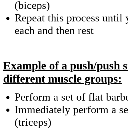
(biceps)
Repeat this process until
each and then rest
Example of a push/push s
different muscle groups:
Perform a set of flat barb
Immediately perform a se
(triceps)