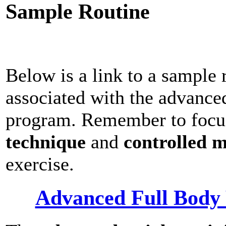
Sample Routine
Below is a link to a sample 
associated with the advance
program. Remember to focu
technique
and
controlled 
exercise.
Advanced Full Body 