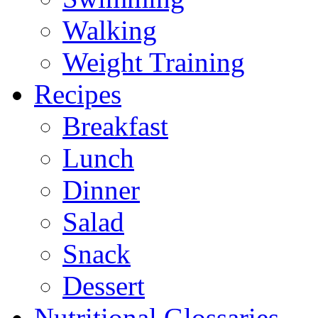
Walking
Weight Training
Recipes
Breakfast
Lunch
Dinner
Salad
Snack
Dessert
Nutritional Glossaries