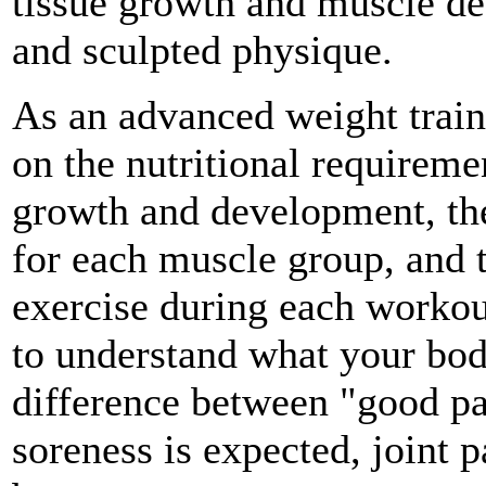
tissue growth and muscle def
and sculpted physique.
As an advanced weight train
on the nutritional requireme
growth and development, the
for each muscle group, and 
exercise during each workou
to understand what your bod
difference between "good p
soreness is expected, joint p