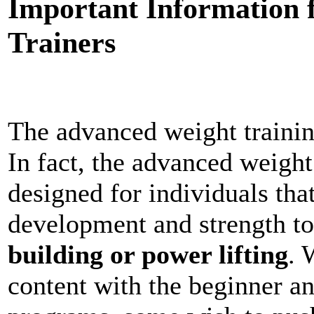
Important Information 
Trainers
The advanced weight traini
In fact, the advanced weight
designed for individuals tha
development and strength to 
building or power lifting
. 
content with the beginner an