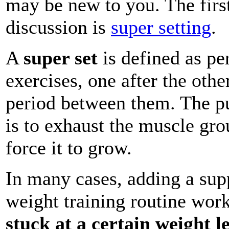
may be new to you. The firs
discussion is
super setting
.
A
super set
is defined as pe
exercises, one after the othe
period between them. The pu
is to exhaust the muscle gro
force it to grow.
In many cases, adding a sup
weight training routine work
stuck at a certain weight le