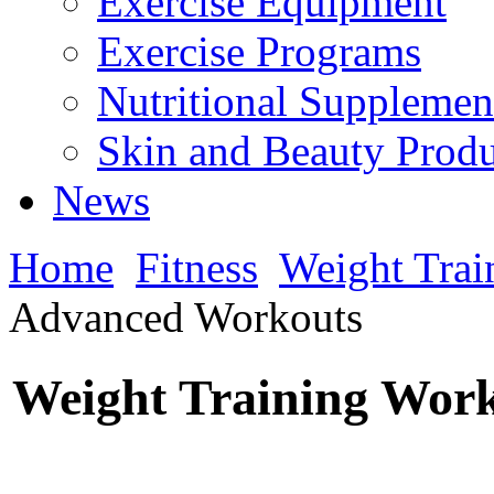
Exercise Equipment
Exercise Programs
Nutritional Supplemen
Skin and Beauty Produ
News
Home
Fitness
Weight Trai
Advanced Workouts
Weight Training Wor