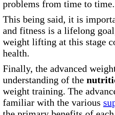
problems from time to time.
This being said, it is impor
and fitness is a lifelong goa
weight lifting at this stag
health.
Finally, the advanced weigh
understanding of the
nutrit
weight training. The advanc
familiar with the various
su
the primary benefits of each