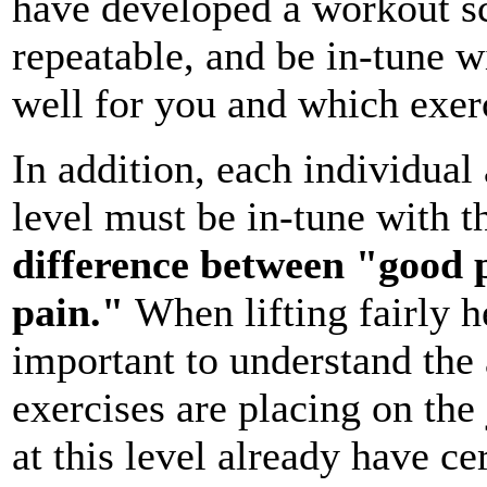
have developed a workout sch
repeatable, and be in-tune w
well for you and which exerc
In addition, each individual
level must be in-tune with 
difference between "good 
pain."
When lifting fairly h
important to understand the 
exercises are placing on the
at this level already have ce