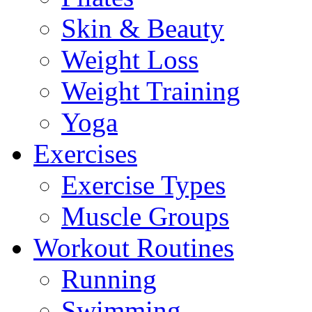
Skin & Beauty
Weight Loss
Weight Training
Yoga
Exercises
Exercise Types
Muscle Groups
Workout Routines
Running
Swimming