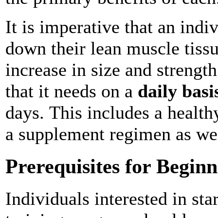
It is imperative that an indi
down their lean muscle tiss
increase in size and strength
that it needs on a
daily basi
days. This includes a health
a supplement regimen as we
Prerequisites for Begi
Individuals interested in st