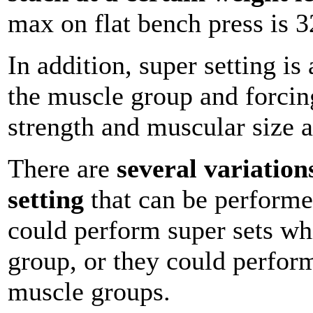
max on flat bench press is 
In addition, super setting i
the muscle group and forcing
strength and muscular size a
There are
several variation
setting
that can be performe
could perform super sets w
group, or they could perform
muscle groups.