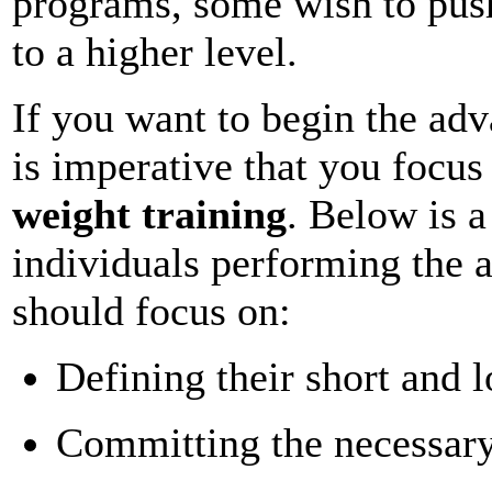
programs, some wish to push
to a higher level.
If you want to begin the adv
is imperative that you focu
weight training
. Below is a
individuals performing the 
should focus on:
Defining their short and 
Committing the necessar