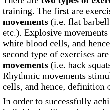
training. The first are exerc
movements
(i.e. flat barbel
etc.). Explosive movements 
white blood cells, and henc
second type of exercises ar
movements
(i.e. hack squats
Rhythmic movements stimula
cells, and hence, definition 
In order to successfully ach