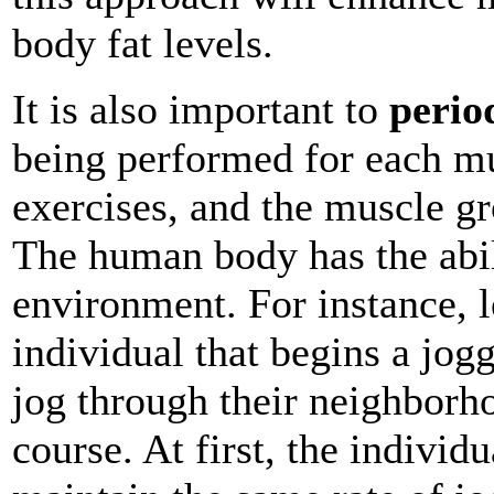
body fat levels.
It is also important to
perio
being performed for each mu
exercises, and the muscle gr
The human body has the abili
environment. For instance, l
individual that begins a jog
jog through their neighborh
course. At first, the individu