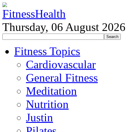
Thursday, 06 August 2026
Fitness Topics
Cardiovascular
General Fitness
Meditation
Nutrition
Justin
Pilates