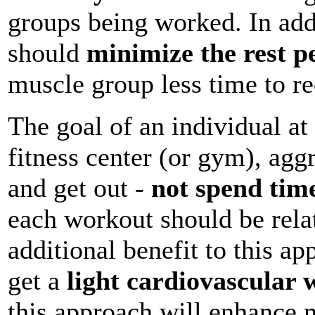
groups being worked. In add
should
minimize the rest p
muscle group less time to re
The goal of an individual at 
fitness center (or gym), agg
and get out -
not spend time
each workout should be relat
additional benefit to this ap
get a
light cardiovascular
this approach will enhance 