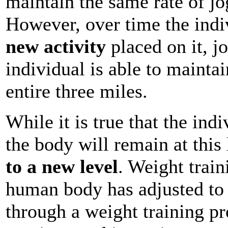
maintain the same rate of jog
However, over time the indi
new activity
placed on it, j
individual is able to maintai
entire three miles.
While it is true that the indi
the body will remain at this 
to a new level
. Weight train
human body has adjusted to 
through a weight training pr