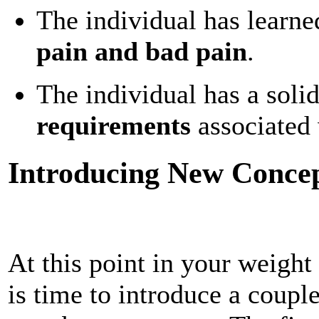
The individual has learne
pain and bad pain
.
The individual has a soli
requirements
associated w
Introducing New Concept
At this point in your weight 
is time to introduce a couple