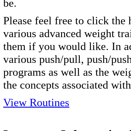
be.
Please feel free to click th
various advanced weight tr
them if you would like. In a
various push/pull, push/push
programs as well as the weig
the concepts associated with 
View Routines