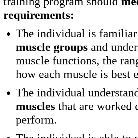
training program should
mee
requirements:
The individual is familiar
muscle groups
and under
muscle functions, the ran
how each muscle is best e
The individual understan
muscles
that are worked 
perform.
The individual is able to 