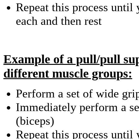
Repeat this process until
each and then rest
Example of a pull/pull su
different muscle groups:
Perform a set of wide gri
Immediately perform a set
(biceps)
Repeat this process until