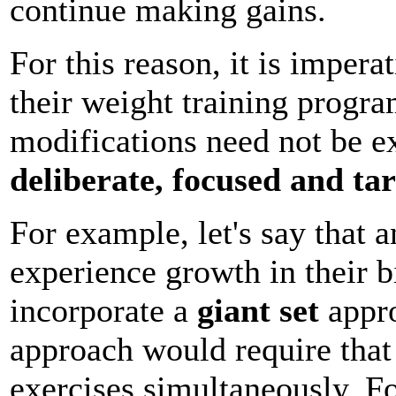
continue making gains.
For this reason, it is impera
their weight training progr
modifications need not be e
deliberate, focused and ta
For example, let's say that a
experience growth in their 
incorporate a
giant set
appro
approach would require that 
exercises simultaneously. F