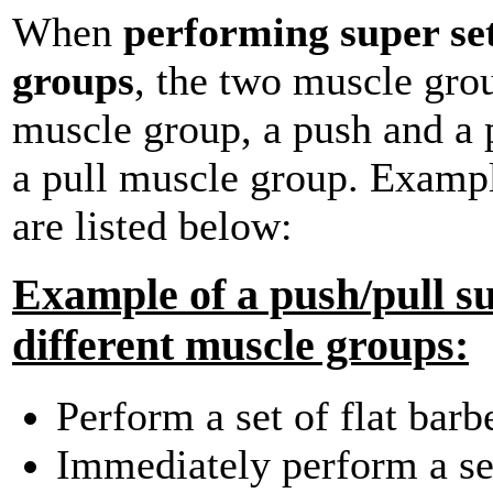
When
performing super set
groups
, the two muscle gro
muscle group, a push and a 
a pull muscle group. Exampl
are listed below:
Example of a push/pull su
different muscle groups:
Perform a set of flat barb
Immediately perform a set