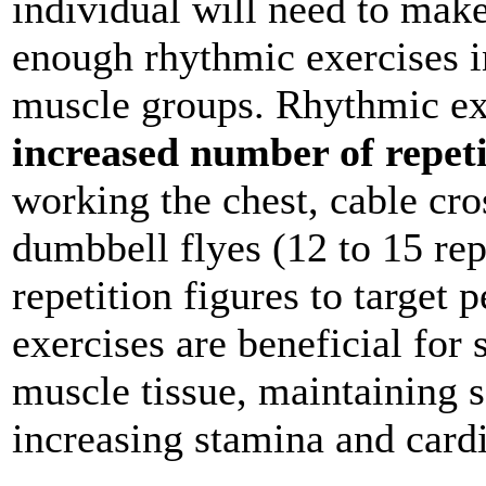
individual will need to make
enough rhythmic exercises in
muscle groups. Rhythmic exe
increased number of repeti
working the chest, cable cro
dumbbell flyes (12 to 15 rep
repetition figures to target 
exercises are beneficial for 
muscle tissue, maintaining so
increasing stamina and card