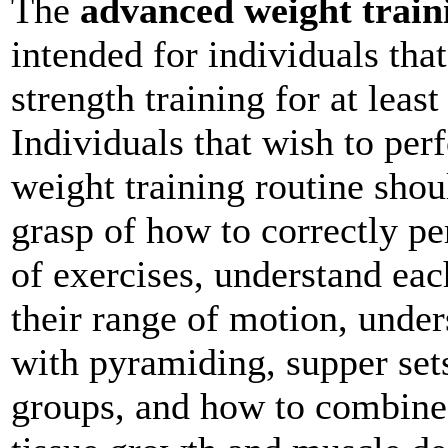
The
advanced weight train
intended for individuals tha
strength training for at leas
Individuals that wish to pe
weight training routine sho
grasp of how to correctly pe
of exercises, understand ea
their range of motion, under
with pyramiding, supper sets
groups, and how to combine 