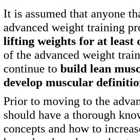
It is assumed that anyone th
advanced weight training p
lifting weights for at least
of the advanced weight trai
continue to
build lean musc
develop muscular definiti
Prior to moving to the adva
should have a thorough know
concepts and how to increas