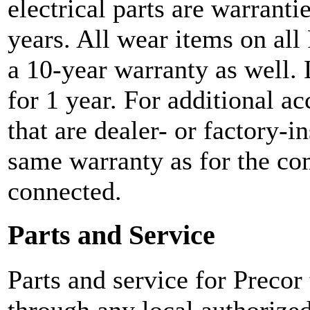
electrical parts are warranti
years. All wear items on all
a 10-year warranty as well. 
for 1 year. For additional ac
that are dealer- or factory-i
same warranty as for the co
connected.
Parts and Service
Parts and service for Precor
through any local authorized