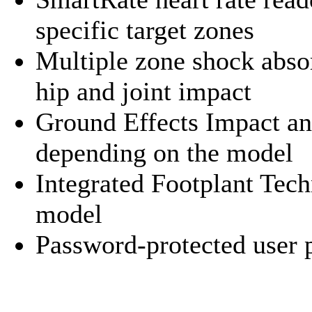
specific target zones
Multiple zone shock abso
hip and joint impact
Ground Effects Impact an
depending on the model
Integrated Footplant Tec
model
Password-protected user p