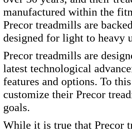
manufactured within the fit
Precor treadmills are backed
designed for light to heavy 
Precor treadmills are desig
latest technological advance
features and options. To this
customize their Precor treadm
goals.
While it is true that Precor 