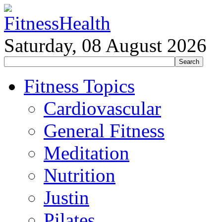
Saturday, 08 August 2026
Fitness Topics
Cardiovascular
General Fitness
Meditation
Nutrition
Justin
Pilates