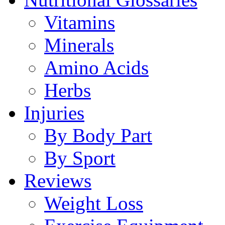
Vitamins
Minerals
Amino Acids
Herbs
Injuries
By Body Part
By Sport
Reviews
Weight Loss