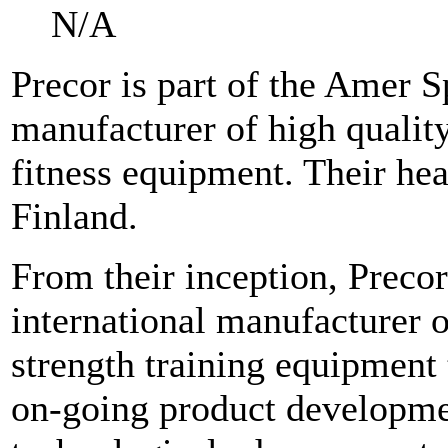
N/A
Precor is part of the Amer S
manufacturer of high quality
fitness equipment. Their hea
Finland.
From their inception, Precor
international manufacturer o
strength training equipment 
on-going product development