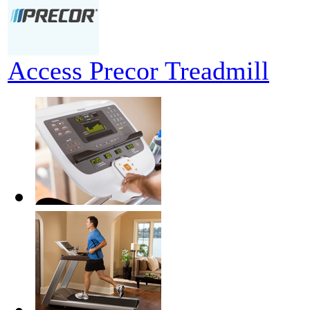
Access Precor Treadmill