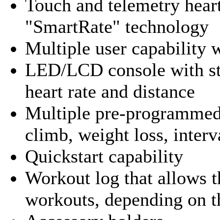
Touch and telemetry heart
"SmartRate" technology
Multiple user capability 
LED/LCD console with sta
heart rate and distance
Multiple pre-programmed
climb, weight loss, inter
Quickstart capability
Workout log that allows th
workouts, depending on 