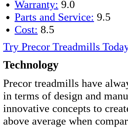
Warranty:
9.0
Parts and Service:
9.5
Cost:
8.5
Try Precor Treadmills Toda
Technology
Precor treadmills have alwa
in terms of design and manuf
innovative concepts to create
above average when compare