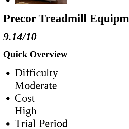
Precor Treadmill Equipm
9.14/10
Quick Overview
Difficulty
Moderate
Cost
High
Trial Period