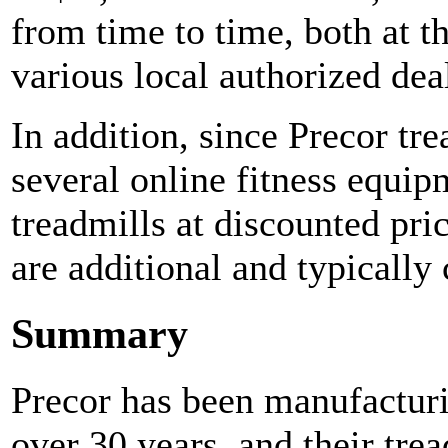
from time to time, both at t
various local authorized dea
In addition, since Precor tr
several online fitness equip
treadmills at discounted pric
are additional and typically
Summary
Precor has been manufacturi
over 30 years, and their tre