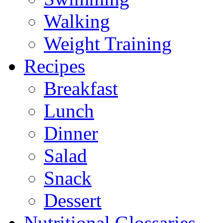
Walking
Weight Training
Recipes
Breakfast
Lunch
Dinner
Salad
Snack
Dessert
Nutritional Glossaries