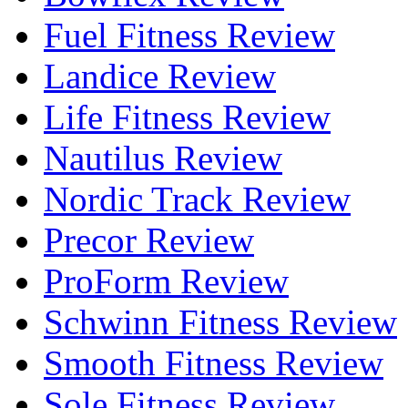
Fuel Fitness Review
Landice Review
Life Fitness Review
Nautilus Review
Nordic Track Review
Precor Review
ProForm Review
Schwinn Fitness Review
Smooth Fitness Review
Sole Fitness Review