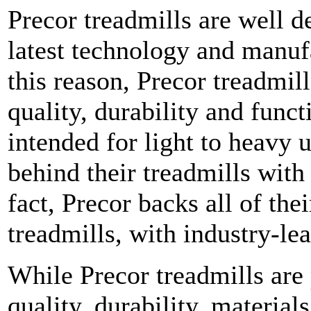
Precor treadmills are well d
latest technology and manufa
this reason, Precor treadmil
quality, durability and funct
intended for light to heavy u
behind their treadmills with
fact, Precor backs all of thei
treadmills, with industry-le
While Precor treadmills are 
quality, durability, material