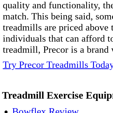
quality and functionality, t
match. This being said, som
treadmills are priced above 
individuals that can afford t
treadmill, Precor is a brand
Try Precor Treadmills Toda
Treadmill Exercise Equi
Bowflex Review