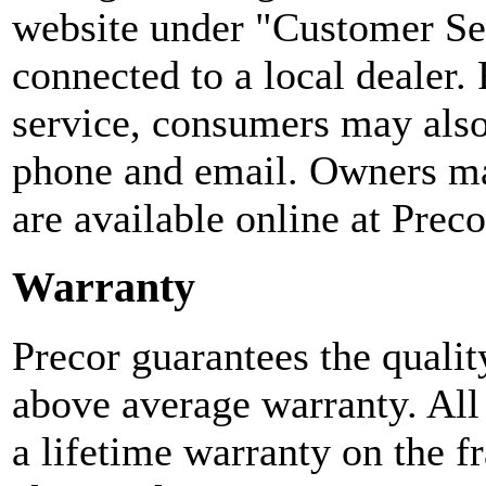
website under "Customer Se
connected to a local dealer.
service, consumers may also 
phone and email. Owners ma
are available online at Preco
Warranty
Precor guarantees the qualit
above average warranty. All
a lifetime warranty on the 