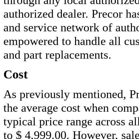
authorized dealer. Precor h
and service network of autho
empowered to handle all cus
and part replacements.
Cost
As previously mentioned, Pr
the average cost when compa
typical price range across al
to $ 4,999.00. However, sale