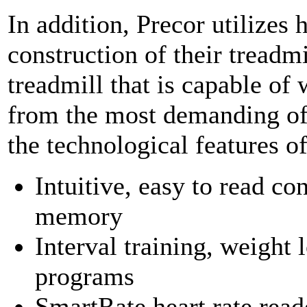
In addition, Precor utilizes 
construction of their treadmil
treadmill that is capable of
from the most demanding of 
the technological features o
Intuitive, easy to read c
memory
Interval training, weight l
programs
SmartRate heart rate read