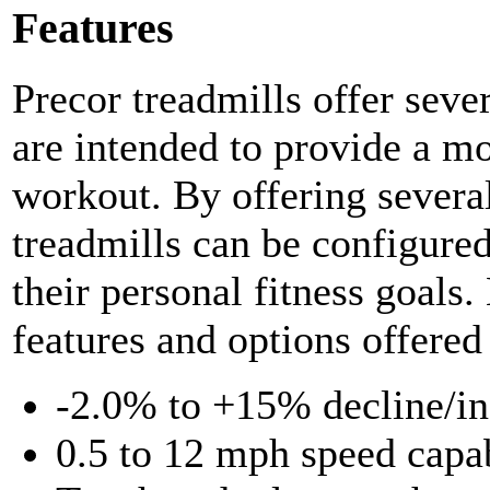
Features
Precor treadmills offer sever
are intended to provide a mo
workout. By offering several
treadmills can be configured
their personal fitness goals.
features and options offered
-2.0% to +15% decline/inc
0.5 to 12 mph speed capab