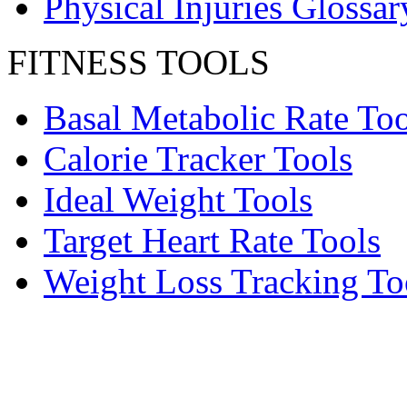
Physical Injuries Glossar
FITNESS TOOLS
Basal Metabolic Rate Too
Calorie Tracker Tools
Ideal Weight Tools
Target Heart Rate Tools
Weight Loss Tracking To