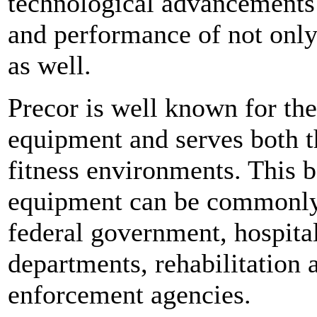
technological advancements 
and performance of not only 
as well.
Precor is well known for the
equipment and serves both t
fitness environments. This b
equipment can be commonly f
federal government, hospital f
departments, rehabilitation
enforcement agencies.