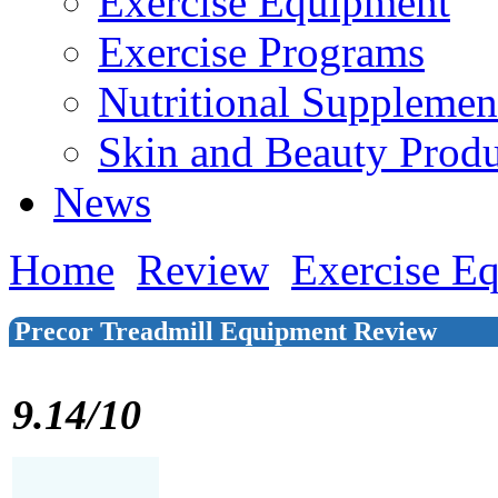
Exercise Equipment
Exercise Programs
Nutritional Supplemen
Skin and Beauty Produ
News
Home
Review
Exercise E
Precor Treadmill Equipment Review
9.14/10