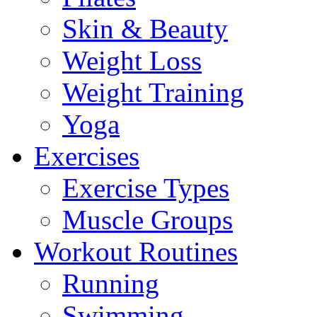
Skin & Beauty
Weight Loss
Weight Training
Yoga
Exercises
Exercise Types
Muscle Groups
Workout Routines
Running
Swimming