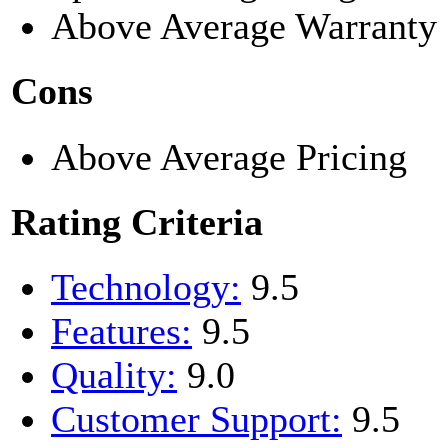
Above Average Warranty
Cons
Above Average Pricing
Rating Criteria
Technology:
9.5
Features:
9.5
Quality:
9.0
Customer Support:
9.5