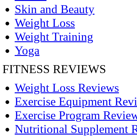
Skin and Beauty
Weight Loss
Weight Training
Yoga
FITNESS REVIEWS
Weight Loss Reviews
Exercise Equipment Rev
Exercise Program Revie
Nutritional Supplement 