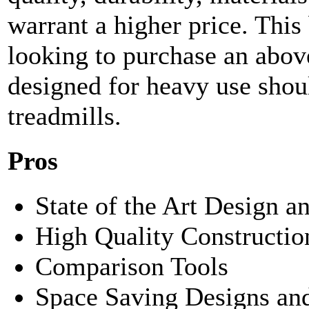
warrant a higher price. This 
looking to purchase an above
designed for heavy use shoul
treadmills.
Pros
State of the Art Design 
High Quality Constructio
Comparison Tools
Space Saving Designs an