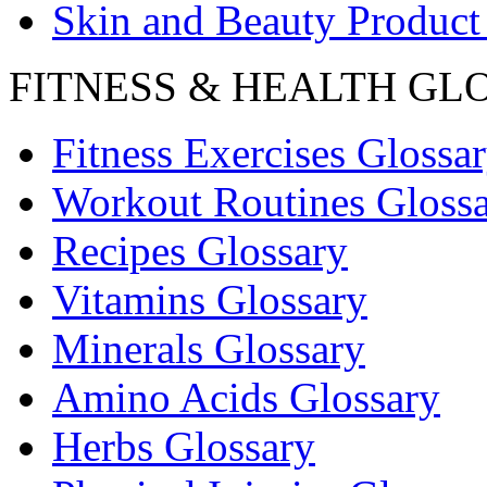
Skin and Beauty Product
FITNESS & HEALTH GL
Fitness Exercises Glossa
Workout Routines Gloss
Recipes Glossary
Vitamins Glossary
Minerals Glossary
Amino Acids Glossary
Herbs Glossary