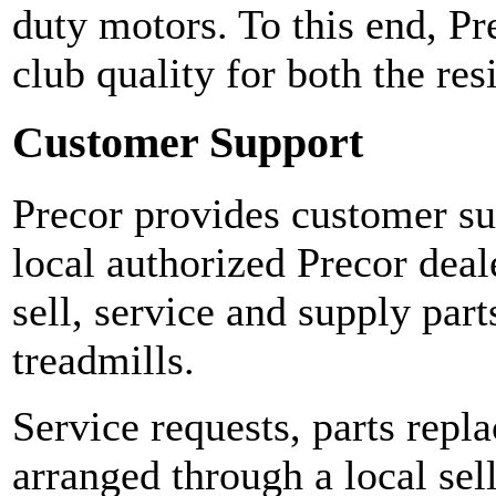
duty motors. To this end, Pr
club quality for both the re
Customer Support
Precor provides customer sup
local authorized Precor deal
sell, service and supply part
treadmills.
Service requests, parts repl
arranged through a local sel