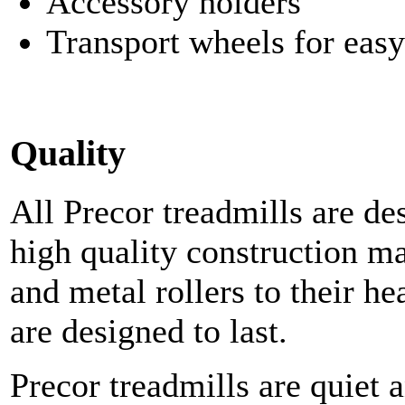
Accessory holders
Transport wheels for eas
Quality
All Precor treadmills are d
high quality construction ma
and metal rollers to their h
are designed to last.
Precor treadmills are quiet