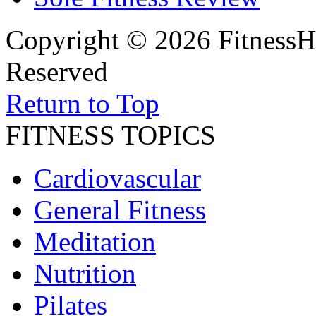
Copyright © 2026 FitnessH
Reserved
Return to Top
FITNESS TOPICS
Cardiovascular
General Fitness
Meditation
Nutrition
Pilates