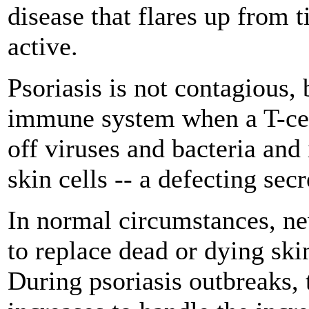
disease that flares up from t
active.
Psoriasis is not contagious, 
immune system when a T-cel
off viruses and bacteria and
skin cells -- a defecting sec
In normal circumstances, new
to replace dead or dying skin
During psoriasis outbreaks, 