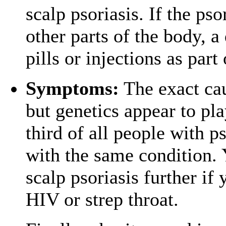
scalp psoriasis. If the pso
other parts of the body, 
pills or injections as par
Symptoms:
The exact cau
but genetics appear to pla
third of all people with ps
with the same condition. 
scalp psoriasis further if
HIV or strep throat.