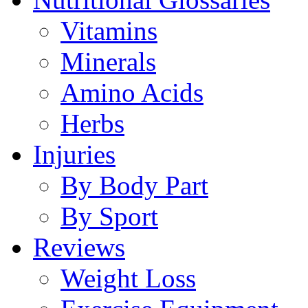
Vitamins
Minerals
Amino Acids
Herbs
Injuries
By Body Part
By Sport
Reviews
Weight Loss