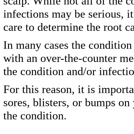
scalp. While not all of the c
infections may be serious, it
care to determine the root c
In many cases the condition
with an over-the-counter me
the condition and/or infecti
For this reason, it is import
sores, blisters, or bumps on
the condition.