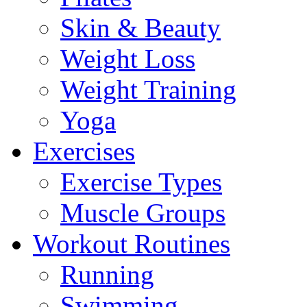
Skin & Beauty
Weight Loss
Weight Training
Yoga
Exercises
Exercise Types
Muscle Groups
Workout Routines
Running
Swimming