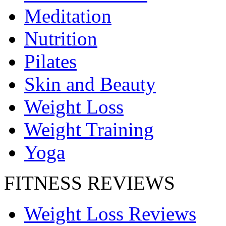
Meditation
Nutrition
Pilates
Skin and Beauty
Weight Loss
Weight Training
Yoga
FITNESS REVIEWS
Weight Loss Reviews