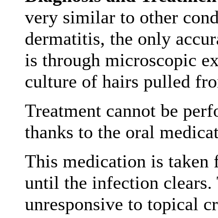
very similar to other cond
dermatitis, the only accu
is through microscopic e
culture of hairs pulled fr
Treatment cannot be perf
thanks to the oral medicat
This medication is taken 
until the infection clears.
unresponsive to topical c