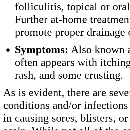
folliculitis, topical or or
Further at-home treatment
promote proper drainage of
Symptoms:
Also known as
often appears with itching
rash, and some crusting.
As is evident, there are seve
conditions and/or infections 
in causing sores, blisters, o