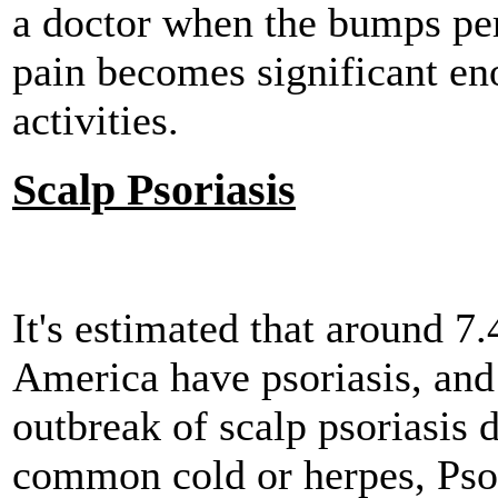
a doctor when the bumps per
pain becomes significant en
activities.
Scalp Psoriasis
It's estimated that around 7.
America have psoriasis, and
outbreak of scalp psoriasis d
common cold or herpes, Psori