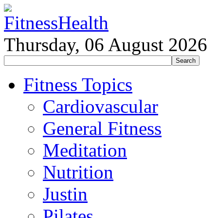
Thursday, 06 August 2026
Fitness Topics
Cardiovascular
General Fitness
Meditation
Nutrition
Justin
Pilates