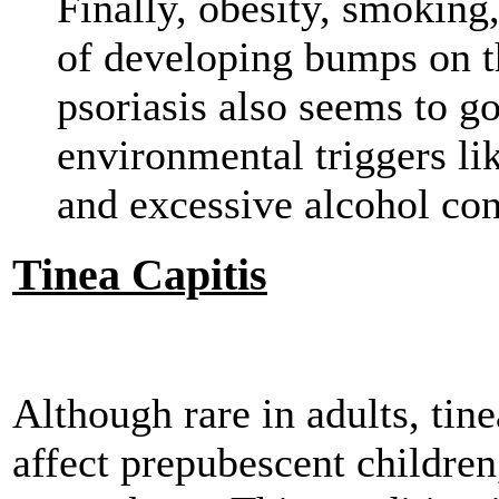
Finally, obesity, smoking
of developing bumps on th
psoriasis also seems to g
environmental triggers lik
and excessive alcohol co
Tinea Capitis
Although rare in adults, tine
affect prepubescent children