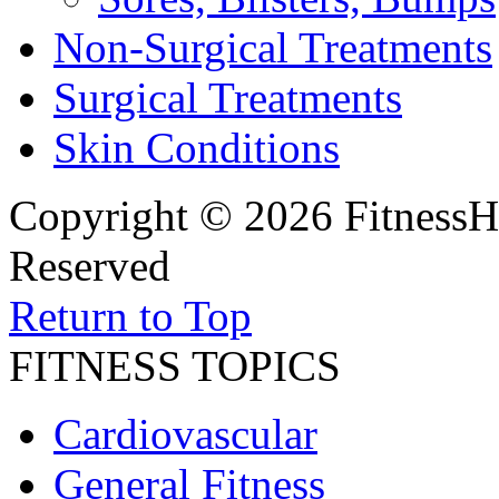
Non-Surgical Treatments
Surgical Treatments
Skin Conditions
Copyright © 2026 FitnessH
Reserved
Return to Top
FITNESS TOPICS
Cardiovascular
General Fitness