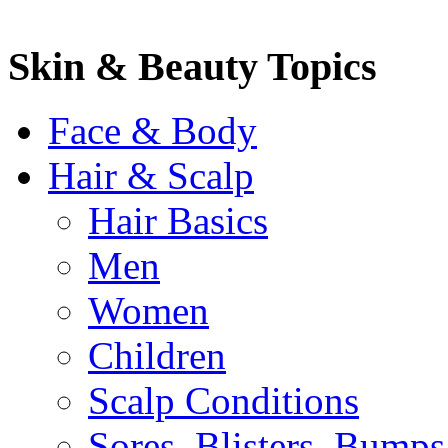
Skin & Beauty Topics
Face & Body
Hair & Scalp
Hair Basics
Men
Women
Children
Scalp Conditions
Sores, Blisters, Bumps