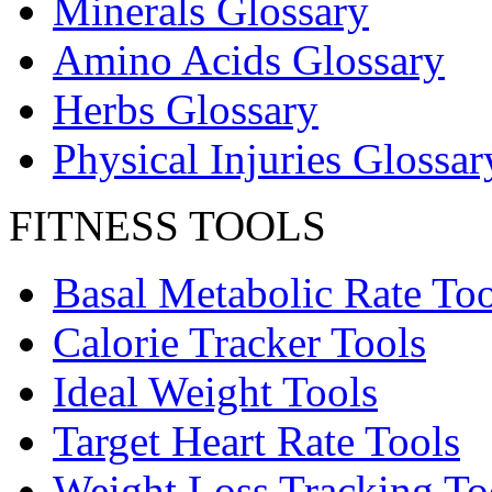
Minerals Glossary
Amino Acids Glossary
Herbs Glossary
Physical Injuries Glossar
FITNESS TOOLS
Basal Metabolic Rate Too
Calorie Tracker Tools
Ideal Weight Tools
Target Heart Rate Tools
Weight Loss Tracking To