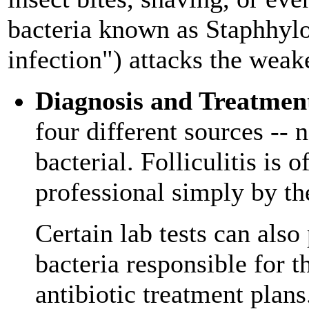
bacteria known as Staphhylo
infection") attacks the weake
Diagnosis and Treatmen
four different sources -- 
bacterial. Folliculitis is
professional simply by th
Certain lab tests can also
bacteria responsible for t
antibiotic treatment plans