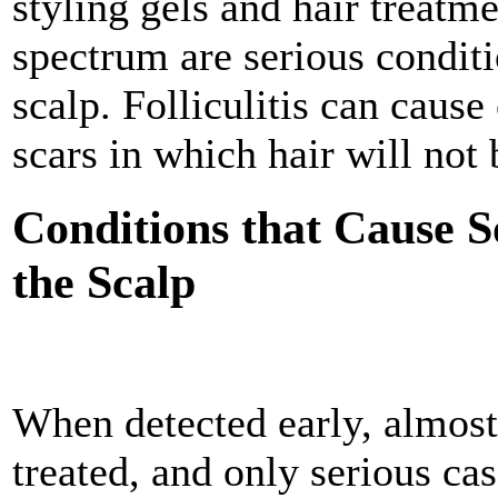
styling gels and hair treatm
spectrum are serious condit
scalp. Folliculitis can cause
scars in which hair will not
Conditions that Cause S
the Scalp
When detected early, almost
treated, and only serious ca