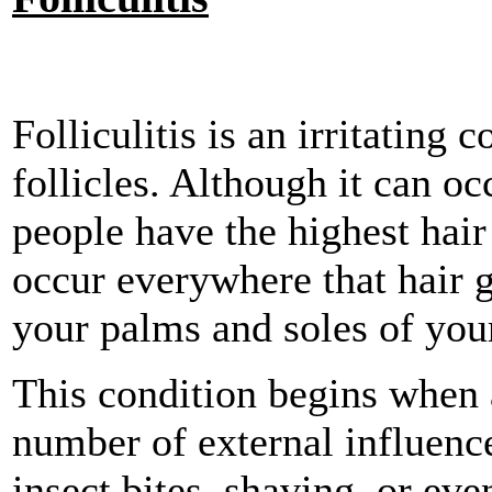
Folliculitis is an irritating 
follicles. Although it can o
people have the highest hair 
occur everywhere that hair 
your palms and soles of your
This condition begins when 
number of external influence
insect bites, shaving, or eve