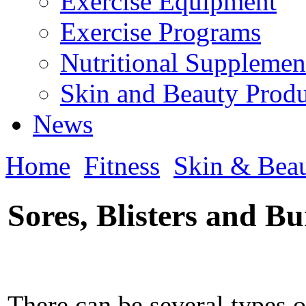
Exercise Equipment
Exercise Programs
Nutritional Supplemen
Skin and Beauty Produ
News
Home
Fitness
Skin & Bea
Sores, Blisters and B
There can be several types o