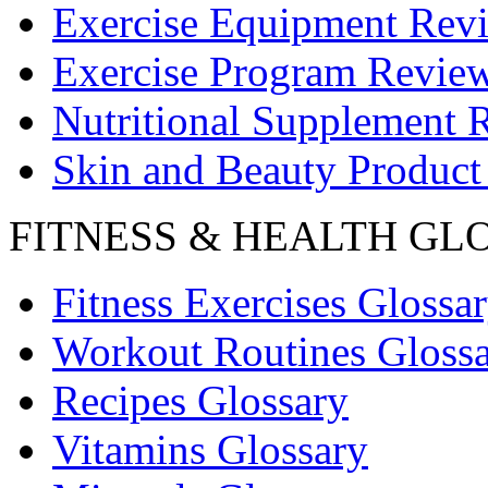
Exercise Equipment Rev
Exercise Program Revie
Nutritional Supplement 
Skin and Beauty Product
FITNESS & HEALTH GL
Fitness Exercises Glossa
Workout Routines Gloss
Recipes Glossary
Vitamins Glossary