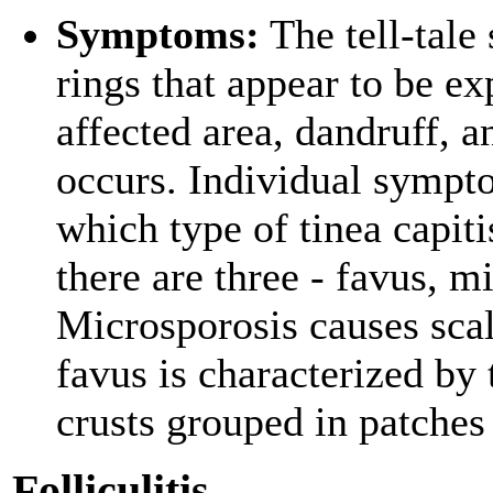
Symptoms:
The tell-tale
rings that appear to be ex
affected area, dandruff, 
occurs. Individual sympto
which type of tinea capiti
there are three - favus, m
Microsporosis causes scal
favus is characterized by 
crusts grouped in patches 
Folliculitis