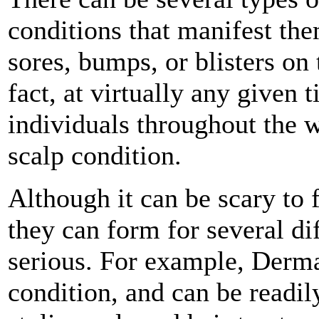
conditions that manifest th
sores, bumps, or blisters on 
fact, at virtually any given 
individuals throughout the 
scalp condition.
Although it can be scary to
they can form for several dif
serious. For example, Dermat
condition, and can be readil