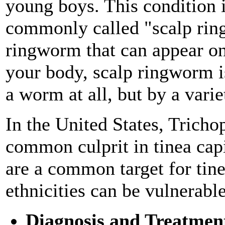
young boys. This condition i
commonly called "scalp rin
ringworm that can appear on
your body, scalp ringworm i
a worm at all, but by a varie
In the United States, Tricho
common culprit in tinea cap
are a common target for tinea
ethnicities can be vulnerable
Diagnosis and Treatmen