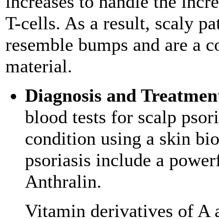
increases to handle the inc
T-cells. As a result, scaly p
resemble bumps and are a co
material.
Diagnosis and Treatmen
blood tests for scalp psori
condition using a skin bi
psoriasis include a powerf
Anthralin.
Vitamin derivatives of A a