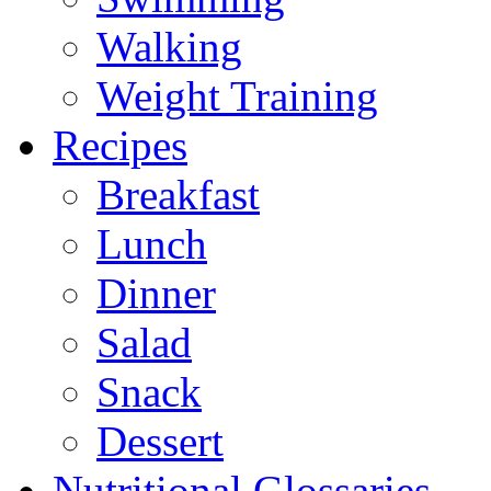
Walking
Weight Training
Recipes
Breakfast
Lunch
Dinner
Salad
Snack
Dessert
Nutritional Glossaries