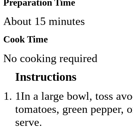
Preparation Time
About 15 minutes
Cook Time
No cooking required
Instructions
1
In a large bowl, toss av
tomatoes, green pepper, o
serve.