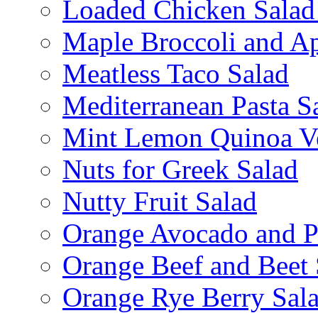
Loaded Chicken Salad
Maple Broccoli and Ap
Meatless Taco Salad
Mediterranean Pasta S
Mint Lemon Quinoa Ve
Nuts for Greek Salad
Nutty Fruit Salad
Orange Avocado and P
Orange Beef and Beet 
Orange Rye Berry Sal