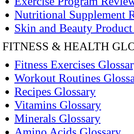
Exercise Program Revie
Nutritional Supplement 
Skin and Beauty Product
FITNESS & HEALTH GL
Fitness Exercises Glossa
Workout Routines Gloss
Recipes Glossary
Vitamins Glossary
Minerals Glossary
Amino Acids Glossary