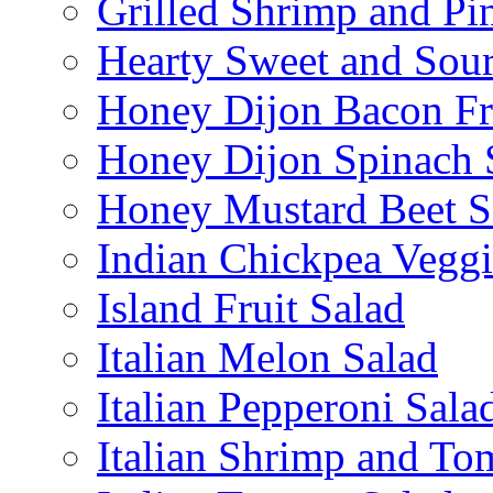
Grilled Shrimp and Pi
Hearty Sweet and Sour
Honey Dijon Bacon Fr
Honey Dijon Spinach 
Honey Mustard Beet S
Indian Chickpea Veggi
Island Fruit Salad
Italian Melon Salad
Italian Pepperoni Sala
Italian Shrimp and To