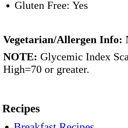
Gluten Free: Yes
Vegetarian/Allergen Info:
NOTE:
Glycemic Index Sc
High=70 or greater.
Recipes
Breakfast Recipes