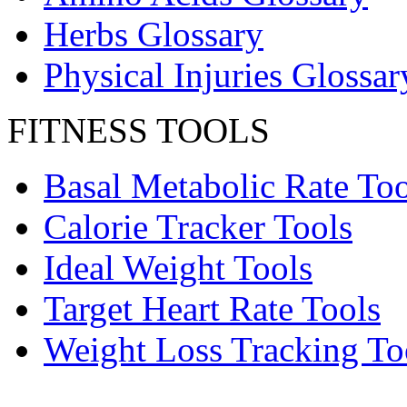
Herbs Glossary
Physical Injuries Glossar
FITNESS TOOLS
Basal Metabolic Rate Too
Calorie Tracker Tools
Ideal Weight Tools
Target Heart Rate Tools
Weight Loss Tracking To