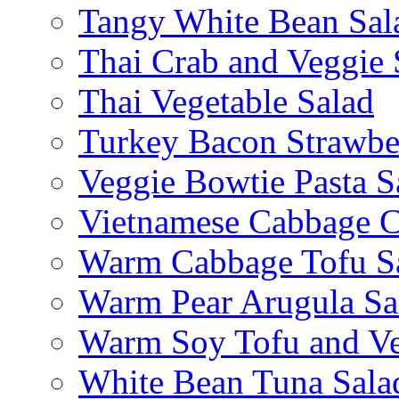
Tangy White Bean Sal
Thai Crab and Veggie 
Thai Vegetable Salad
Turkey Bacon Strawbe
Veggie Bowtie Pasta S
Vietnamese Cabbage C
Warm Cabbage Tofu S
Warm Pear Arugula Sa
Warm Soy Tofu and Ve
White Bean Tuna Sala