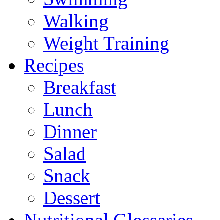
Walking
Weight Training
Recipes
Breakfast
Lunch
Dinner
Salad
Snack
Dessert
Nutritional Glossaries