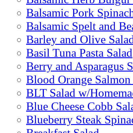
Balsamic Pork Spinac
Balsamic Spelt and Be
Barley and Olive Sala
Basil Tuna Pasta Salad
Berry and Asparagus S
Blood Orange Salmon 
BLT Salad w/Homemad
Blue Cheese Cobb Sal
Blueberry Steak Spina
Breakfast Salad