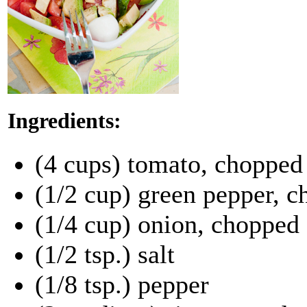
Ingredients:
(4 cups) tomato, chopped
(1/2 cup) green pepper, 
(1/4 cup) onion, chopped
(1/2 tsp.) salt
(1/8 tsp.) pepper