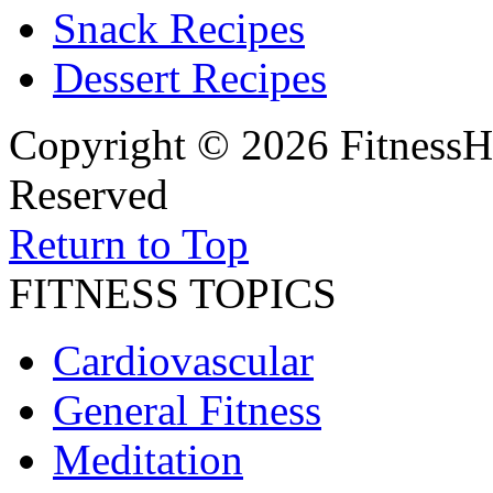
Snack Recipes
Dessert Recipes
Copyright © 2026 FitnessH
Reserved
Return to Top
FITNESS TOPICS
Cardiovascular
General Fitness
Meditation