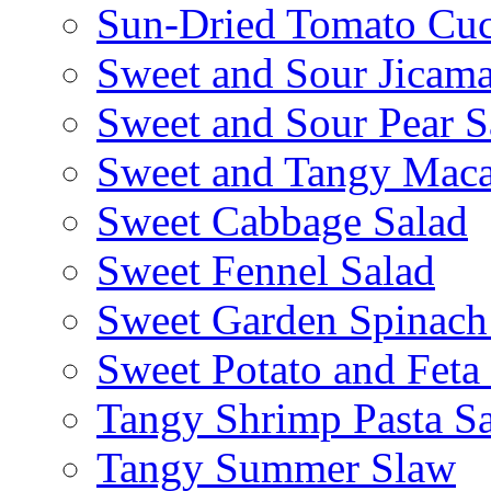
Sun-Dried Tomato Cu
Sweet and Sour Jicama
Sweet and Sour Pear S
Sweet and Tangy Maca
Sweet Cabbage Salad
Sweet Fennel Salad
Sweet Garden Spinach
Sweet Potato and Feta
Tangy Shrimp Pasta S
Tangy Summer Slaw