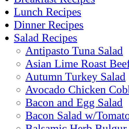
Lunch Recipes
Dinner Recipes
Salad Recipes
Antipasto Tuna Salad
Asian Lime Roast Beef
Autumn Turkey Salad
Avocado Chicken Cob
Bacon and Egg Salad
Bacon Salad w/Tomato
Balsamic Herb Bulgur