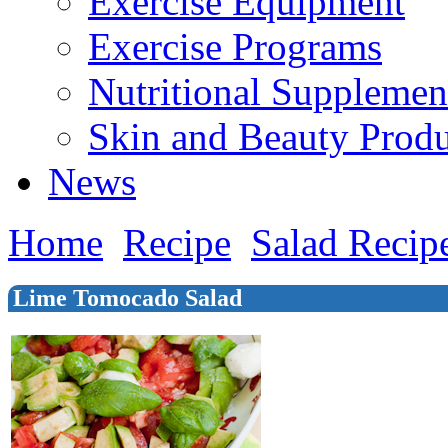
Exercise Equipment
Exercise Programs
Nutritional Supplemen
Skin and Beauty Produ
News
Home
Recipe
Salad Recip
Lime Tomocado Salad