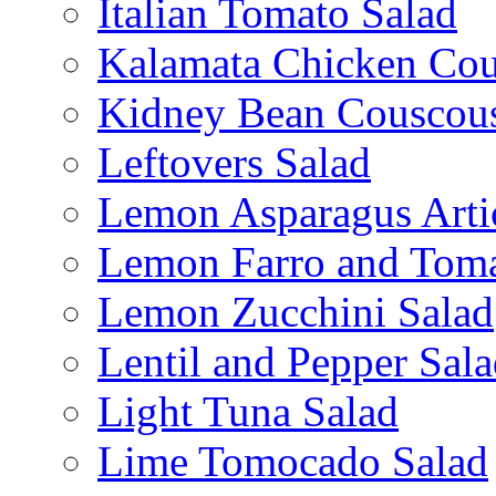
Italian Tomato Salad
Kalamata Chicken Cou
Kidney Bean Couscou
Leftovers Salad
Lemon Asparagus Arti
Lemon Farro and Toma
Lemon Zucchini Salad
Lentil and Pepper Sal
Light Tuna Salad
Lime Tomocado Salad