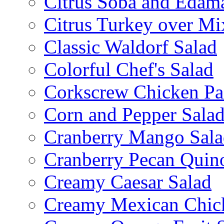
Citrus Soba and Edam
Citrus Turkey over Mi
Classic Waldorf Salad
Colorful Chef's Salad
Corkscrew Chicken Pa
Corn and Pepper Sala
Cranberry Mango Sala
Cranberry Pecan Quin
Creamy Caesar Salad
Creamy Mexican Chic