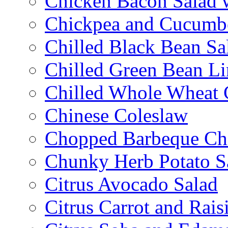
Chicken Bacon Salad
Chickpea and Cucumbe
Chilled Black Bean Sa
Chilled Green Bean Li
Chilled Whole Wheat 
Chinese Coleslaw
Chopped Barbeque Ch
Chunky Herb Potato S
Citrus Avocado Salad
Citrus Carrot and Rais