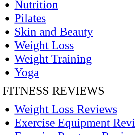
Nutrition
Pilates
Skin and Beauty
Weight Loss
Weight Training
Yoga
FITNESS REVIEWS
Weight Loss Reviews
Exercise Equipment Rev