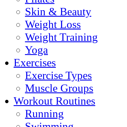
Skin & Beauty
Weight Loss
Weight Training
Yoga
Exercises
Exercise Types
Muscle Groups
Workout Routines
Running
Swimming