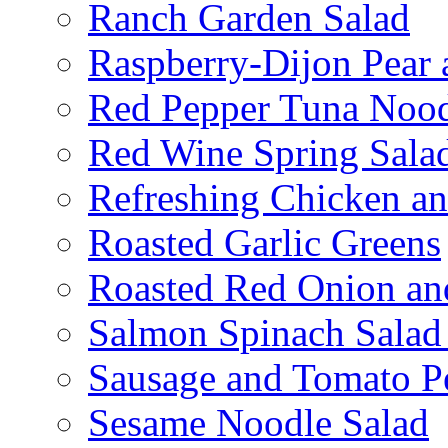
Ranch Garden Salad
Raspberry-Dijon Pear 
Red Pepper Tuna Nood
Red Wine Spring Sala
Refreshing Chicken a
Roasted Garlic Greens
Roasted Red Onion an
Salmon Spinach Salad
Sausage and Tomato P
Sesame Noodle Salad