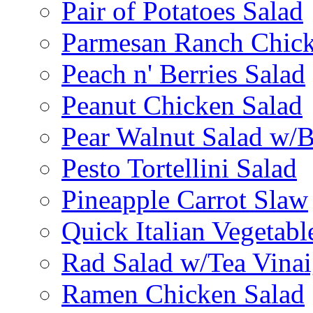
Pair of Potatoes Salad
Parmesan Ranch Chick
Peach n' Berries Salad
Peanut Chicken Salad
Pear Walnut Salad w/
Pesto Tortellini Salad
Pineapple Carrot Slaw
Quick Italian Vegetabl
Rad Salad w/Tea Vinai
Ramen Chicken Salad