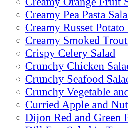
Creamy Orange Fruit 
Creamy Pea Pasta Sal
Creamy Russet Potato 
Creamy Smoked Trout
Crispy Celery Salad
Crunchy Chicken Sala
Crunchy Seafood Sala
Crunchy Vegetable an
Curried Apple and Nut
Dijon Red and Green P