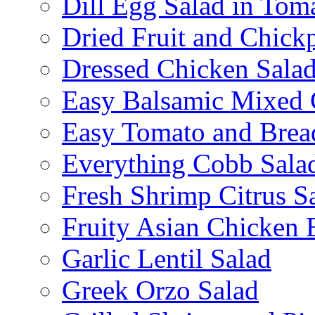
Dill Egg Salad in Tom
Dried Fruit and Chick
Dressed Chicken Sala
Easy Balsamic Mixed 
Easy Tomato and Brea
Everything Cobb Sala
Fresh Shrimp Citrus S
Fruity Asian Chicken 
Garlic Lentil Salad
Greek Orzo Salad