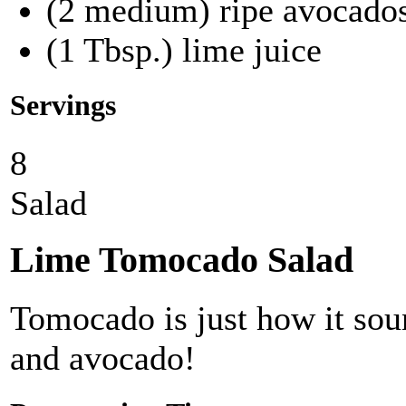
(2 medium) ripe avocados
(1 Tbsp.) lime juice
Servings
8
Salad
Lime Tomocado Salad
Tomocado is just how it sou
and avocado!