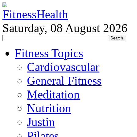
Saturday, 08 August 2026
Fitness Topics
Cardiovascular
General Fitness
Meditation
Nutrition
Justin
Pilates