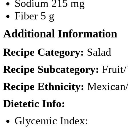
Sodium
215 mg
Fiber
5 g
Additional Information
Recipe Category:
Salad
Recipe Subcategory:
Fruit
Recipe Ethnicity:
Mexican/
Dietetic Info:
Glycemic Index: