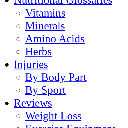
Vitamins
Minerals
Amino Acids
Herbs
Injuries
By Body Part
By Sport
Reviews
Weight Loss