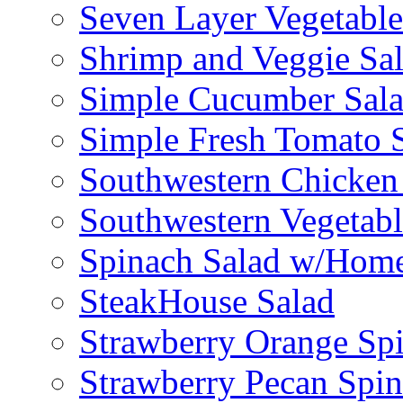
Seven Layer Vegetable
Shrimp and Veggie Sa
Simple Cucumber Sal
Simple Fresh Tomato 
Southwestern Chicken 
Southwestern Vegetabl
Spinach Salad w/Home
SteakHouse Salad
Strawberry Orange Sp
Strawberry Pecan Spi