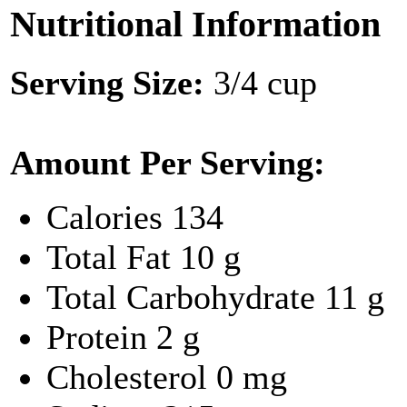
Nutritional Information
Serving Size:
3/4 cup
Amount Per Serving:
Calories
134
Total Fat
10 g
Total Carbohydrate
11 g
Protein
2 g
Cholesterol
0 mg