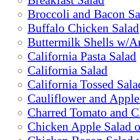
Broccoli and Bacon Sa
Buffalo Chicken Salad
Buttermilk Shells w/A
California Pasta Salad
California Salad
California Tossed Sala
Cauliflower and Apple
Charred Tomato and C
Chicken Apple Salad o