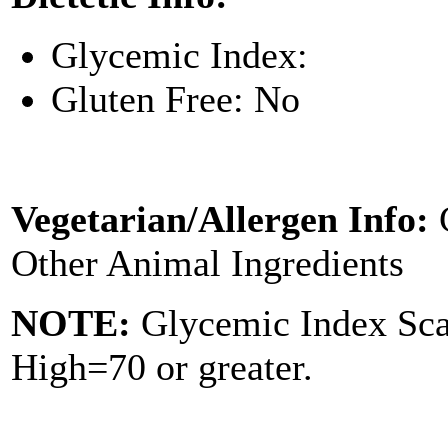
Glycemic Index:
Gluten Free: No
Vegetarian/Allergen Info:
Other Animal Ingredients
NOTE:
Glycemic Index Sc
High=70 or greater.