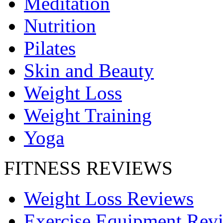
Meditation
Nutrition
Pilates
Skin and Beauty
Weight Loss
Weight Training
Yoga
FITNESS REVIEWS
Weight Loss Reviews
Exercise Equipment Rev