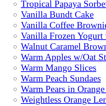
Tropical Papaya Sorbe
Vanilla Bundt Cake
Vanilla Coffee Browni
Vanilla Frozen Yogurt
Walnut Caramel Brown
Warm Apples w/Oat St
Warm Mango Slices
Warm Peach Sundaes
Warm Pears in Orange
Weightless Orange L