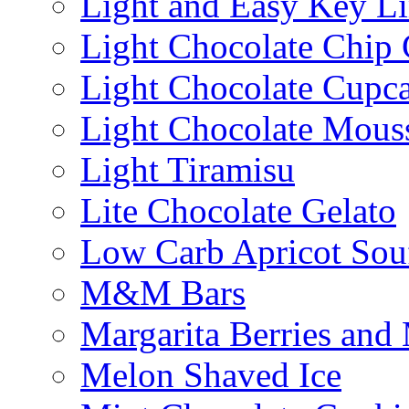
Light and Easy Key L
Light Chocolate Chip
Light Chocolate Cupc
Light Chocolate Mous
Light Tiramisu
Lite Chocolate Gelato
Low Carb Apricot Souf
M&M Bars
Margarita Berries and
Melon Shaved Ice