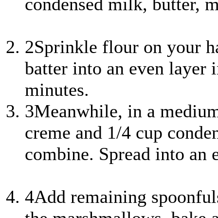
condensed milk, butter, m
2
Sprinkle flour on your ha
batter into an even layer 
minutes.
3
Meanwhile, in a mediu
creme and 1/4 cup conden
combine. Spread into an 
4
Add remaining spoonfuls 