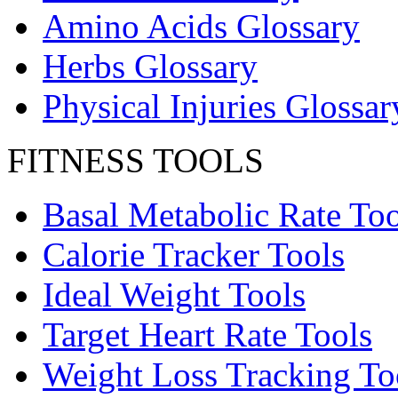
Amino Acids Glossary
Herbs Glossary
Physical Injuries Glossar
FITNESS TOOLS
Basal Metabolic Rate Too
Calorie Tracker Tools
Ideal Weight Tools
Target Heart Rate Tools
Weight Loss Tracking To