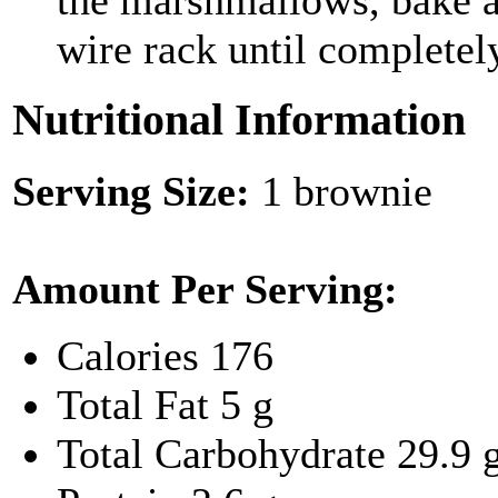
the marshmallows, bake a
wire rack until completel
Nutritional Information
Serving Size:
1 brownie
Amount Per Serving:
Calories
176
Total Fat
5 g
Total Carbohydrate
29.9 