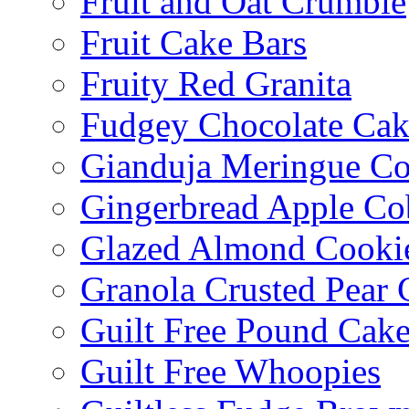
Fruit and Oat Crumble
Fruit Cake Bars
Fruity Red Granita
Fudgey Chocolate Cak
Gianduja Meringue Co
Gingerbread Apple Co
Glazed Almond Cooki
Granola Crusted Pear 
Guilt Free Pound Cak
Guilt Free Whoopies