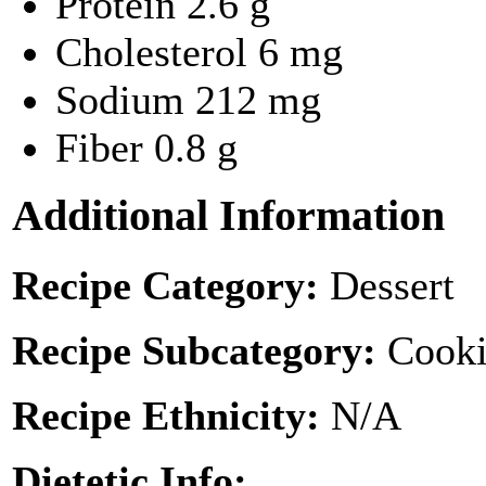
Protein
2.6 g
Cholesterol
6 mg
Sodium
212 mg
Fiber
0.8 g
Additional Information
Recipe Category:
Dessert
Recipe Subcategory:
Cooki
Recipe Ethnicity:
N/A
Dietetic Info: