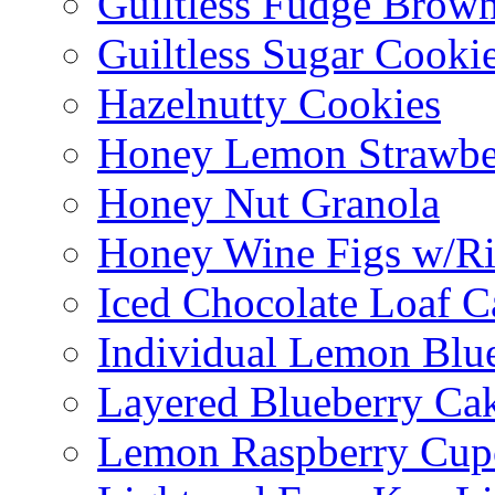
Guiltless Fudge Brown
Guiltless Sugar Cooki
Hazelnutty Cookies
Honey Lemon Strawbe
Honey Nut Granola
Honey Wine Figs w/Ri
Iced Chocolate Loaf C
Individual Lemon Blue
Layered Blueberry Ca
Lemon Raspberry Cup