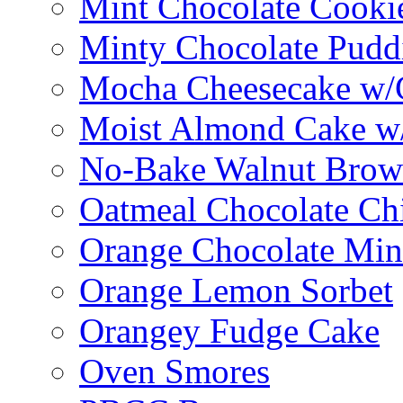
Mint Chocolate Cooki
Minty Chocolate Pudd
Mocha Cheesecake w/C
Moist Almond Cake w/
No-Bake Walnut Brow
Oatmeal Chocolate Ch
Orange Chocolate Min
Orange Lemon Sorbet
Orangey Fudge Cake
Oven Smores