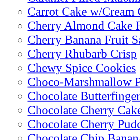
Carrot Cake w/Cream 
Cherry Almond Cake R
Cherry Banana Fruit S
Cherry Rhubarb Crisp
Chewy Spice Cookies
Choco-Marshmallow 
Chocolate Butterfinge
Chocolate Cherry Cak
Chocolate Cherry Pud
Chocolate Chip Banan