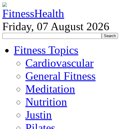
Friday, 07 August 2026
Fitness Topics
Cardiovascular
General Fitness
Meditation
Nutrition
Justin
Pilates