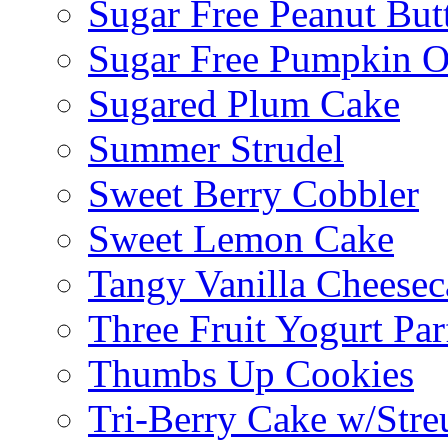
Sugar Free Peanut Butt
Sugar Free Pumpkin O
Sugared Plum Cake
Summer Strudel
Sweet Berry Cobbler
Sweet Lemon Cake
Tangy Vanilla Cheesec
Three Fruit Yogurt Par
Thumbs Up Cookies
Tri-Berry Cake w/Stre