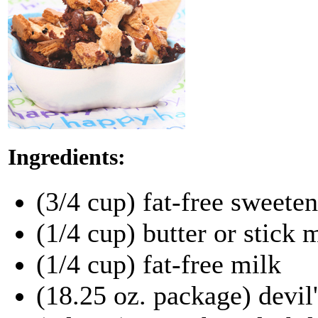
Ingredients:
(3/4 cup) fat-free sweete
(1/4 cup) butter or stick
(1/4 cup) fat-free milk
(18.25 oz. package) devil