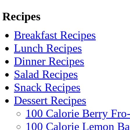
Recipes
Breakfast Recipes
Lunch Recipes
Dinner Recipes
Salad Recipes
Snack Recipes
Dessert Recipes
100 Calorie Berry Fro
100 Calorie Lemon Ba