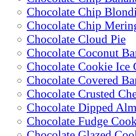
Chocolate Chip Blondi
Chocolate Chip Merin
Chocolate Cloud Pie
Chocolate Coconut Ba
Chocolate Cookie Ice
Chocolate Covered Ba
Chocolate Crusted Ch
Chocolate Dipped Al
Chocolate Fudge Cook
Chocolate Glazed Coo