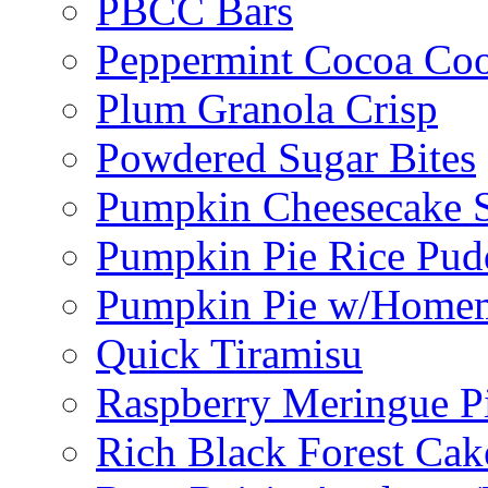
PBCC Bars
Peppermint Cocoa Coo
Plum Granola Crisp
Powdered Sugar Bites
Pumpkin Cheesecake S
Pumpkin Pie Rice Pud
Pumpkin Pie w/Home
Quick Tiramisu
Raspberry Meringue P
Rich Black Forest Cak