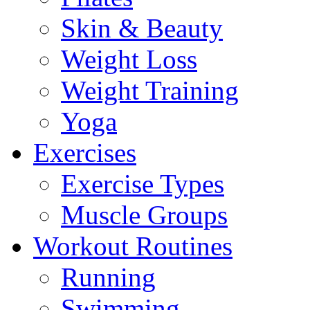
Skin & Beauty
Weight Loss
Weight Training
Yoga
Exercises
Exercise Types
Muscle Groups
Workout Routines
Running
Swimming