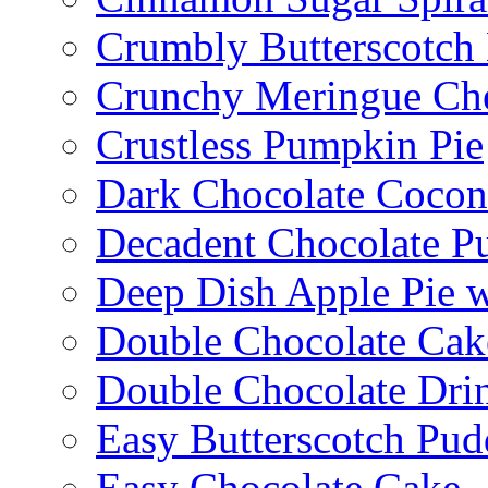
Crumbly Butterscotch
Crunchy Meringue Che
Crustless Pumpkin Pie
Dark Chocolate Cocon
Decadent Chocolate P
Deep Dish Apple Pie 
Double Chocolate Cak
Double Chocolate Dri
Easy Butterscotch Pud
Easy Chocolate Cake