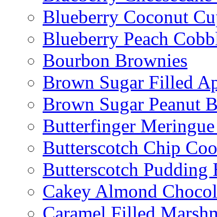
Blueberry Coconut Cu
Blueberry Peach Cobb
Bourbon Brownies
Brown Sugar Filled A
Brown Sugar Peanut B
Butterfinger Meringu
Butterscotch Chip Coo
Butterscotch Pudding 
Cakey Almond Chocol
Caramel Filled Marsh