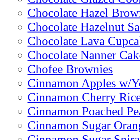
Chocolate Hazel Brow
Chocolate Hazelnut S
Chocolate Lava Cupca
Chocolate Nanner Cak
Chofee Brownies
Cinnamon Apples w/Y
Cinnamon Cherry Ric
Cinnamon Poached Pe
Cinnamon Sugar Oran
Cinnamon Sugar Spira