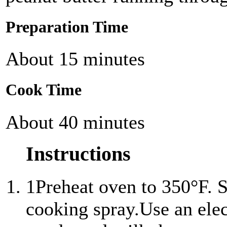
Preparation Time
About 15 minutes
Cook Time
About 40 minutes
Instructions
1
Preheat oven to 350°F. S
cooking spray.Use an ele