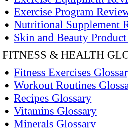
Exercise Program Revie
Nutritional Supplement 
Skin and Beauty Product
FITNESS & HEALTH GL
Fitness Exercises Glossa
Workout Routines Gloss
Recipes Glossary
Vitamins Glossary
Minerals Glossary