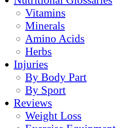
Vitamins
Minerals
Amino Acids
Herbs
Injuries
By Body Part
By Sport
Reviews
Weight Loss