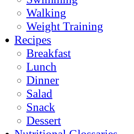
Walking
Weight Training
Recipes
Breakfast
Lunch
Dinner
Salad
Snack
Dessert
Nutritional Glossaries