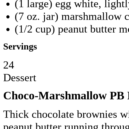
(1 large) egg white, light
(7 oz. jar) marshmallow 
(1/2 cup) peanut butter m
Servings
24
Dessert
Choco-Marshmallow PB 
Thick chocolate brownies 
peanut butter running throu