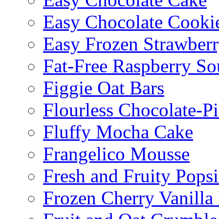
Easy Chocolate Cooki
Easy Frozen Strawberr
Fat-Free Raspberry So
Figgie Oat Bars
Flourless Chocolate-P
Fluffy Mocha Cake
Frangelico Mousse
Fresh and Fruity Popsi
Frozen Cherry Vanilla 