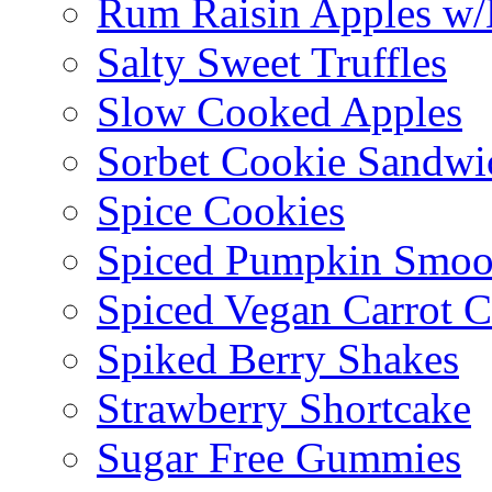
Rum Raisin Apples w/
Salty Sweet Truffles
Slow Cooked Apples
Sorbet Cookie Sandwi
Spice Cookies
Spiced Pumpkin Smoo
Spiced Vegan Carrot 
Spiked Berry Shakes
Strawberry Shortcake
Sugar Free Gummies