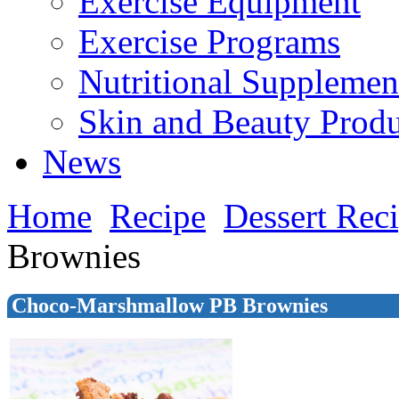
Exercise Equipment
Exercise Programs
Nutritional Supplemen
Skin and Beauty Produ
News
Home
Recipe
Dessert Rec
Brownies
Choco-Marshmallow PB Brownies