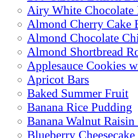
Airy White Chocolate
Almond Cherry Cake 
Almond Chocolate Ch
Almond Shortbread R
Applesauce Cookies w
Apricot Bars
Baked Summer Fruit
Banana Rice Pudding
Banana Walnut Raisin
Blueberry Cheesecake