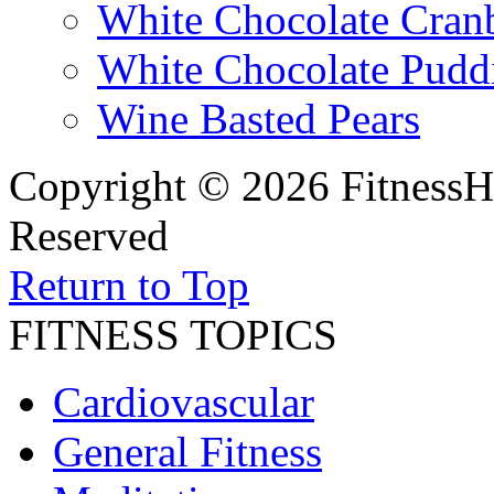
White Chocolate Cran
White Chocolate Pudd
Wine Basted Pears
Copyright © 2026 FitnessH
Reserved
Return to Top
FITNESS TOPICS
Cardiovascular
General Fitness