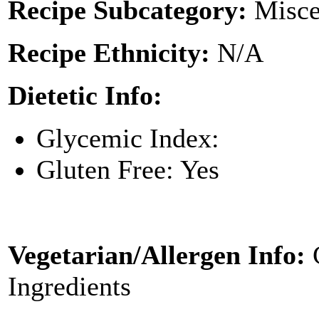
Recipe Subcategory:
Misce
Recipe Ethnicity:
N/A
Dietetic Info:
Glycemic Index:
Gluten Free: Yes
Vegetarian/Allergen Info:
Ingredients