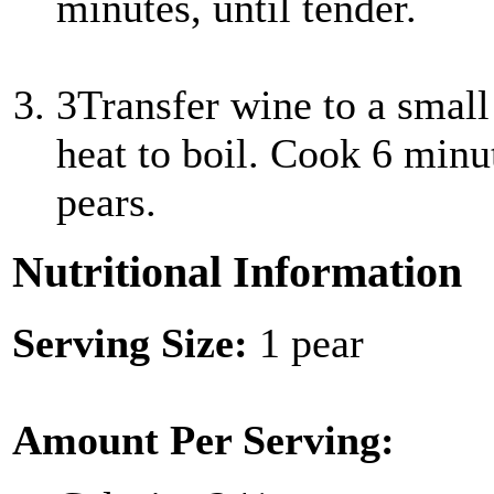
minutes, until tender.
3
Transfer wine to a smal
heat to boil. Cook 6 minut
pears.
Nutritional Information
Serving Size:
1 pear
Amount Per Serving: