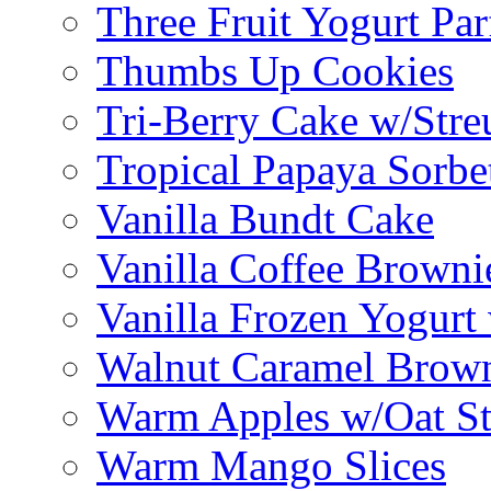
Three Fruit Yogurt Par
Thumbs Up Cookies
Tri-Berry Cake w/Stre
Tropical Papaya Sorbe
Vanilla Bundt Cake
Vanilla Coffee Browni
Vanilla Frozen Yogurt
Walnut Caramel Brown
Warm Apples w/Oat St
Warm Mango Slices