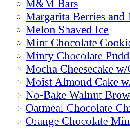
M&M Bars
Margarita Berries and
Melon Shaved Ice
Mint Chocolate Cooki
Minty Chocolate Pudd
Mocha Cheesecake w/C
Moist Almond Cake w/
No-Bake Walnut Brow
Oatmeal Chocolate Ch
Orange Chocolate Min