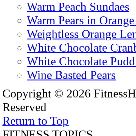
Warm Peach Sundaes
Warm Pears in Orange
Weightless Orange L
White Chocolate Cran
White Chocolate Pudd
Wine Basted Pears
Copyright © 2026 FitnessH
Reserved
Return to Top
FITNESS TOPICS