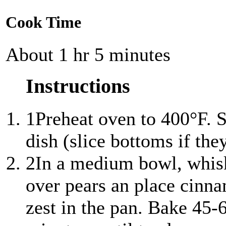
Cook Time
About 1 hr 5 minutes
Instructions
1
Preheat oven to 400°F. S
dish (slice bottoms if the
2
In a medium bowl, whisk
over pears an place cinna
zest in the pan. Bake 45-