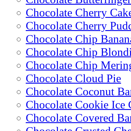
Chocolate Cherry Cak
Chocolate Cherry Pud
Chocolate Chip Banan
Chocolate Chip Blondi
Chocolate Chip Merin
Chocolate Cloud Pie
Chocolate Coconut Ba
Chocolate Cookie Ice
Chocolate Covered Ba
Chocolate Crusted Ch