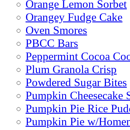
Orange Lemon Sorbet
Orangey Fudge Cake
Oven Smores
PBCC Bars
Peppermint Cocoa Coo
Plum Granola Crisp
Powdered Sugar Bites
Pumpkin Cheesecake S
Pumpkin Pie Rice Pud
Pumpkin Pie w/Home