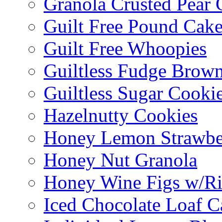
Granola Crusted Pear 
Guilt Free Pound Cak
Guilt Free Whoopies
Guiltless Fudge Brown
Guiltless Sugar Cooki
Hazelnutty Cookies
Honey Lemon Strawbe
Honey Nut Granola
Honey Wine Figs w/Ri
Iced Chocolate Loaf C