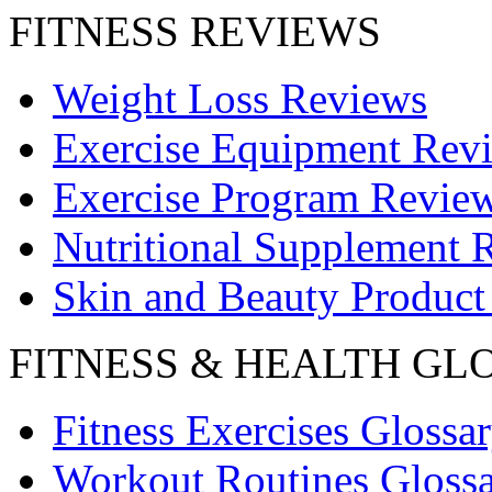
FITNESS REVIEWS
Weight Loss Reviews
Exercise Equipment Rev
Exercise Program Revie
Nutritional Supplement 
Skin and Beauty Product
FITNESS & HEALTH GL
Fitness Exercises Glossa
Workout Routines Gloss