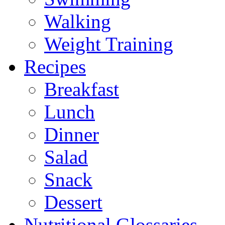
Walking
Weight Training
Recipes
Breakfast
Lunch
Dinner
Salad
Snack
Dessert
Nutritional Glossaries