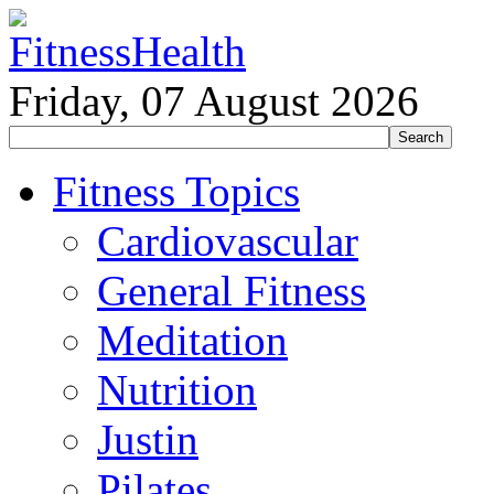
Friday, 07 August 2026
Fitness Topics
Cardiovascular
General Fitness
Meditation
Nutrition
Justin
Pilates