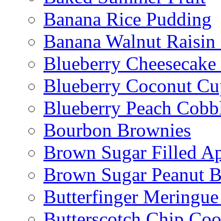
Banana Rice Pudding
Banana Walnut Raisin
Blueberry Cheesecake
Blueberry Coconut Cu
Blueberry Peach Cobb
Bourbon Brownies
Brown Sugar Filled A
Brown Sugar Peanut B
Butterfinger Meringu
Butterscotch Chip Coo