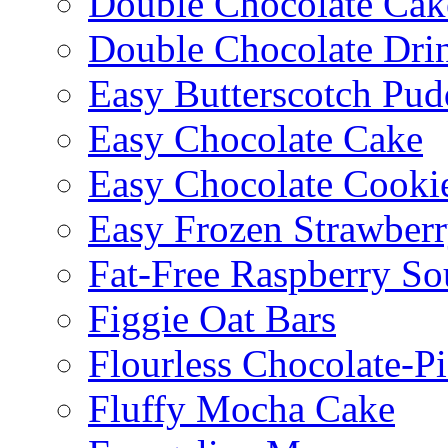
Double Chocolate Cak
Double Chocolate Dri
Easy Butterscotch Pud
Easy Chocolate Cake
Easy Chocolate Cooki
Easy Frozen Strawberr
Fat-Free Raspberry So
Figgie Oat Bars
Flourless Chocolate-P
Fluffy Mocha Cake