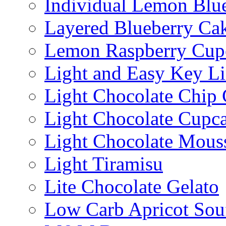
Individual Lemon Blue
Layered Blueberry Ca
Lemon Raspberry Cup
Light and Easy Key L
Light Chocolate Chip
Light Chocolate Cupc
Light Chocolate Mous
Light Tiramisu
Lite Chocolate Gelato
Low Carb Apricot Souf