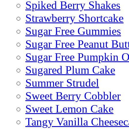
Spiked Berry Shakes
Strawberry Shortcake
Sugar Free Gummies
Sugar Free Peanut Butt
Sugar Free Pumpkin O
Sugared Plum Cake
Summer Strudel
Sweet Berry Cobbler
Sweet Lemon Cake
Tangy Vanilla Cheesec