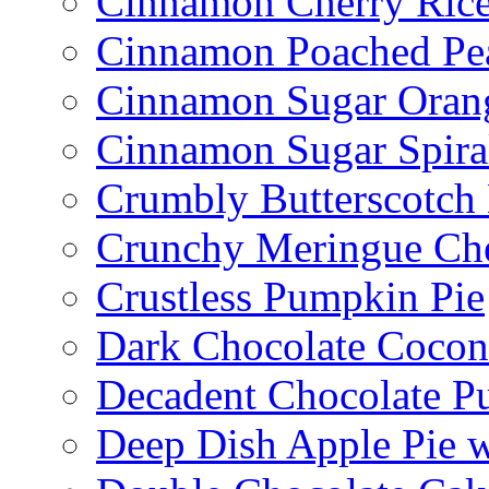
Cinnamon Cherry Ric
Cinnamon Poached Pe
Cinnamon Sugar Oran
Cinnamon Sugar Spira
Crumbly Butterscotch
Crunchy Meringue Che
Crustless Pumpkin Pie
Dark Chocolate Cocon
Decadent Chocolate P
Deep Dish Apple Pie 