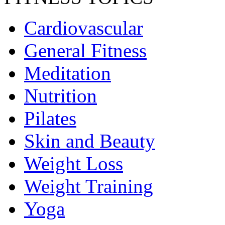
Cardiovascular
General Fitness
Meditation
Nutrition
Pilates
Skin and Beauty
Weight Loss
Weight Training
Yoga