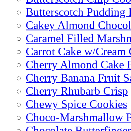
Butterscotch Pudding 
Cakey Almond Chocol
Caramel Filled Marsh
Carrot Cake w/Cream 
Cherry Almond Cake R
Cherry Banana Fruit S
Cherry Rhubarb Crisp
Chewy Spice Cookies
Choco-Marshmallow 
Chocolate Butterfinge