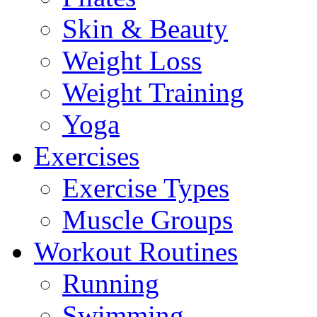
Skin & Beauty
Weight Loss
Weight Training
Yoga
Exercises
Exercise Types
Muscle Groups
Workout Routines
Running
Swimming