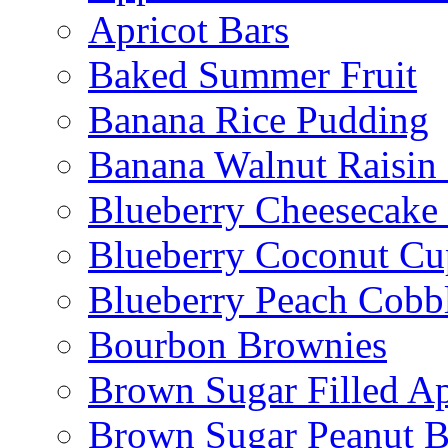
Apricot Bars
Baked Summer Fruit
Banana Rice Pudding
Banana Walnut Raisin
Blueberry Cheesecake
Blueberry Coconut Cu
Blueberry Peach Cobb
Bourbon Brownies
Brown Sugar Filled A
Brown Sugar Peanut B