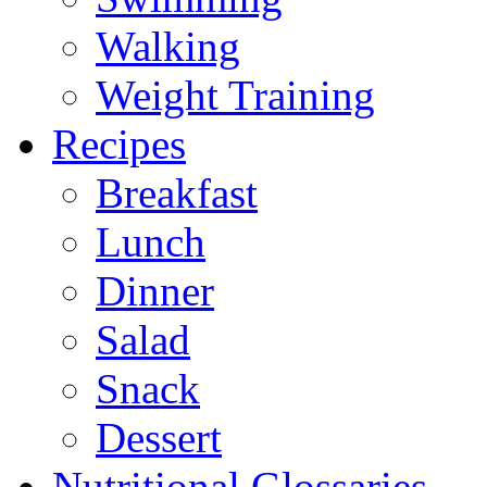
Walking
Weight Training
Recipes
Breakfast
Lunch
Dinner
Salad
Snack
Dessert
Nutritional Glossaries