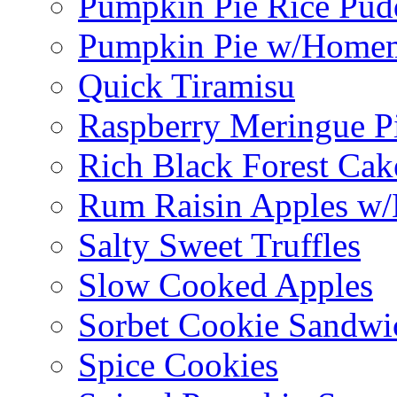
Pumpkin Pie Rice Pud
Pumpkin Pie w/Home
Quick Tiramisu
Raspberry Meringue P
Rich Black Forest Cak
Rum Raisin Apples w/
Salty Sweet Truffles
Slow Cooked Apples
Sorbet Cookie Sandwi
Spice Cookies