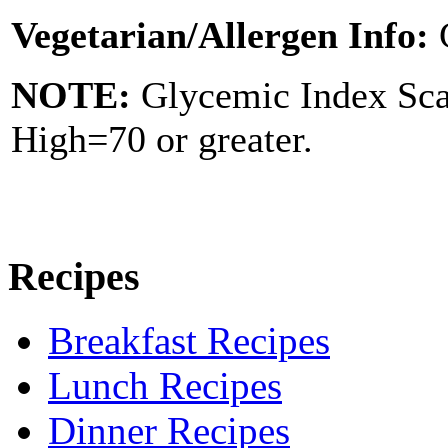
Vegetarian/Allergen Info:
NOTE:
Glycemic Index Sc
High=70 or greater.
Recipes
Breakfast Recipes
Lunch Recipes
Dinner Recipes