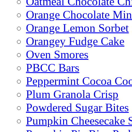
Oatmeal Chocolate Ch
Orange Chocolate Min
Orange Lemon Sorbet
Orangey Fudge Cake
Oven Smores
PBCC Bars
Peppermint Cocoa Coo
Plum Granola Crisp
Powdered Sugar Bites
Pumpkin Cheesecake S