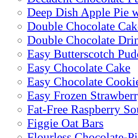
Deep Dish Apple Pie 
Double Chocolate Cak
Double Chocolate Dri
Easy Butterscotch Pud
Easy Chocolate Cake
Easy Chocolate Cooki
Easy Frozen Strawberr
Fat-Free Raspberry So
Figgie Oat Bars
Flourless Chocolate-P