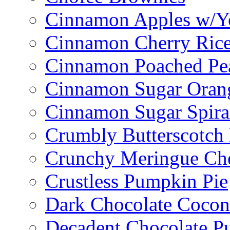
Cinnamon Apples w/Y
Cinnamon Cherry Ric
Cinnamon Poached Pe
Cinnamon Sugar Oran
Cinnamon Sugar Spira
Crumbly Butterscotch
Crunchy Meringue Che
Crustless Pumpkin Pie
Dark Chocolate Cocon
Decadent Chocolate P