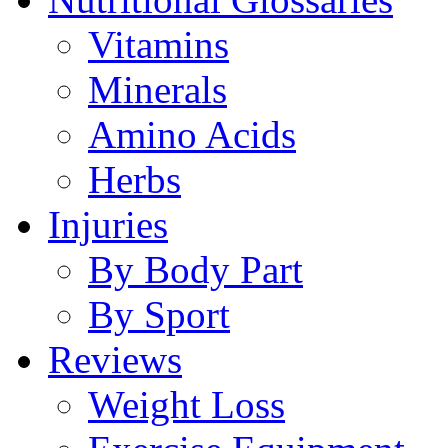
Vitamins
Minerals
Amino Acids
Herbs
Injuries
By Body Part
By Sport
Reviews
Weight Loss