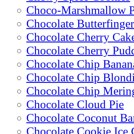
Choco-Marshmallow 
Chocolate Butterfinge
Chocolate Cherry Cak
Chocolate Cherry Pud
Chocolate Chip Banan
Chocolate Chip Blondi
Chocolate Chip Merin
Chocolate Cloud Pie
Chocolate Coconut Ba
Chocolate Cookie Ice