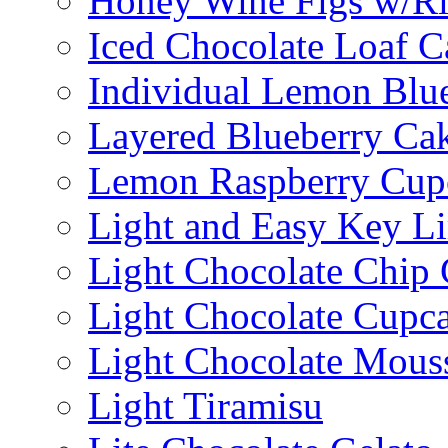
Honey Wine Figs w/Ri
Iced Chocolate Loaf C
Individual Lemon Blue
Layered Blueberry Ca
Lemon Raspberry Cup
Light and Easy Key L
Light Chocolate Chip
Light Chocolate Cupc
Light Chocolate Mous
Light Tiramisu