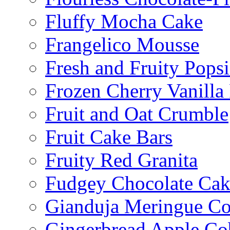
Fluffy Mocha Cake
Frangelico Mousse
Fresh and Fruity Popsi
Frozen Cherry Vanilla 
Fruit and Oat Crumble
Fruit Cake Bars
Fruity Red Granita
Fudgey Chocolate Cak
Gianduja Meringue Co
Gingerbread Apple Co