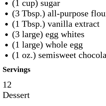
(1 cup) sugar
(3 Tbsp.) all-purpose flou
(1 Tbsp.) vanilla extract
(3 large) egg whites
(1 large) whole egg
(1 oz.) semisweet chocola
Servings
12
Dessert