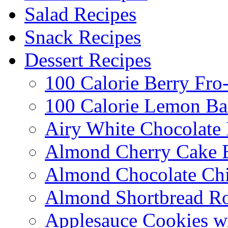
Salad Recipes
Snack Recipes
Dessert Recipes
100 Calorie Berry Fro
100 Calorie Lemon Ba
Airy White Chocolate
Almond Cherry Cake 
Almond Chocolate Ch
Almond Shortbread R
Applesauce Cookies w