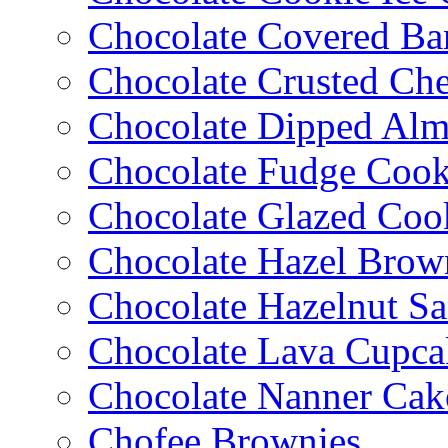
Chocolate Covered Ba
Chocolate Crusted Ch
Chocolate Dipped Al
Chocolate Fudge Cook
Chocolate Glazed Coo
Chocolate Hazel Brow
Chocolate Hazelnut S
Chocolate Lava Cupca
Chocolate Nanner Cak
Chofee Brownies