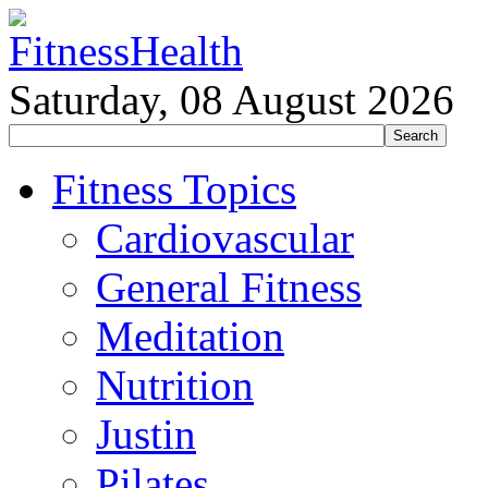
Saturday, 08 August 2026
Fitness Topics
Cardiovascular
General Fitness
Meditation
Nutrition
Justin
Pilates