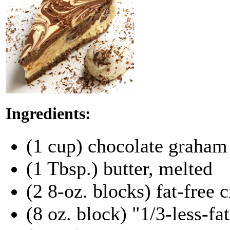
Ingredients:
(1 cup) chocolate graham
(1 Tbsp.) butter, melted
(2 8-oz. blocks) fat-free
(8 oz. block) "1/3-less-fa