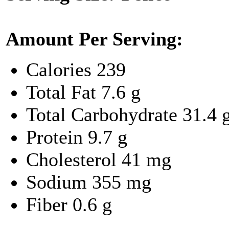
Amount Per Serving:
Calories
239
Total Fat
7.6 g
Total Carbohydrate
31.4 
Protein
9.7 g
Cholesterol
41 mg
Sodium
355 mg
Fiber
0.6 g