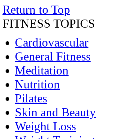
Return to Top
FITNESS TOPICS
Cardiovascular
General Fitness
Meditation
Nutrition
Pilates
Skin and Beauty
Weight Loss