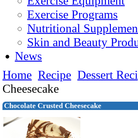
Exercise Equipment
Exercise Programs
Nutritional Supplemen
Skin and Beauty Produ
News
Home
Recipe
Dessert Rec
Cheesecake
Chocolate Crusted Cheesecake