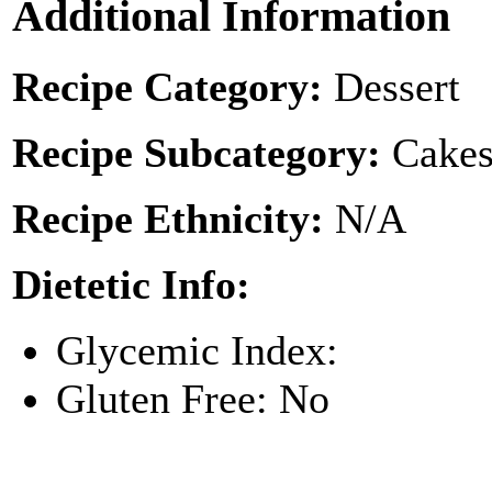
Additional Information
Recipe Category:
Dessert
Recipe Subcategory:
Cakes
Recipe Ethnicity:
N/A
Dietetic Info:
Glycemic Index:
Gluten Free: No