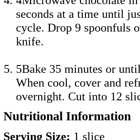
4
Microwave chocolate in
seconds at a time until jus
cycle. Drop 9 spoonfuls o
knife.
5
Bake 35 minutes or until
When cool, cover and refri
overnight. Cut into 12 sli
Nutritional Information
Serving Size:
1 slice