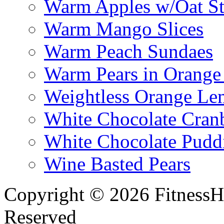
Warm Apples w/Oat St
Warm Mango Slices
Warm Peach Sundaes
Warm Pears in Orange
Weightless Orange L
White Chocolate Cran
White Chocolate Pudd
Wine Basted Pears
Copyright © 2026 FitnessH
Reserved