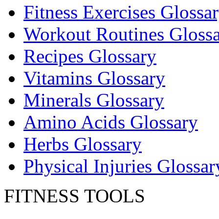
Fitness Exercises Glossa
Workout Routines Gloss
Recipes Glossary
Vitamins Glossary
Minerals Glossary
Amino Acids Glossary
Herbs Glossary
Physical Injuries Glossar
FITNESS TOOLS