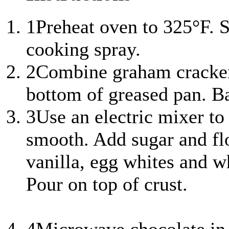
1
Preheat oven to 325°F. S
cooking spray.
2
Combine graham cracker 
bottom of greased pan. Ba
3
Use an electric mixer to
smooth. Add sugar and fl
vanilla, egg whites and w
Pour on top of crust.