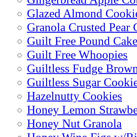
Glazed Almond Cooki
Granola Crusted Pear 
Guilt Free Pound Cak
Guilt Free Whoopies
Guiltless Fudge Brown
Guiltless Sugar Cooki
Hazelnutty Cookies
Honey Lemon Strawbe
Honey Nut Granola