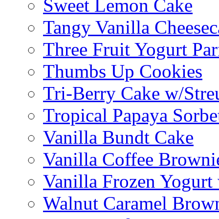
Sweet Lemon Cake
Tangy Vanilla Cheesec
Three Fruit Yogurt Par
Thumbs Up Cookies
Tri-Berry Cake w/Stre
Tropical Papaya Sorbe
Vanilla Bundt Cake
Vanilla Coffee Browni
Vanilla Frozen Yogurt
Walnut Caramel Brown