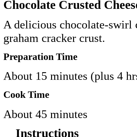
Chocolate Crusted Chees
A delicious chocolate-swirl
graham cracker crust.
Preparation Time
About 15 minutes (plus 4 hrs
Cook Time
About 45 minutes
Instructions