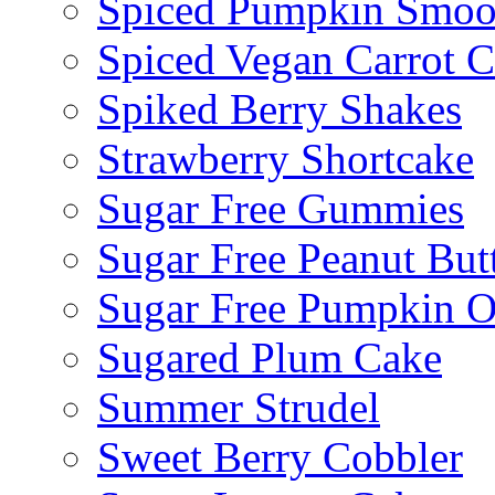
Spiced Pumpkin Smoo
Spiced Vegan Carrot 
Spiked Berry Shakes
Strawberry Shortcake
Sugar Free Gummies
Sugar Free Peanut Butt
Sugar Free Pumpkin O
Sugared Plum Cake
Summer Strudel
Sweet Berry Cobbler