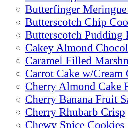
Butterfinger Meringu
Butterscotch Chip Coo
Butterscotch Pudding 
Cakey Almond Chocol
Caramel Filled Marsh
Carrot Cake w/Cream 
Cherry Almond Cake R
Cherry Banana Fruit S
Cherry Rhubarb Crisp
Chewy Spice Cookies