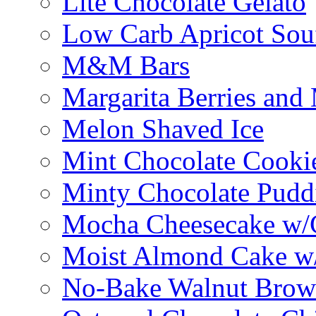
Lite Chocolate Gelato
Low Carb Apricot Souf
M&M Bars
Margarita Berries and
Melon Shaved Ice
Mint Chocolate Cooki
Minty Chocolate Pudd
Mocha Cheesecake w/C
Moist Almond Cake w/
No-Bake Walnut Brow