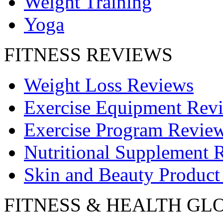
Weight Training
Yoga
FITNESS REVIEWS
Weight Loss Reviews
Exercise Equipment Rev
Exercise Program Revie
Nutritional Supplement 
Skin and Beauty Product
FITNESS & HEALTH GL