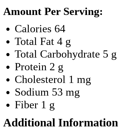
Amount Per Serving:
Calories
64
Total Fat
4 g
Total Carbohydrate
5 g
Protein
2 g
Cholesterol
1 mg
Sodium
53 mg
Fiber
1 g
Additional Information