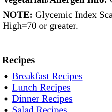
NOTE:
Glycemic Index Sc
High=70 or greater.
Recipes
Breakfast Recipes
Lunch Recipes
Dinner Recipes
Salad Recipes