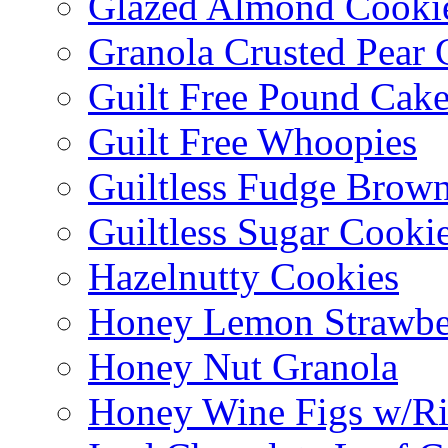
Glazed Almond Cooki
Granola Crusted Pear 
Guilt Free Pound Cak
Guilt Free Whoopies
Guiltless Fudge Brown
Guiltless Sugar Cooki
Hazelnutty Cookies
Honey Lemon Strawbe
Honey Nut Granola
Honey Wine Figs w/Ri