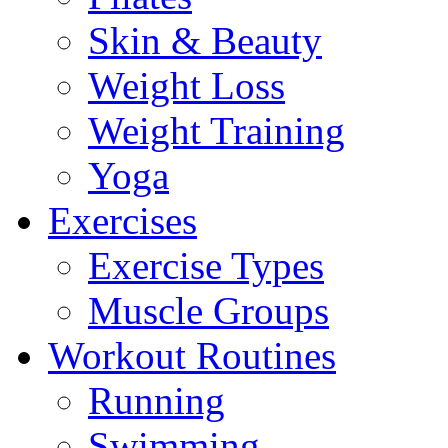
Skin & Beauty
Weight Loss
Weight Training
Yoga
Exercises
Exercise Types
Muscle Groups
Workout Routines
Running
Swimming