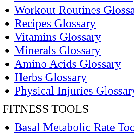
Workout Routines Gloss
Recipes Glossary
Vitamins Glossary
Minerals Glossary
Amino Acids Glossary
Herbs Glossary
Physical Injuries Glossar
FITNESS TOOLS
Basal Metabolic Rate Too