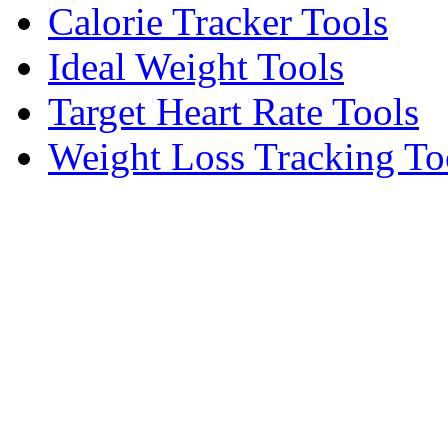
Calorie Tracker Tools
Ideal Weight Tools
Target Heart Rate Tools
Weight Loss Tracking To