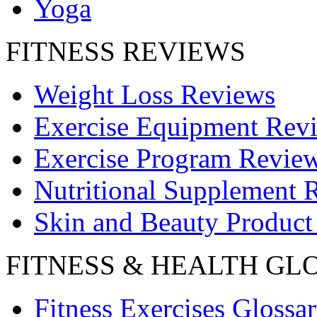
Yoga
FITNESS REVIEWS
Weight Loss Reviews
Exercise Equipment Rev
Exercise Program Revie
Nutritional Supplement 
Skin and Beauty Product
FITNESS & HEALTH GL
Fitness Exercises Glossa