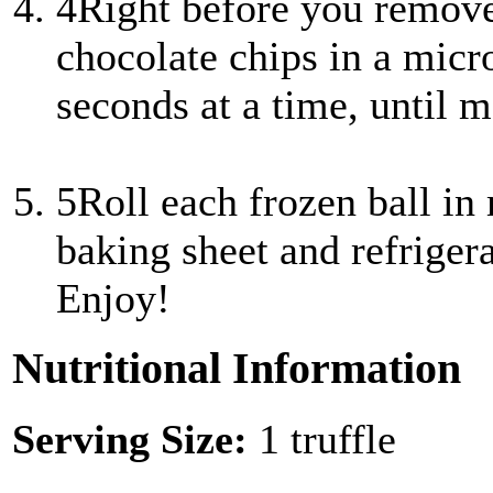
4
Right before you remove 
chocolate chips in a mic
seconds at a time, until me
5
Roll each frozen ball in
baking sheet and refrigera
Enjoy!
Nutritional Information
Serving Size:
1 truffle