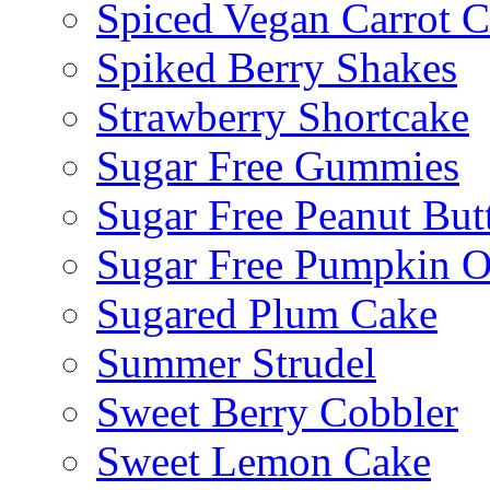
Spiced Vegan Carrot 
Spiked Berry Shakes
Strawberry Shortcake
Sugar Free Gummies
Sugar Free Peanut Butt
Sugar Free Pumpkin O
Sugared Plum Cake
Summer Strudel
Sweet Berry Cobbler
Sweet Lemon Cake