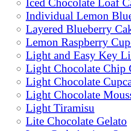
Iced Chocolate Loaf C
Individual Lemon Blue
Layered Blueberry Ca
Lemon Raspberry Cup
Light and Easy Key L
Light Chocolate Chip
Light Chocolate Cupc
Light Chocolate Mous
Light Tiramisu
Lite Chocolate Gelato