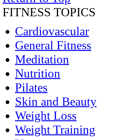
FITNESS TOPICS
Cardiovascular
General Fitness
Meditation
Nutrition
Pilates
Skin and Beauty
Weight Loss
Weight Training