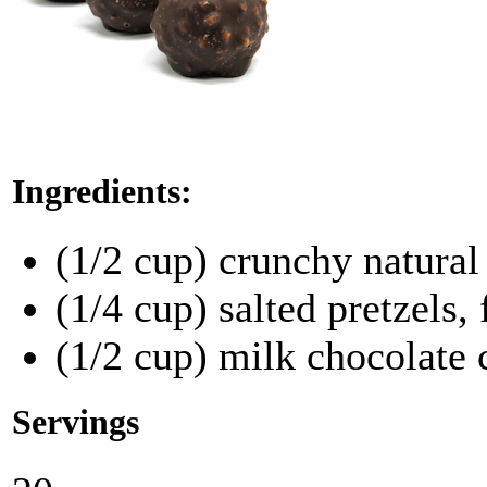
Ingredients:
(1/2 cup) crunchy natural
(1/4 cup) salted pretzels,
(1/2 cup) milk chocolate 
Servings