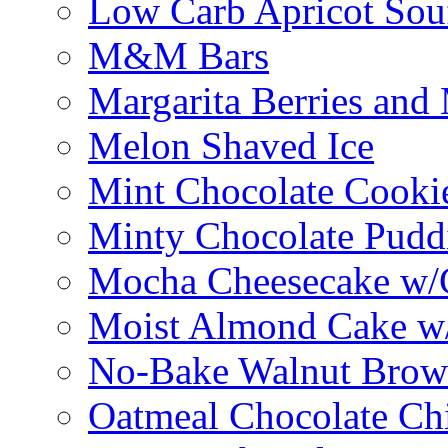
Low Carb Apricot Souf
M&M Bars
Margarita Berries and
Melon Shaved Ice
Mint Chocolate Cooki
Minty Chocolate Pudd
Mocha Cheesecake w/C
Moist Almond Cake w/
No-Bake Walnut Brow
Oatmeal Chocolate Ch