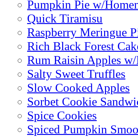
Pumpkin Pie w/Home
Quick Tiramisu
Raspberry Meringue P
Rich Black Forest Cak
Rum Raisin Apples w/
Salty Sweet Truffles
Slow Cooked Apples
Sorbet Cookie Sandwi
Spice Cookies
Spiced Pumpkin Smoo