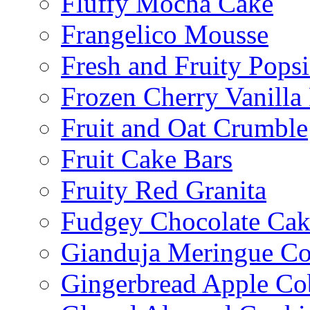
Fluffy Mocha Cake
Frangelico Mousse
Fresh and Fruity Popsi
Frozen Cherry Vanilla 
Fruit and Oat Crumble
Fruit Cake Bars
Fruity Red Granita
Fudgey Chocolate Cak
Gianduja Meringue Co
Gingerbread Apple Co