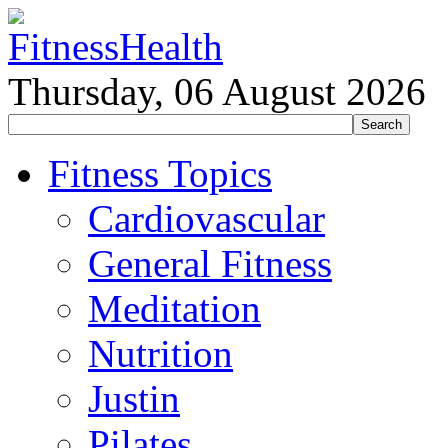
Thursday, 06 August 2026
Fitness Topics
Cardiovascular
General Fitness
Meditation
Nutrition
Justin
Pilates