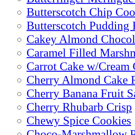
Butterscotch Chip Coo
Butterscotch Pudding 
Cakey Almond Chocol
Caramel Filled Marsh
Carrot Cake w/Cream 
Cherry Almond Cake R
Cherry Banana Fruit S
Cherry Rhubarb Crisp
Chewy Spice Cookies
Choco-Marshmallow 