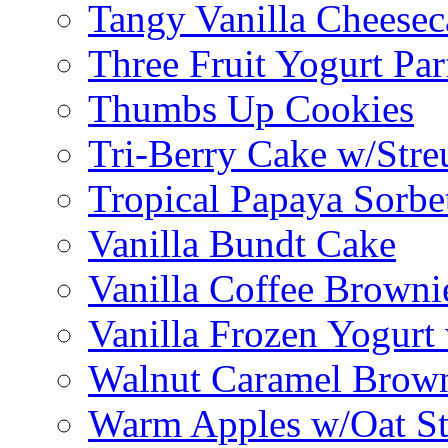
Tangy Vanilla Cheesec
Three Fruit Yogurt Par
Thumbs Up Cookies
Tri-Berry Cake w/Stre
Tropical Papaya Sorbe
Vanilla Bundt Cake
Vanilla Coffee Browni
Vanilla Frozen Yogurt
Walnut Caramel Brown
Warm Apples w/Oat St