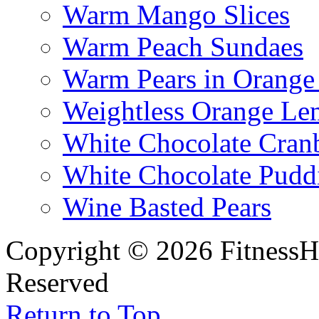
Warm Mango Slices
Warm Peach Sundaes
Warm Pears in Orange
Weightless Orange L
White Chocolate Cran
White Chocolate Pudd
Wine Basted Pears
Copyright © 2026 FitnessH
Reserved
Return to Top