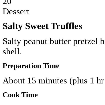
20
Dessert
Salty Sweet Truffles
Salty peanut butter pretzel 
shell.
Preparation Time
About 15 minutes (plus 1 hr
Cook Time