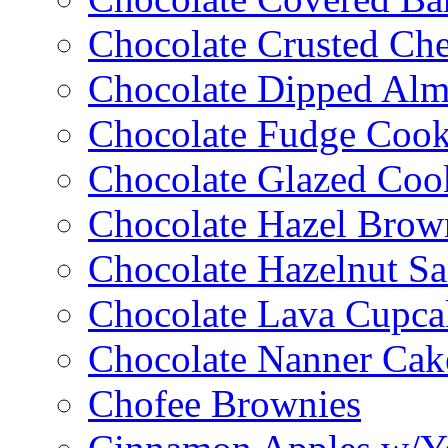
Chocolate Crusted Ch
Chocolate Dipped Al
Chocolate Fudge Cook
Chocolate Glazed Coo
Chocolate Hazel Brow
Chocolate Hazelnut S
Chocolate Lava Cupca
Chocolate Nanner Cak
Chofee Brownies