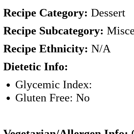
Recipe Category:
Dessert
Recipe Subcategory:
Misce
Recipe Ethnicity:
N/A
Dietetic Info:
Glycemic Index:
Gluten Free: No
Vegetarian/Allergen Info: