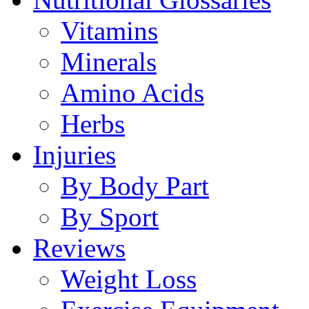
Vitamins
Minerals
Amino Acids
Herbs
Injuries
By Body Part
By Sport
Reviews
Weight Loss