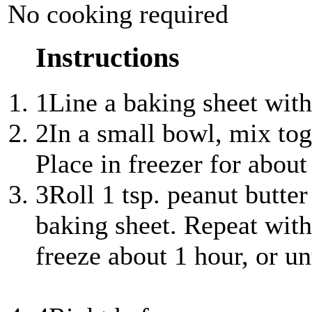
No cooking required
Instructions
1
Line a baking sheet wit
2
In a small bowl, mix tog
Place in freezer for about
3
Roll 1 tsp. peanut butter
baking sheet. Repeat with
freeze about 1 hour, or un