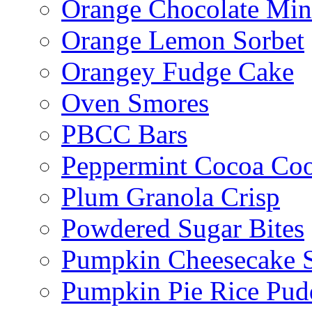
Orange Chocolate Min
Orange Lemon Sorbet
Orangey Fudge Cake
Oven Smores
PBCC Bars
Peppermint Cocoa Coo
Plum Granola Crisp
Powdered Sugar Bites
Pumpkin Cheesecake S
Pumpkin Pie Rice Pud