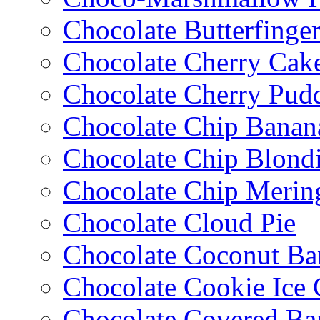
Chocolate Butterfinge
Chocolate Cherry Cak
Chocolate Cherry Pud
Chocolate Chip Banan
Chocolate Chip Blondi
Chocolate Chip Merin
Chocolate Cloud Pie
Chocolate Coconut Ba
Chocolate Cookie Ice
Chocolate Covered Ba