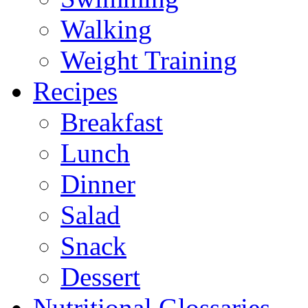
Walking
Weight Training
Recipes
Breakfast
Lunch
Dinner
Salad
Snack
Dessert
Nutritional Glossaries