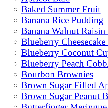
Baked Summer Fruit
Banana Rice Pudding
Banana Walnut Raisin
Blueberry Cheesecake
Blueberry Coconut Cu
Blueberry Peach Cobb
Bourbon Brownies
Brown Sugar Filled A
Brown Sugar Peanut B
Butterfinger Meringu