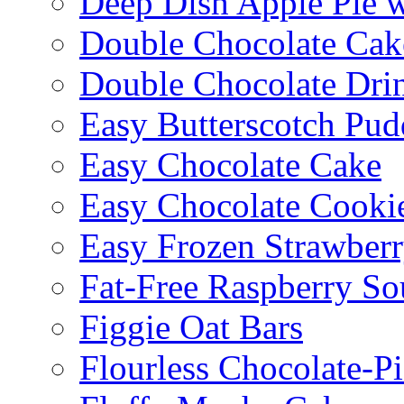
Deep Dish Apple Pie 
Double Chocolate Cak
Double Chocolate Dri
Easy Butterscotch Pud
Easy Chocolate Cake
Easy Chocolate Cooki
Easy Frozen Strawberr
Fat-Free Raspberry So
Figgie Oat Bars
Flourless Chocolate-P