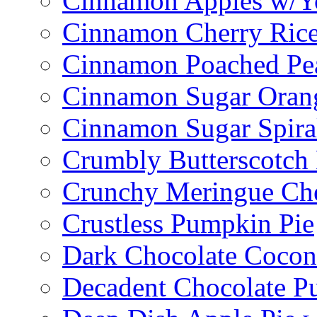
Cinnamon Apples w/Y
Cinnamon Cherry Ric
Cinnamon Poached Pe
Cinnamon Sugar Oran
Cinnamon Sugar Spira
Crumbly Butterscotch
Crunchy Meringue Che
Crustless Pumpkin Pie
Dark Chocolate Cocon
Decadent Chocolate P