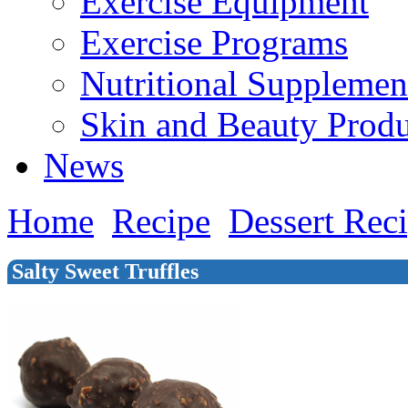
Exercise Equipment
Exercise Programs
Nutritional Supplemen
Skin and Beauty Produ
News
Home
Recipe
Dessert Rec
Salty Sweet Truffles