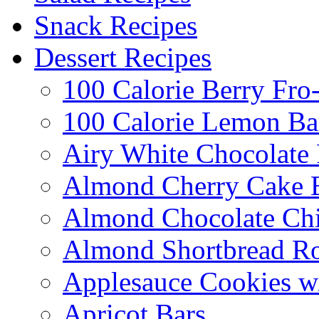
Snack Recipes
Dessert Recipes
100 Calorie Berry Fro
100 Calorie Lemon Ba
Airy White Chocolate
Almond Cherry Cake 
Almond Chocolate Ch
Almond Shortbread R
Applesauce Cookies w
Apricot Bars