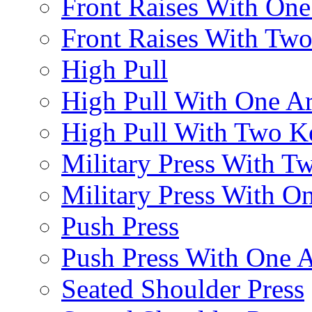
Front Raises With On
Front Raises With Two 
High Pull
High Pull With One A
High Pull With Two Ke
Military Press With Tw
Military Press With On
Push Press
Push Press With One 
Seated Shoulder Press