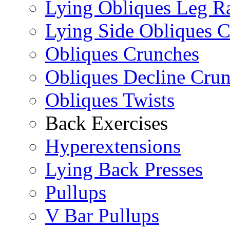
Lying Obliques Leg Ra
Lying Side Obliques 
Obliques Crunches
Obliques Decline Cru
Obliques Twists
Back Exercises
Hyperextensions
Lying Back Presses
Pullups
V Bar Pullups