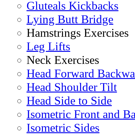
Gluteals Kickbacks
Lying Butt Bridge
Hamstrings Exercises
Leg Lifts
Neck Exercises
Head Forward Backwa
Head Shoulder Tilt
Head Side to Side
Isometric Front and B
Isometric Sides