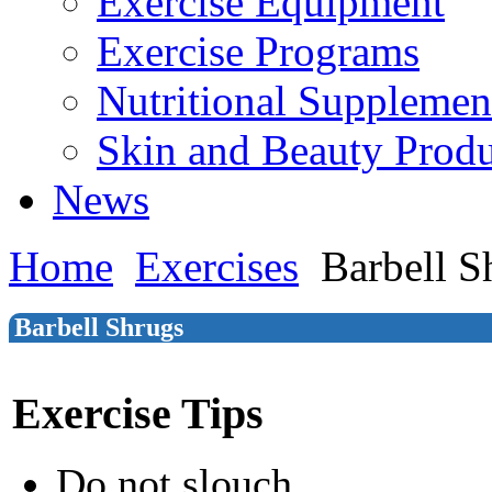
Exercise Equipment
Exercise Programs
Nutritional Supplemen
Skin and Beauty Produ
News
Home
Exercises
Barbell S
Barbell Shrugs
Exercise Tips
Do not slouch