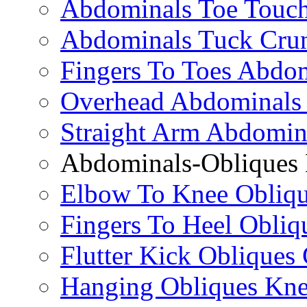
Abdominals Toe Touch
Abdominals Tuck Cru
Fingers To Toes Abdo
Overhead Abdominals
Straight Arm Abdomin
Abdominals-Obliques 
Elbow To Knee Obliqu
Fingers To Heel Obliq
Flutter Kick Obliques
Hanging Obliques Kne