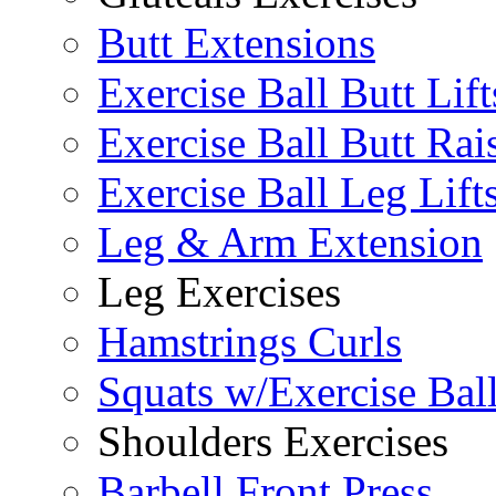
Butt Extensions
Exercise Ball Butt Lift
Exercise Ball Butt Rai
Exercise Ball Leg Lift
Leg & Arm Extension
Leg Exercises
Hamstrings Curls
Squats w/Exercise Bal
Shoulders Exercises
Barbell Front Press