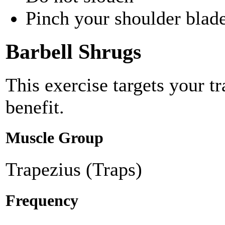
Pinch your shoulder blade
Barbell Shrugs
This exercise targets your t
benefit.
Muscle Group
Trapezius (Traps)
Frequency