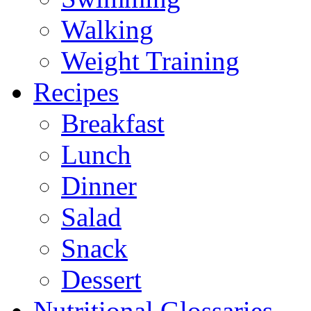
Walking
Weight Training
Recipes
Breakfast
Lunch
Dinner
Salad
Snack
Dessert
Nutritional Glossaries