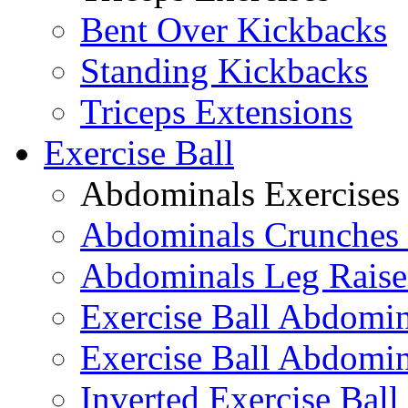
Bent Over Kickbacks
Standing Kickbacks
Triceps Extensions
Exercise Ball
Abdominals Exercises
Abdominals Crunches 
Abdominals Leg Raise
Exercise Ball Abdomi
Exercise Ball Abdomin
Inverted Exercise Ball