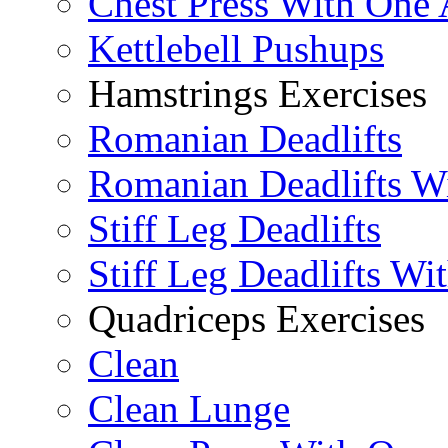
Chest Press With One
Kettlebell Pushups
Hamstrings Exercises
Romanian Deadlifts
Romanian Deadlifts Wi
Stiff Leg Deadlifts
Stiff Leg Deadlifts Wi
Quadriceps Exercises
Clean
Clean Lunge