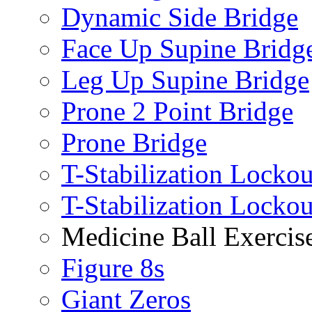
Dynamic Side Bridge
Face Up Supine Bridg
Leg Up Supine Bridge
Prone 2 Point Bridge
Prone Bridge
T-Stabilization Lockou
T-Stabilization Locko
Medicine Ball Exercis
Figure 8s
Giant Zeros