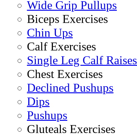
Wide Grip Pullups
Biceps Exercises
Chin Ups
Calf Exercises
Single Leg Calf Raises
Chest Exercises
Declined Pushups
Dips
Pushups
Gluteals Exercises