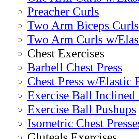
Preacher Curls
Two Arm Biceps Curls 
Two Arm Curls w/Elas
Chest Exercises
Barbell Chest Press
Chest Press w/Elastic
Exercise Ball Inclined
Exercise Ball Pushups
Isometric Chest Presse
Gluteals Exercises