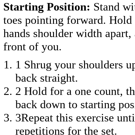
Starting Position:
Stand wi
toes pointing forward. Hold 
hands shoulder width apart,
front of you.
1
Shrug your shoulders u
back straight.
2
Hold for a one count, t
back down to starting pos
3
Repeat this exercise unt
repetitions for the set.