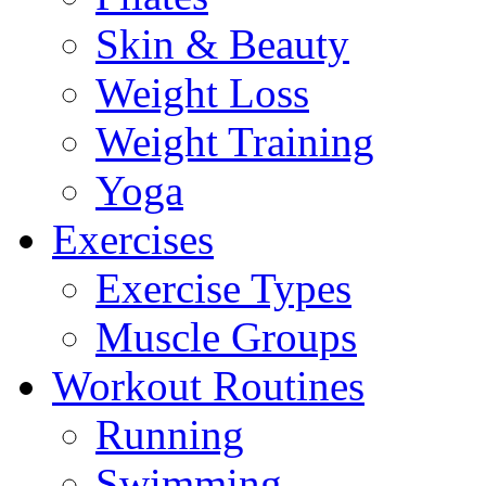
Skin & Beauty
Weight Loss
Weight Training
Yoga
Exercises
Exercise Types
Muscle Groups
Workout Routines
Running
Swimming