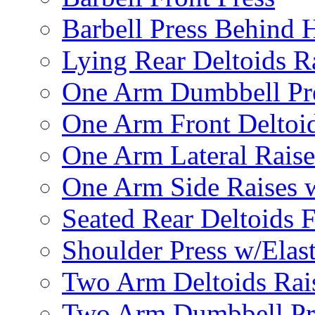
Barbell Press Behind 
Lying Rear Deltoids R
One Arm Dumbbell Pr
One Arm Front Deltoid
One Arm Lateral Raise
One Arm Side Raises 
Seated Rear Deltoids 
Shoulder Press w/Elas
Two Arm Deltoids Rais
Two Arm Dumbbell Pr