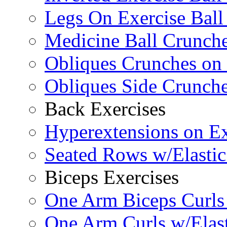
Legs On Exercise Bal
Medicine Ball Crunche
Obliques Crunches on 
Obliques Side Crunch
Back Exercises
Hyperextensions on Ex
Seated Rows w/Elasti
Biceps Exercises
One Arm Biceps Curls 
One Arm Curls w/Elas