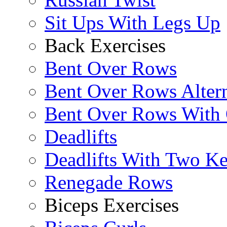
Sit Ups With Legs Up
Back Exercises
Bent Over Rows
Bent Over Rows Alter
Bent Over Rows With
Deadlifts
Deadlifts With Two Ket
Renegade Rows
Biceps Exercises