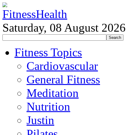
Saturday, 08 August 2026
Fitness Topics
Cardiovascular
General Fitness
Meditation
Nutrition
Justin
Pilates