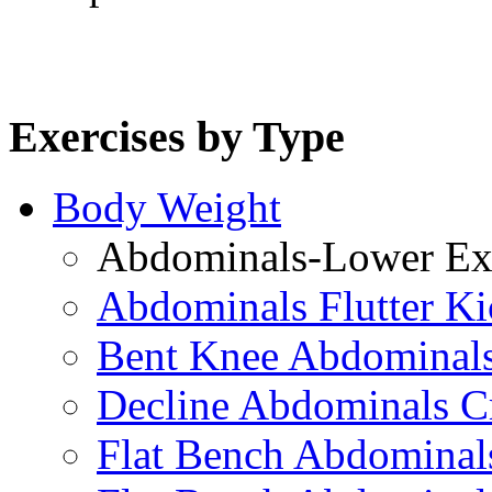
Exercises by Type
Body Weight
Abdominals-Lower Exe
Abdominals Flutter Ki
Bent Knee Abdominals
Decline Abdominals C
Flat Bench Abdominals