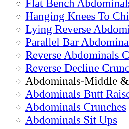
Flat Bench Abdominal
Hanging Knees To Chi
Lying Reverse Abdomi
Parallel Bar Abdomina
Reverse Abdominals C
Reverse Decline Crun
Abdominals-Middle & 
Abdominals Butt Rais
Abdominals Crunches
Abdominals Sit Ups