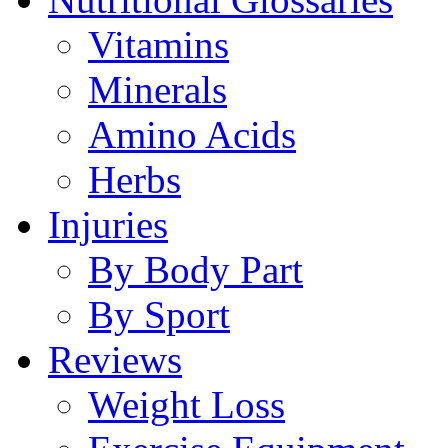
Vitamins
Minerals
Amino Acids
Herbs
Injuries
By Body Part
By Sport
Reviews
Weight Loss