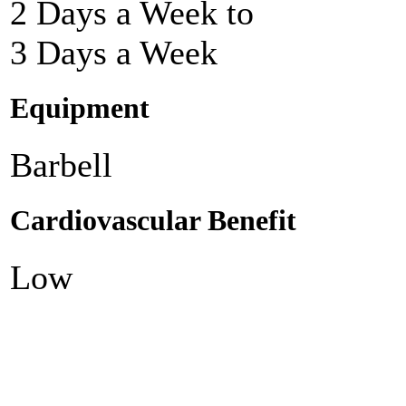
2 Days a Week to
3 Days a Week
Equipment
Barbell
Cardiovascular Benefit
Low