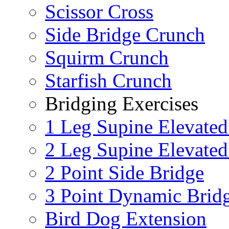
Scissor Cross
Side Bridge Crunch
Squirm Crunch
Starfish Crunch
Bridging Exercises
1 Leg Supine Elevated
2 Leg Supine Elevated
2 Point Side Bridge
3 Point Dynamic Brid
Bird Dog Extension