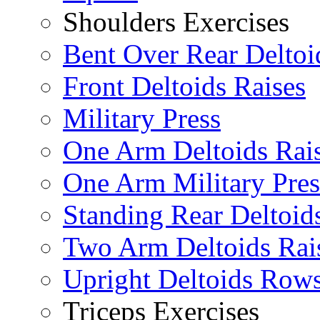
Shoulders Exercises
Bent Over Rear Deltoi
Front Deltoids Raises
Military Press
One Arm Deltoids Rai
One Arm Military Pres
Standing Rear Deltoid
Two Arm Deltoids Rai
Upright Deltoids Row
Triceps Exercises