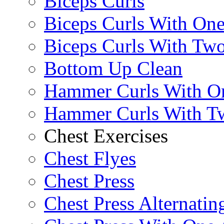
Biceps Curls
Biceps Curls With On
Biceps Curls With Two
Bottom Up Clean
Hammer Curls With O
Hammer Curls With T
Chest Exercises
Chest Flyes
Chest Press
Chest Press Alternatin