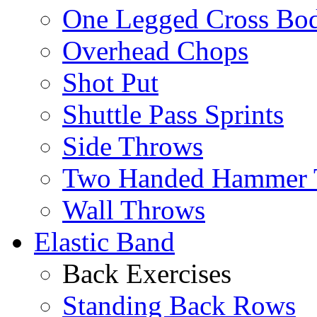
One Legged Cross Bo
Overhead Chops
Shot Put
Shuttle Pass Sprints
Side Throws
Two Handed Hammer 
Wall Throws
Elastic Band
Back Exercises
Standing Back Rows