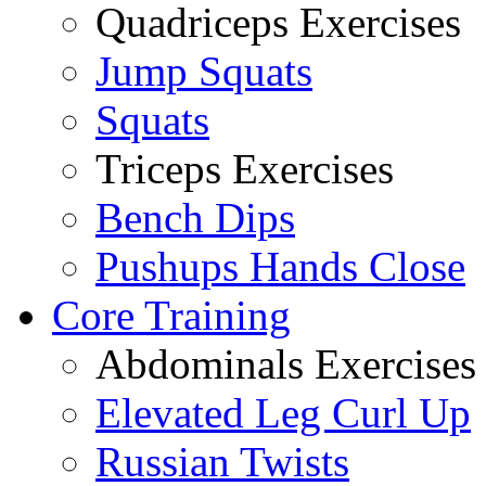
Quadriceps Exercises
Jump Squats
Squats
Triceps Exercises
Bench Dips
Pushups Hands Close
Core Training
Abdominals Exercises
Elevated Leg Curl Up
Russian Twists