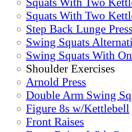
Squats With Two Kettl
Squats With Two Kettl
Step Back Lunge Pres
Swing Squats Alternat
Swing Squats With O
Shoulder Exercises
Arnold Press
Double Arm Swing Sq
Figure 8s w/Kettlebell
Front Raises