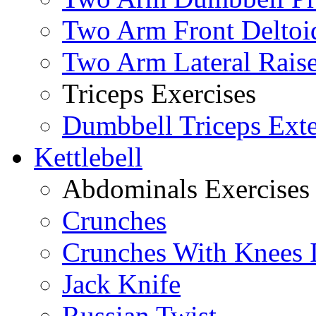
Two Arm Front Deltoi
Two Arm Lateral Rais
Triceps Exercises
Dumbbell Triceps Ext
Kettlebell
Abdominals Exercises
Crunches
Crunches With Knees 
Jack Knife
Russian Twist