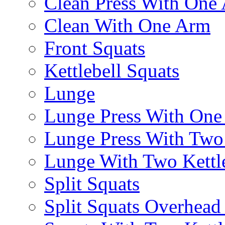
Clean Press With One
Clean With One Arm
Front Squats
Kettlebell Squats
Lunge
Lunge Press With On
Lunge Press With Tw
Lunge With Two Kettle
Split Squats
Split Squats Overhea