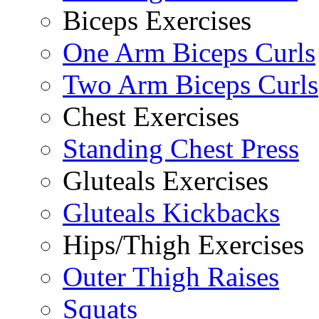
Biceps Exercises
One Arm Biceps Curls
Two Arm Biceps Curls
Chest Exercises
Standing Chest Press
Gluteals Exercises
Gluteals Kickbacks
Hips/Thigh Exercises
Outer Thigh Raises
Squats