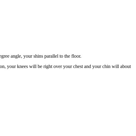
ree angle, your shins parallel to the floor.
ion, your knees will be right over your chest and your chin will about