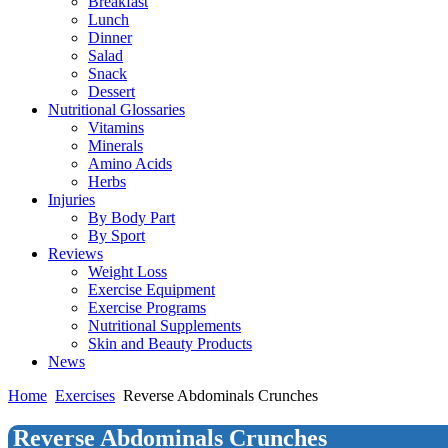
Breakfast
Lunch
Dinner
Salad
Snack
Dessert
Nutritional Glossaries
Vitamins
Minerals
Amino Acids
Herbs
Injuries
By Body Part
By Sport
Reviews
Weight Loss
Exercise Equipment
Exercise Programs
Nutritional Supplements
Skin and Beauty Products
News
Home
Exercises
Reverse Abdominals Crunches
Reverse Abdominals Crunches