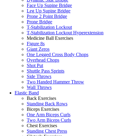
Face Up Supine Bridge
Leg Up Supine Bridge
Prone 2 Point Bridge
Prone Bridge
T-Stabilization Lockout
T-Stabilization Lockout Hyperextension
Medicine Ball Exercises
Figure 8s
Giant Zeros
One Legged Cross Body Chops
Overhead Chops
Shot Put
Shuttle Pass Sprints
Side Throws
Two Handed Hammer Throw
Wall Throws
Elastic Band
Back Exercises
Standing Back Rows
Biceps Exercises
One Arm Biceps Curls
Two Arm Biceps Curls
Chest Exercises
Standing Chest Press