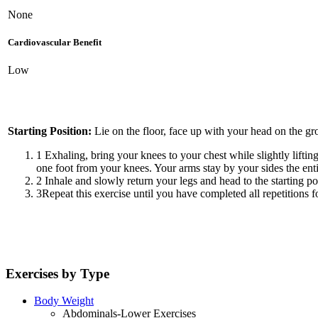
None
Cardiovascular Benefit
Low
Starting Position:
Lie on the floor, face up with your head on the gro
1
Exhaling, bring your knees to your chest while slightly liftin
one foot from your knees. Your arms stay by your sides the ent
2
Inhale and slowly return your legs and head to the starting po
3
Repeat this exercise until you have completed all repetitions fo
Exercises by Type
Body Weight
Abdominals-Lower Exercises