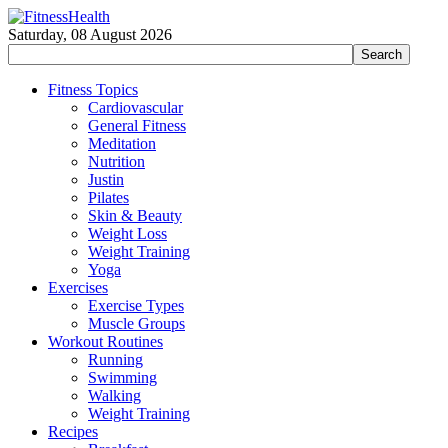
Saturday, 08 August 2026
Fitness Topics
Cardiovascular
General Fitness
Meditation
Nutrition
Justin
Pilates
Skin & Beauty
Weight Loss
Weight Training
Yoga
Exercises
Exercise Types
Muscle Groups
Workout Routines
Running
Swimming
Walking
Weight Training
Recipes