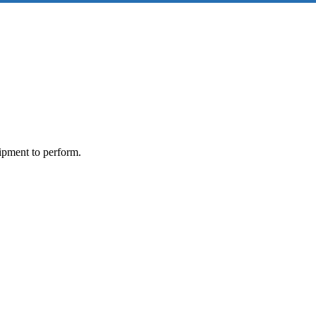
ipment to perform.