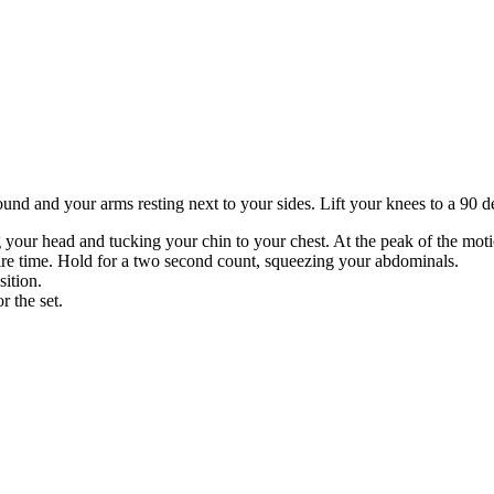
und and your arms resting next to your sides. Lift your knees to a 90 deg
g your head and tucking your chin to your chest. At the peak of the mot
ire time. Hold for a two second count, squeezing your abdominals.
sition.
r the set.