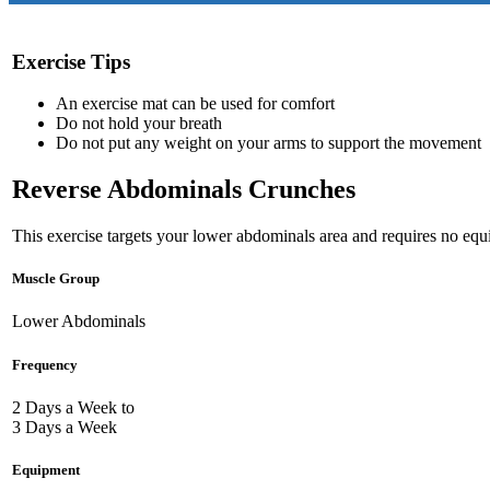
Exercise Tips
An exercise mat can be used for comfort
Do not hold your breath
Do not put any weight on your arms to support the movement
Reverse Abdominals Crunches
This exercise targets your lower abdominals area and requires no equ
Muscle Group
Lower Abdominals
Frequency
2 Days a Week to
3 Days a Week
Equipment