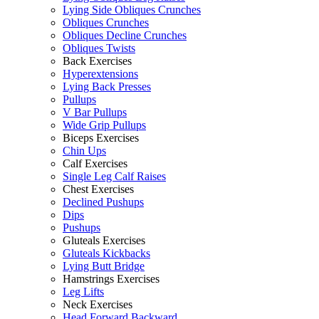
Lying Side Obliques Crunches
Obliques Crunches
Obliques Decline Crunches
Obliques Twists
Back Exercises
Hyperextensions
Lying Back Presses
Pullups
V Bar Pullups
Wide Grip Pullups
Biceps Exercises
Chin Ups
Calf Exercises
Single Leg Calf Raises
Chest Exercises
Declined Pushups
Dips
Pushups
Gluteals Exercises
Gluteals Kickbacks
Lying Butt Bridge
Hamstrings Exercises
Leg Lifts
Neck Exercises
Head Forward Backward