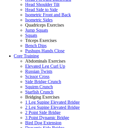
Head Shoulder Tilt
Head Side to Side
Isometric Front and Back
Isometric Sides
Quadriceps Exercises
Jump Squats
Squats
Triceps Exercises
Bench Dips
Pushups Hands Close
Core Training
Abdominals Exercises
Elevated Leg Curl Up
Russian Twists
Scissor Cross
Side Bridge Crunch
Squirm Crunch
Starfish Crunch
Bridging Exercises
1 Leg Supine Elevated Bridge
2 Leg Supine Elevated Bridge
2 Point Side Bridge
3 Point Dynamic Bridge
Bird Dog Extension
Dynamic Side Bridge