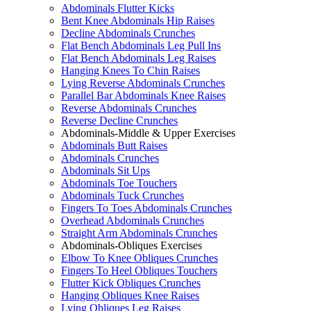
Abdominals Flutter Kicks
Bent Knee Abdominals Hip Raises
Decline Abdominals Crunches
Flat Bench Abdominals Leg Pull Ins
Flat Bench Abdominals Leg Raises
Hanging Knees To Chin Raises
Lying Reverse Abdominals Crunches
Parallel Bar Abdominals Knee Raises
Reverse Abdominals Crunches
Reverse Decline Crunches
Abdominals-Middle & Upper Exercises
Abdominals Butt Raises
Abdominals Crunches
Abdominals Sit Ups
Abdominals Toe Touchers
Abdominals Tuck Crunches
Fingers To Toes Abdominals Crunches
Overhead Abdominals Crunches
Straight Arm Abdominals Crunches
Abdominals-Obliques Exercises
Elbow To Knee Obliques Crunches
Fingers To Heel Obliques Touchers
Flutter Kick Obliques Crunches
Hanging Obliques Knee Raises
Lying Obliques Leg Raises