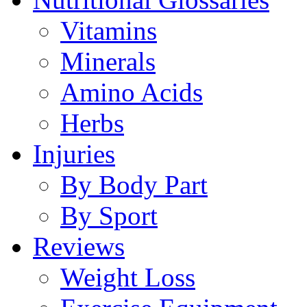
Vitamins
Minerals
Amino Acids
Herbs
Injuries
By Body Part
By Sport
Reviews
Weight Loss