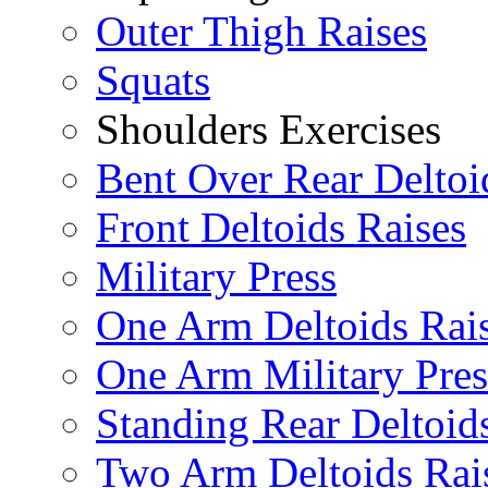
Outer Thigh Raises
Squats
Shoulders Exercises
Bent Over Rear Deltoi
Front Deltoids Raises
Military Press
One Arm Deltoids Rai
One Arm Military Pres
Standing Rear Deltoid
Two Arm Deltoids Rai