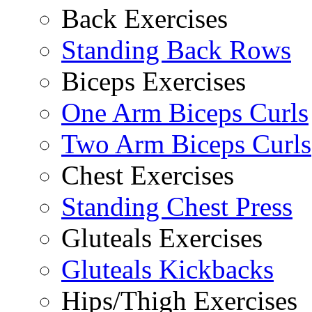
Back Exercises
Standing Back Rows
Biceps Exercises
One Arm Biceps Curls
Two Arm Biceps Curls
Chest Exercises
Standing Chest Press
Gluteals Exercises
Gluteals Kickbacks
Hips/Thigh Exercises