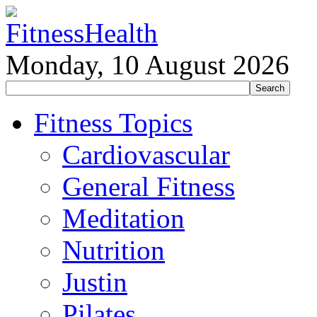
Monday, 10 August 2026
Fitness Topics
Cardiovascular
General Fitness
Meditation
Nutrition
Justin
Pilates