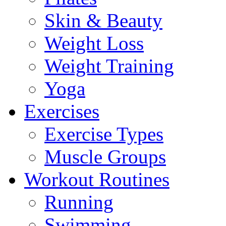
Skin & Beauty
Weight Loss
Weight Training
Yoga
Exercises
Exercise Types
Muscle Groups
Workout Routines
Running
Swimming