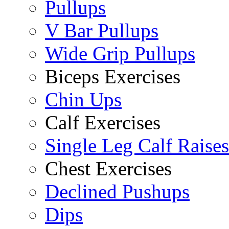
Pullups
V Bar Pullups
Wide Grip Pullups
Biceps Exercises
Chin Ups
Calf Exercises
Single Leg Calf Raises
Chest Exercises
Declined Pushups
Dips