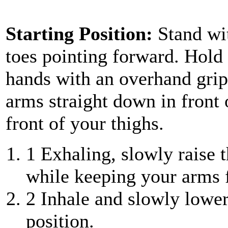
Starting Position:
Stand wi
toes pointing forward. Hold 
hands with an overhand grip
arms straight down in front o
front of your thighs.
1
Exhaling, slowly raise th
while keeping your arms f
2
Inhale and slowly lower
position.