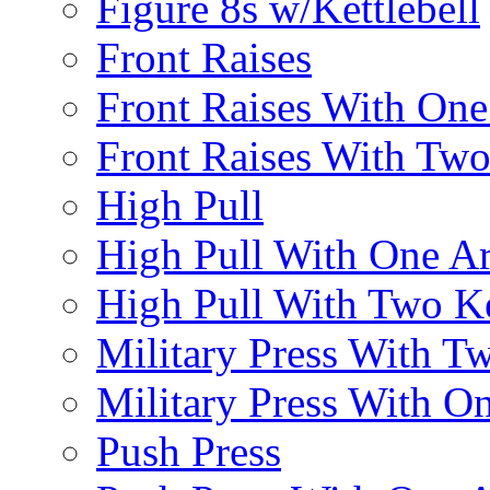
Figure 8s w/Kettlebell
Front Raises
Front Raises With On
Front Raises With Two 
High Pull
High Pull With One A
High Pull With Two Ke
Military Press With Tw
Military Press With On
Push Press