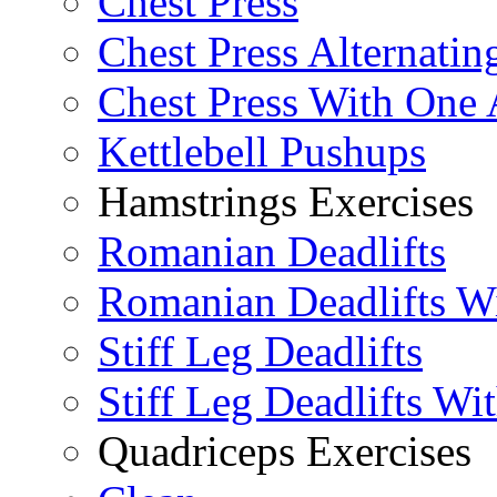
Chest Press
Chest Press Alternatin
Chest Press With One
Kettlebell Pushups
Hamstrings Exercises
Romanian Deadlifts
Romanian Deadlifts Wi
Stiff Leg Deadlifts
Stiff Leg Deadlifts Wi
Quadriceps Exercises