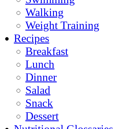
Walking
Weight Training
Recipes
Breakfast
Lunch
Dinner
Salad
Snack
Dessert
Nutritional Glossaries