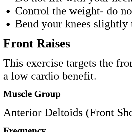
Control the weight- do n
Bend your knees slightly 
Front Raises
This exercise targets the fr
a low cardio benefit.
Muscle Group
Anterior Deltoids (Front Sh
Frequency