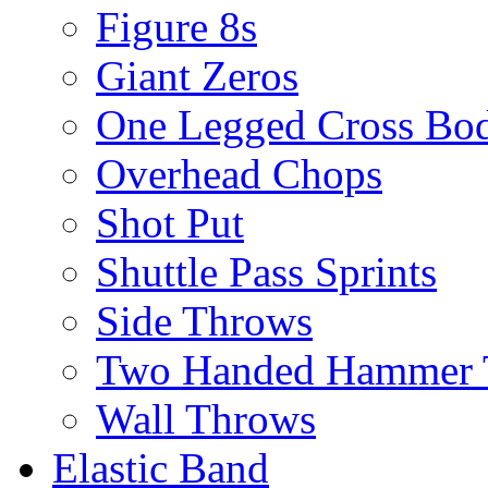
Figure 8s
Giant Zeros
One Legged Cross Bo
Overhead Chops
Shot Put
Shuttle Pass Sprints
Side Throws
Two Handed Hammer 
Wall Throws
Elastic Band