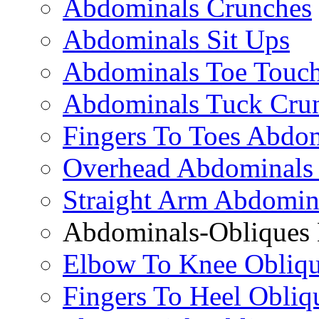
Abdominals Crunches
Abdominals Sit Ups
Abdominals Toe Touch
Abdominals Tuck Cru
Fingers To Toes Abdo
Overhead Abdominals
Straight Arm Abdomin
Abdominals-Obliques 
Elbow To Knee Obliqu
Fingers To Heel Obliq