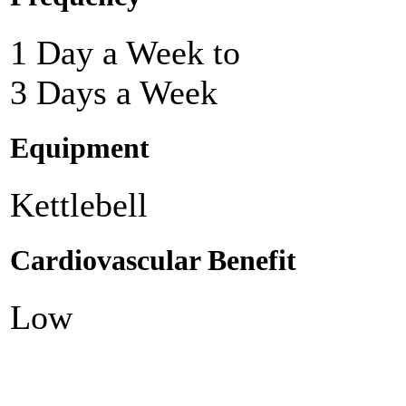
1 Day a Week to
3 Days a Week
Equipment
Kettlebell
Cardiovascular Benefit
Low