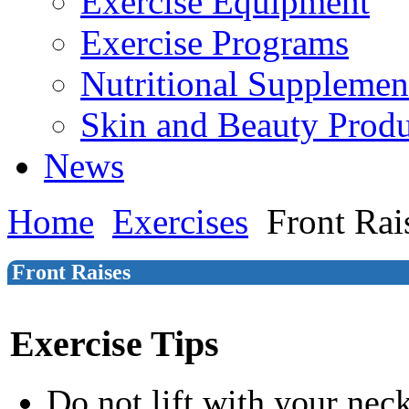
Exercise Equipment
Exercise Programs
Nutritional Supplemen
Skin and Beauty Produ
News
Home
Exercises
Front Rai
Front Raises
Exercise Tips
Do not lift with your nec