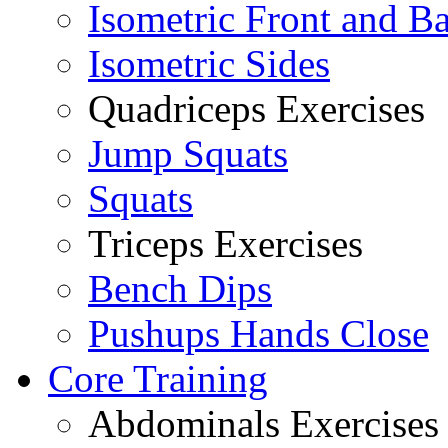
Isometric Front and B
Isometric Sides
Quadriceps Exercises
Jump Squats
Squats
Triceps Exercises
Bench Dips
Pushups Hands Close
Core Training
Abdominals Exercises