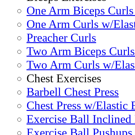
One Arm Biceps Curls 
One Arm Curls w/Elas
Preacher Curls
Two Arm Biceps Curls 
Two Arm Curls w/Elas
Chest Exercises
Barbell Chest Press
Chest Press w/Elastic
Exercise Ball Inclined
Exercise Ball Pushups