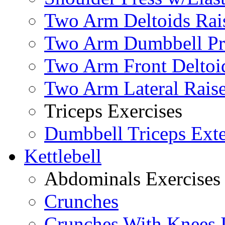
Two Arm Deltoids Rais
Two Arm Dumbbell Pr
Two Arm Front Deltoi
Two Arm Lateral Rais
Triceps Exercises
Dumbbell Triceps Ext
Kettlebell
Abdominals Exercises
Crunches
Crunches With Knees 