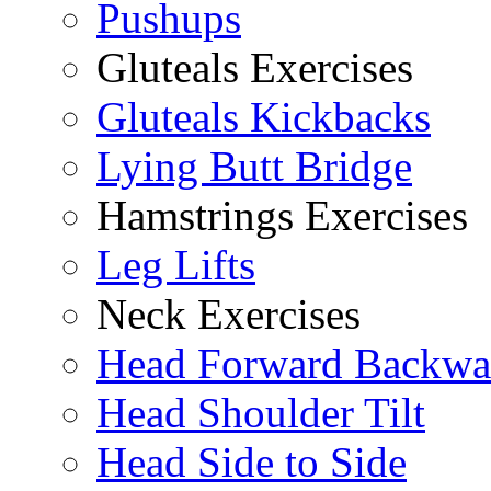
Pushups
Gluteals Exercises
Gluteals Kickbacks
Lying Butt Bridge
Hamstrings Exercises
Leg Lifts
Neck Exercises
Head Forward Backwa
Head Shoulder Tilt
Head Side to Side