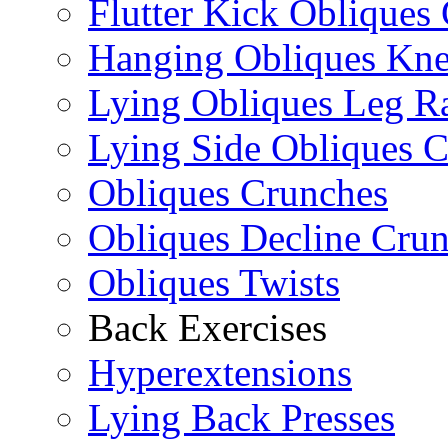
Flutter Kick Obliques
Hanging Obliques Kne
Lying Obliques Leg Ra
Lying Side Obliques 
Obliques Crunches
Obliques Decline Cru
Obliques Twists
Back Exercises
Hyperextensions
Lying Back Presses