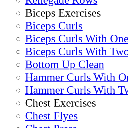
Biceps Exercises
Biceps Curls
Biceps Curls With On
Biceps Curls With Two
Bottom Up Clean
Hammer Curls With O
Hammer Curls With T
Chest Exercises
Chest Flyes