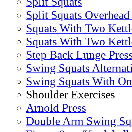
Split Squats
Split Squats Overhea
Squats With Two Kettl
Squats With Two Kettl
Step Back Lunge Pres
Swing Squats Alternat
Swing Squats With O
Shoulder Exercises
Arnold Press
Double Arm Swing Sq