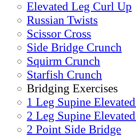
Elevated Leg Curl Up
Russian Twists
Scissor Cross
Side Bridge Crunch
Squirm Crunch
Starfish Crunch
Bridging Exercises
1 Leg Supine Elevated
2 Leg Supine Elevated
2 Point Side Bridge