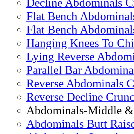
Decline Abdominals C
Flat Bench Abdominals
Flat Bench Abdominal
Hanging Knees To Chi
Lying Reverse Abdomi
Parallel Bar Abdomina
Reverse Abdominals C
Reverse Decline Crun
Abdominals-Middle & 
Abdominals Butt Rais