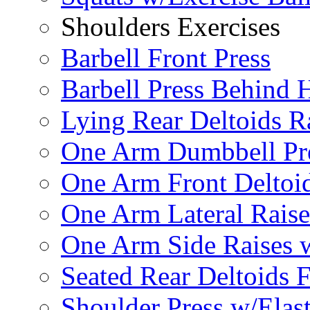
Shoulders Exercises
Barbell Front Press
Barbell Press Behind 
Lying Rear Deltoids R
One Arm Dumbbell Pr
One Arm Front Deltoid
One Arm Lateral Raise
One Arm Side Raises 
Seated Rear Deltoids 
Shoulder Press w/Elas