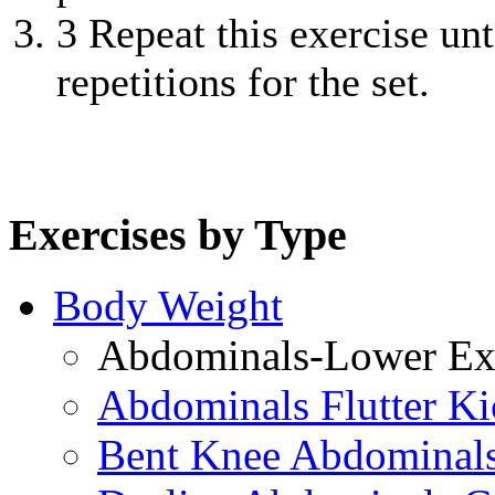
3
Repeat this exercise unt
repetitions for the set.
Exercises by Type
Body Weight
Abdominals-Lower Exe
Abdominals Flutter Ki
Bent Knee Abdominals