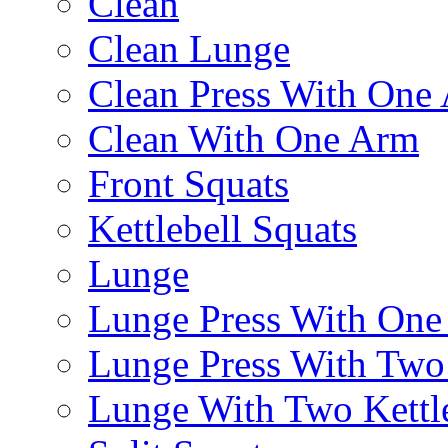
Clean
Clean Lunge
Clean Press With One
Clean With One Arm
Front Squats
Kettlebell Squats
Lunge
Lunge Press With On
Lunge Press With Tw
Lunge With Two Kettle