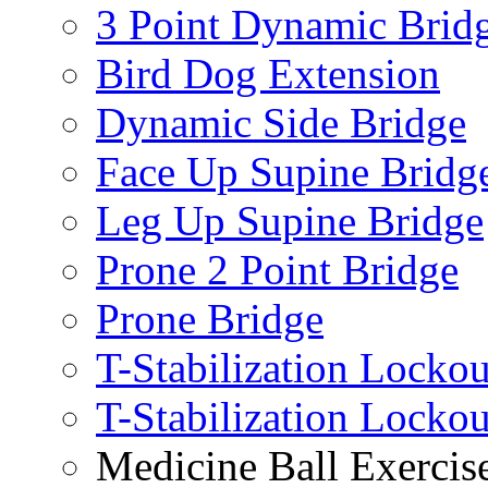
3 Point Dynamic Brid
Bird Dog Extension
Dynamic Side Bridge
Face Up Supine Bridg
Leg Up Supine Bridge
Prone 2 Point Bridge
Prone Bridge
T-Stabilization Lockou
T-Stabilization Locko
Medicine Ball Exercis