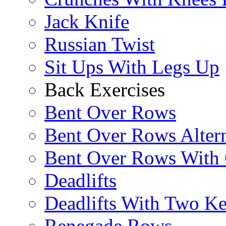
Jack Knife
Russian Twist
Sit Ups With Legs Up
Back Exercises
Bent Over Rows
Bent Over Rows Alter
Bent Over Rows With
Deadlifts
Deadlifts With Two Ket
Renegade Rows