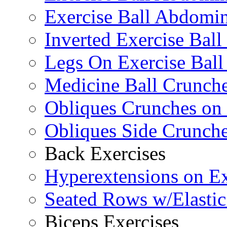
Exercise Ball Abdomin
Inverted Exercise Ball
Legs On Exercise Bal
Medicine Ball Crunche
Obliques Crunches on 
Obliques Side Crunch
Back Exercises
Hyperextensions on Ex
Seated Rows w/Elasti
Biceps Exercises