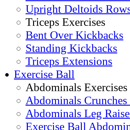
Upright Deltoids Row
Triceps Exercises
Bent Over Kickbacks
Standing Kickbacks
Triceps Extensions
Exercise Ball
Abdominals Exercises
Abdominals Crunches 
Abdominals Leg Raise
Exercise Ball Abdomi