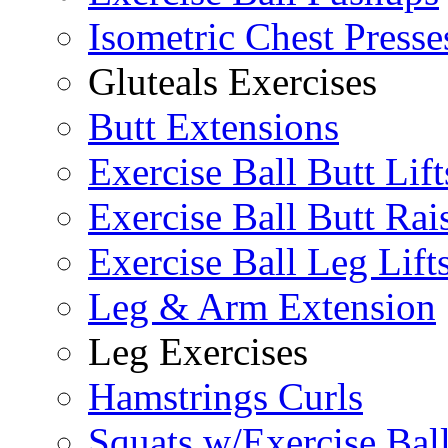
Isometric Chest Presse
Gluteals Exercises
Butt Extensions
Exercise Ball Butt Lift
Exercise Ball Butt Rai
Exercise Ball Leg Lift
Leg & Arm Extension
Leg Exercises
Hamstrings Curls
Squats w/Exercise Bal