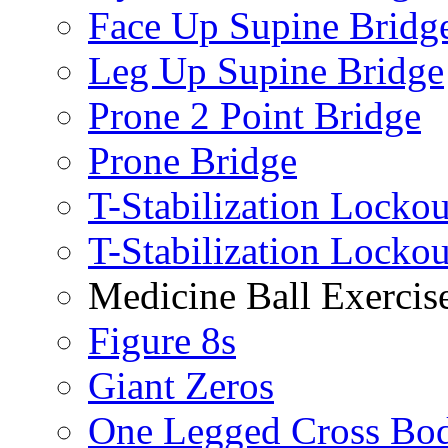
Face Up Supine Bridg
Leg Up Supine Bridge
Prone 2 Point Bridge
Prone Bridge
T-Stabilization Lockou
T-Stabilization Locko
Medicine Ball Exercis
Figure 8s
Giant Zeros
One Legged Cross Bo