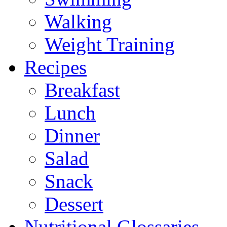
Walking
Weight Training
Recipes
Breakfast
Lunch
Dinner
Salad
Snack
Dessert
Nutritional Glossaries