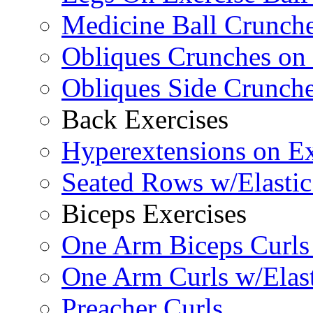
Medicine Ball Crunche
Obliques Crunches on 
Obliques Side Crunch
Back Exercises
Hyperextensions on Ex
Seated Rows w/Elasti
Biceps Exercises
One Arm Biceps Curls 
One Arm Curls w/Elas
Preacher Curls