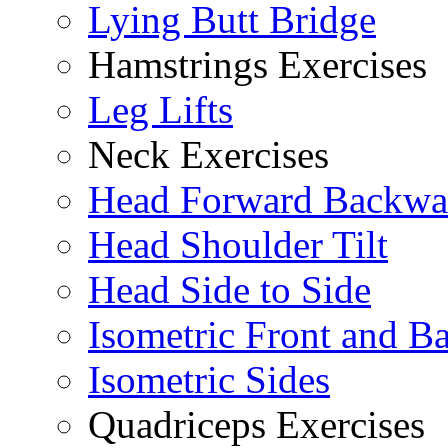
Lying Butt Bridge
Hamstrings Exercises
Leg Lifts
Neck Exercises
Head Forward Backwa
Head Shoulder Tilt
Head Side to Side
Isometric Front and B
Isometric Sides
Quadriceps Exercises