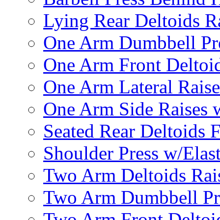
Lying Rear Deltoids R
One Arm Dumbbell Pr
One Arm Front Deltoid
One Arm Lateral Raise
One Arm Side Raises 
Seated Rear Deltoids 
Shoulder Press w/Elas
Two Arm Deltoids Rais
Two Arm Dumbbell Pr
Two Arm Front Deltoi