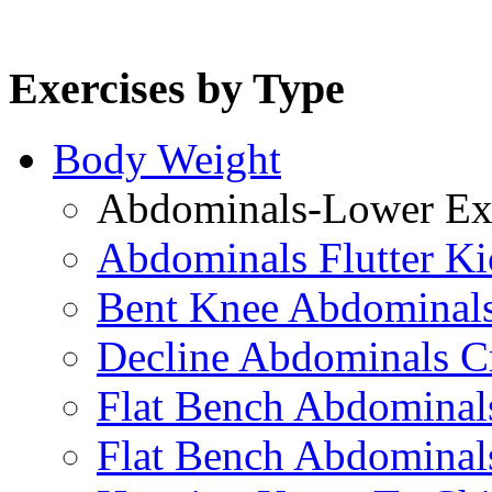
Exercises by Type
Body Weight
Abdominals-Lower Exe
Abdominals Flutter Ki
Bent Knee Abdominals
Decline Abdominals C
Flat Bench Abdominals
Flat Bench Abdominal