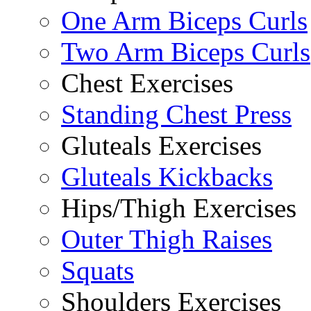
One Arm Biceps Curls
Two Arm Biceps Curls
Chest Exercises
Standing Chest Press
Gluteals Exercises
Gluteals Kickbacks
Hips/Thigh Exercises
Outer Thigh Raises
Squats
Shoulders Exercises