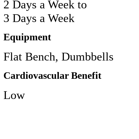
2 Days a Week to
3 Days a Week
Equipment
Flat Bench, Dumbbells
Cardiovascular Benefit
Low