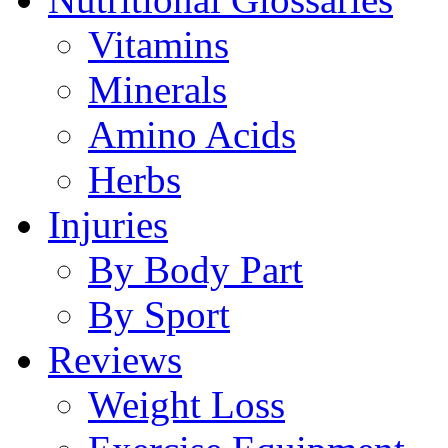
Vitamins
Minerals
Amino Acids
Herbs
Injuries
By Body Part
By Sport
Reviews
Weight Loss