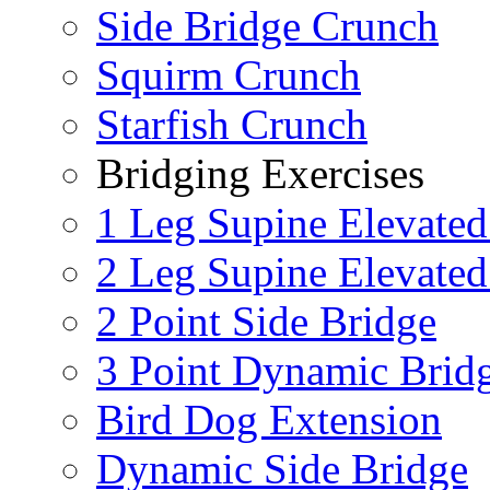
Side Bridge Crunch
Squirm Crunch
Starfish Crunch
Bridging Exercises
1 Leg Supine Elevated
2 Leg Supine Elevated
2 Point Side Bridge
3 Point Dynamic Brid
Bird Dog Extension
Dynamic Side Bridge