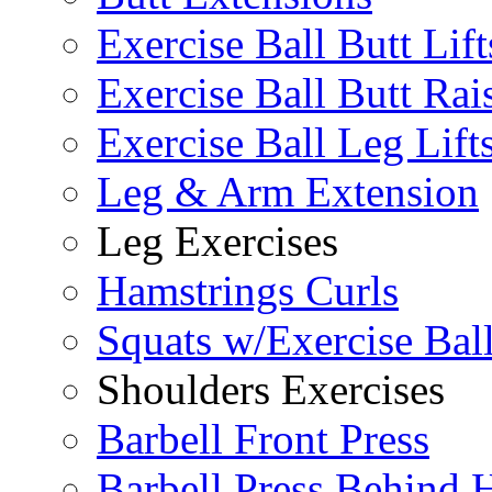
Exercise Ball Butt Lift
Exercise Ball Butt Rai
Exercise Ball Leg Lift
Leg & Arm Extension
Leg Exercises
Hamstrings Curls
Squats w/Exercise Bal
Shoulders Exercises
Barbell Front Press
Barbell Press Behind 