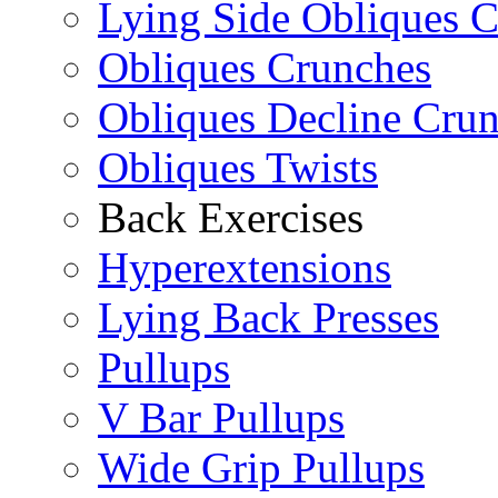
Lying Side Obliques 
Obliques Crunches
Obliques Decline Cru
Obliques Twists
Back Exercises
Hyperextensions
Lying Back Presses
Pullups
V Bar Pullups
Wide Grip Pullups