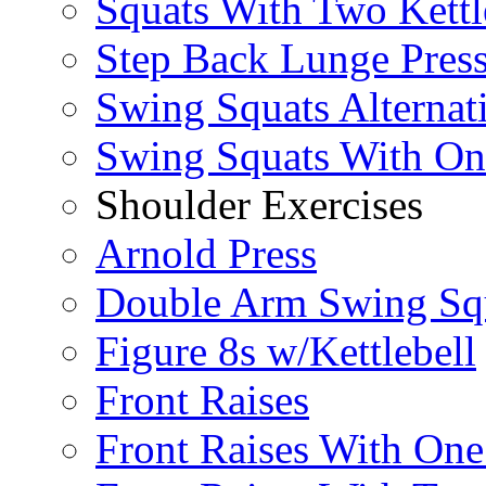
Squats With Two Kettl
Step Back Lunge Pres
Swing Squats Alternat
Swing Squats With O
Shoulder Exercises
Arnold Press
Double Arm Swing Sq
Figure 8s w/Kettlebell
Front Raises
Front Raises With On