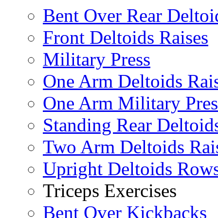
Bent Over Rear Deltoi
Front Deltoids Raises
Military Press
One Arm Deltoids Rai
One Arm Military Pres
Standing Rear Deltoid
Two Arm Deltoids Rai
Upright Deltoids Row
Triceps Exercises
Bent Over Kickbacks