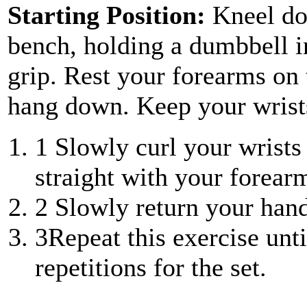
Starting Position:
Kneel do
bench, holding a dumbbell i
grip. Rest your forearms on
hang down. Keep your wrist
1
Slowly curl your wrists
straight with your forear
2
Slowly return your hand
3
Repeat this exercise unt
repetitions for the set.