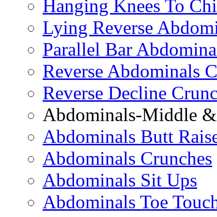
Hanging Knees To Chi
Lying Reverse Abdomi
Parallel Bar Abdomina
Reverse Abdominals C
Reverse Decline Crun
Abdominals-Middle & 
Abdominals Butt Rais
Abdominals Crunches
Abdominals Sit Ups
Abdominals Toe Touch