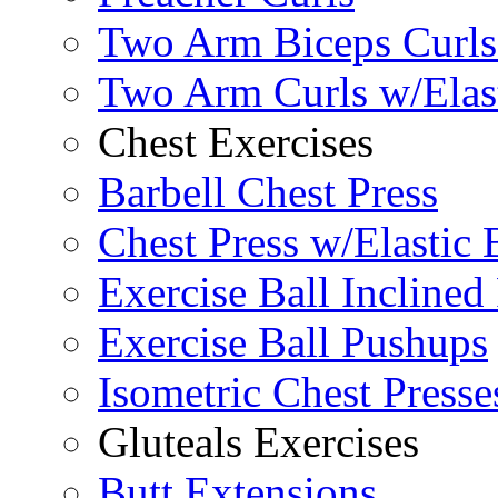
Two Arm Biceps Curls 
Two Arm Curls w/Elas
Chest Exercises
Barbell Chest Press
Chest Press w/Elastic
Exercise Ball Inclined
Exercise Ball Pushups
Isometric Chest Presse
Gluteals Exercises
Butt Extensions