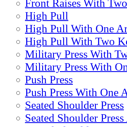
Front Raises With Two 
High Pull
High Pull With One A
High Pull With Two Ke
Military Press With Tw
Military Press With On
Push Press
Push Press With One 
Seated Shoulder Press
Seated Shoulder Press 