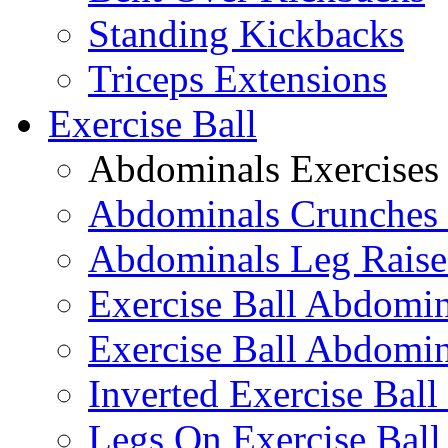
Standing Kickbacks
Triceps Extensions
Exercise Ball
Abdominals Exercises
Abdominals Crunches 
Abdominals Leg Raise
Exercise Ball Abdomi
Exercise Ball Abdomin
Inverted Exercise Ball
Legs On Exercise Bal