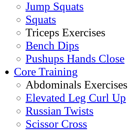
Jump Squats
Squats
Triceps Exercises
Bench Dips
Pushups Hands Close
Core Training
Abdominals Exercises
Elevated Leg Curl Up
Russian Twists
Scissor Cross