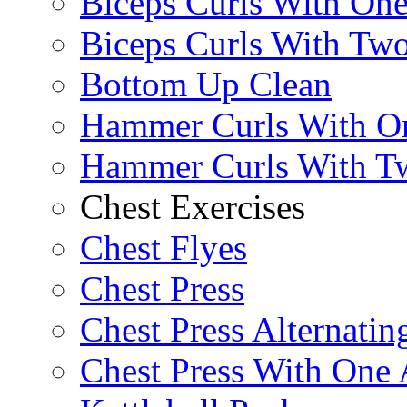
Biceps Curls With On
Biceps Curls With Two
Bottom Up Clean
Hammer Curls With O
Hammer Curls With T
Chest Exercises
Chest Flyes
Chest Press
Chest Press Alternatin
Chest Press With One