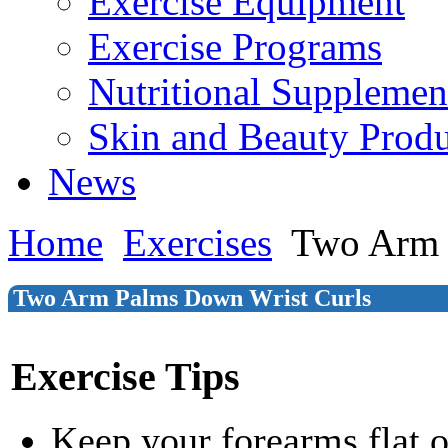
Exercise Equipment
Exercise Programs
Nutritional Supplemen
Skin and Beauty Produ
News
Home
Exercises
Two Arm 
Two Arm Palms Down Wrist Curls
Exercise Tips
Keep your forearms flat 