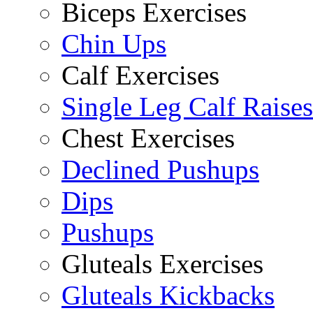
Biceps Exercises
Chin Ups
Calf Exercises
Single Leg Calf Raises
Chest Exercises
Declined Pushups
Dips
Pushups
Gluteals Exercises
Gluteals Kickbacks