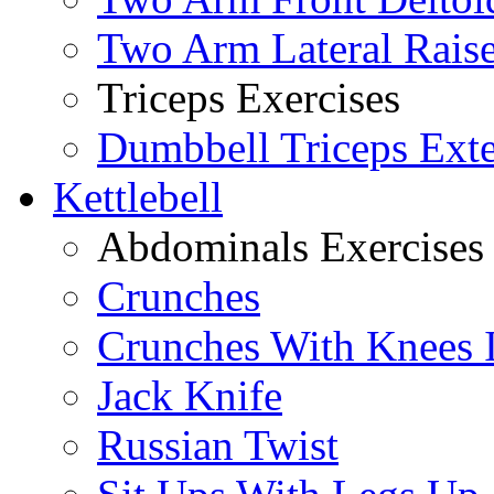
Two Arm Lateral Rais
Triceps Exercises
Dumbbell Triceps Ext
Kettlebell
Abdominals Exercises
Crunches
Crunches With Knees 
Jack Knife
Russian Twist