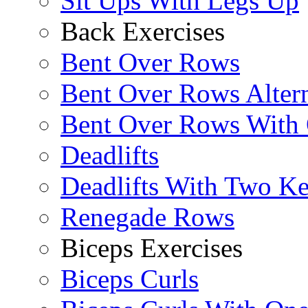
Sit Ups With Legs Up
Back Exercises
Bent Over Rows
Bent Over Rows Alter
Bent Over Rows With
Deadlifts
Deadlifts With Two Ket
Renegade Rows
Biceps Exercises
Biceps Curls