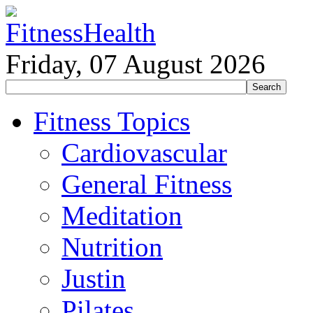
Friday, 07 August 2026
Fitness Topics
Cardiovascular
General Fitness
Meditation
Nutrition
Justin
Pilates