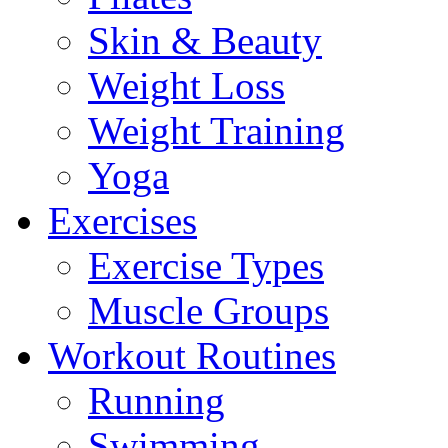
Skin & Beauty
Weight Loss
Weight Training
Yoga
Exercises
Exercise Types
Muscle Groups
Workout Routines
Running
Swimming