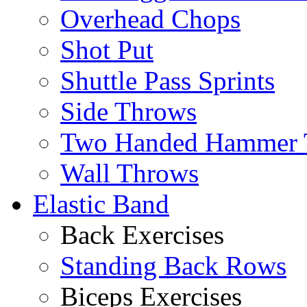
Overhead Chops
Shot Put
Shuttle Pass Sprints
Side Throws
Two Handed Hammer 
Wall Throws
Elastic Band
Back Exercises
Standing Back Rows
Biceps Exercises