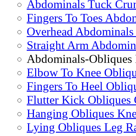
Abdominals Tuck Cru
Fingers To Toes Abdo
Overhead Abdominals
Straight Arm Abdomin
Abdominals-Obliques 
Elbow To Knee Obliqu
Fingers To Heel Obliq
Flutter Kick Obliques
Hanging Obliques Kne
Lying Obliques Leg Ra