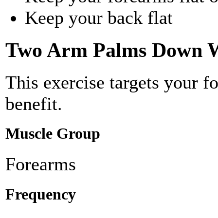
Keep your back flat
Two Arm Palms Down W
This exercise targets your f
benefit.
Muscle Group
Forearms
Frequency