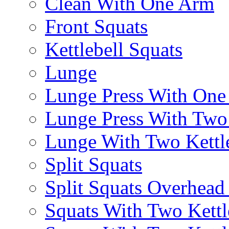
Clean With One Arm
Front Squats
Kettlebell Squats
Lunge
Lunge Press With On
Lunge Press With Tw
Lunge With Two Kettle
Split Squats
Split Squats Overhea
Squats With Two Kettl