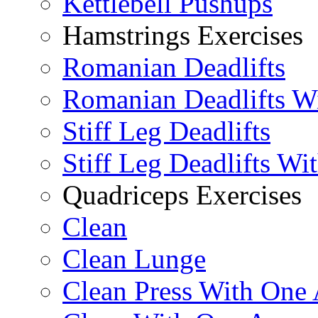
Kettlebell Pushups
Hamstrings Exercises
Romanian Deadlifts
Romanian Deadlifts Wi
Stiff Leg Deadlifts
Stiff Leg Deadlifts Wi
Quadriceps Exercises
Clean
Clean Lunge
Clean Press With One