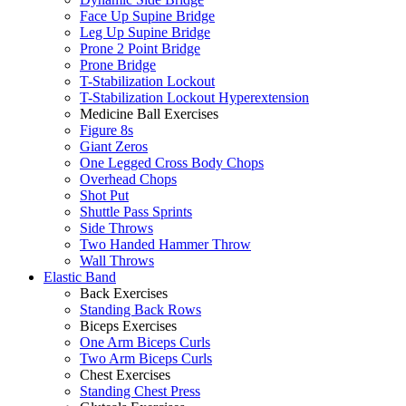
Face Up Supine Bridge
Leg Up Supine Bridge
Prone 2 Point Bridge
Prone Bridge
T-Stabilization Lockout
T-Stabilization Lockout Hyperextension
Medicine Ball Exercises
Figure 8s
Giant Zeros
One Legged Cross Body Chops
Overhead Chops
Shot Put
Shuttle Pass Sprints
Side Throws
Two Handed Hammer Throw
Wall Throws
Elastic Band
Back Exercises
Standing Back Rows
Biceps Exercises
One Arm Biceps Curls
Two Arm Biceps Curls
Chest Exercises
Standing Chest Press