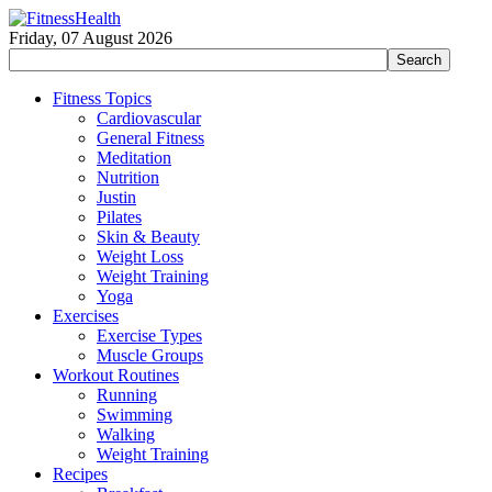
Friday, 07 August 2026
Fitness Topics
Cardiovascular
General Fitness
Meditation
Nutrition
Justin
Pilates
Skin & Beauty
Weight Loss
Weight Training
Yoga
Exercises
Exercise Types
Muscle Groups
Workout Routines
Running
Swimming
Walking
Weight Training
Recipes