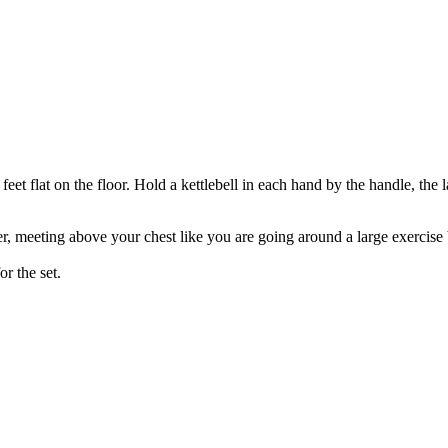
feet flat on the floor. Hold a kettlebell in each hand by the handle, the 
 meeting above your chest like you are going around a large exercise b
or the set.