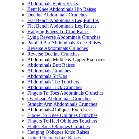
Abdominals Flutter Kicks
Bent Knee Abdominals Hip Raises
Decline Abdominals Crunches
Flat Bench Abdominals Leg Pull Ins
Flat Bench Abdominals Leg Raises
Hanging Knees To Chin Raises
Lying Reverse Abdominals Crunches
Parallel Bar Abdominals Knee Raises
Reverse Abdominals Crunches
Reverse Decline Crunches
Abdominals-Middle & Upper Exercises
Abdominals Butt Raises
Abdominals Crunches
Abdominals Sit Ups
Abdominals Toe Touchers
Abdominals Tuck Crunches
Fingers To Toes Abdominals Crunches
Overhead Abdominals Crunches
Straight Arm Abdominals Crunches
Abdominals-Obliques Exercises
Elbow To Knee Obliques Crunches
Fingers To Heel Obliques Touchers
Flutter Kick Obliques Crunches
Hanging Obliques Knee Raises
Lying Obliques Leg Raises