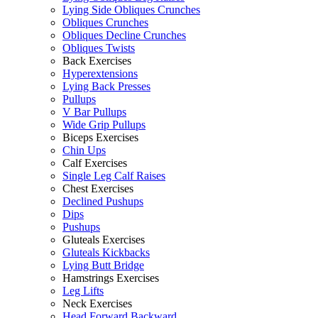
Lying Side Obliques Crunches
Obliques Crunches
Obliques Decline Crunches
Obliques Twists
Back Exercises
Hyperextensions
Lying Back Presses
Pullups
V Bar Pullups
Wide Grip Pullups
Biceps Exercises
Chin Ups
Calf Exercises
Single Leg Calf Raises
Chest Exercises
Declined Pushups
Dips
Pushups
Gluteals Exercises
Gluteals Kickbacks
Lying Butt Bridge
Hamstrings Exercises
Leg Lifts
Neck Exercises
Head Forward Backward