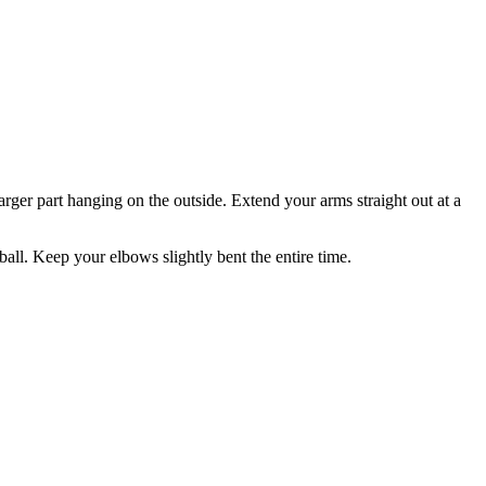
larger part hanging on the outside. Extend your arms straight out at a
all. Keep your elbows slightly bent the entire time.