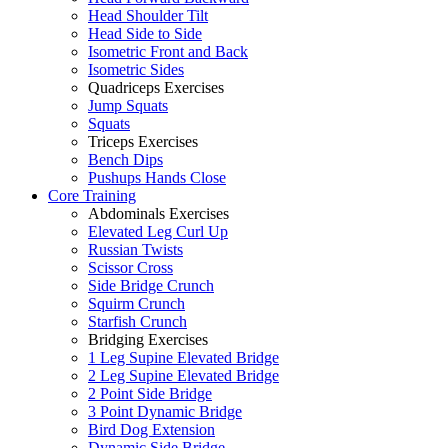
Head Shoulder Tilt
Head Side to Side
Isometric Front and Back
Isometric Sides
Quadriceps Exercises
Jump Squats
Squats
Triceps Exercises
Bench Dips
Pushups Hands Close
Core Training
Abdominals Exercises
Elevated Leg Curl Up
Russian Twists
Scissor Cross
Side Bridge Crunch
Squirm Crunch
Starfish Crunch
Bridging Exercises
1 Leg Supine Elevated Bridge
2 Leg Supine Elevated Bridge
2 Point Side Bridge
3 Point Dynamic Bridge
Bird Dog Extension
Dynamic Side Bridge