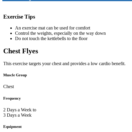
Exercise Tips
An exercise mat can be used for comfort
Control the weights, especially on the way down
Do not touch the kettlebells to the floor
Chest Flyes
This exercise targets your chest and provides a low cardio benefit.
Muscle Group
Chest
Frequency
2 Days a Week to
3 Days a Week
Equipment