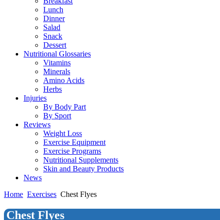
Breakfast
Lunch
Dinner
Salad
Snack
Dessert
Nutritional Glossaries
Vitamins
Minerals
Amino Acids
Herbs
Injuries
By Body Part
By Sport
Reviews
Weight Loss
Exercise Equipment
Exercise Programs
Nutritional Supplements
Skin and Beauty Products
News
Home
Exercises
Chest Flyes
Chest Flyes