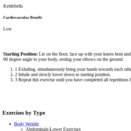
Kettlebells
Cardiovascular Benefit
Low
Starting Position:
Lie on the floor, face up with your knees bent and 
90 degree angle to your body, resting your elbows on the ground.
1
Exhaling, simultaneously bring your hands towards each other,
2
Inhale and slowly lower down to starting position.
3
Repeat this exercise until you have completed all repetitions f
Exercises by Type
Body Weight
Abdominals-Lower Exercises