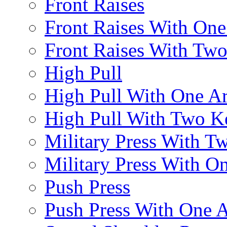
Front Raises
Front Raises With On
Front Raises With Two 
High Pull
High Pull With One A
High Pull With Two Ke
Military Press With Tw
Military Press With On
Push Press
Push Press With One 