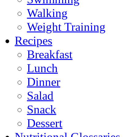
Walking
Weight Training
Recipes
Breakfast
Lunch
Dinner
Salad
Snack
Dessert
Nutritional Glossaries