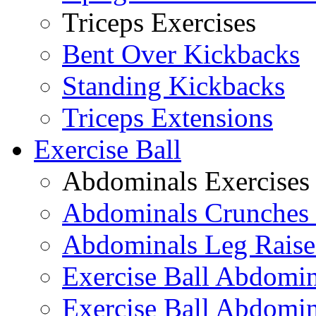
Triceps Exercises
Bent Over Kickbacks
Standing Kickbacks
Triceps Extensions
Exercise Ball
Abdominals Exercises
Abdominals Crunches 
Abdominals Leg Raise
Exercise Ball Abdomi
Exercise Ball Abdomin