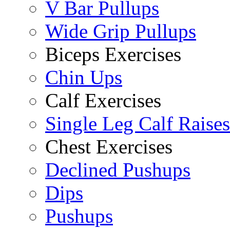
V Bar Pullups
Wide Grip Pullups
Biceps Exercises
Chin Ups
Calf Exercises
Single Leg Calf Raises
Chest Exercises
Declined Pushups
Dips
Pushups