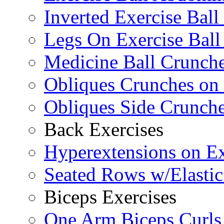
Inverted Exercise Ball
Legs On Exercise Bal
Medicine Ball Crunche
Obliques Crunches on 
Obliques Side Crunch
Back Exercises
Hyperextensions on Ex
Seated Rows w/Elasti
Biceps Exercises
One Arm Biceps Curls 