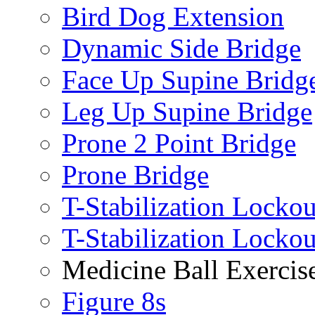
Bird Dog Extension
Dynamic Side Bridge
Face Up Supine Bridg
Leg Up Supine Bridge
Prone 2 Point Bridge
Prone Bridge
T-Stabilization Lockou
T-Stabilization Locko
Medicine Ball Exercis
Figure 8s