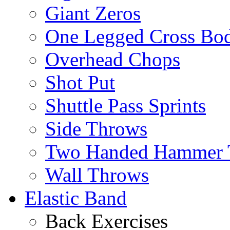
Giant Zeros
One Legged Cross Bo
Overhead Chops
Shot Put
Shuttle Pass Sprints
Side Throws
Two Handed Hammer 
Wall Throws
Elastic Band
Back Exercises