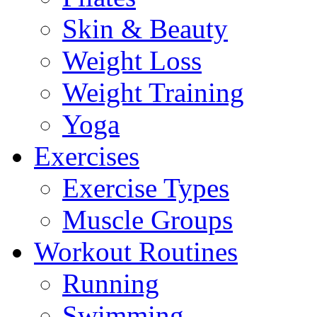
Skin & Beauty
Weight Loss
Weight Training
Yoga
Exercises
Exercise Types
Muscle Groups
Workout Routines
Running
Swimming