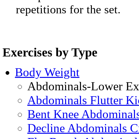
repetitions for the set.
Exercises by Type
Body Weight
Abdominals-Lower Exe
Abdominals Flutter Ki
Bent Knee Abdominals
Decline Abdominals C