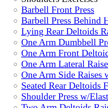
Barbell Front Press
Barbell Press Behind 
Lying Rear Deltoids R
One Arm Dumbbell Pr
One Arm Front Deltoid
One Arm Lateral Raise
One Arm Side Raises 
Seated Rear Deltoids 
Shoulder Press w/Elas
Two Arm Deltoids Rais