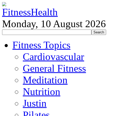
Monday, 10 August 2026
Fitness Topics
Cardiovascular
General Fitness
Meditation
Nutrition
Justin
Pilates