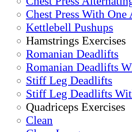
Chest Press Alternatin
Chest Press With One
Kettlebell Pushups
Hamstrings Exercises
Romanian Deadlifts
Romanian Deadlifts Wi
Stiff Leg Deadlifts
Stiff Leg Deadlifts Wi
Quadriceps Exercises
Clean