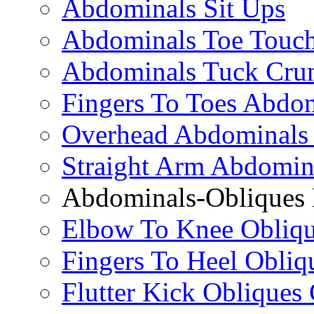
Abdominals Sit Ups
Abdominals Toe Touch
Abdominals Tuck Cru
Fingers To Toes Abdo
Overhead Abdominals
Straight Arm Abdomin
Abdominals-Obliques 
Elbow To Knee Obliqu
Fingers To Heel Obliq
Flutter Kick Obliques