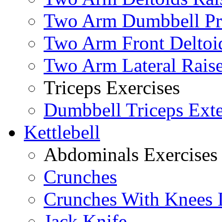
Two Arm Dumbbell Pr
Two Arm Front Deltoi
Two Arm Lateral Rais
Triceps Exercises
Dumbbell Triceps Ext
Kettlebell
Abdominals Exercises
Crunches
Crunches With Knees 
Jack Knife