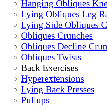
Hanging Obliques Kne
Lying Obliques Leg Ra
Lying Side Obliques 
Obliques Crunches
Obliques Decline Cru
Obliques Twists
Back Exercises
Hyperextensions
Lying Back Presses
Pullups