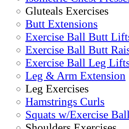
Gluteals Exercises
Butt Extensions
Exercise Ball Butt Lift
Exercise Ball Butt Rai
Exercise Ball Leg Lift
Leg & Arm Extension
Leg Exercises
Hamstrings Curls
Squats w/Exercise Bal
Shoulders Exercises