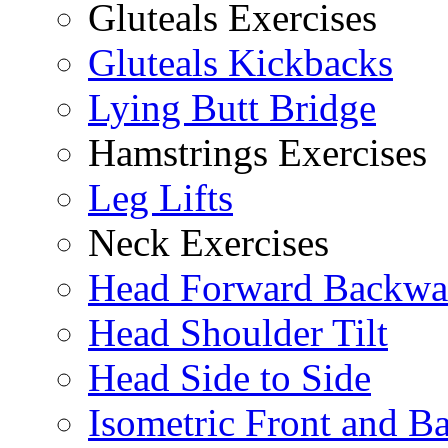
Gluteals Exercises
Gluteals Kickbacks
Lying Butt Bridge
Hamstrings Exercises
Leg Lifts
Neck Exercises
Head Forward Backwa
Head Shoulder Tilt
Head Side to Side
Isometric Front and B