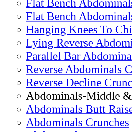
Flat Bench Abdominals
Flat Bench Abdominal
Hanging Knees To Chi
Lying Reverse Abdomi
Parallel Bar Abdomina
Reverse Abdominals C
Reverse Decline Crun
Abdominals-Middle & 
Abdominals Butt Rais
Abdominals Crunches