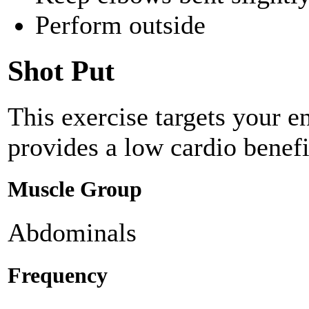
Perform outside
Shot Put
This exercise targets your e
provides a low cardio benefi
Muscle Group
Abdominals
Frequency