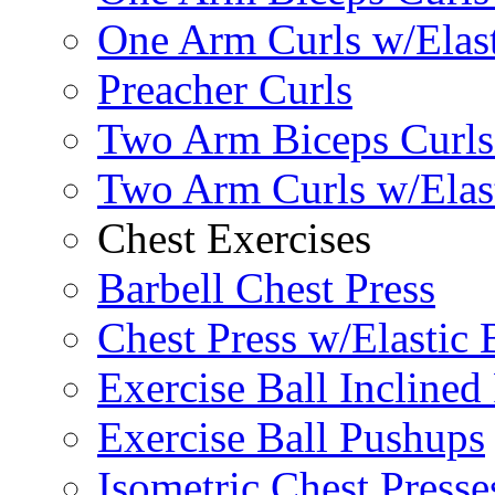
One Arm Curls w/Elas
Preacher Curls
Two Arm Biceps Curls 
Two Arm Curls w/Elas
Chest Exercises
Barbell Chest Press
Chest Press w/Elastic
Exercise Ball Inclined
Exercise Ball Pushups
Isometric Chest Presse