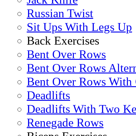
Russian Twist
Sit Ups With Legs Up
Back Exercises
Bent Over Rows
Bent Over Rows Alter
Bent Over Rows With
Deadlifts
Deadlifts With Two Ket
Renegade Rows