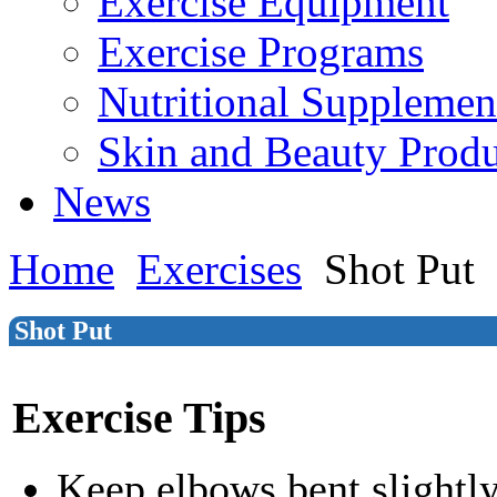
Exercise Equipment
Exercise Programs
Nutritional Supplemen
Skin and Beauty Produ
News
Home
Exercises
Shot Put
Shot Put
Exercise Tips
Keep elbows bent slightl