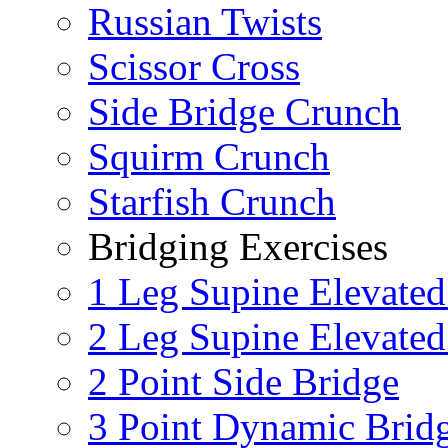
Russian Twists
Scissor Cross
Side Bridge Crunch
Squirm Crunch
Starfish Crunch
Bridging Exercises
1 Leg Supine Elevated
2 Leg Supine Elevated
2 Point Side Bridge
3 Point Dynamic Brid