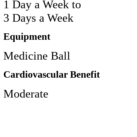
1 Day a Week to
3 Days a Week
Equipment
Medicine Ball
Cardiovascular Benefit
Moderate