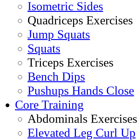
Isometric Sides
Quadriceps Exercises
Jump Squats
Squats
Triceps Exercises
Bench Dips
Pushups Hands Close
Core Training
Abdominals Exercises
Elevated Leg Curl Up