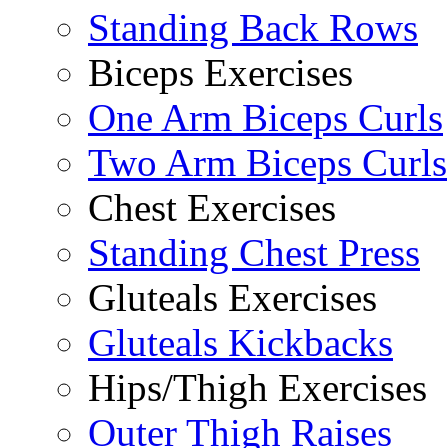
Standing Back Rows
Biceps Exercises
One Arm Biceps Curls
Two Arm Biceps Curls
Chest Exercises
Standing Chest Press
Gluteals Exercises
Gluteals Kickbacks
Hips/Thigh Exercises
Outer Thigh Raises