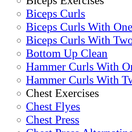
Biceps Exercises
Biceps Curls
Biceps Curls With On
Biceps Curls With Two
Bottom Up Clean
Hammer Curls With O
Hammer Curls With T
Chest Exercises
Chest Flyes
Chest Press