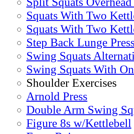
Split Squats Overhea
Squats With Two Kettl
Squats With Two Kettl
Step Back Lunge Pres
Swing Squats Alternat
Swing Squats With O
Shoulder Exercises
Arnold Press
Double Arm Swing Sq
Figure 8s w/Kettlebell