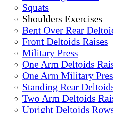
Squats
Shoulders Exercises
Bent Over Rear Deltoi
Front Deltoids Raises
Military Press
One Arm Deltoids Rai
One Arm Military Pres
Standing Rear Deltoid
Two Arm Deltoids Rai
Upright Deltoids Row