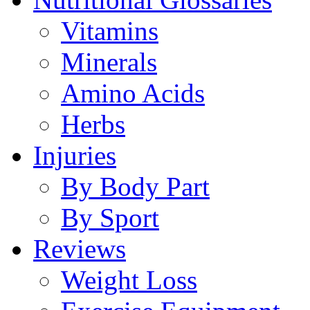
Vitamins
Minerals
Amino Acids
Herbs
Injuries
By Body Part
By Sport
Reviews
Weight Loss