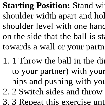
Starting Position:
Stand wit
shoulder width apart and hold
shoulder level with one han
on the side that the ball is s
towards a wall or your partn
1
Throw the ball in the dir
to your partner) with you
hips and pushing with you
2
Switch sides and throw i
3
Repeat this exercise unt