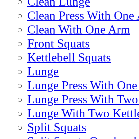
Clean Lunge
Clean Press With One
Clean With One Arm
Front Squats
Kettlebell Squats
Lunge
Lunge Press With On
Lunge Press With Tw
Lunge With Two Kettle
Split Squats