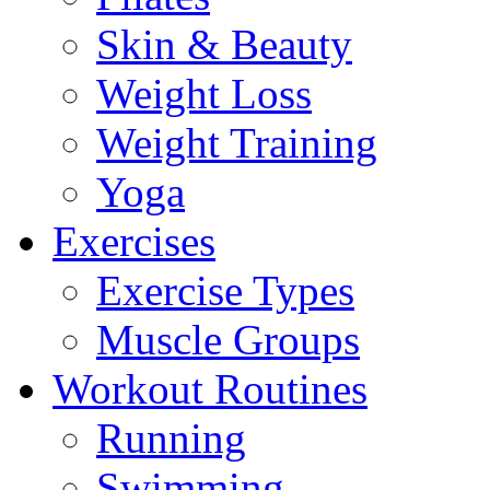
Skin & Beauty
Weight Loss
Weight Training
Yoga
Exercises
Exercise Types
Muscle Groups
Workout Routines
Running
Swimming