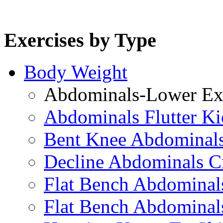
Exercises by Type
Body Weight
Abdominals-Lower Exe
Abdominals Flutter Ki
Bent Knee Abdominals
Decline Abdominals C
Flat Bench Abdominals
Flat Bench Abdominal