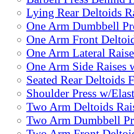
Lying Rear Deltoids R
One Arm Dumbbell Pr
One Arm Front Deltoid
One Arm Lateral Raise
One Arm Side Raises 
Seated Rear Deltoids 
Shoulder Press w/Elas
Two Arm Deltoids Rais
Two Arm Dumbbell Pr
Two Arm Front Deltoi