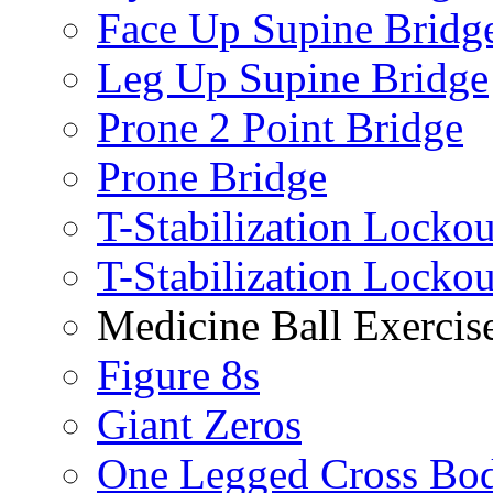
Face Up Supine Bridg
Leg Up Supine Bridge
Prone 2 Point Bridge
Prone Bridge
T-Stabilization Lockou
T-Stabilization Locko
Medicine Ball Exercis
Figure 8s
Giant Zeros
One Legged Cross Bo