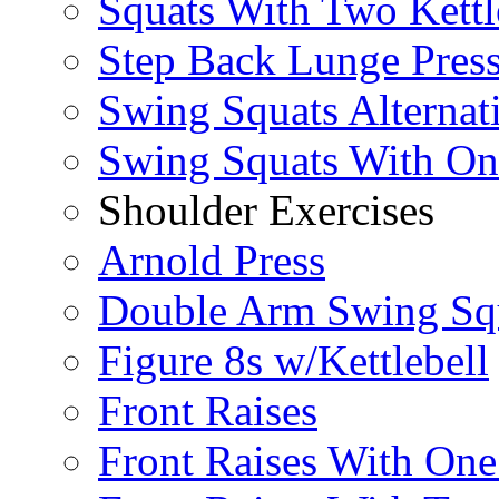
Squats With Two Kettl
Step Back Lunge Pres
Swing Squats Alternat
Swing Squats With O
Shoulder Exercises
Arnold Press
Double Arm Swing Sq
Figure 8s w/Kettlebell
Front Raises
Front Raises With On