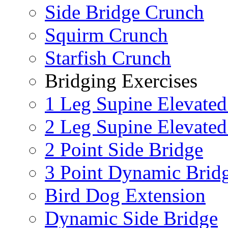
Side Bridge Crunch
Squirm Crunch
Starfish Crunch
Bridging Exercises
1 Leg Supine Elevated
2 Leg Supine Elevated
2 Point Side Bridge
3 Point Dynamic Brid
Bird Dog Extension
Dynamic Side Bridge