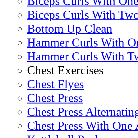
Biceps Curls With On
Biceps Curls With Two
Bottom Up Clean
Hammer Curls With O
Hammer Curls With T
Chest Exercises
Chest Flyes
Chest Press
Chest Press Alternatin
Chest Press With One