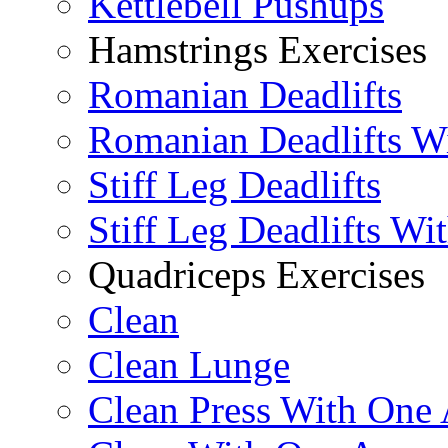
Kettlebell Pushups
Hamstrings Exercises
Romanian Deadlifts
Romanian Deadlifts Wi
Stiff Leg Deadlifts
Stiff Leg Deadlifts Wi
Quadriceps Exercises
Clean
Clean Lunge
Clean Press With One