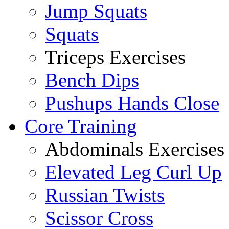
Jump Squats
Squats
Triceps Exercises
Bench Dips
Pushups Hands Close
Core Training
Abdominals Exercises
Elevated Leg Curl Up
Russian Twists
Scissor Cross