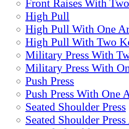
Front Raises With Two 
High Pull
High Pull With One A
High Pull With Two Ke
Military Press With Tw
Military Press With On
Push Press
Push Press With One 
Seated Shoulder Press
Seated Shoulder Press 