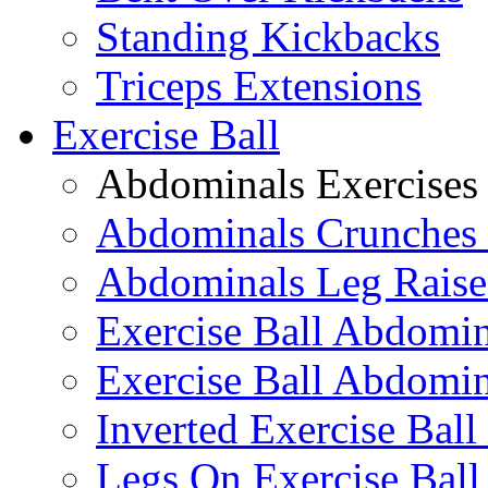
Standing Kickbacks
Triceps Extensions
Exercise Ball
Abdominals Exercises
Abdominals Crunches 
Abdominals Leg Raise
Exercise Ball Abdomi
Exercise Ball Abdomin
Inverted Exercise Ball
Legs On Exercise Bal