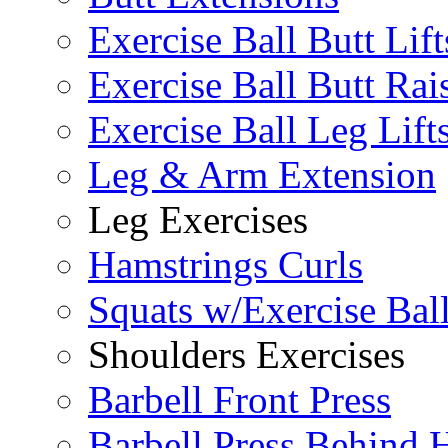
Exercise Ball Butt Lift
Exercise Ball Butt Rai
Exercise Ball Leg Lift
Leg & Arm Extension
Leg Exercises
Hamstrings Curls
Squats w/Exercise Bal
Shoulders Exercises
Barbell Front Press
Barbell Press Behind 