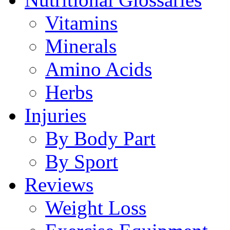
Vitamins
Minerals
Amino Acids
Herbs
Injuries
By Body Part
By Sport
Reviews
Weight Loss