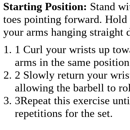
Starting Position:
Stand wi
toes pointing forward. Hold 
your arms hanging straight
1
Curl your wrists up towa
arms in the same position 
2
Slowly return your wrist
allowing the barbell to ro
3
Repeat this exercise unt
repetitions for the set.