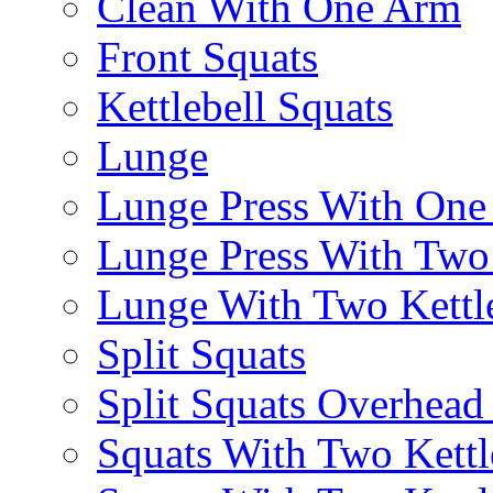
Clean With One Arm
Front Squats
Kettlebell Squats
Lunge
Lunge Press With On
Lunge Press With Tw
Lunge With Two Kettle
Split Squats
Split Squats Overhea
Squats With Two Kettl