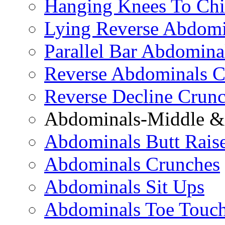
Hanging Knees To Chi
Lying Reverse Abdomi
Parallel Bar Abdomina
Reverse Abdominals C
Reverse Decline Crun
Abdominals-Middle & 
Abdominals Butt Rais
Abdominals Crunches
Abdominals Sit Ups
Abdominals Toe Touch