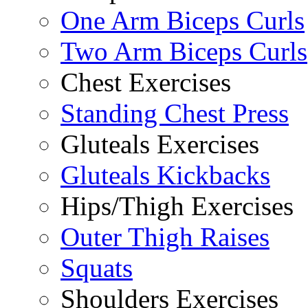
One Arm Biceps Curls
Two Arm Biceps Curls
Chest Exercises
Standing Chest Press
Gluteals Exercises
Gluteals Kickbacks
Hips/Thigh Exercises
Outer Thigh Raises
Squats
Shoulders Exercises