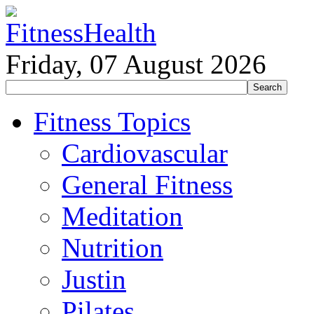
Friday, 07 August 2026
Fitness Topics
Cardiovascular
General Fitness
Meditation
Nutrition
Justin
Pilates