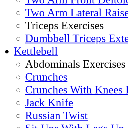
Two Arm Lateral Rais
Triceps Exercises
Dumbbell Triceps Ext
Kettlebell
Abdominals Exercises
Crunches
Crunches With Knees 
Jack Knife
Russian Twist