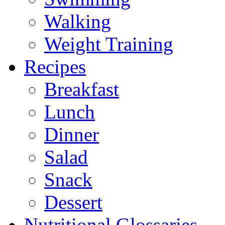
Walking
Weight Training
Recipes
Breakfast
Lunch
Dinner
Salad
Snack
Dessert
Nutritional Glossaries