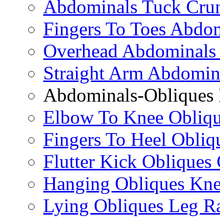
Abdominals Tuck Cru
Fingers To Toes Abdo
Overhead Abdominals
Straight Arm Abdomin
Abdominals-Obliques 
Elbow To Knee Obliqu
Fingers To Heel Obliq
Flutter Kick Obliques
Hanging Obliques Kne
Lying Obliques Leg Ra