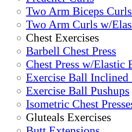
Two Arm Biceps Curls 
Two Arm Curls w/Elas
Chest Exercises
Barbell Chest Press
Chest Press w/Elastic
Exercise Ball Inclined
Exercise Ball Pushups
Isometric Chest Presse
Gluteals Exercises
Butt Extensions