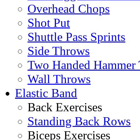
Overhead Chops
Shot Put
Shuttle Pass Sprints
Side Throws
Two Handed Hammer 
Wall Throws
Elastic Band
Back Exercises
Standing Back Rows
Biceps Exercises