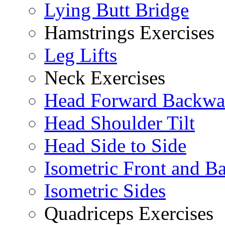
Lying Butt Bridge
Hamstrings Exercises
Leg Lifts
Neck Exercises
Head Forward Backwa
Head Shoulder Tilt
Head Side to Side
Isometric Front and B
Isometric Sides
Quadriceps Exercises