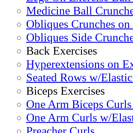
Medicine Ball Crunche
Obliques Crunches on 
Obliques Side Crunch
Back Exercises
Hyperextensions on Ex
Seated Rows w/Elasti
Biceps Exercises
One Arm Biceps Curls 
One Arm Curls w/Elas
Preacher Curls