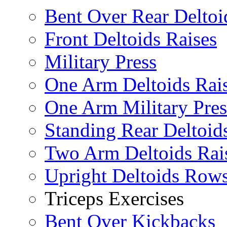
Bent Over Rear Deltoi
Front Deltoids Raises
Military Press
One Arm Deltoids Rai
One Arm Military Pres
Standing Rear Deltoid
Two Arm Deltoids Rai
Upright Deltoids Row
Triceps Exercises
Bent Over Kickbacks