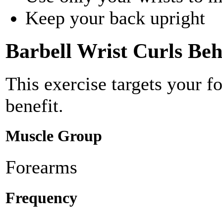
Keep your back upright
Barbell Wrist Curls Be
This exercise targets your f
benefit.
Muscle Group
Forearms
Frequency