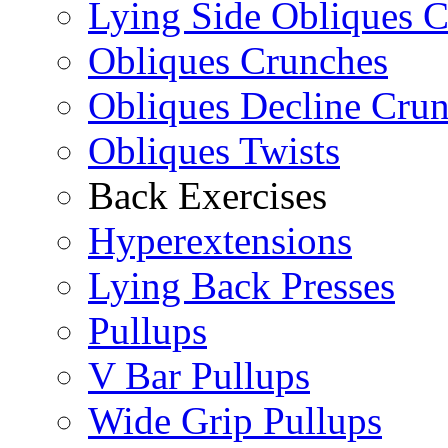
Lying Side Obliques 
Obliques Crunches
Obliques Decline Cru
Obliques Twists
Back Exercises
Hyperextensions
Lying Back Presses
Pullups
V Bar Pullups
Wide Grip Pullups