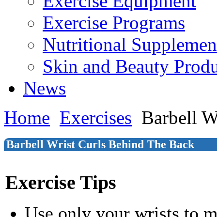
Exercise Equipment
Exercise Programs
Nutritional Supplemen
Skin and Beauty Produ
News
Home
Exercises
Barbell W
Barbell Wrist Curls Behind The Back
Exercise Tips
Use only your wrists to 