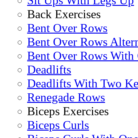
Sit Ups With Legs Up
Back Exercises
Bent Over Rows
Bent Over Rows Alter
Bent Over Rows With
Deadlifts
Deadlifts With Two Ket
Renegade Rows
Biceps Exercises
Biceps Curls