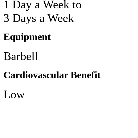
1 Day a Week to
3 Days a Week
Equipment
Barbell
Cardiovascular Benefit
Low