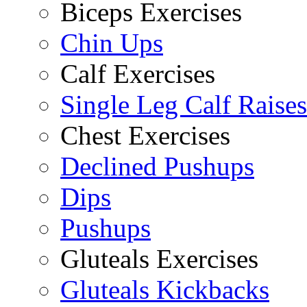
Biceps Exercises
Chin Ups
Calf Exercises
Single Leg Calf Raises
Chest Exercises
Declined Pushups
Dips
Pushups
Gluteals Exercises
Gluteals Kickbacks