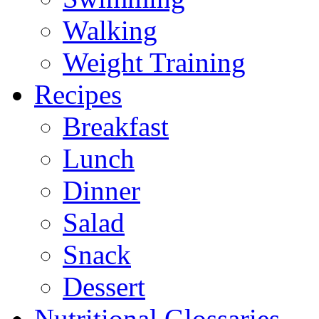
Walking
Weight Training
Recipes
Breakfast
Lunch
Dinner
Salad
Snack
Dessert
Nutritional Glossaries