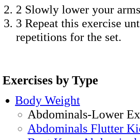
2
Slowly lower your arms 
3
Repeat this exercise unt
repetitions for the set.
Exercises by Type
Body Weight
Abdominals-Lower Exe
Abdominals Flutter Ki