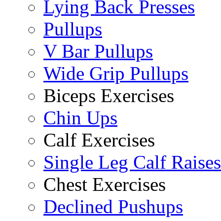
Lying Back Presses
Pullups
V Bar Pullups
Wide Grip Pullups
Biceps Exercises
Chin Ups
Calf Exercises
Single Leg Calf Raises
Chest Exercises
Declined Pushups