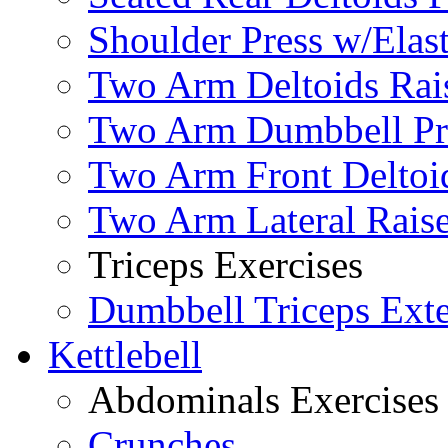
Shoulder Press w/Elas
Two Arm Deltoids Rais
Two Arm Dumbbell Pr
Two Arm Front Deltoi
Two Arm Lateral Rais
Triceps Exercises
Dumbbell Triceps Ext
Kettlebell
Abdominals Exercises
Crunches