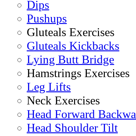
Dips
Pushups
Gluteals Exercises
Gluteals Kickbacks
Lying Butt Bridge
Hamstrings Exercises
Leg Lifts
Neck Exercises
Head Forward Backwa
Head Shoulder Tilt