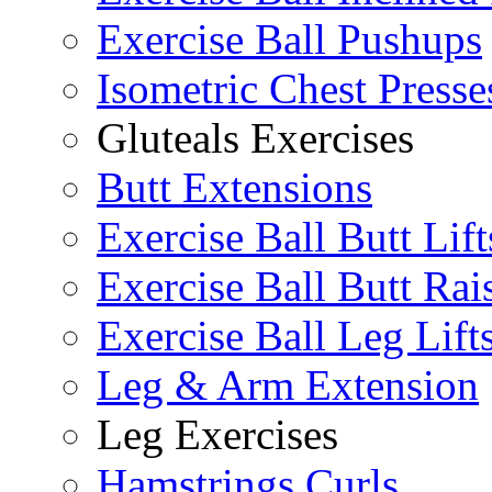
Exercise Ball Pushups
Isometric Chest Presse
Gluteals Exercises
Butt Extensions
Exercise Ball Butt Lift
Exercise Ball Butt Rai
Exercise Ball Leg Lift
Leg & Arm Extension
Leg Exercises
Hamstrings Curls