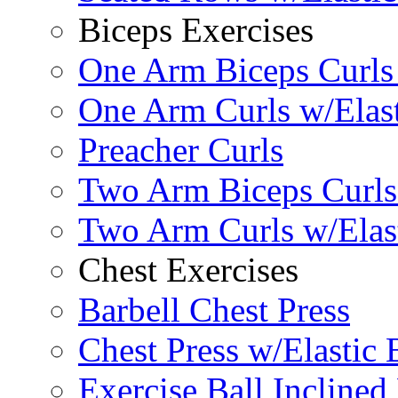
Biceps Exercises
One Arm Biceps Curls 
One Arm Curls w/Elas
Preacher Curls
Two Arm Biceps Curls 
Two Arm Curls w/Elas
Chest Exercises
Barbell Chest Press
Chest Press w/Elastic
Exercise Ball Inclined