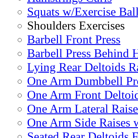
Squats w/Exercise Bal
Shoulders Exercises
Barbell Front Press
Barbell Press Behind 
Lying Rear Deltoids R
One Arm Dumbbell Pr
One Arm Front Deltoid
One Arm Lateral Raise
One Arm Side Raises 
Seated Rear Deltoids 