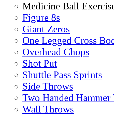
Medicine Ball Exercis
Figure 8s
Giant Zeros
One Legged Cross Bo
Overhead Chops
Shot Put
Shuttle Pass Sprints
Side Throws
Two Handed Hammer 
Wall Throws