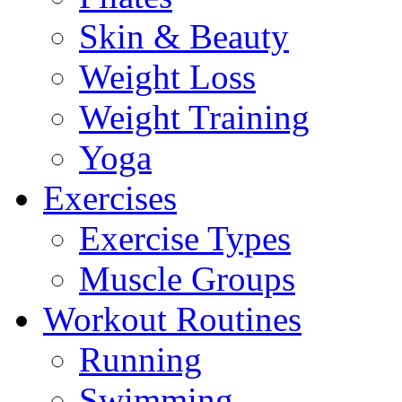
Skin & Beauty
Weight Loss
Weight Training
Yoga
Exercises
Exercise Types
Muscle Groups
Workout Routines
Running
Swimming