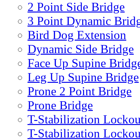
2 Point Side Bridge
3 Point Dynamic Brid
Bird Dog Extension
Dynamic Side Bridge
Face Up Supine Bridg
Leg Up Supine Bridge
Prone 2 Point Bridge
Prone Bridge
T-Stabilization Lockou
T-Stabilization Locko