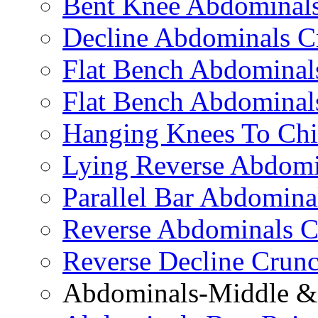
Bent Knee Abdominals
Decline Abdominals C
Flat Bench Abdominals
Flat Bench Abdominal
Hanging Knees To Chi
Lying Reverse Abdomi
Parallel Bar Abdomina
Reverse Abdominals C
Reverse Decline Crun
Abdominals-Middle & 