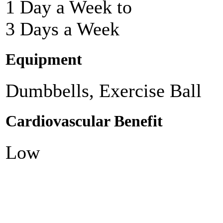
1 Day a Week to
3 Days a Week
Equipment
Dumbbells, Exercise Ball
Cardiovascular Benefit
Low