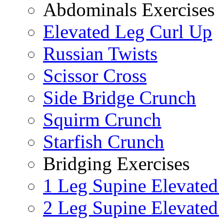
Abdominals Exercises
Elevated Leg Curl Up
Russian Twists
Scissor Cross
Side Bridge Crunch
Squirm Crunch
Starfish Crunch
Bridging Exercises
1 Leg Supine Elevated
2 Leg Supine Elevated