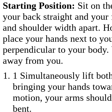
Starting Position:
Sit on th
your back straight and your f
and shoulder width apart. H
place your hands next to yo
perpendicular to your body.
away from you.
1
Simultaneously lift both
bringing your hands towar
motion, your arms should 
bent.