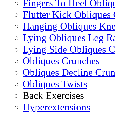
Fingers To Heel Obliq
Flutter Kick Obliques
Hanging Obliques Kne
Lying Obliques Leg Ra
Lying Side Obliques 
Obliques Crunches
Obliques Decline Cru
Obliques Twists
Back Exercises
Hyperextensions