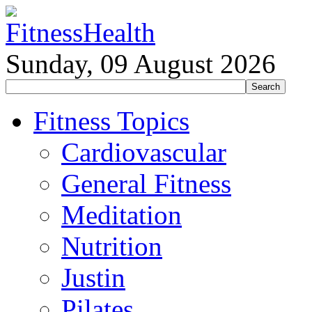
Sunday, 09 August 2026
Fitness Topics
Cardiovascular
General Fitness
Meditation
Nutrition
Justin
Pilates