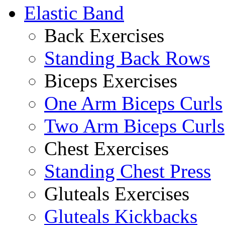
Elastic Band
Back Exercises
Standing Back Rows
Biceps Exercises
One Arm Biceps Curls
Two Arm Biceps Curls
Chest Exercises
Standing Chest Press
Gluteals Exercises
Gluteals Kickbacks