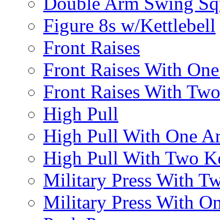
Double Arm Swing Sq
Figure 8s w/Kettlebell
Front Raises
Front Raises With On
Front Raises With Two 
High Pull
High Pull With One A
High Pull With Two Ke
Military Press With Tw
Military Press With On