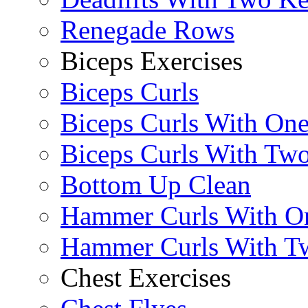
Renegade Rows
Biceps Exercises
Biceps Curls
Biceps Curls With On
Biceps Curls With Two
Bottom Up Clean
Hammer Curls With O
Hammer Curls With T
Chest Exercises