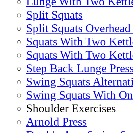
Lunge With Two Kettle
Split Squats
Split Squats Overhea
Squats With Two Kettl
Squats With Two Kettl
Step Back Lunge Pres
Swing Squats Alternat
Swing Squats With O
Shoulder Exercises
Arnold Press