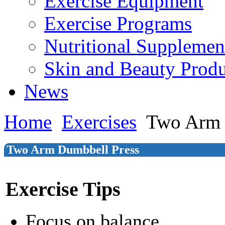
Exercise Equipment
Exercise Programs
Nutritional Supplemen
Skin and Beauty Produ
News
Home
Exercises
Two Arm 
Two Arm Dumbbell Press
Exercise Tips
Focus on balance