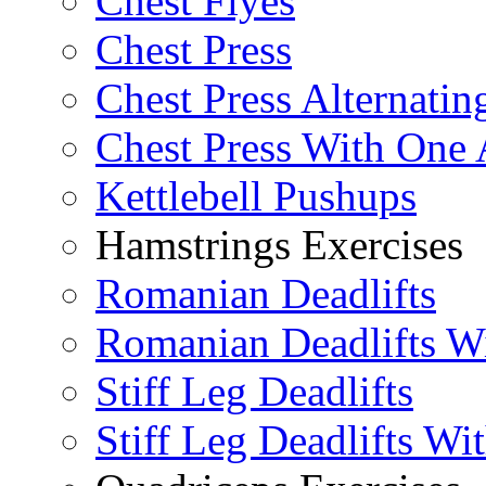
Chest Flyes
Chest Press
Chest Press Alternatin
Chest Press With One
Kettlebell Pushups
Hamstrings Exercises
Romanian Deadlifts
Romanian Deadlifts Wi
Stiff Leg Deadlifts
Stiff Leg Deadlifts Wi