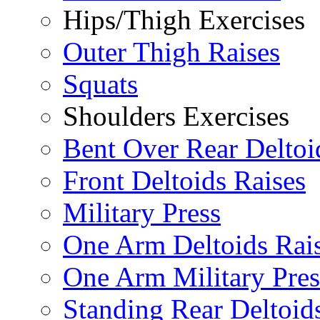
Hips/Thigh Exercises
Outer Thigh Raises
Squats
Shoulders Exercises
Bent Over Rear Deltoi
Front Deltoids Raises
Military Press
One Arm Deltoids Rai
One Arm Military Pres
Standing Rear Deltoid