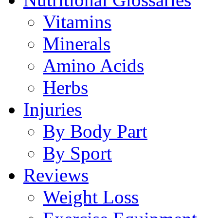
Vitamins
Minerals
Amino Acids
Herbs
Injuries
By Body Part
By Sport
Reviews
Weight Loss