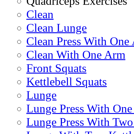
Quadriceps Exercises
Clean
Clean Lunge
Clean Press With One
Clean With One Arm
Front Squats
Kettlebell Squats
Lunge
Lunge Press With On
Lunge Press With Tw