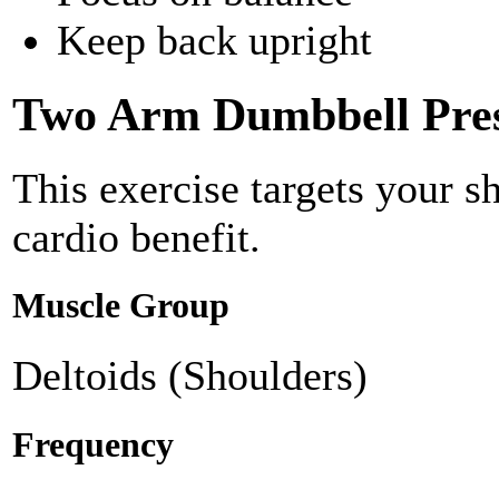
Keep back upright
Two Arm Dumbbell Pre
This exercise targets your s
cardio benefit.
Muscle Group
Deltoids (Shoulders)
Frequency