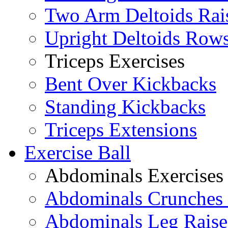
Two Arm Deltoids Rai
Upright Deltoids Row
Triceps Exercises
Bent Over Kickbacks
Standing Kickbacks
Triceps Extensions
Exercise Ball
Abdominals Exercises
Abdominals Crunches 
Abdominals Leg Raise