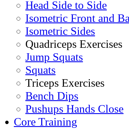
Head Side to Side
Isometric Front and B
Isometric Sides
Quadriceps Exercises
Jump Squats
Squats
Triceps Exercises
Bench Dips
Pushups Hands Close
Core Training