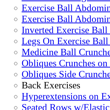
Exercise Ball Abdomi
Exercise Ball Abdomin
Inverted Exercise Ball
Legs On Exercise Bal
Medicine Ball Crunche
Obliques Crunches on 
Obliques Side Crunch
Back Exercises
Hyperextensions on Ex
Seated Rows w/Elasti