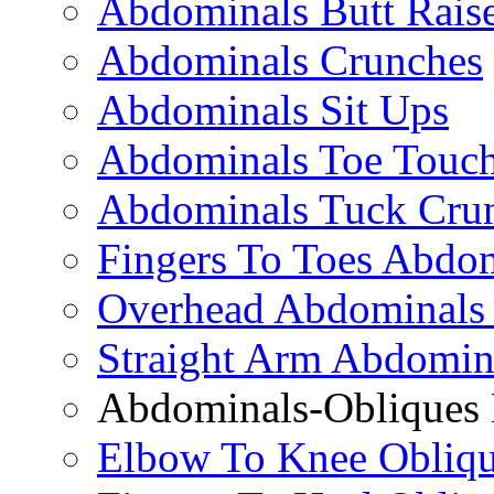
Abdominals Butt Rais
Abdominals Crunches
Abdominals Sit Ups
Abdominals Toe Touch
Abdominals Tuck Cru
Fingers To Toes Abdo
Overhead Abdominals
Straight Arm Abdomin
Abdominals-Obliques 
Elbow To Knee Obliqu