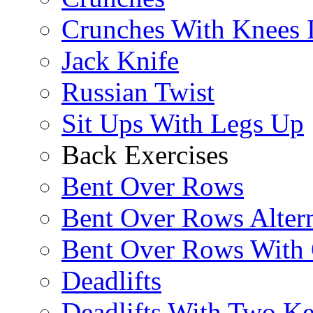
Crunches With Knees 
Jack Knife
Russian Twist
Sit Ups With Legs Up
Back Exercises
Bent Over Rows
Bent Over Rows Alter
Bent Over Rows With
Deadlifts
Deadlifts With Two Ket