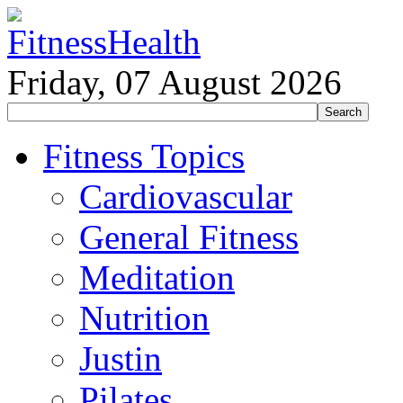
Friday, 07 August 2026
Fitness Topics
Cardiovascular
General Fitness
Meditation
Nutrition
Justin
Pilates