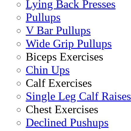
Lying Back Presses
Pullups
V Bar Pullups
Wide Grip Pullups
Biceps Exercises
Chin Ups
Calf Exercises
Single Leg Calf Raises
Chest Exercises
Declined Pushups