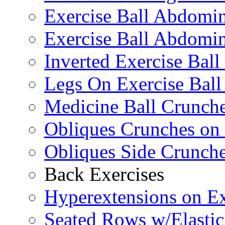
Exercise Ball Abdomi
Exercise Ball Abdomin
Inverted Exercise Ball
Legs On Exercise Bal
Medicine Ball Crunche
Obliques Crunches on 
Obliques Side Crunch
Back Exercises
Hyperextensions on Ex
Seated Rows w/Elasti