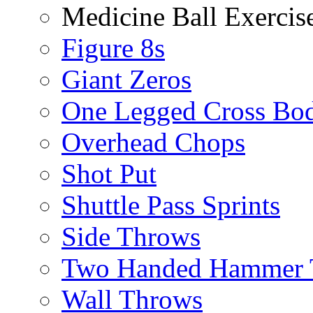
Medicine Ball Exercis
Figure 8s
Giant Zeros
One Legged Cross Bo
Overhead Chops
Shot Put
Shuttle Pass Sprints
Side Throws
Two Handed Hammer 
Wall Throws