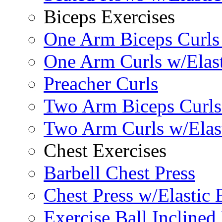
Biceps Exercises
One Arm Biceps Curls 
One Arm Curls w/Elas
Preacher Curls
Two Arm Biceps Curls 
Two Arm Curls w/Elas
Chest Exercises
Barbell Chest Press
Chest Press w/Elastic
Exercise Ball Inclined