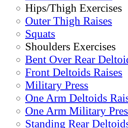
Hips/Thigh Exercises
Outer Thigh Raises
Squats
Shoulders Exercises
Bent Over Rear Deltoi
Front Deltoids Raises
Military Press
One Arm Deltoids Rai
One Arm Military Pres
Standing Rear Deltoid