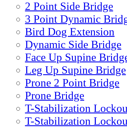
2 Point Side Bridge
3 Point Dynamic Brid
Bird Dog Extension
Dynamic Side Bridge
Face Up Supine Bridg
Leg Up Supine Bridge
Prone 2 Point Bridge
Prone Bridge
T-Stabilization Lockou
T-Stabilization Locko