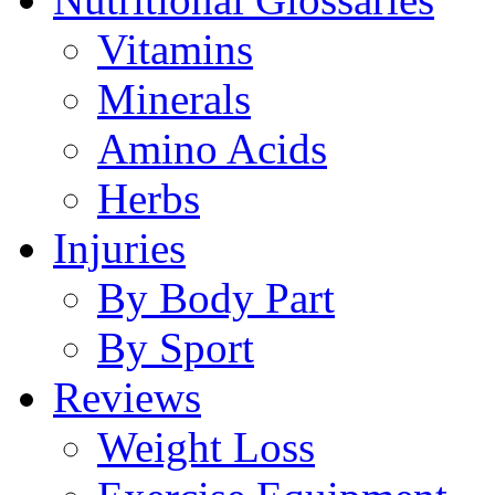
Vitamins
Minerals
Amino Acids
Herbs
Injuries
By Body Part
By Sport
Reviews
Weight Loss