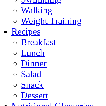
Walking
Weight Training
Recipes
Breakfast
Lunch
Dinner
Salad
Snack
Dessert
Nutritional Glossaries