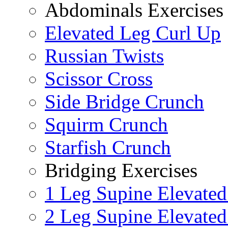
Abdominals Exercises
Elevated Leg Curl Up
Russian Twists
Scissor Cross
Side Bridge Crunch
Squirm Crunch
Starfish Crunch
Bridging Exercises
1 Leg Supine Elevated
2 Leg Supine Elevated