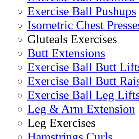
Exercise Ball Pushups
Isometric Chest Presse
Gluteals Exercises
Butt Extensions
Exercise Ball Butt Lift
Exercise Ball Butt Rai
Exercise Ball Leg Lift
Leg & Arm Extension
Leg Exercises
Hamstrings Curls