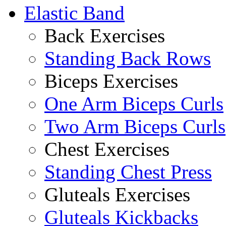
Elastic Band
Back Exercises
Standing Back Rows
Biceps Exercises
One Arm Biceps Curls
Two Arm Biceps Curls
Chest Exercises
Standing Chest Press
Gluteals Exercises
Gluteals Kickbacks