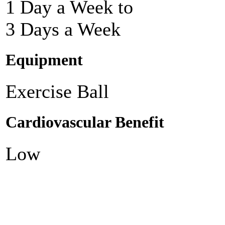
1 Day a Week to
3 Days a Week
Equipment
Exercise Ball
Cardiovascular Benefit
Low