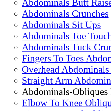
Abdominals Butt Rais
Abdominals Crunches
Abdominals Sit Ups
Abdominals Toe Touch
Abdominals Tuck Cru
Fingers To Toes Abdo
Overhead Abdominals
Straight Arm Abdomin
Abdominals-Obliques 
Elbow To Knee Obliqu