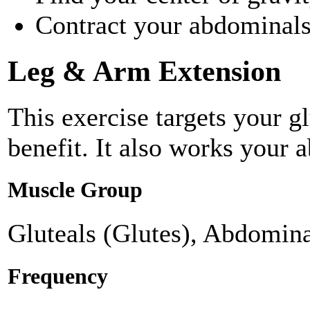
Contract your abdominals 
Leg & Arm Extension
This exercise targets your g
benefit. It also works your 
Muscle Group
Gluteals (Glutes), Abdomina
Frequency