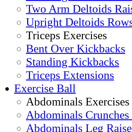
Two Arm Deltoids Rai
Upright Deltoids Row
Triceps Exercises
Bent Over Kickbacks
Standing Kickbacks
Triceps Extensions
Exercise Ball
Abdominals Exercises
Abdominals Crunches 
Abdominals Leg Raise