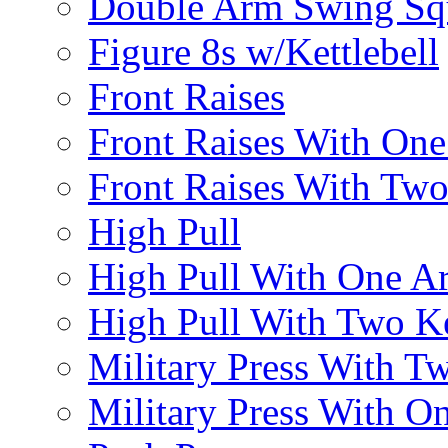
Double Arm Swing Sq
Figure 8s w/Kettlebell
Front Raises
Front Raises With On
Front Raises With Two 
High Pull
High Pull With One A
High Pull With Two Ke
Military Press With Tw
Military Press With On