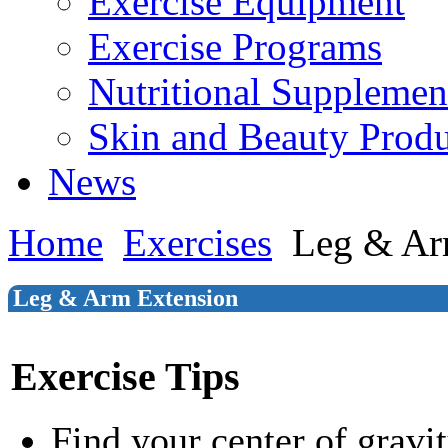
Exercise Equipment
Exercise Programs
Nutritional Supplemen
Skin and Beauty Produ
News
Home
Exercises
Leg & Ar
Leg & Arm Extension
Exercise Tips
Find your center of gravi