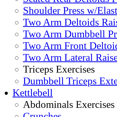
Shoulder Press w/Elas
Two Arm Deltoids Rais
Two Arm Dumbbell Pr
Two Arm Front Deltoi
Two Arm Lateral Rais
Triceps Exercises
Dumbbell Triceps Ext
Kettlebell
Abdominals Exercises
Crunches