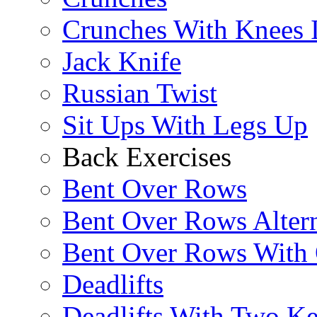
Crunches With Knees 
Jack Knife
Russian Twist
Sit Ups With Legs Up
Back Exercises
Bent Over Rows
Bent Over Rows Alter
Bent Over Rows With
Deadlifts
Deadlifts With Two Ket