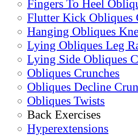
Fingers To Heel Obliq
Flutter Kick Obliques
Hanging Obliques Kne
Lying Obliques Leg Ra
Lying Side Obliques 
Obliques Crunches
Obliques Decline Cru
Obliques Twists
Back Exercises
Hyperextensions