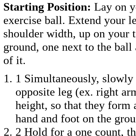
Starting Position:
Lay on y
exercise ball. Extend your l
shoulder width, up on your t
ground, one next to the ball
of it.
1
Simultaneously, slowly 
opposite leg (ex. right ar
height, so that they form 
hand and foot on the grou
2
Hold for a one count, t