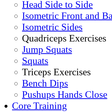
Head Side to Side
Isometric Front and B
Isometric Sides
Quadriceps Exercises
Jump Squats
Squats
Triceps Exercises
Bench Dips
Pushups Hands Close
Core Training