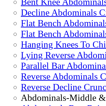
Bent Knee Abdominals
Decline Abdominals C
Flat Bench Abdominals
Flat Bench Abdominal
Hanging Knees To Chi
Lying Reverse Abdomi
Parallel Bar Abdomina
Reverse Abdominals C
Reverse Decline Crun
Abdominals-Middle & 