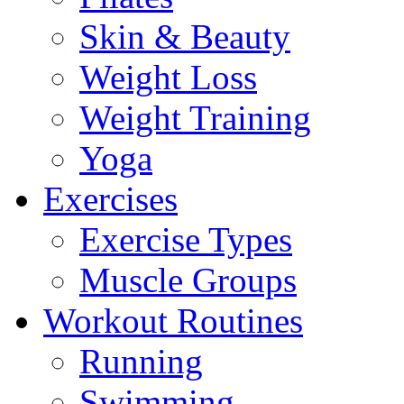
Skin & Beauty
Weight Loss
Weight Training
Yoga
Exercises
Exercise Types
Muscle Groups
Workout Routines
Running
Swimming