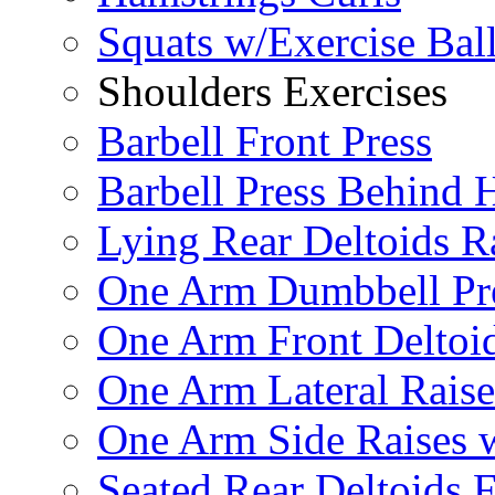
Squats w/Exercise Bal
Shoulders Exercises
Barbell Front Press
Barbell Press Behind 
Lying Rear Deltoids R
One Arm Dumbbell Pr
One Arm Front Deltoid
One Arm Lateral Raise
One Arm Side Raises 
Seated Rear Deltoids 