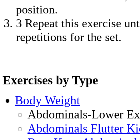
position.
3
Repeat this exercise unt
repetitions for the set.
Exercises by Type
Body Weight
Abdominals-Lower Exe
Abdominals Flutter Ki