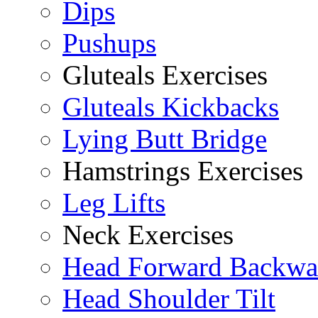
Dips
Pushups
Gluteals Exercises
Gluteals Kickbacks
Lying Butt Bridge
Hamstrings Exercises
Leg Lifts
Neck Exercises
Head Forward Backwa
Head Shoulder Tilt