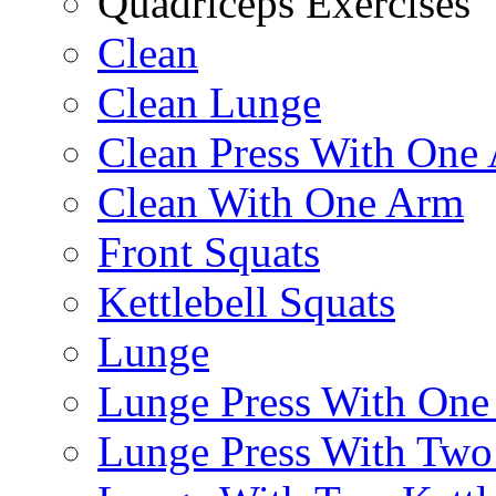
Quadriceps Exercises
Clean
Clean Lunge
Clean Press With One
Clean With One Arm
Front Squats
Kettlebell Squats
Lunge
Lunge Press With On
Lunge Press With Tw