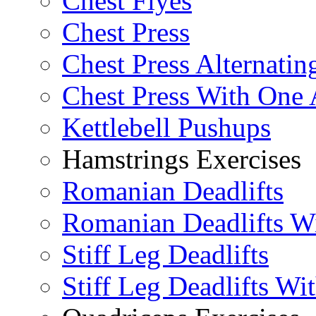
Chest Flyes
Chest Press
Chest Press Alternatin
Chest Press With One
Kettlebell Pushups
Hamstrings Exercises
Romanian Deadlifts
Romanian Deadlifts Wi
Stiff Leg Deadlifts
Stiff Leg Deadlifts Wi