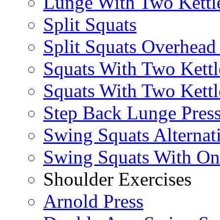
Lunge With Two Kettle
Split Squats
Split Squats Overhea
Squats With Two Kettl
Squats With Two Kettl
Step Back Lunge Pres
Swing Squats Alternat
Swing Squats With O
Shoulder Exercises
Arnold Press