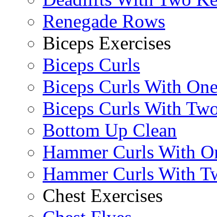
Renegade Rows
Biceps Exercises
Biceps Curls
Biceps Curls With On
Biceps Curls With Two
Bottom Up Clean
Hammer Curls With O
Hammer Curls With T
Chest Exercises