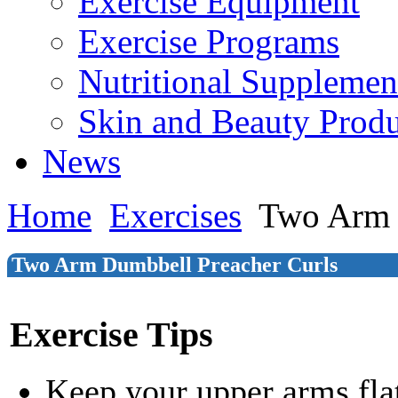
Exercise Equipment
Exercise Programs
Nutritional Supplemen
Skin and Beauty Produ
News
Home
Exercises
Two Arm 
Two Arm Dumbbell Preacher Curls
Exercise Tips
Keep your upper arms flat