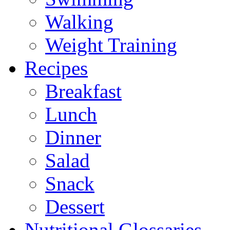
Walking
Weight Training
Recipes
Breakfast
Lunch
Dinner
Salad
Snack
Dessert
Nutritional Glossaries