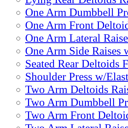
One Arm Dumbbell Pr
One Arm Front Deltoid
One Arm Lateral Raise
One Arm Side Raises 
Seated Rear Deltoids 
Shoulder Press w/Elas
Two Arm Deltoids Rais
Two Arm Dumbbell Pr
Two Arm Front Deltoi
Two Arm Lateral Rais