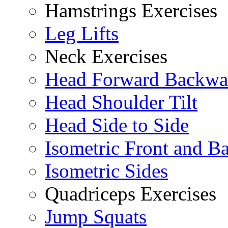
Hamstrings Exercises
Leg Lifts
Neck Exercises
Head Forward Backwa
Head Shoulder Tilt
Head Side to Side
Isometric Front and B
Isometric Sides
Quadriceps Exercises
Jump Squats