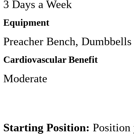
3 Days a Week
Equipment
Preacher Bench, Dumbbells
Cardiovascular Benefit
Moderate
Starting Position:
Position