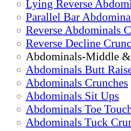
Lying Reverse Abdomi
Parallel Bar Abdomina
Reverse Abdominals C
Reverse Decline Crun
Abdominals-Middle & 
Abdominals Butt Rais
Abdominals Crunches
Abdominals Sit Ups
Abdominals Toe Touch
Abdominals Tuck Cru