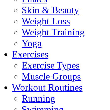
Skin & Beauty
Weight Loss
Weight Training
Yoga
Exercises
Exercise Types
Muscle Groups
Workout Routines
Running
Swimming