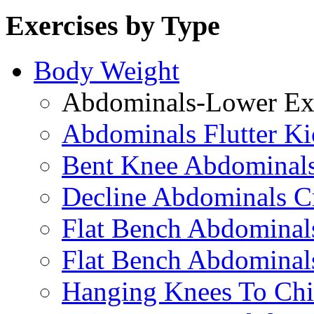
Exercises by Type
Body Weight
Abdominals-Lower Exe
Abdominals Flutter Ki
Bent Knee Abdominals
Decline Abdominals C
Flat Bench Abdominals
Flat Bench Abdominal
Hanging Knees To Chi