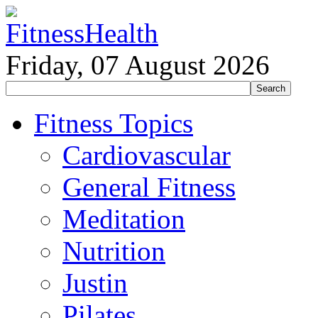
Friday, 07 August 2026
Fitness Topics
Cardiovascular
General Fitness
Meditation
Nutrition
Justin
Pilates