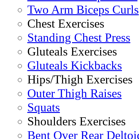
Two Arm Biceps Curls
Chest Exercises
Standing Chest Press
Gluteals Exercises
Gluteals Kickbacks
Hips/Thigh Exercises
Outer Thigh Raises
Squats
Shoulders Exercises
Bent Over Rear Deltoi