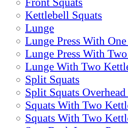
Front Squats
Kettlebell Squats
Lunge
Lunge Press With On
Lunge Press With Tw
Lunge With Two Kettle
Split Squats
Split Squats Overhea
Squats With Two Kettl
Squats With Two Kettl