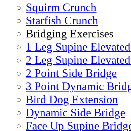
Squirm Crunch
Starfish Crunch
Bridging Exercises
1 Leg Supine Elevated
2 Leg Supine Elevated
2 Point Side Bridge
3 Point Dynamic Brid
Bird Dog Extension
Dynamic Side Bridge
Face Up Supine Bridg