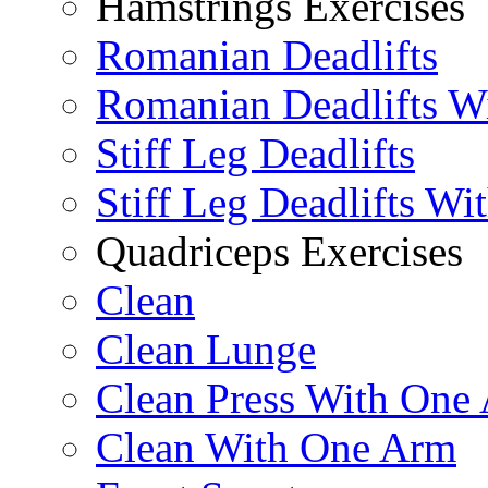
Hamstrings Exercises
Romanian Deadlifts
Romanian Deadlifts Wi
Stiff Leg Deadlifts
Stiff Leg Deadlifts Wi
Quadriceps Exercises
Clean
Clean Lunge
Clean Press With One
Clean With One Arm