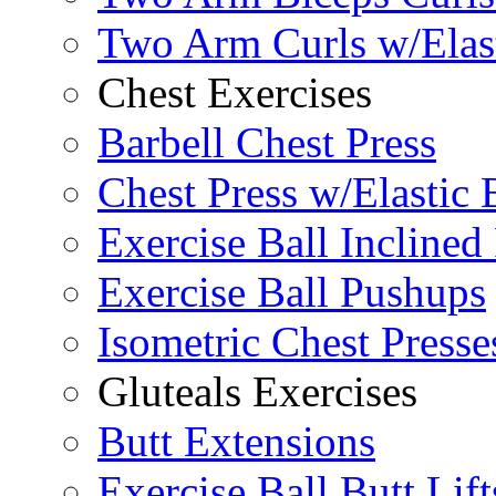
Two Arm Curls w/Elas
Chest Exercises
Barbell Chest Press
Chest Press w/Elastic
Exercise Ball Inclined
Exercise Ball Pushups
Isometric Chest Presse
Gluteals Exercises
Butt Extensions
Exercise Ball Butt Lift