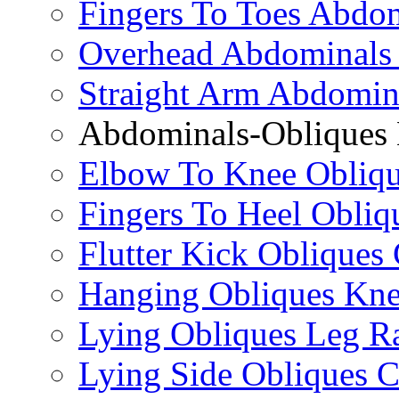
Fingers To Toes Abdo
Overhead Abdominals
Straight Arm Abdomin
Abdominals-Obliques 
Elbow To Knee Obliqu
Fingers To Heel Obliq
Flutter Kick Obliques
Hanging Obliques Kne
Lying Obliques Leg Ra
Lying Side Obliques 