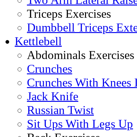
Triceps Exercises
Dumbbell Triceps Ext
Kettlebell
Abdominals Exercises
Crunches
Crunches With Knees 
Jack Knife
Russian Twist
Sit Ups With Legs Up