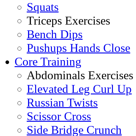
Squats
Triceps Exercises
Bench Dips
Pushups Hands Close
Core Training
Abdominals Exercises
Elevated Leg Curl Up
Russian Twists
Scissor Cross
Side Bridge Crunch