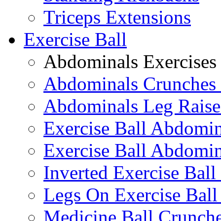
Triceps Extensions
Exercise Ball
Abdominals Exercises
Abdominals Crunches 
Abdominals Leg Raise
Exercise Ball Abdomi
Exercise Ball Abdomin
Inverted Exercise Ball
Legs On Exercise Bal
Medicine Ball Crunche