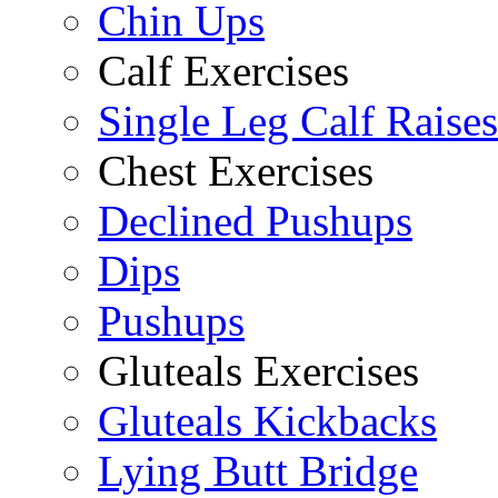
Chin Ups
Calf Exercises
Single Leg Calf Raises
Chest Exercises
Declined Pushups
Dips
Pushups
Gluteals Exercises
Gluteals Kickbacks
Lying Butt Bridge