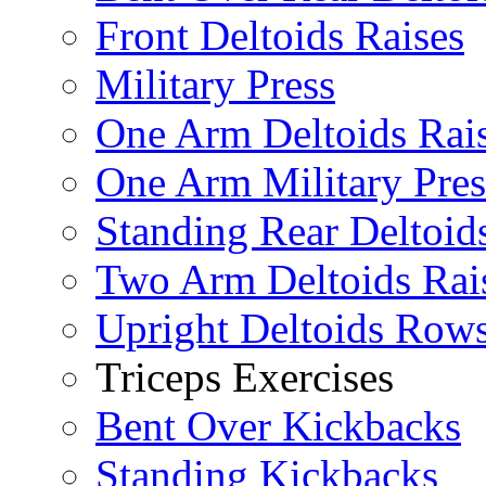
Front Deltoids Raises
Military Press
One Arm Deltoids Rai
One Arm Military Pres
Standing Rear Deltoid
Two Arm Deltoids Rai
Upright Deltoids Row
Triceps Exercises
Bent Over Kickbacks
Standing Kickbacks