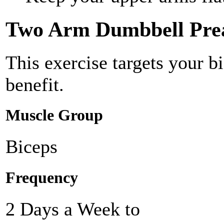
Two Arm Dumbbell Prea
This exercise targets your b
benefit.
Muscle Group
Biceps
Frequency
2 Days a Week to