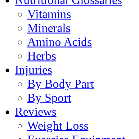
Vitamins
Minerals
Amino Acids
Herbs
Injuries
By Body Part
By Sport
Reviews
Weight Loss