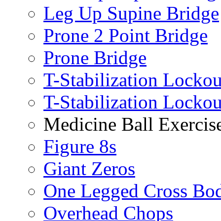
Leg Up Supine Bridge
Prone 2 Point Bridge
Prone Bridge
T-Stabilization Lockou
T-Stabilization Locko
Medicine Ball Exercis
Figure 8s
Giant Zeros
One Legged Cross Bo
Overhead Chops