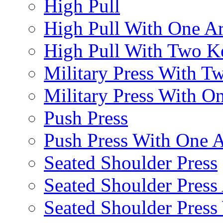
High Pull
High Pull With One A
High Pull With Two Ke
Military Press With Tw
Military Press With On
Push Press
Push Press With One 
Seated Shoulder Press
Seated Shoulder Press 
Seated Shoulder Pres