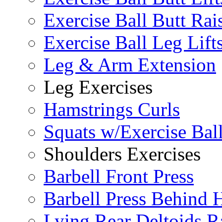
Exercise Ball Butt Rai
Exercise Ball Leg Lift
Leg & Arm Extension
Leg Exercises
Hamstrings Curls
Squats w/Exercise Bal
Shoulders Exercises
Barbell Front Press
Barbell Press Behind 
Lying Rear Deltoids R