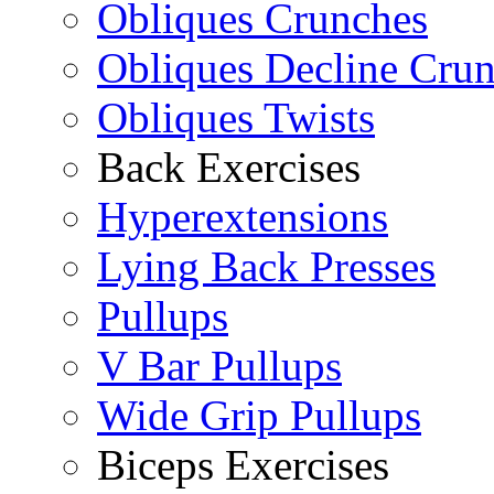
Obliques Crunches
Obliques Decline Cru
Obliques Twists
Back Exercises
Hyperextensions
Lying Back Presses
Pullups
V Bar Pullups
Wide Grip Pullups
Biceps Exercises