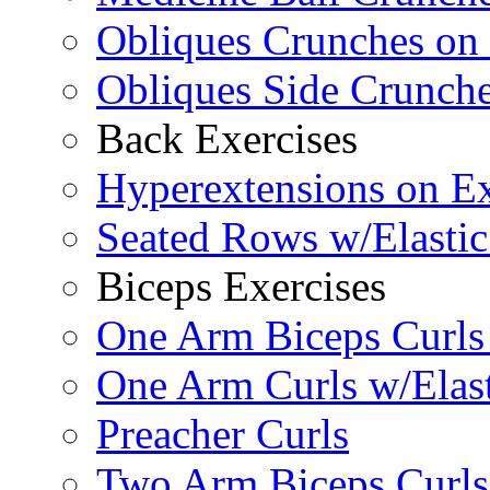
Obliques Crunches on 
Obliques Side Crunch
Back Exercises
Hyperextensions on Ex
Seated Rows w/Elasti
Biceps Exercises
One Arm Biceps Curls 
One Arm Curls w/Elas
Preacher Curls
Two Arm Biceps Curls 