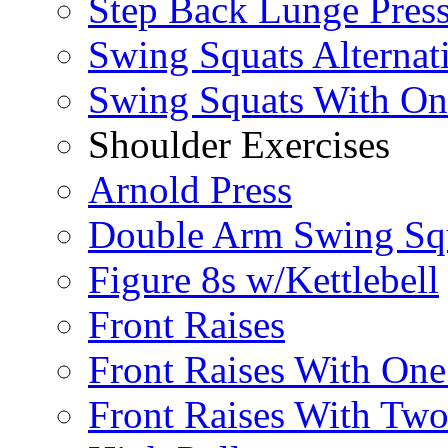
Step Back Lunge Pres
Swing Squats Alternat
Swing Squats With O
Shoulder Exercises
Arnold Press
Double Arm Swing Sq
Figure 8s w/Kettlebell
Front Raises
Front Raises With On
Front Raises With Two 