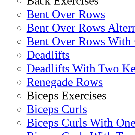
Back Exercises
Bent Over Rows
Bent Over Rows Alter
Bent Over Rows With
Deadlifts
Deadlifts With Two Ket
Renegade Rows
Biceps Exercises
Biceps Curls
Biceps Curls With On