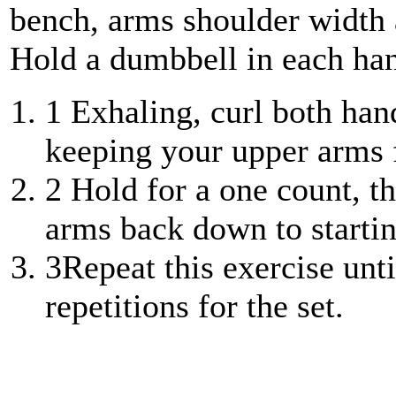
bench, arms shoulder width a
Hold a dumbbell in each han
1
Exhaling, curl both han
keeping your upper arms f
2
Hold for a one count, t
arms back down to startin
3
Repeat this exercise unt
repetitions for the set.