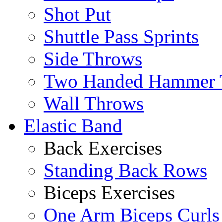
Shot Put
Shuttle Pass Sprints
Side Throws
Two Handed Hammer 
Wall Throws
Elastic Band
Back Exercises
Standing Back Rows
Biceps Exercises
One Arm Biceps Curls