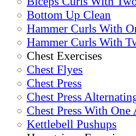
Biceps Curls With Two
Bottom Up Clean
Hammer Curls With O
Hammer Curls With T
Chest Exercises
Chest Flyes
Chest Press
Chest Press Alternatin
Chest Press With One
Kettlebell Pushups