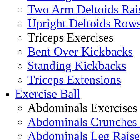
Two Arm Deltoids Rai
Upright Deltoids Row
Triceps Exercises
Bent Over Kickbacks
Standing Kickbacks
Triceps Extensions
Exercise Ball
Abdominals Exercises
Abdominals Crunches 
Abdominals Leg Raise