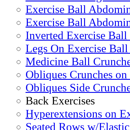
Exercise Ball Abdomi
Exercise Ball Abdomin
Inverted Exercise Ball
Legs On Exercise Bal
Medicine Ball Crunche
Obliques Crunches on 
Obliques Side Crunch
Back Exercises
Hyperextensions on Ex
Seated Rows w/Elasti