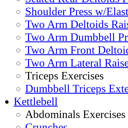
Shoulder Press w/Elas
Two Arm Deltoids Rais
Two Arm Dumbbell Pr
Two Arm Front Deltoi
Two Arm Lateral Rais
Triceps Exercises
Dumbbell Triceps Ext
Kettlebell
Abdominals Exercises
Crunches