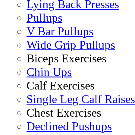
Lying Back Presses
Pullups
V Bar Pullups
Wide Grip Pullups
Biceps Exercises
Chin Ups
Calf Exercises
Single Leg Calf Raises
Chest Exercises
Declined Pushups