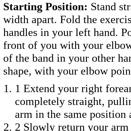
Starting Position:
Stand st
width apart. Fold the exerci
handles in your left hand. Po
front of you with your elbow
of the band in your other ha
shape, with your elbow point
1
Extend your right forea
completely straight, pull
arm in the same position 
2
Slowly return your arm t