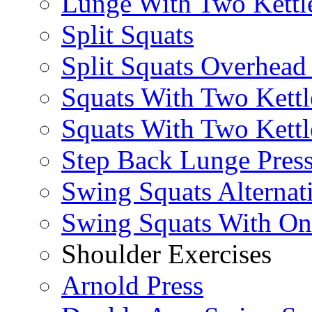
Lunge With Two Kettle
Split Squats
Split Squats Overhea
Squats With Two Kettl
Squats With Two Kettl
Step Back Lunge Pres
Swing Squats Alternat
Swing Squats With O
Shoulder Exercises
Arnold Press