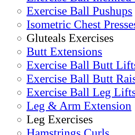
Exercise Ball Pushups
Isometric Chest Presse
Gluteals Exercises
Butt Extensions
Exercise Ball Butt Lift
Exercise Ball Butt Rai
Exercise Ball Leg Lift
Leg & Arm Extension
Leg Exercises
Hamstrings Curls