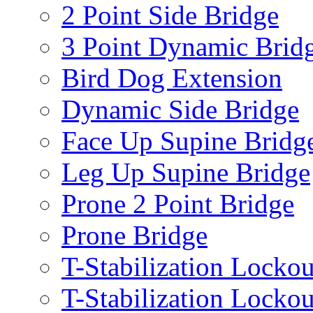
2 Point Side Bridge
3 Point Dynamic Brid
Bird Dog Extension
Dynamic Side Bridge
Face Up Supine Bridg
Leg Up Supine Bridge
Prone 2 Point Bridge
Prone Bridge
T-Stabilization Lockou
T-Stabilization Locko