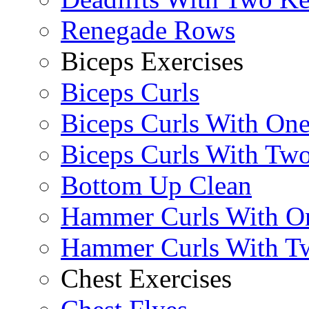
Renegade Rows
Biceps Exercises
Biceps Curls
Biceps Curls With On
Biceps Curls With Two
Bottom Up Clean
Hammer Curls With O
Hammer Curls With T
Chest Exercises