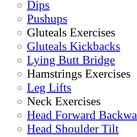
Dips
Pushups
Gluteals Exercises
Gluteals Kickbacks
Lying Butt Bridge
Hamstrings Exercises
Leg Lifts
Neck Exercises
Head Forward Backwa
Head Shoulder Tilt