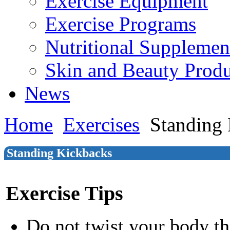
Exercise Equipment
Exercise Programs
Nutritional Supplemen
Skin and Beauty Produ
News
Home
Exercises
Standing
Standing Kickbacks
Exercise Tips
Do not twist your body t