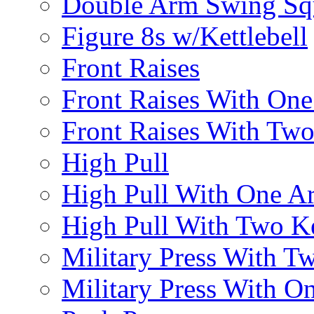
Double Arm Swing Sq
Figure 8s w/Kettlebell
Front Raises
Front Raises With On
Front Raises With Two 
High Pull
High Pull With One A
High Pull With Two Ke
Military Press With Tw
Military Press With On