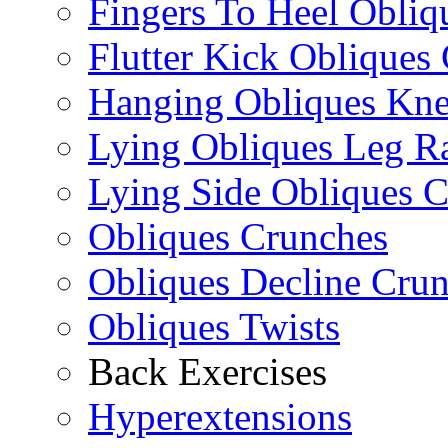
Fingers To Heel Obliq
Flutter Kick Obliques
Hanging Obliques Kne
Lying Obliques Leg Ra
Lying Side Obliques 
Obliques Crunches
Obliques Decline Cru
Obliques Twists
Back Exercises
Hyperextensions