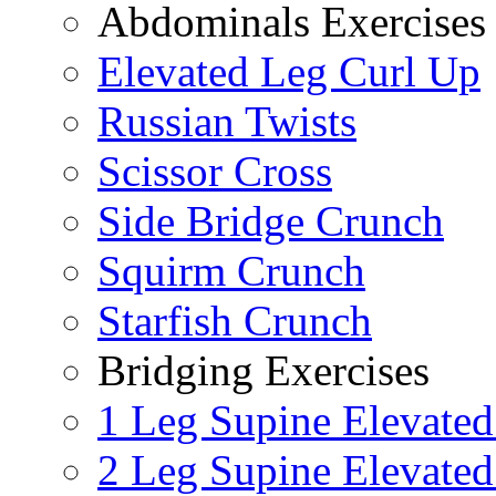
Abdominals Exercises
Elevated Leg Curl Up
Russian Twists
Scissor Cross
Side Bridge Crunch
Squirm Crunch
Starfish Crunch
Bridging Exercises
1 Leg Supine Elevated
2 Leg Supine Elevated