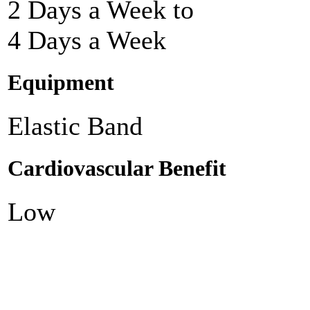
2 Days a Week to
4 Days a Week
Equipment
Elastic Band
Cardiovascular Benefit
Low