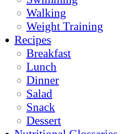
Walking
Weight Training
Recipes
Breakfast
Lunch
Dinner
Salad
Snack
Dessert
Nutritional Glossaries