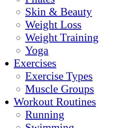
Skin & Beauty
Weight Loss
Weight Training
Yoga
Exercises
Exercise Types
Muscle Groups
Workout Routines
Running
Swimming