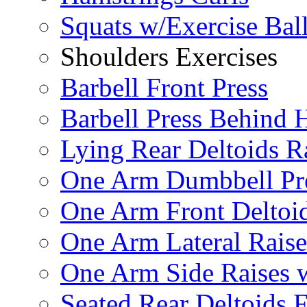
Squats w/Exercise Bal
Shoulders Exercises
Barbell Front Press
Barbell Press Behind 
Lying Rear Deltoids R
One Arm Dumbbell Pr
One Arm Front Deltoid
One Arm Lateral Raise
One Arm Side Raises 
Seated Rear Deltoids 