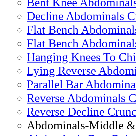
Bent Knee Abdominals
Decline Abdominals C
Flat Bench Abdominals
Flat Bench Abdominal
Hanging Knees To Chi
Lying Reverse Abdomi
Parallel Bar Abdomina
Reverse Abdominals C
Reverse Decline Crun
Abdominals-Middle & 