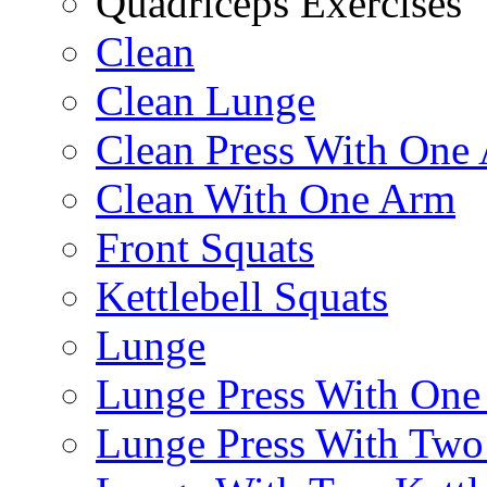
Quadriceps Exercises
Clean
Clean Lunge
Clean Press With One
Clean With One Arm
Front Squats
Kettlebell Squats
Lunge
Lunge Press With On
Lunge Press With Tw