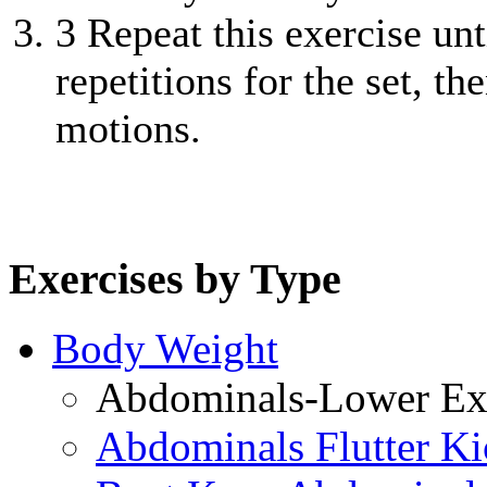
3
Repeat this exercise unt
repetitions for the set, t
motions.
Exercises by Type
Body Weight
Abdominals-Lower Exe
Abdominals Flutter Ki