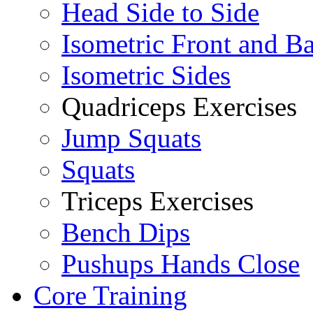
Head Side to Side
Isometric Front and B
Isometric Sides
Quadriceps Exercises
Jump Squats
Squats
Triceps Exercises
Bench Dips
Pushups Hands Close
Core Training