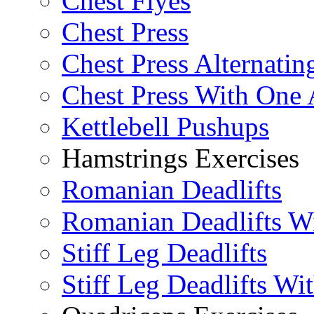
Chest Flyes
Chest Press
Chest Press Alternatin
Chest Press With One
Kettlebell Pushups
Hamstrings Exercises
Romanian Deadlifts
Romanian Deadlifts Wi
Stiff Leg Deadlifts
Stiff Leg Deadlifts Wi