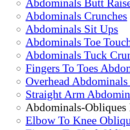
Abdominals Butt Rais
Abdominals Crunches
Abdominals Sit Ups
Abdominals Toe Touch
Abdominals Tuck Cru
Fingers To Toes Abdo
Overhead Abdominals
Straight Arm Abdomin
Abdominals-Obliques 
Elbow To Knee Obliqu