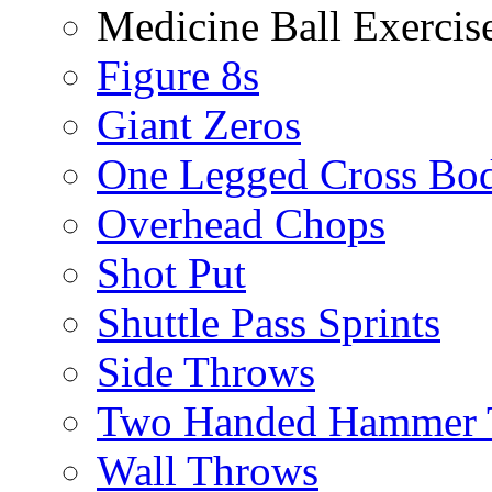
Medicine Ball Exercis
Figure 8s
Giant Zeros
One Legged Cross Bo
Overhead Chops
Shot Put
Shuttle Pass Sprints
Side Throws
Two Handed Hammer 
Wall Throws