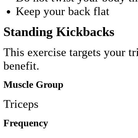
Keep your back flat
Standing Kickbacks
This exercise targets your t
benefit.
Muscle Group
Triceps
Frequency