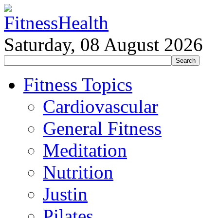
Saturday, 08 August 2026
Fitness Topics
Cardiovascular
General Fitness
Meditation
Nutrition
Justin
Pilates