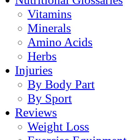
Vitamins
Minerals
Amino Acids
Herbs
Injuries
By Body Part
By Sport
Reviews
Weight Loss