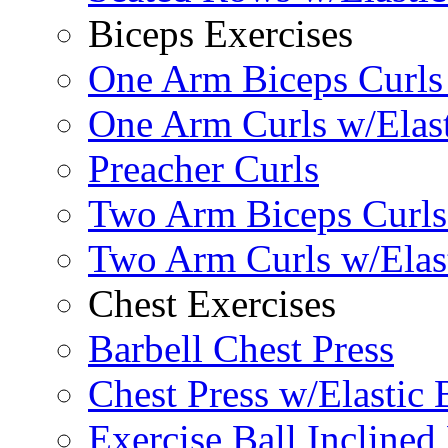
Biceps Exercises
One Arm Biceps Curls 
One Arm Curls w/Elas
Preacher Curls
Two Arm Biceps Curls 
Two Arm Curls w/Elas
Chest Exercises
Barbell Chest Press
Chest Press w/Elastic
Exercise Ball Inclined