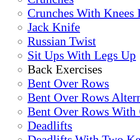
Crunches With Knees 
Jack Knife
Russian Twist
Sit Ups With Legs Up
Back Exercises
Bent Over Rows
Bent Over Rows Alter
Bent Over Rows With
Deadlifts
Deadlifts With Two Ket