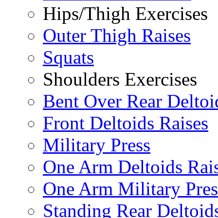
Hips/Thigh Exercises
Outer Thigh Raises
Squats
Shoulders Exercises
Bent Over Rear Deltoi
Front Deltoids Raises
Military Press
One Arm Deltoids Rai
One Arm Military Pres
Standing Rear Deltoid