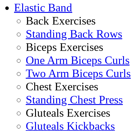
Elastic Band
Back Exercises
Standing Back Rows
Biceps Exercises
One Arm Biceps Curls
Two Arm Biceps Curls
Chest Exercises
Standing Chest Press
Gluteals Exercises
Gluteals Kickbacks