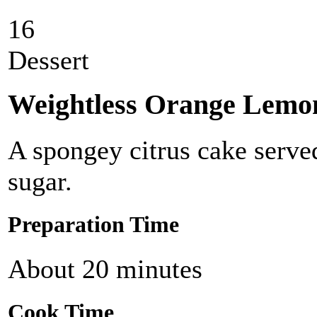
16
Dessert
Weightless Orange Lemo
A spongey citrus cake serve
sugar.
Preparation Time
About 20 minutes
Cook Time