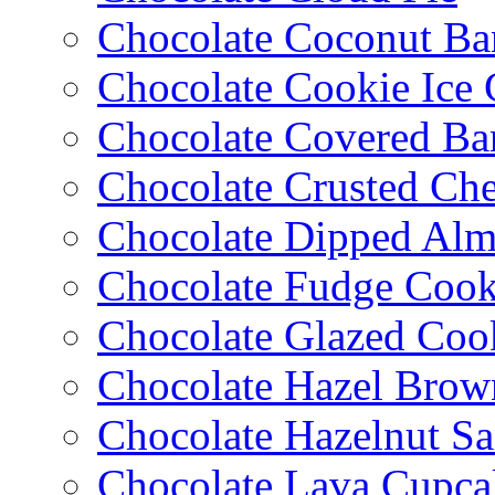
Chocolate Coconut Ba
Chocolate Cookie Ice
Chocolate Covered Ba
Chocolate Crusted Ch
Chocolate Dipped Al
Chocolate Fudge Cook
Chocolate Glazed Coo
Chocolate Hazel Brow
Chocolate Hazelnut S
Chocolate Lava Cupca