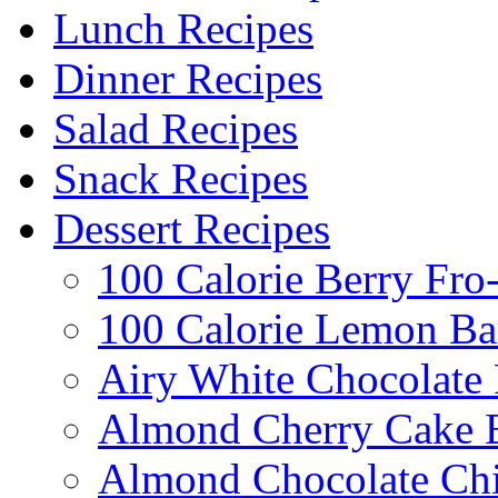
Lunch Recipes
Dinner Recipes
Salad Recipes
Snack Recipes
Dessert Recipes
100 Calorie Berry Fro
100 Calorie Lemon Ba
Airy White Chocolate
Almond Cherry Cake 
Almond Chocolate Ch