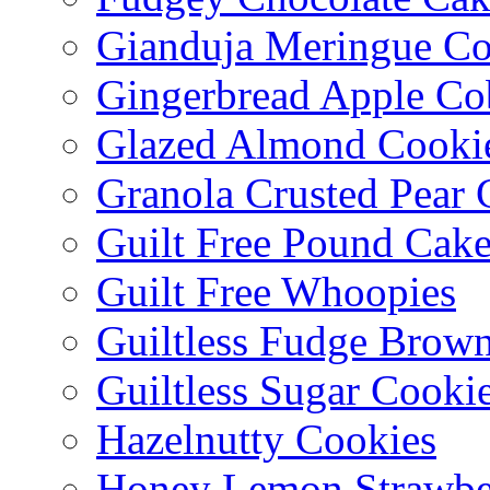
Gianduja Meringue Co
Gingerbread Apple Co
Glazed Almond Cooki
Granola Crusted Pear 
Guilt Free Pound Cak
Guilt Free Whoopies
Guiltless Fudge Brown
Guiltless Sugar Cooki
Hazelnutty Cookies
Honey Lemon Strawbe