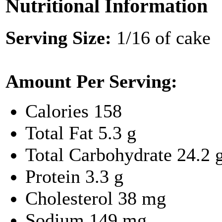
Nutritional Information
Serving Size:
1/16 of cake
Amount Per Serving:
Calories
158
Total Fat
5.3 g
Total Carbohydrate
24.2 
Protein
3.3 g
Cholesterol
38 mg
Sodium
149 mg