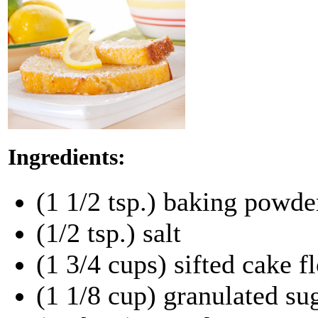
Ingredients:
(1 1/2 tsp.) baking powde
(1/2 tsp.) salt
(1 3/4 cups) sifted cake f
(1 1/8 cup) granulated su