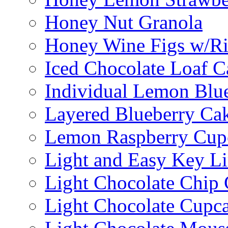
Honey Nut Granola
Honey Wine Figs w/Ri
Iced Chocolate Loaf C
Individual Lemon Blue
Layered Blueberry Ca
Lemon Raspberry Cup
Light and Easy Key L
Light Chocolate Chip
Light Chocolate Cupc