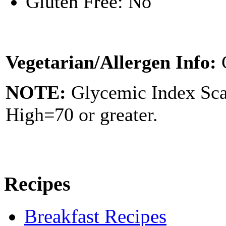
Gluten Free: No
Vegetarian/Allergen Info:
NOTE:
Glycemic Index Sc
High=70 or greater.
Recipes
Breakfast Recipes