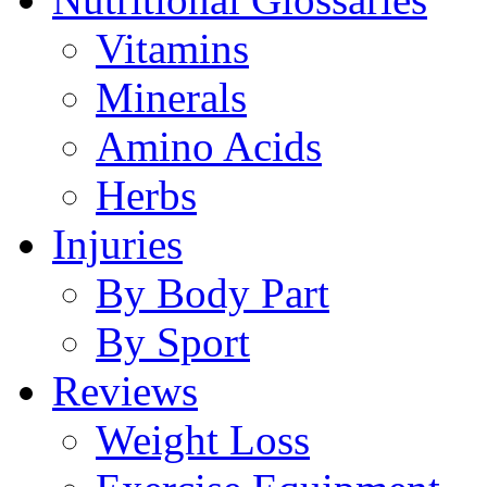
Vitamins
Minerals
Amino Acids
Herbs
Injuries
By Body Part
By Sport
Reviews
Weight Loss