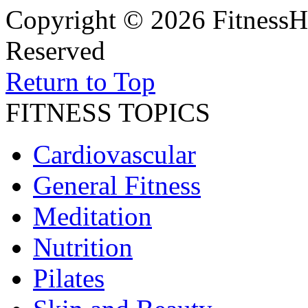
Copyright © 2026 FitnessH
Reserved
Return to Top
FITNESS TOPICS
Cardiovascular
General Fitness
Meditation
Nutrition
Pilates