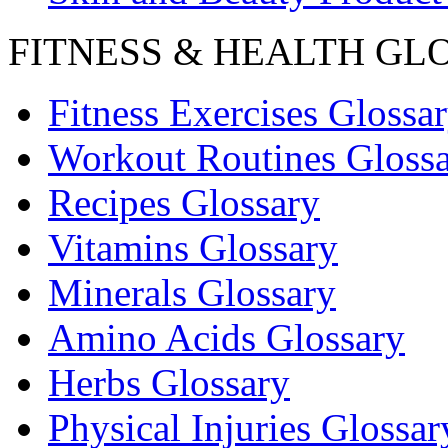
FITNESS & HEALTH GL
Fitness Exercises Glossa
Workout Routines Gloss
Recipes Glossary
Vitamins Glossary
Minerals Glossary
Amino Acids Glossary
Herbs Glossary
Physical Injuries Glossar