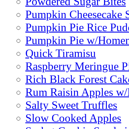
Powdered Sugar Bites
Pumpkin Cheesecake S
Pumpkin Pie Rice Pud
Pumpkin Pie w/Home
Quick Tiramisu
Raspberry Meringue P
Rich Black Forest Cak
Rum Raisin Apples w/
Salty Sweet Truffles
Slow Cooked Apples