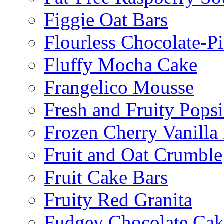
Figgie Oat Bars
Flourless Chocolate-P
Fluffy Mocha Cake
Frangelico Mousse
Fresh and Fruity Popsi
Frozen Cherry Vanilla 
Fruit and Oat Crumble
Fruit Cake Bars
Fruity Red Granita
Fudgey Chocolate Cak