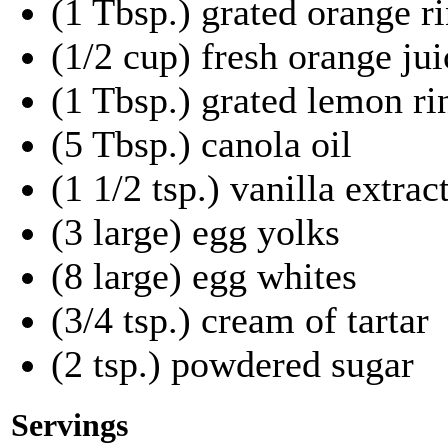
(1 Tbsp.) grated orange r
(1/2 cup) fresh orange ju
(1 Tbsp.) grated lemon ri
(5 Tbsp.) canola oil
(1 1/2 tsp.) vanilla extrac
(3 large) egg yolks
(8 large) egg whites
(3/4 tsp.) cream of tartar
(2 tsp.) powdered sugar
Servings