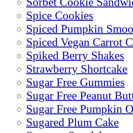
Sorbet Cookie Sandwi
Spice Cookies
Spiced Pumpkin Smoo
Spiced Vegan Carrot 
Spiked Berry Shakes
Strawberry Shortcake
Sugar Free Gummies
Sugar Free Peanut Butt
Sugar Free Pumpkin O
Sugared Plum Cake