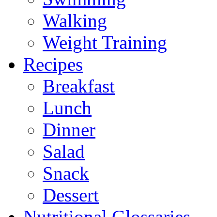
Walking
Weight Training
Recipes
Breakfast
Lunch
Dinner
Salad
Snack
Dessert
Nutritional Glossaries