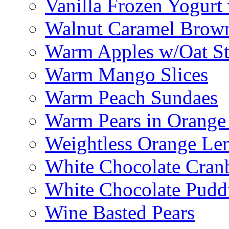
Vanilla Frozen Yogurt
Walnut Caramel Brown
Warm Apples w/Oat St
Warm Mango Slices
Warm Peach Sundaes
Warm Pears in Orange
Weightless Orange L
White Chocolate Cran
White Chocolate Pudd
Wine Basted Pears