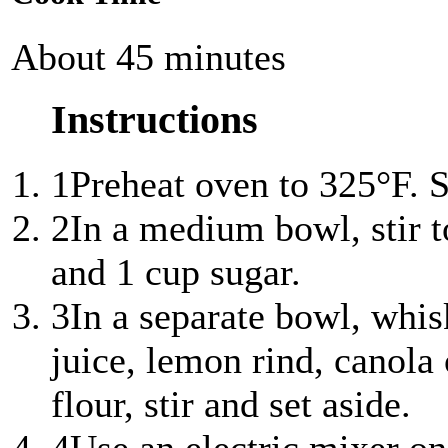
About 45 minutes
Instructions
1
Preheat oven to 325°F. S
2
In a medium bowl, stir t
and 1 cup sugar.
3
In a separate bowl, whis
juice, lemon rind, canola 
flour, stir and set aside.