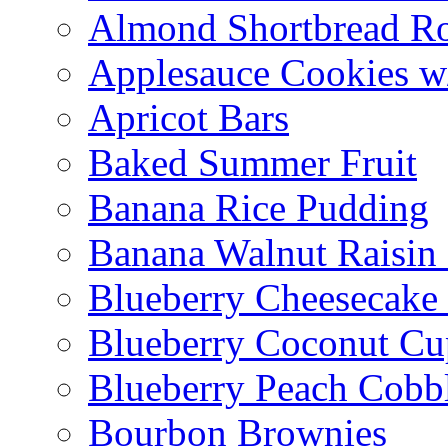
Almond Shortbread R
Applesauce Cookies w
Apricot Bars
Baked Summer Fruit
Banana Rice Pudding
Banana Walnut Raisin
Blueberry Cheesecake
Blueberry Coconut Cu
Blueberry Peach Cobb
Bourbon Brownies