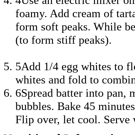
4
Use an electric mixer o
foamy. Add cream of tartar
form soft peaks. While be
(to form stiff peaks).
5
Add 1/4 egg whites to fl
whites and fold to combi
6
Spread batter into pan,
bubbles. Bake 45 minutes
Flip over, let cool. Serve