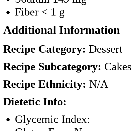
Fiber
< 1 g
Additional Information
Recipe Category:
Dessert
Recipe Subcategory:
Cakes
Recipe Ethnicity:
N/A
Dietetic Info:
Glycemic Index: