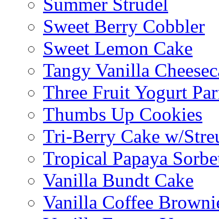
Summer Strudel
Sweet Berry Cobbler
Sweet Lemon Cake
Tangy Vanilla Cheesec
Three Fruit Yogurt Par
Thumbs Up Cookies
Tri-Berry Cake w/Stre
Tropical Papaya Sorbe
Vanilla Bundt Cake
Vanilla Coffee Browni