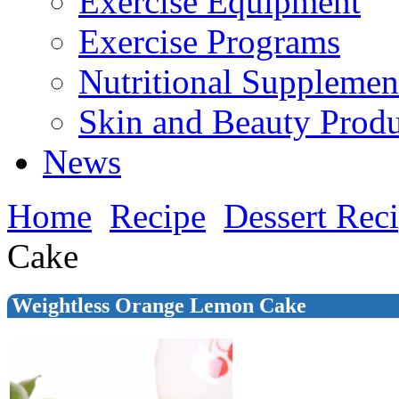
Exercise Equipment
Exercise Programs
Nutritional Supplemen
Skin and Beauty Produ
News
Home
Recipe
Dessert Rec
Cake
Weightless Orange Lemon Cake