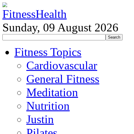
Sunday, 09 August 2026
Fitness Topics
Cardiovascular
General Fitness
Meditation
Nutrition
Justin
Pilates