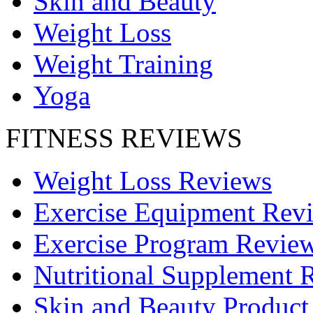
Skin and Beauty
Weight Loss
Weight Training
Yoga
FITNESS REVIEWS
Weight Loss Reviews
Exercise Equipment Rev
Exercise Program Revie
Nutritional Supplement 
Skin and Beauty Product