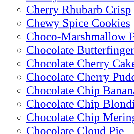
Cherry Rhubarb Crisp
Chewy Spice Cookies
Choco-Marshmallow 
Chocolate Butterfinge
Chocolate Cherry Cak
Chocolate Cherry Pud
Chocolate Chip Banan
Chocolate Chip Blondi
Chocolate Chip Merin
Chocolate Cloud Pie