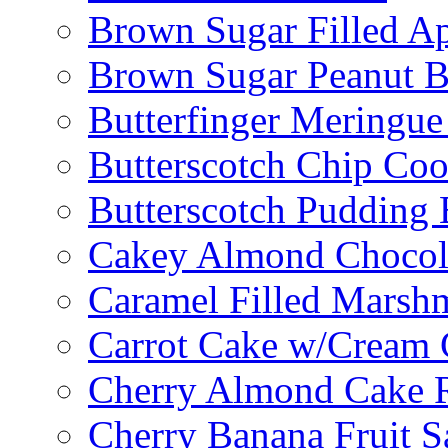
Brown Sugar Filled A
Brown Sugar Peanut B
Butterfinger Meringu
Butterscotch Chip Coo
Butterscotch Pudding 
Cakey Almond Chocol
Caramel Filled Marsh
Carrot Cake w/Cream 
Cherry Almond Cake R
Cherry Banana Fruit S