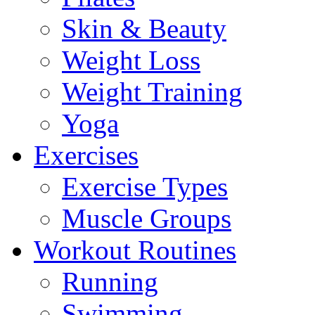
Skin & Beauty
Weight Loss
Weight Training
Yoga
Exercises
Exercise Types
Muscle Groups
Workout Routines
Running
Swimming