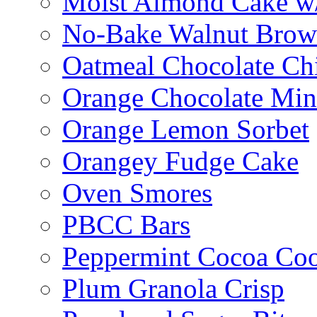
Moist Almond Cake w/
No-Bake Walnut Brow
Oatmeal Chocolate Ch
Orange Chocolate Min
Orange Lemon Sorbet
Orangey Fudge Cake
Oven Smores
PBCC Bars
Peppermint Cocoa Coo
Plum Granola Crisp