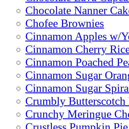
Chocolate Nanner Cak
Chofee Brownies
Cinnamon Apples w/Y
Cinnamon Cherry Ric
Cinnamon Poached Pe
Cinnamon Sugar Oran
Cinnamon Sugar Spira
Crumbly Butterscotch
Crunchy Meringue Che
Crustless Pumpkin Pie