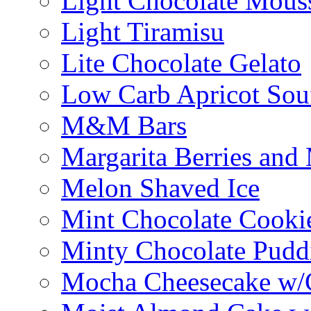
Light Chocolate Mous
Light Tiramisu
Lite Chocolate Gelato
Low Carb Apricot Souf
M&M Bars
Margarita Berries and
Melon Shaved Ice
Mint Chocolate Cooki
Minty Chocolate Pudd
Mocha Cheesecake w/C