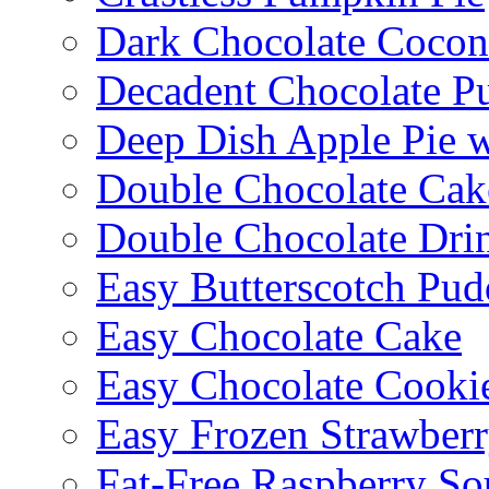
Dark Chocolate Cocon
Decadent Chocolate P
Deep Dish Apple Pie 
Double Chocolate Cak
Double Chocolate Dri
Easy Butterscotch Pud
Easy Chocolate Cake
Easy Chocolate Cooki
Easy Frozen Strawberr
Fat-Free Raspberry So