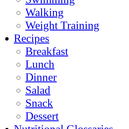
Walking
Weight Training
Recipes
Breakfast
Lunch
Dinner
Salad
Snack
Dessert
Nutritional Glossaries