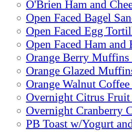
O'Brien Ham and Chees
Open Faced Bagel Sa
Open Faced Egg Tortil
Open Faced Ham and 
Orange Berry Muffins
Orange Glazed Muffin
Orange Walnut Coffee
Overnight Citrus Fruit
Overnight Cranberry C
PB Toast w/Yogurt and