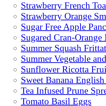
Strawberry French To
Strawberry Orange Sm
Sugar Free Apple Pan
Sugared Cran-Orange 
Summer Squash Fritta
Summer Vegetable and
Sunflower Ricotta Fru
Sweet Banana English
Tea Infused Prune Spr
Tomato Basil Eggs