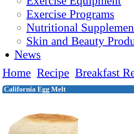
Exercise Equipment
Exercise Programs
Nutritional Supplemen
Skin and Beauty Produ
News
Home
Recipe
Breakfast R
California Egg Melt