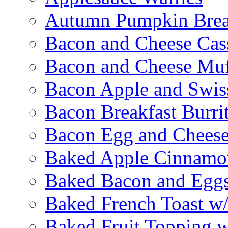
Autumn Pumpkin Bre
Bacon and Cheese Cas
Bacon and Cheese Muf
Bacon Apple and Swis
Bacon Breakfast Burri
Bacon Egg and Cheese
Baked Apple Cinnamo
Baked Bacon and Egg
Baked French Toast w
Baked Fruit Topping 