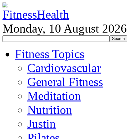
Monday, 10 August 2026
Fitness Topics
Cardiovascular
General Fitness
Meditation
Nutrition
Justin
Pilates