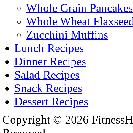
Whole Grain Pancakes
Whole Wheat Flaxseed
Zucchini Muffins
Lunch Recipes
Dinner Recipes
Salad Recipes
Snack Recipes
Dessert Recipes
Copyright © 2026 FitnessH
Reserved