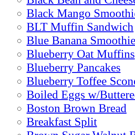
Black Mango Smoothi
BLT Muffin Sandwich
Blue Banana Smoothi
Blueberry Oat Muffins
Blueberry Pancakes
Blueberry Toffee Scon
Boiled Eggs w/Buttere
Boston Brown Bread
Breakfast Split