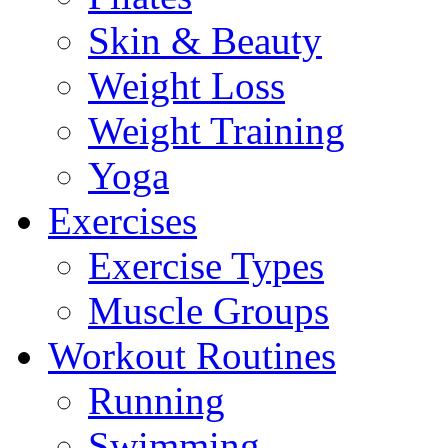
Skin & Beauty
Weight Loss
Weight Training
Yoga
Exercises
Exercise Types
Muscle Groups
Workout Routines
Running
Swimming