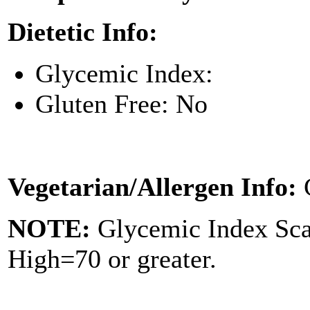
Dietetic Info:
Glycemic Index:
Gluten Free: No
Vegetarian/Allergen Info:
NOTE:
Glycemic Index Sc
High=70 or greater.