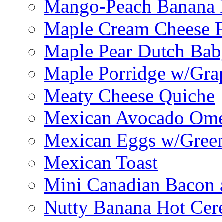
Mango-Peach Banana P
Maple Cream Cheese F
Maple Pear Dutch Bab
Maple Porridge w/Grap
Meaty Cheese Quiche
Mexican Avocado Ome
Mexican Eggs w/Green
Mexican Toast
Mini Canadian Bacon 
Nutty Banana Hot Cer