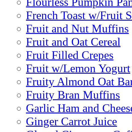
Flourless Pumpkin Pa
French Toast w/Fruit 
Fruit and Nut Muffins
Fruit and Oat Cereal
Fruit Filled Crepes
Fruit w/Lemon Yogurt
Fruity Almond Oat Ba
Fruity Bran Muffins
Garlic Ham and Chees
Ginger Carrot Juice