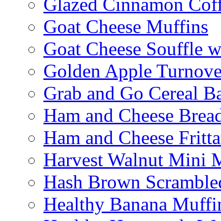
Glazed Cinnamon Cof
Goat Cheese Muffins
Goat Cheese Souffle 
Golden Apple Turnove
Grab and Go Cereal B
Ham and Cheese Brea
Ham and Cheese Fritta
Harvest Walnut Mini 
Hash Brown Scramble
Healthy Banana Muffi