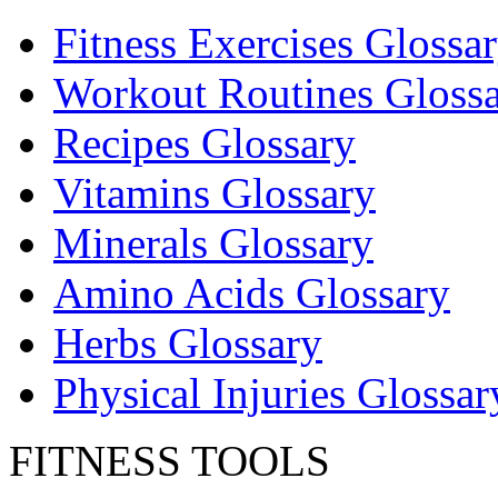
Fitness Exercises Glossa
Workout Routines Gloss
Recipes Glossary
Vitamins Glossary
Minerals Glossary
Amino Acids Glossary
Herbs Glossary
Physical Injuries Glossar
FITNESS TOOLS