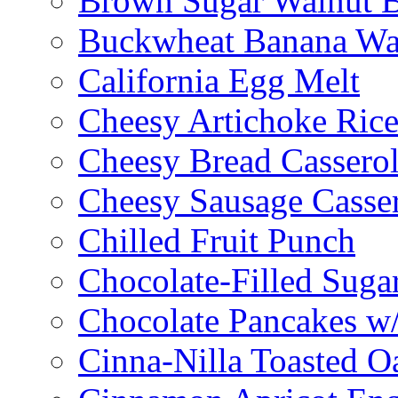
Brown Sugar Walnut 
Buckwheat Banana Waf
California Egg Melt
Cheesy Artichoke Ric
Cheesy Bread Cassero
Cheesy Sausage Casse
Chilled Fruit Punch
Chocolate-Filled Suga
Chocolate Pancakes w/
Cinna-Nilla Toasted O