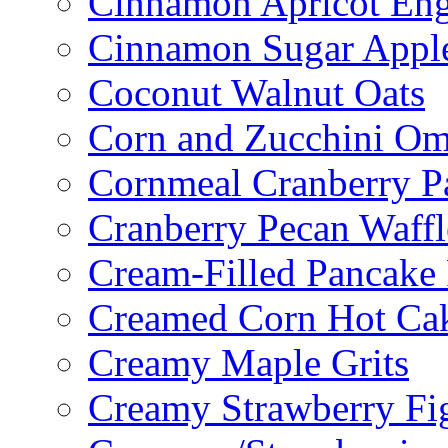
Cinnamon Apricot Eng
Cinnamon Sugar Appl
Coconut Walnut Oats
Corn and Zucchini Om
Cornmeal Cranberry P
Cranberry Pecan Waffl
Cream-Filled Pancake 
Creamed Corn Hot Ca
Creamy Maple Grits
Creamy Strawberry Fi