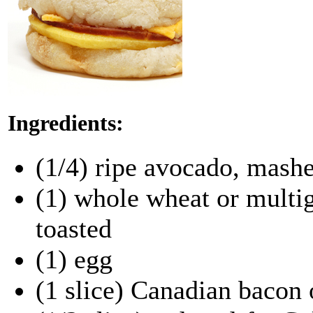
Ingredients:
(1/4) ripe avocado, mash
(1) whole wheat or multig
toasted
(1) egg
(1 slice) Canadian bacon 