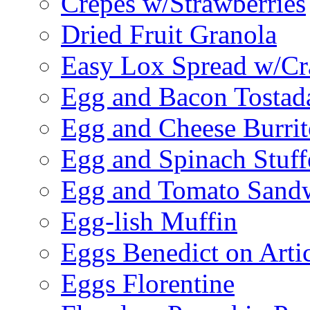
Crepes w/Strawberries
Dried Fruit Granola
Easy Lox Spread w/Cr
Egg and Bacon Tostad
Egg and Cheese Burrit
Egg and Spinach Stuf
Egg and Tomato Sand
Egg-lish Muffin
Eggs Benedict on Arti
Eggs Florentine