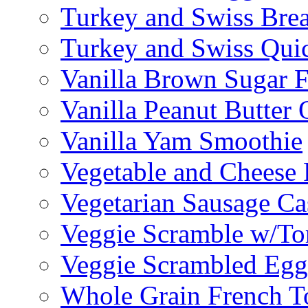
Turkey and Swiss Brea
Turkey and Swiss Qui
Vanilla Brown Sugar F
Vanilla Peanut Butter 
Vanilla Yam Smoothie
Vegetable and Cheese F
Vegetarian Sausage Ca
Veggie Scramble w/Tor
Veggie Scrambled Egg
Whole Grain French T