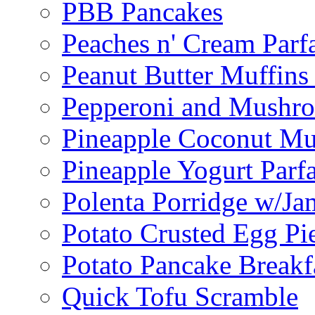
PBB Pancakes
Peaches n' Cream Parfa
Peanut Butter Muffins
Pepperoni and Mushroo
Pineapple Coconut Mu
Pineapple Yogurt Parfa
Polenta Porridge w/Ja
Potato Crusted Egg Pi
Potato Pancake Breakf
Quick Tofu Scramble