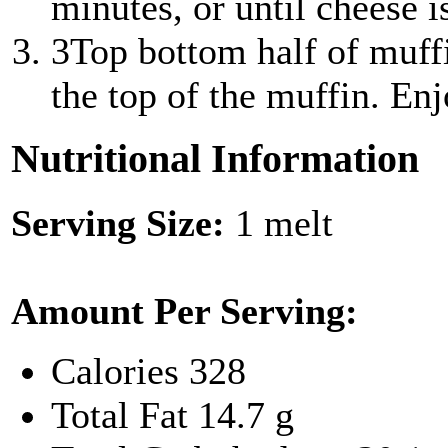
minutes, or until cheese i
3
Top bottom half of muff
the top of the muffin. En
Nutritional Information
Serving Size:
1 melt
Amount Per Serving:
Calories
328
Total Fat
14.7 g