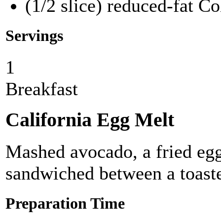
(1/2 slice) reduced-fat C
Servings
1
Breakfast
California Egg Melt
Mashed avocado, a fried eg
sandwiched between a toast
Preparation Time