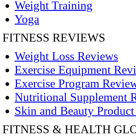
Weight Training
Yoga
FITNESS REVIEWS
Weight Loss Reviews
Exercise Equipment Rev
Exercise Program Revie
Nutritional Supplement 
Skin and Beauty Product
FITNESS & HEALTH GL