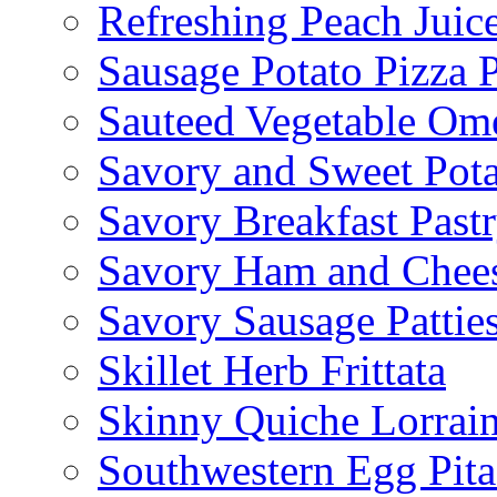
Refreshing Peach Juic
Sausage Potato Pizza 
Sauteed Vegetable Ome
Savory and Sweet Pot
Savory Breakfast Past
Savory Ham and Chees
Savory Sausage Pattie
Skillet Herb Frittata
Skinny Quiche Lorrai
Southwestern Egg Pita