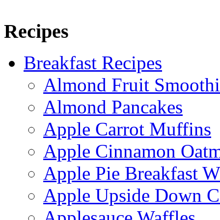
Recipes
Breakfast Recipes
Almond Fruit Smoothi
Almond Pancakes
Apple Carrot Muffins
Apple Cinnamon Oatme
Apple Pie Breakfast W
Apple Upside Down C
Applesauce Waffles