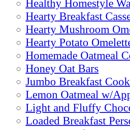
Healthy Homestyle Wa
Hearty Breakfast Cass
Hearty Mushroom Ome
Hearty Potato Omelett
Homemade Oatmeal Ce
Honey Oat Bars
Jumbo Breakfast Cook
Lemon Oatmeal w/App
Light and Fluffy Choc
Loaded Breakfast Pers