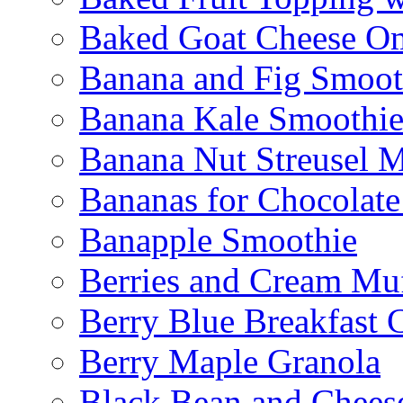
Baked Goat Cheese Om
Banana and Fig Smoot
Banana Kale Smoothi
Banana Nut Streusel M
Bananas for Chocolat
Banapple Smoothie
Berries and Cream Muf
Berry Blue Breakfast 
Berry Maple Granola
Black Bean and Chees