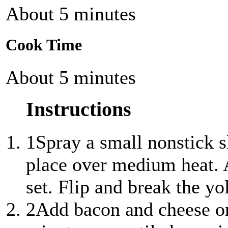
About 5 minutes
Cook Time
About 5 minutes
Instructions
1
Spray a small nonstick s
place over medium heat. A
set. Flip and break the yo
2
Add bacon and cheese on