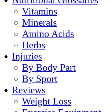
Vitamins
Minerals
Amino Acids
Herbs
Injuries
By Body Part
By Sport
Reviews
Weight Loss