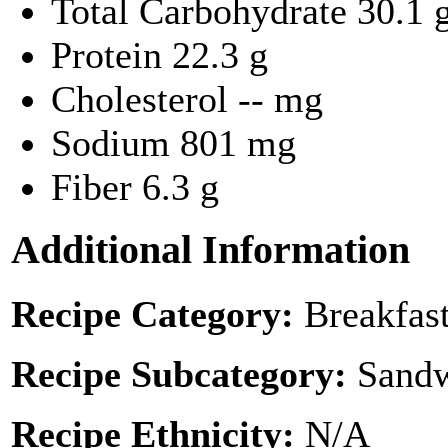
Total Carbohydrate
30.1 
Protein
22.3 g
Cholesterol
-- mg
Sodium
801 mg
Fiber
6.3 g
Additional Information
Recipe Category:
Breakfas
Recipe Subcategory:
Sandw
Recipe Ethnicity:
N/A