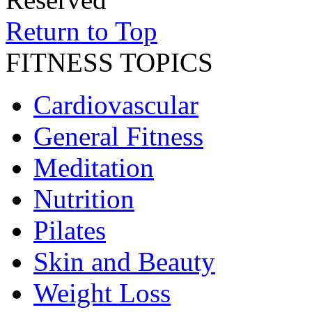
Return to Top
FITNESS TOPICS
Cardiovascular
General Fitness
Meditation
Nutrition
Pilates
Skin and Beauty
Weight Loss