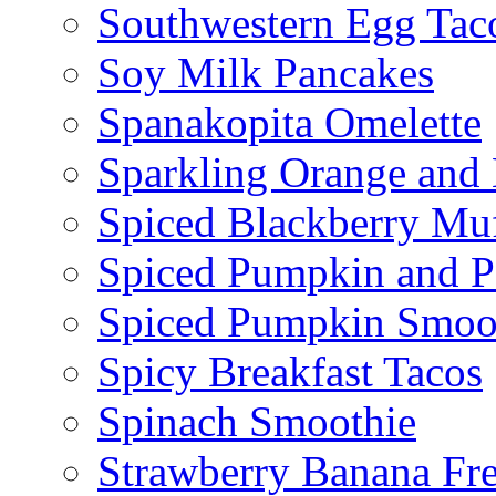
Southwestern Egg Tac
Soy Milk Pancakes
Spanakopita Omelette
Sparkling Orange and 
Spiced Blackberry Muf
Spiced Pumpkin and P
Spiced Pumpkin Smoo
Spicy Breakfast Tacos
Spinach Smoothie
Strawberry Banana Fr