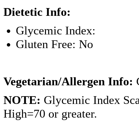
Dietetic Info:
Glycemic Index:
Gluten Free: No
Vegetarian/Allergen Info:
NOTE:
Glycemic Index Sc
High=70 or greater.