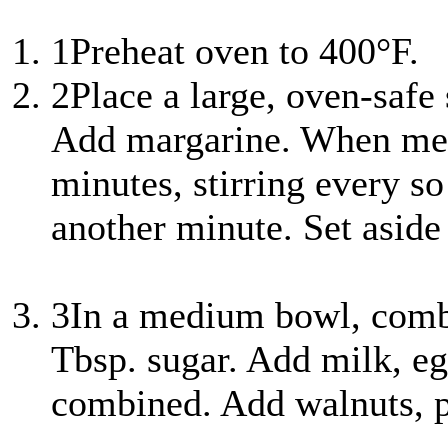
1
Preheat oven to 400°F.
2
Place a large, oven-safe
Add margarine. When mel
minutes, stirring every s
another minute. Set aside 
3
In a medium bowl, combi
Tbsp. sugar. Add milk, egg
combined. Add walnuts, p