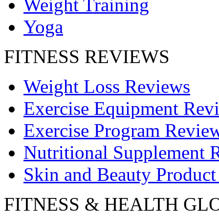
Weight Training
Yoga
FITNESS REVIEWS
Weight Loss Reviews
Exercise Equipment Rev
Exercise Program Revie
Nutritional Supplement 
Skin and Beauty Product
FITNESS & HEALTH GL