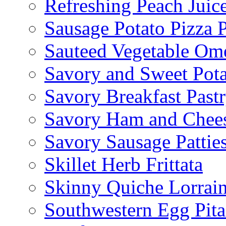
Refreshing Peach Juic
Sausage Potato Pizza 
Sauteed Vegetable Ome
Savory and Sweet Pot
Savory Breakfast Past
Savory Ham and Chees
Savory Sausage Pattie
Skillet Herb Frittata
Skinny Quiche Lorrai
Southwestern Egg Pita