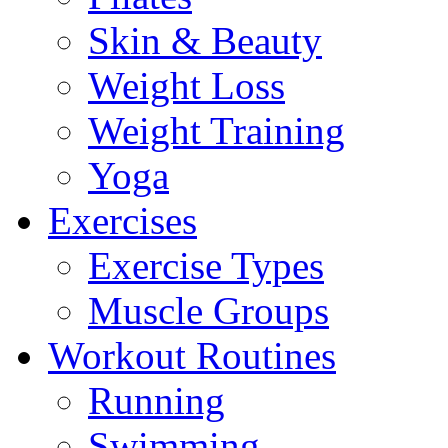
Skin & Beauty
Weight Loss
Weight Training
Yoga
Exercises
Exercise Types
Muscle Groups
Workout Routines
Running
Swimming