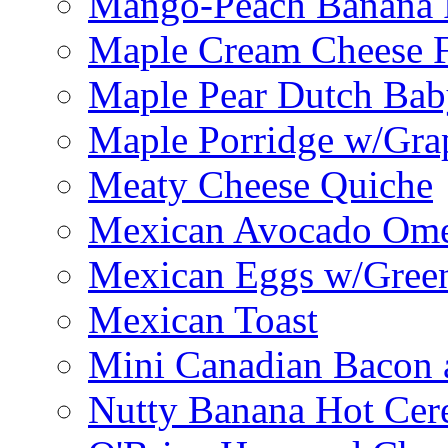
Mango-Peach Banana P
Maple Cream Cheese F
Maple Pear Dutch Bab
Maple Porridge w/Grap
Meaty Cheese Quiche
Mexican Avocado Ome
Mexican Eggs w/Green
Mexican Toast
Mini Canadian Bacon 
Nutty Banana Hot Cer