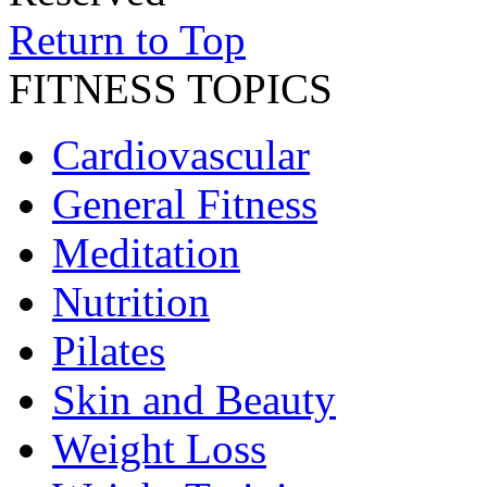
Return to Top
FITNESS TOPICS
Cardiovascular
General Fitness
Meditation
Nutrition
Pilates
Skin and Beauty
Weight Loss