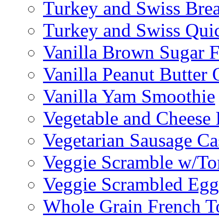
Turkey and Swiss Brea
Turkey and Swiss Qui
Vanilla Brown Sugar F
Vanilla Peanut Butter 
Vanilla Yam Smoothie
Vegetable and Cheese F
Vegetarian Sausage Ca
Veggie Scramble w/Tor
Veggie Scrambled Egg
Whole Grain French T