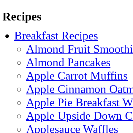
Recipes
Breakfast Recipes
Almond Fruit Smoothi
Almond Pancakes
Apple Carrot Muffins
Apple Cinnamon Oatme
Apple Pie Breakfast W
Apple Upside Down C
Applesauce Waffles