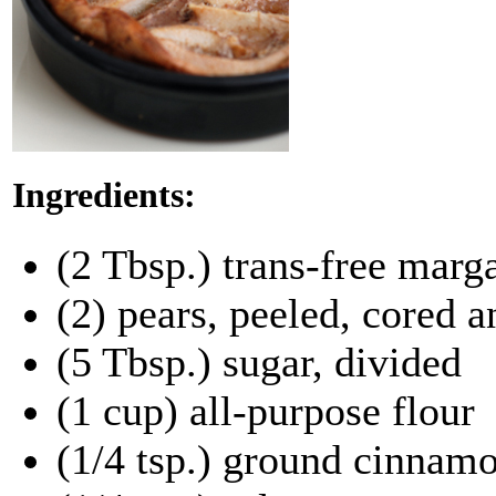
Ingredients:
(2 Tbsp.) trans-free marg
(2) pears, peeled, cored a
(5 Tbsp.) sugar, divided
(1 cup) all-purpose flour
(1/4 tsp.) ground cinnam