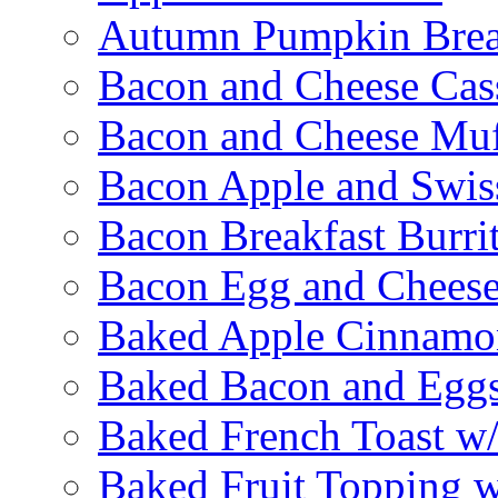
Autumn Pumpkin Bre
Bacon and Cheese Cas
Bacon and Cheese Muf
Bacon Apple and Swis
Bacon Breakfast Burri
Bacon Egg and Cheese
Baked Apple Cinnamo
Baked Bacon and Egg
Baked French Toast w
Baked Fruit Topping 