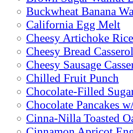
Buckwheat Banana Waf
California Egg Melt
Cheesy Artichoke Ric
Cheesy Bread Cassero
Cheesy Sausage Casse
Chilled Fruit Punch
Chocolate-Filled Suga
Chocolate Pancakes w/
Cinna-Nilla Toasted O
Cinnamon Apricot Eng