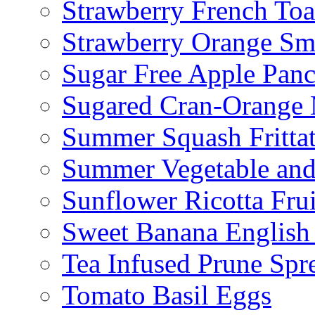
Strawberry French To
Strawberry Orange Sm
Sugar Free Apple Pan
Sugared Cran-Orange 
Summer Squash Fritta
Summer Vegetable and
Sunflower Ricotta Fru
Sweet Banana English
Tea Infused Prune Spr
Tomato Basil Eggs