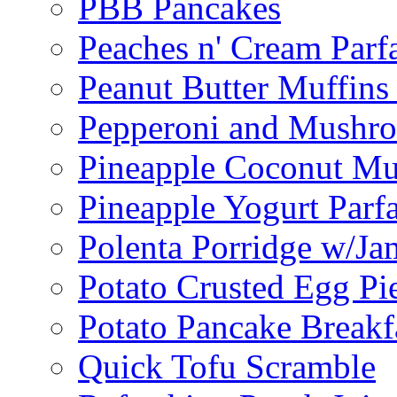
PBB Pancakes
Peaches n' Cream Parfa
Peanut Butter Muffins
Pepperoni and Mushroo
Pineapple Coconut Mu
Pineapple Yogurt Parfa
Polenta Porridge w/Ja
Potato Crusted Egg Pi
Potato Pancake Breakf
Quick Tofu Scramble