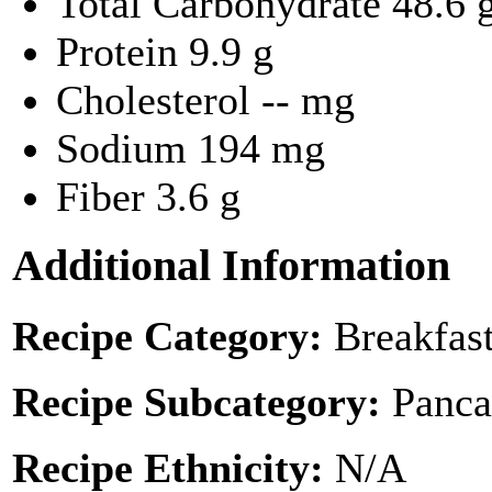
Total Carbohydrate
48.6 
Protein
9.9 g
Cholesterol
-- mg
Sodium
194 mg
Fiber
3.6 g
Additional Information
Recipe Category:
Breakfas
Recipe Subcategory:
Panca
Recipe Ethnicity:
N/A