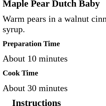
Maple Pear Dutch Baby
Warm pears in a walnut cin
syrup.
Preparation Time
About 10 minutes
Cook Time
About 30 minutes
Instructions