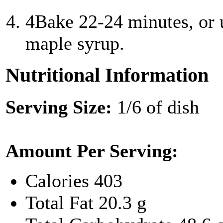
4
Bake 22-24 minutes, or 
maple syrup.
Nutritional Information
Serving Size:
1/6 of dish
Amount Per Serving:
Calories
403
Total Fat
20.3 g