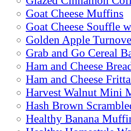
Glazed Cinnamon Cof
Goat Cheese Muffins
Goat Cheese Souffle 
Golden Apple Turnove
Grab and Go Cereal B
Ham and Cheese Brea
Ham and Cheese Fritta
Harvest Walnut Mini 
Hash Brown Scramble
Healthy Banana Muffi