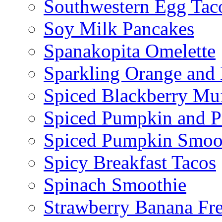
Southwestern Egg Tac
Soy Milk Pancakes
Spanakopita Omelette
Sparkling Orange and 
Spiced Blackberry Muf
Spiced Pumpkin and P
Spiced Pumpkin Smoo
Spicy Breakfast Tacos
Spinach Smoothie
Strawberry Banana Fr