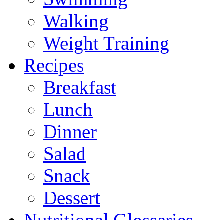
Walking
Weight Training
Recipes
Breakfast
Lunch
Dinner
Salad
Snack
Dessert
Nutritional Glossaries