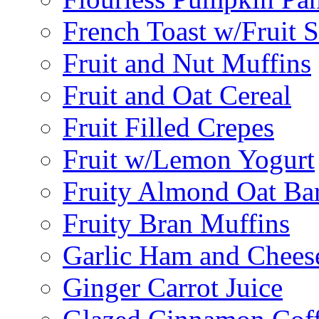
French Toast w/Fruit 
Fruit and Nut Muffins
Fruit and Oat Cereal
Fruit Filled Crepes
Fruit w/Lemon Yogurt
Fruity Almond Oat Ba
Fruity Bran Muffins
Garlic Ham and Chees
Ginger Carrot Juice