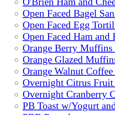
O'Brien Ham and Chees
Open Faced Bagel Sa
Open Faced Egg Tortil
Open Faced Ham and 
Orange Berry Muffins
Orange Glazed Muffin
Orange Walnut Coffee
Overnight Citrus Fruit
Overnight Cranberry C
PB Toast w/Yogurt and