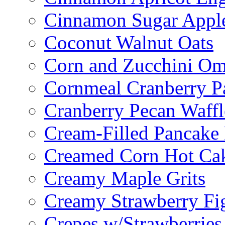
Cinnamon Sugar Appl
Coconut Walnut Oats
Corn and Zucchini Om
Cornmeal Cranberry P
Cranberry Pecan Waffl
Cream-Filled Pancake 
Creamed Corn Hot Ca
Creamy Maple Grits
Creamy Strawberry Fi
Crepes w/Strawberries