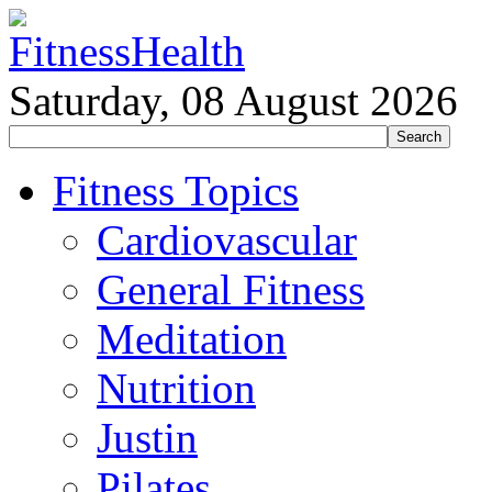
Saturday, 08 August 2026
Fitness Topics
Cardiovascular
General Fitness
Meditation
Nutrition
Justin
Pilates