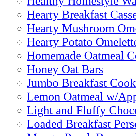
Healthy Homestyle Wa
Hearty Breakfast Cass
Hearty Mushroom Ome
Hearty Potato Omelett
Homemade Oatmeal Ce
Honey Oat Bars
Jumbo Breakfast Cook
Lemon Oatmeal w/App
Light and Fluffy Choc
Loaded Breakfast Pers