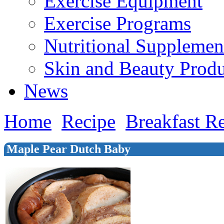
Exercise Equipment
Exercise Programs
Nutritional Supplemen
Skin and Beauty Produ
News
Home
Recipe
Breakfast R
Maple Pear Dutch Baby