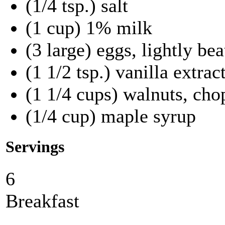
(1/4 tsp.) salt
(1 cup) 1% milk
(3 large) eggs, lightly be
(1 1/2 tsp.) vanilla extrac
(1 1/4 cups) walnuts, ch
(1/4 cup) maple syrup
Servings
6
Breakfast