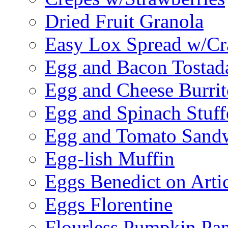
Dried Fruit Granola
Easy Lox Spread w/Cr
Egg and Bacon Tostad
Egg and Cheese Burrit
Egg and Spinach Stuf
Egg and Tomato Sand
Egg-lish Muffin
Eggs Benedict on Arti
Eggs Florentine
Flourless Pumpkin Pa