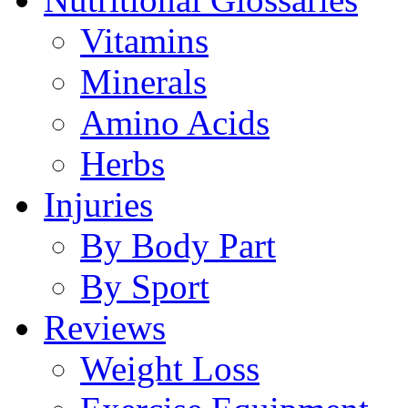
Vitamins
Minerals
Amino Acids
Herbs
Injuries
By Body Part
By Sport
Reviews
Weight Loss