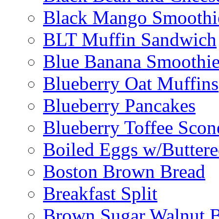
Black Mango Smoothi
BLT Muffin Sandwich
Blue Banana Smoothi
Blueberry Oat Muffins
Blueberry Pancakes
Blueberry Toffee Scon
Boiled Eggs w/Buttere
Boston Brown Bread
Breakfast Split
Brown Sugar Walnut 