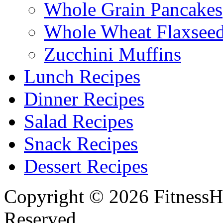
Whole Grain Pancakes
Whole Wheat Flaxseed
Zucchini Muffins
Lunch Recipes
Dinner Recipes
Salad Recipes
Snack Recipes
Dessert Recipes
Copyright © 2026 FitnessH
Reserved