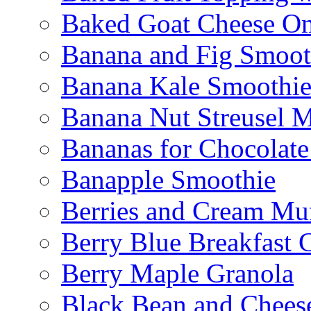
Baked Goat Cheese Om
Banana and Fig Smoot
Banana Kale Smoothi
Banana Nut Streusel M
Bananas for Chocolat
Banapple Smoothie
Berries and Cream Muf
Berry Blue Breakfast 
Berry Maple Granola
Black Bean and Chees