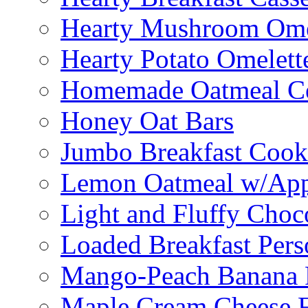
Hearty Mushroom Ome
Hearty Potato Omelett
Homemade Oatmeal Ce
Honey Oat Bars
Jumbo Breakfast Cook
Lemon Oatmeal w/App
Light and Fluffy Choc
Loaded Breakfast Pers
Mango-Peach Banana P
Maple Cream Cheese F