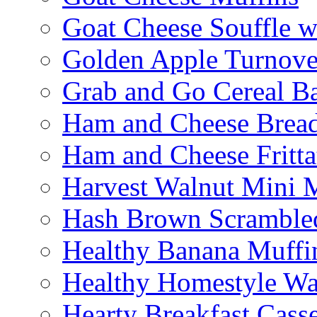
Goat Cheese Souffle 
Golden Apple Turnove
Grab and Go Cereal B
Ham and Cheese Brea
Ham and Cheese Fritta
Harvest Walnut Mini 
Hash Brown Scramble
Healthy Banana Muffi
Healthy Homestyle Wa
Hearty Breakfast Cass