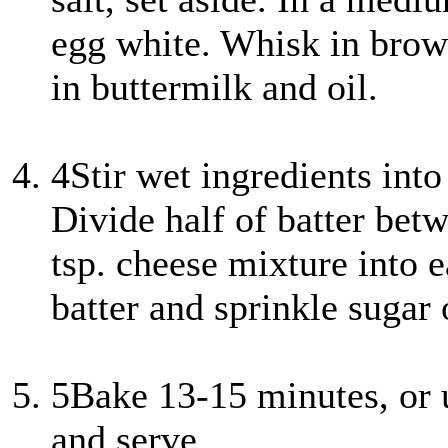
egg white. Whisk in brown
in buttermilk and oil.
4
Stir wet ingredients into
Divide half of batter bet
tsp. cheese mixture into e
batter and sprinkle sugar 
5
Bake 13-15 minutes, or 
and serve.