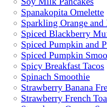
Soy Milk Pancakes
Spanakopita Omelette
Sparkling Orange and 
Spiced Blackberry Muf
Spiced Pumpkin and P
Spiced Pumpkin Smoo
Spicy Breakfast Tacos
Spinach Smoothie
Strawberry Banana Fr
Strawberry French To