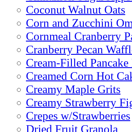
Coconut Walnut Oats
Corn and Zucchini Om
Cornmeal Cranberry P
Cranberry Pecan Waffl
Cream-Filled Pancake 
Creamed Corn Hot Ca
Creamy Maple Grits
Creamy Strawberry Fi
Crepes w/Strawberries
Dried Fruit Granola