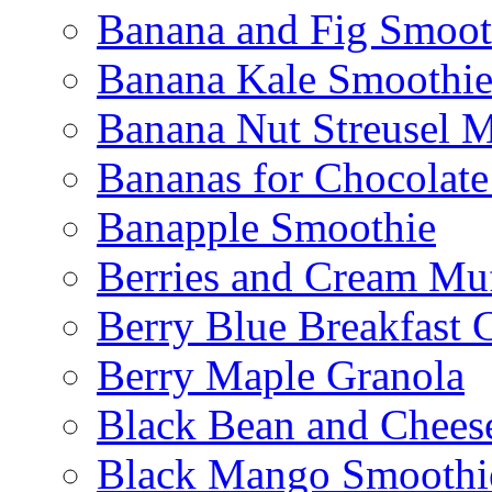
Banana and Fig Smoot
Banana Kale Smoothi
Banana Nut Streusel M
Bananas for Chocolat
Banapple Smoothie
Berries and Cream Muf
Berry Blue Breakfast 
Berry Maple Granola
Black Bean and Chees
Black Mango Smoothi