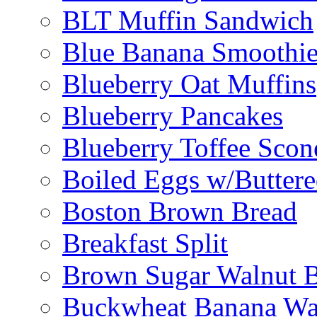
BLT Muffin Sandwich
Blue Banana Smoothi
Blueberry Oat Muffins
Blueberry Pancakes
Blueberry Toffee Scon
Boiled Eggs w/Buttere
Boston Brown Bread
Breakfast Split
Brown Sugar Walnut 
Buckwheat Banana Waf