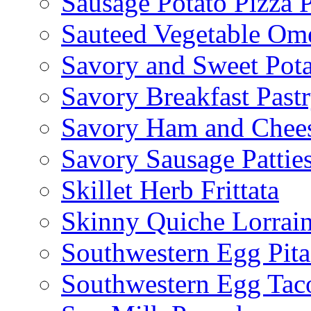
Sausage Potato Pizza 
Sauteed Vegetable Ome
Savory and Sweet Pot
Savory Breakfast Past
Savory Ham and Chees
Savory Sausage Pattie
Skillet Herb Frittata
Skinny Quiche Lorrai
Southwestern Egg Pita
Southwestern Egg Tac