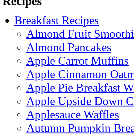
Recipes
Breakfast Recipes
Almond Fruit Smoothi
Almond Pancakes
Apple Carrot Muffins
Apple Cinnamon Oatme
Apple Pie Breakfast W
Apple Upside Down C
Applesauce Waffles
Autumn Pumpkin Bre