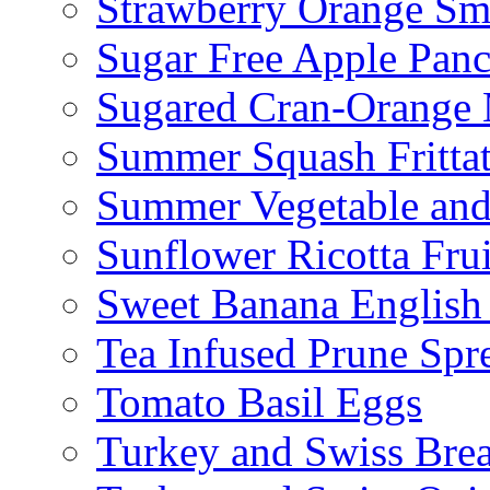
Strawberry Orange Sm
Sugar Free Apple Pan
Sugared Cran-Orange 
Summer Squash Fritta
Summer Vegetable and
Sunflower Ricotta Fru
Sweet Banana English
Tea Infused Prune Spr
Tomato Basil Eggs
Turkey and Swiss Brea