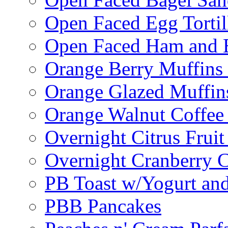
Open Faced Egg Tortil
Open Faced Ham and 
Orange Berry Muffins
Orange Glazed Muffin
Orange Walnut Coffee
Overnight Citrus Fruit
Overnight Cranberry C
PB Toast w/Yogurt and
PBB Pancakes