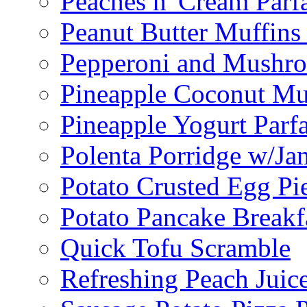
Peaches n' Cream Parfa
Peanut Butter Muffins
Pepperoni and Mushroo
Pineapple Coconut Mu
Pineapple Yogurt Parfa
Polenta Porridge w/Ja
Potato Crusted Egg Pi
Potato Pancake Breakf
Quick Tofu Scramble
Refreshing Peach Juic