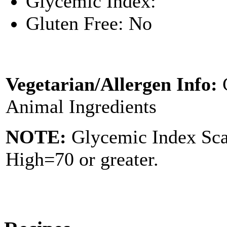
Glycemic Index:
Gluten Free: No
Vegetarian/Allergen Info:
Animal Ingredients
NOTE:
Glycemic Index Sc
High=70 or greater.