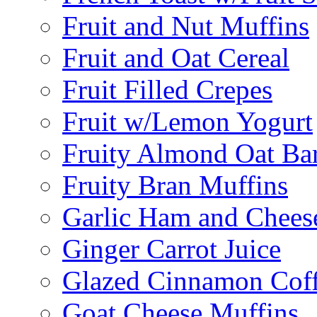
Fruit and Nut Muffins
Fruit and Oat Cereal
Fruit Filled Crepes
Fruit w/Lemon Yogurt
Fruity Almond Oat Ba
Fruity Bran Muffins
Garlic Ham and Chees
Ginger Carrot Juice
Glazed Cinnamon Cof
Goat Cheese Muffins