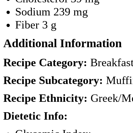
Sodium
239 mg
Fiber
3 g
Additional Information
Recipe Category:
Breakfas
Recipe Subcategory:
Muffi
Recipe Ethnicity:
Greek/Me
Dietetic Info: