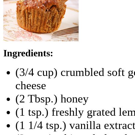
Ingredients:
(3/4 cup) crumbled soft g
cheese
(2 Tbsp.) honey
(1 tsp.) freshly grated le
(1 1/4 tsp.) vanilla extrac