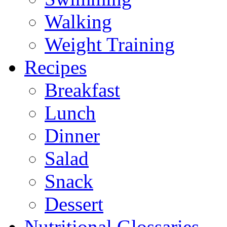
Walking
Weight Training
Recipes
Breakfast
Lunch
Dinner
Salad
Snack
Dessert
Nutritional Glossaries