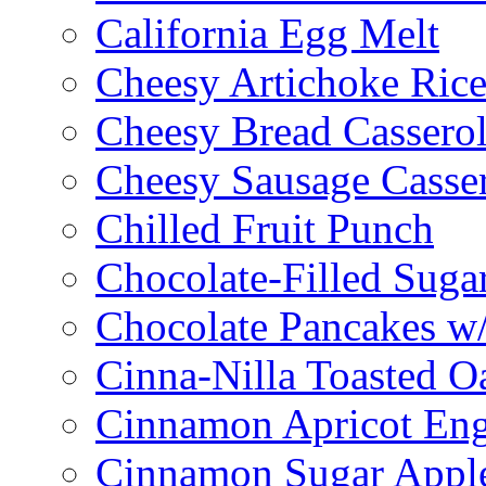
California Egg Melt
Cheesy Artichoke Ric
Cheesy Bread Cassero
Cheesy Sausage Casse
Chilled Fruit Punch
Chocolate-Filled Suga
Chocolate Pancakes w/
Cinna-Nilla Toasted O
Cinnamon Apricot Eng
Cinnamon Sugar Appl