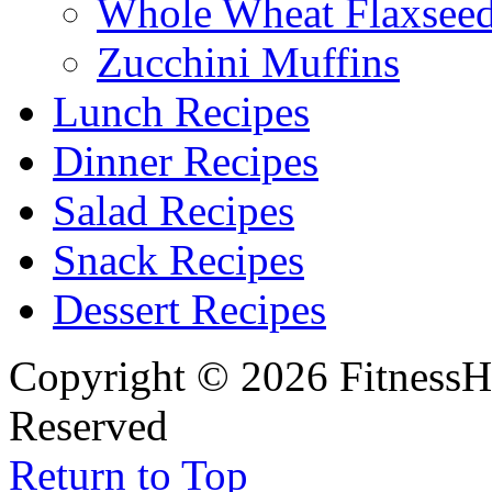
Whole Wheat Flaxseed
Zucchini Muffins
Lunch Recipes
Dinner Recipes
Salad Recipes
Snack Recipes
Dessert Recipes
Copyright © 2026 FitnessH
Reserved
Return to Top