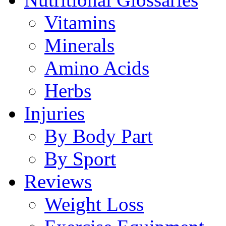
Vitamins
Minerals
Amino Acids
Herbs
Injuries
By Body Part
By Sport
Reviews
Weight Loss