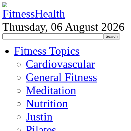
Thursday, 06 August 2026
Fitness Topics
Cardiovascular
General Fitness
Meditation
Nutrition
Justin
Pilates