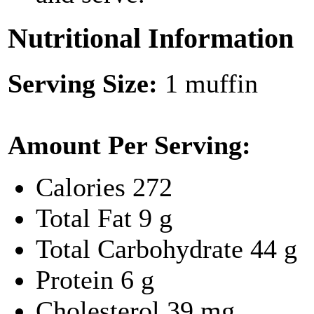
Nutritional Information
Serving Size:
1 muffin
Amount Per Serving:
Calories
272
Total Fat
9 g
Total Carbohydrate
44 g
Protein
6 g
Cholesterol
39 mg