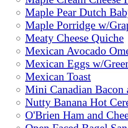
Maple Pear Dutch Bab
Maple Porridge w/Grap
Meaty Cheese Quiche
Mexican Avocado Ome
Mexican Eggs w/Green
Mexican Toast
Mini Canadian Bacon 
Nutty Banana Hot Cer
O'Brien Ham and Chees
Open Faced Bagel Sa