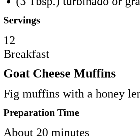
(3 Tbsp.) turbinado or gr
Servings
12
Breakfast
Goat Cheese Muffins
Fig muffins with a honey le
Preparation Time
About 20 minutes