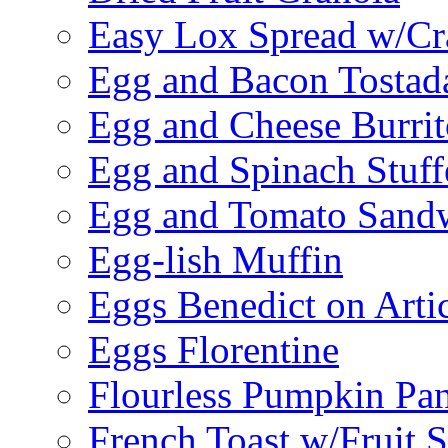
Easy Lox Spread w/Cr
Egg and Bacon Tostad
Egg and Cheese Burrit
Egg and Spinach Stuf
Egg and Tomato Sand
Egg-lish Muffin
Eggs Benedict on Arti
Eggs Florentine
Flourless Pumpkin Pa
French Toast w/Fruit 