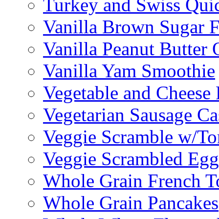
Turkey and Swiss Qui
Vanilla Brown Sugar F
Vanilla Peanut Butter 
Vanilla Yam Smoothie
Vegetable and Cheese F
Vegetarian Sausage Ca
Veggie Scramble w/Tor
Veggie Scrambled Egg
Whole Grain French T
Whole Grain Pancakes