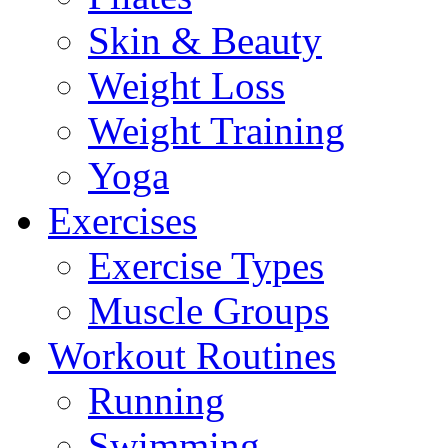
Skin & Beauty
Weight Loss
Weight Training
Yoga
Exercises
Exercise Types
Muscle Groups
Workout Routines
Running
Swimming