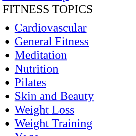
FITNESS TOPICS
Cardiovascular
General Fitness
Meditation
Nutrition
Pilates
Skin and Beauty
Weight Loss
Weight Training