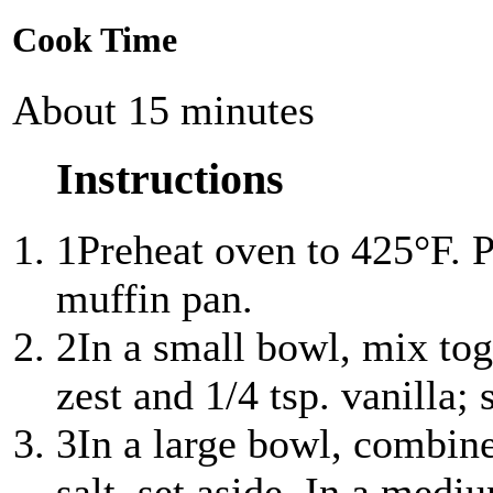
Cook Time
About 15 minutes
Instructions
1
Preheat oven to 425°F. P
muffin pan.
2
In a small bowl, mix to
zest and 1/4 tsp. vanilla; 
3
In a large bowl, combin
salt, set aside. In a med