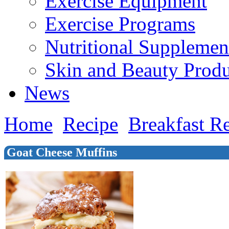
Exercise Equipment
Exercise Programs
Nutritional Supplemen
Skin and Beauty Produ
News
Home
Recipe
Breakfast R
Goat Cheese Muffins