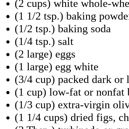
(2 cups) white whole-whe
(1 1/2 tsp.) baking powde
(1/2 tsp.) baking soda
(1/4 tsp.) salt
(2 large) eggs
(1 large) egg white
(3/4 cup) packed dark or 
(1 cup) low-fat or nonfat
(1/3 cup) extra-virgin oliv
(1 1/4 cups) dried figs, 