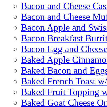
Bacon and Cheese Cas
Bacon and Cheese Muf
Bacon Apple and Swis
Bacon Breakfast Burri
Bacon Egg and Cheese
Baked Apple Cinnamo
Baked Bacon and Egg
Baked French Toast w
Baked Fruit Topping 
Baked Goat Cheese Om