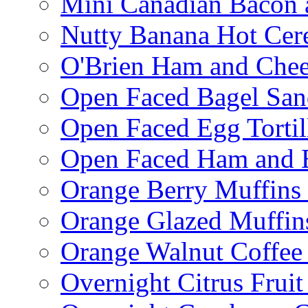
Mini Canadian Bacon 
Nutty Banana Hot Cer
O'Brien Ham and Chees
Open Faced Bagel Sa
Open Faced Egg Tortil
Open Faced Ham and 
Orange Berry Muffins
Orange Glazed Muffin
Orange Walnut Coffee
Overnight Citrus Fruit