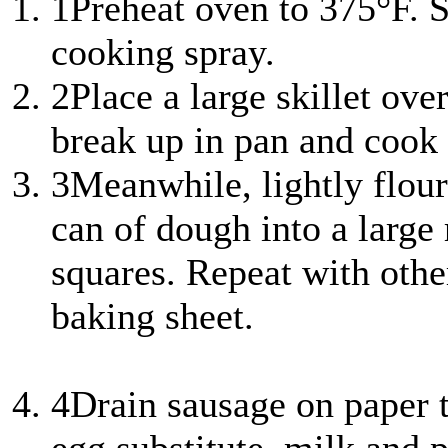
1
Preheat oven to 375°F. 
cooking spray.
2
Place a large skillet ov
break up in pan and cook
3
Meanwhile, lightly flour
can of dough into a large r
squares. Repeat with othe
baking sheet.
4
Drain sausage on paper 