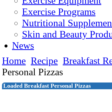
Exercise Equipment
Exercise Programs
Nutritional Supplemen
Skin and Beauty Produ
News
Home
Recipe
Breakfast R
Personal Pizzas
Loaded Breakfast Personal Pizzas