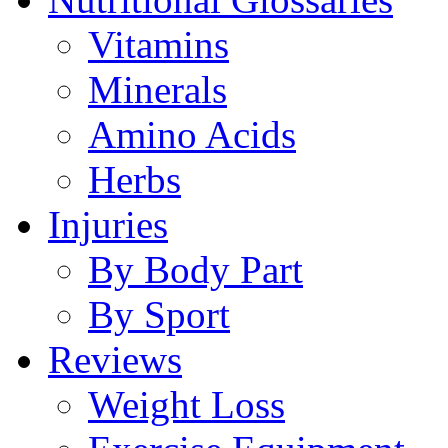
Vitamins
Minerals
Amino Acids
Herbs
Injuries
By Body Part
By Sport
Reviews
Weight Loss