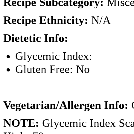
Recipe Subcategory:
Misce
Recipe Ethnicity:
N/A
Dietetic Info:
Glycemic Index:
Gluten Free: No
Vegetarian/Allergen Info:
NOTE:
Glycemic Index Sc