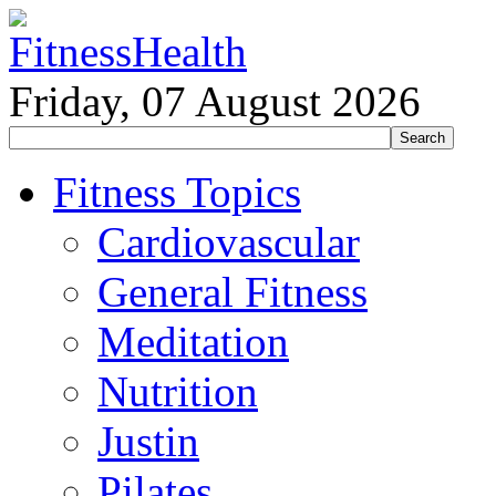
Friday, 07 August 2026
Fitness Topics
Cardiovascular
General Fitness
Meditation
Nutrition
Justin
Pilates