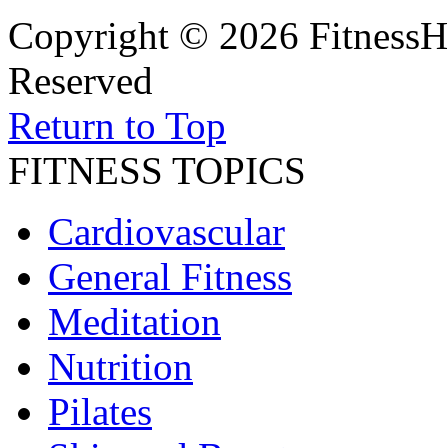
Copyright © 2026 FitnessH
Reserved
Return to Top
FITNESS TOPICS
Cardiovascular
General Fitness
Meditation
Nutrition
Pilates