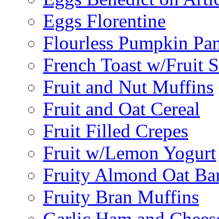
Eggs Florentine
Flourless Pumpkin Pa
French Toast w/Fruit 
Fruit and Nut Muffins
Fruit and Oat Cereal
Fruit Filled Crepes
Fruit w/Lemon Yogurt
Fruity Almond Oat Ba
Fruity Bran Muffins
Garlic Ham and Chees