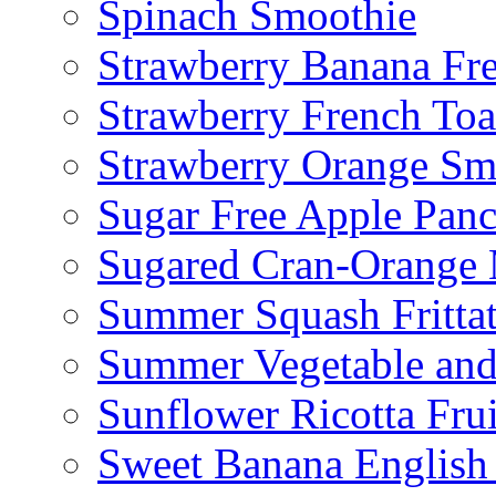
Spinach Smoothie
Strawberry Banana Fr
Strawberry French To
Strawberry Orange Sm
Sugar Free Apple Pan
Sugared Cran-Orange 
Summer Squash Fritta
Summer Vegetable and
Sunflower Ricotta Fru
Sweet Banana English