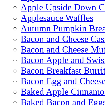
Apple Upside Down C
Applesauce Waffles
Autumn Pumpkin Bre
Bacon and Cheese Cas
Bacon and Cheese Muf
Bacon Apple and Swis
Bacon Breakfast Burri
Bacon Egg and Cheese
Baked Apple Cinnamo
Baked Bacon and Egg