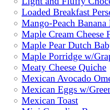
Light and Fluffy Choc
Loaded Breakfast Pers
Mango-Peach Banana P
Maple Cream Cheese F
Maple Pear Dutch Bab
Maple Porridge w/Grap
Meaty Cheese Quiche
Mexican Avocado Ome
Mexican Eggs w/Green
Mexican Toast