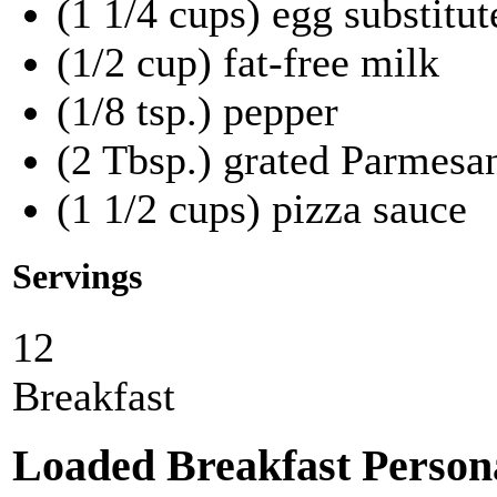
(1 1/4 cups) egg substitut
(1/2 cup) fat-free milk
(1/8 tsp.) pepper
(2 Tbsp.) grated Parmesa
(1 1/2 cups) pizza sauce
Servings
12
Breakfast
Loaded Breakfast Persona