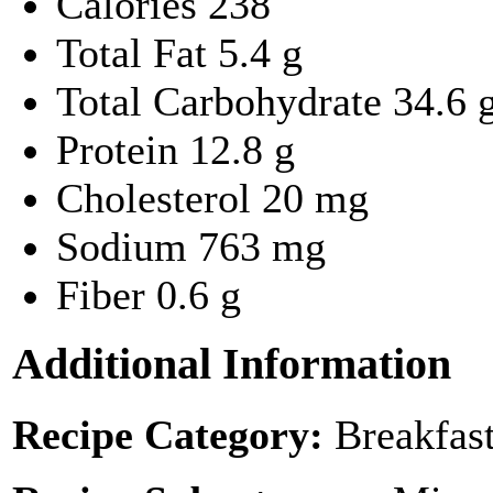
Calories
238
Total Fat
5.4 g
Total Carbohydrate
34.6 
Protein
12.8 g
Cholesterol
20 mg
Sodium
763 mg
Fiber
0.6 g
Additional Information
Recipe Category:
Breakfas