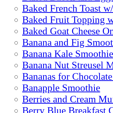
Baked French Toast w
Baked Fruit Topping 
Baked Goat Cheese Om
Banana and Fig Smoot
Banana Kale Smoothi
Banana Nut Streusel M
Bananas for Chocolat
Banapple Smoothie
Berries and Cream Muf
Berry Blue Breakfast 