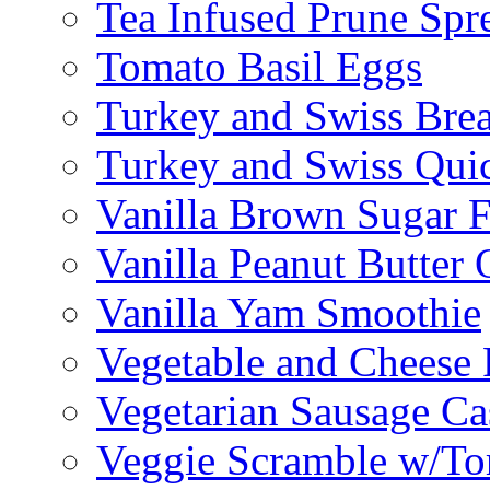
Tea Infused Prune Spr
Tomato Basil Eggs
Turkey and Swiss Brea
Turkey and Swiss Qui
Vanilla Brown Sugar F
Vanilla Peanut Butter 
Vanilla Yam Smoothie
Vegetable and Cheese F
Vegetarian Sausage Ca
Veggie Scramble w/Tor