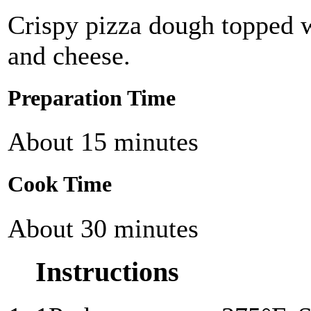
Crispy pizza dough topped w
and cheese.
Preparation Time
About 15 minutes
Cook Time
About 30 minutes
Instructions