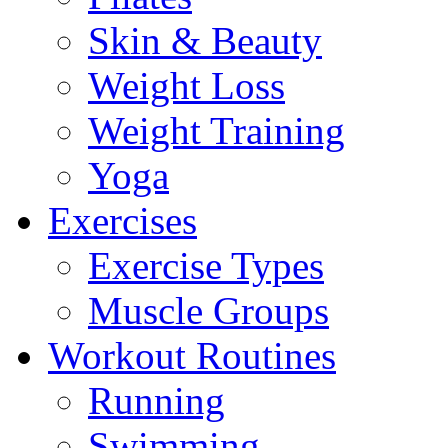
Skin & Beauty
Weight Loss
Weight Training
Yoga
Exercises
Exercise Types
Muscle Groups
Workout Routines
Running
Swimming