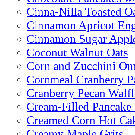
Cinna-Nilla Toasted O
Cinnamon Apricot Eng
Cinnamon Sugar Appl
Coconut Walnut Oats
Corn and Zucchini Om
Cornmeal Cranberry P
Cranberry Pecan Waffl
Cream-Filled Pancake 
Creamed Corn Hot Ca
Creamy Maple Grits