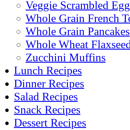
Veggie Scrambled Egg
Whole Grain French T
Whole Grain Pancakes
Whole Wheat Flaxseed
Zucchini Muffins
Lunch Recipes
Dinner Recipes
Salad Recipes
Snack Recipes
Dessert Recipes