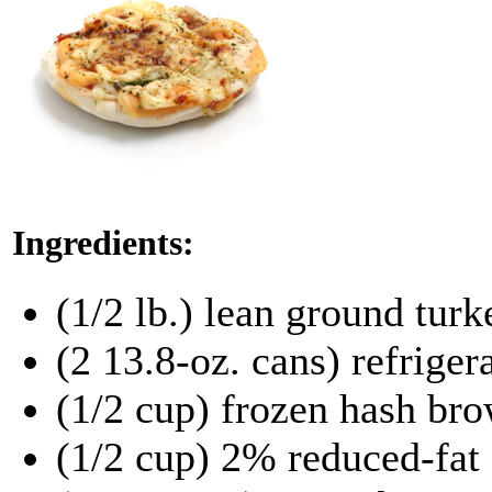
Ingredients:
(1/2 lb.) lean ground tur
(2 13.8-oz. cans) refriger
(1/2 cup) frozen hash br
(1/2 cup) 2% reduced-fat