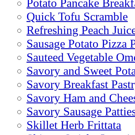
Potato Pancake Breakf
Quick Tofu Scramble
Refreshing Peach Juic
Sausage Potato Pizza 
Sauteed Vegetable Ome
Savory and Sweet Pot
Savory Breakfast Past
Savory Ham and Chees
Savory Sausage Pattie
Skillet Herb Frittata