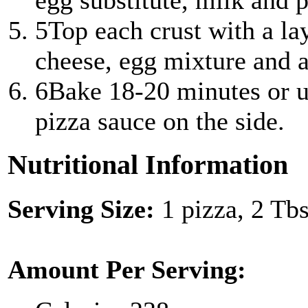
egg substitute, milk and 
5
Top each crust with a la
cheese, egg mixture and a
6
Bake 18-20 minutes or u
pizza sauce on the side.
Nutritional Information
Serving Size:
1 pizza, 2 Tb
Amount Per Serving: