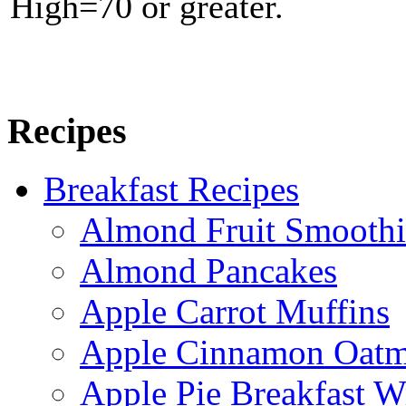
High=70 or greater.
Recipes
Breakfast Recipes
Almond Fruit Smoothi
Almond Pancakes
Apple Carrot Muffins
Apple Cinnamon Oatme
Apple Pie Breakfast W