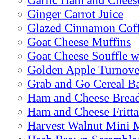
Ginger Carrot Juice
Glazed Cinnamon Cof
Goat Cheese Muffins
Goat Cheese Souffle 
Golden Apple Turnove
Grab and Go Cereal B
Ham and Cheese Brea
Ham and Cheese Fritta
Harvest Walnut Mini 