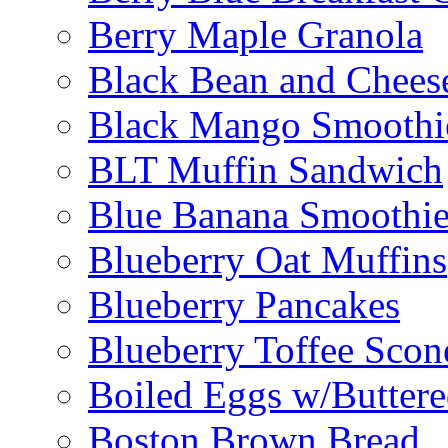
Berry Maple Granola
Black Bean and Chees
Black Mango Smoothi
BLT Muffin Sandwich
Blue Banana Smoothi
Blueberry Oat Muffins
Blueberry Pancakes
Blueberry Toffee Scon
Boiled Eggs w/Buttere
Boston Brown Bread