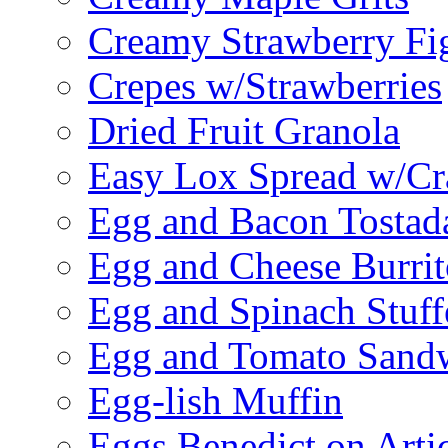
Creamy Strawberry Fi
Crepes w/Strawberries
Dried Fruit Granola
Easy Lox Spread w/Cr
Egg and Bacon Tostad
Egg and Cheese Burrit
Egg and Spinach Stuf
Egg and Tomato Sand
Egg-lish Muffin
Eggs Benedict on Arti