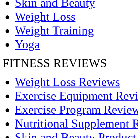
Skin and Beauty
Weight Loss
Weight Training
Yoga
FITNESS REVIEWS
Weight Loss Reviews
Exercise Equipment Rev
Exercise Program Revie
Nutritional Supplement 
Skin and Beauty Product