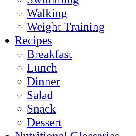
Walking
Weight Training
Recipes
Breakfast
Lunch
Dinner
Salad
Snack
Dessert
Nutritional Glossaries