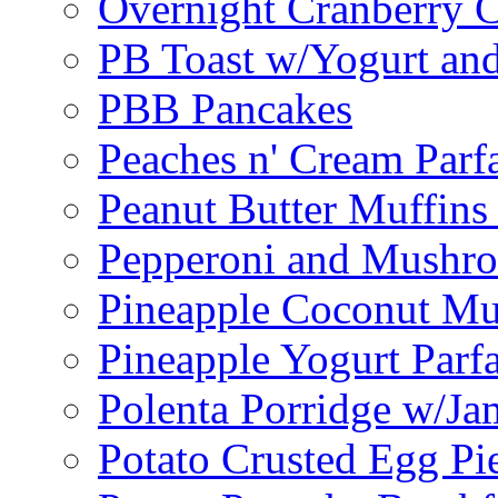
Overnight Cranberry C
PB Toast w/Yogurt and
PBB Pancakes
Peaches n' Cream Parfa
Peanut Butter Muffins
Pepperoni and Mushroo
Pineapple Coconut Mu
Pineapple Yogurt Parfa
Polenta Porridge w/Ja
Potato Crusted Egg Pi