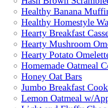
Hash Brown Scramble
Healthy Banana Muffi
Healthy Homestyle Wa
Hearty Breakfast Cass
Hearty Mushroom Ome
Hearty Potato Omelett
Homemade Oatmeal Ce
Honey Oat Bars
Jumbo Breakfast Cook
Lemon Oatmeal w/App