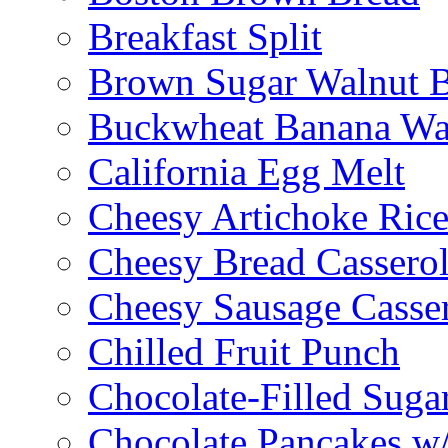
Breakfast Split
Brown Sugar Walnut 
Buckwheat Banana Waf
California Egg Melt
Cheesy Artichoke Ric
Cheesy Bread Cassero
Cheesy Sausage Casse
Chilled Fruit Punch
Chocolate-Filled Suga
Chocolate Pancakes w/