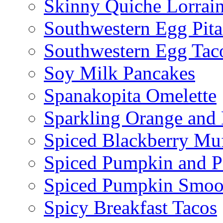
Skinny Quiche Lorrai
Southwestern Egg Pita
Southwestern Egg Tac
Soy Milk Pancakes
Spanakopita Omelette
Sparkling Orange and 
Spiced Blackberry Muf
Spiced Pumpkin and P
Spiced Pumpkin Smoo
Spicy Breakfast Tacos