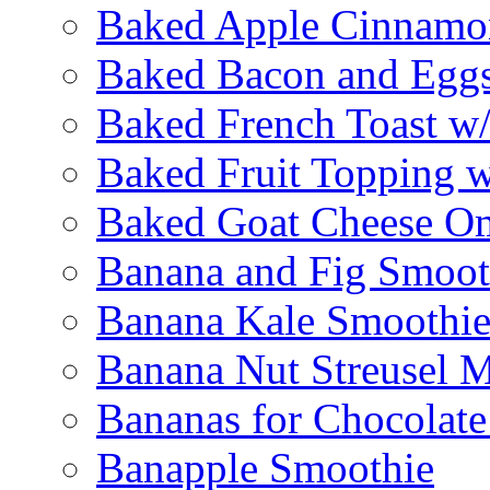
Baked Apple Cinnamo
Baked Bacon and Egg
Baked French Toast w
Baked Fruit Topping 
Baked Goat Cheese Om
Banana and Fig Smoot
Banana Kale Smoothi
Banana Nut Streusel M
Bananas for Chocolat
Banapple Smoothie