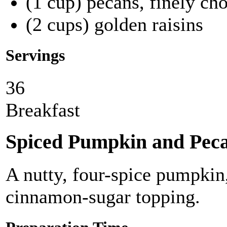
(1 cup) pecans, finely ch
(2 cups) golden raisins
Servings
36
Breakfast
Spiced Pumpkin and Pec
A nutty, four-spice pumpkin
cinnamon-sugar topping.