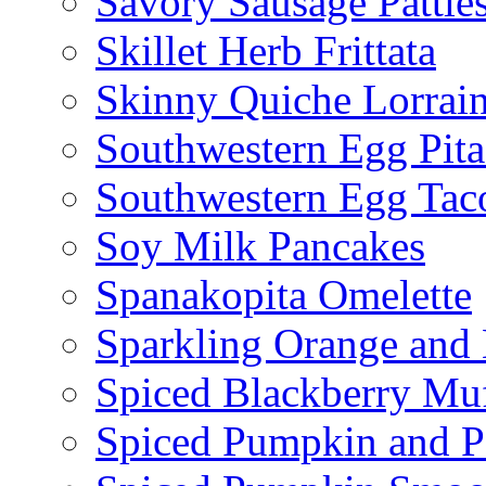
Savory Sausage Pattie
Skillet Herb Frittata
Skinny Quiche Lorrai
Southwestern Egg Pita
Southwestern Egg Tac
Soy Milk Pancakes
Spanakopita Omelette
Sparkling Orange and 
Spiced Blackberry Muf
Spiced Pumpkin and P