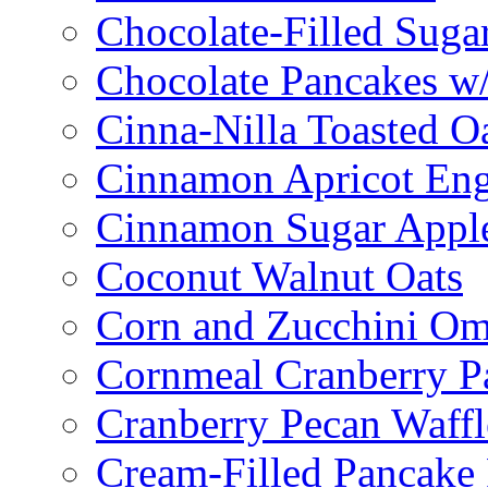
Chocolate-Filled Suga
Chocolate Pancakes w/
Cinna-Nilla Toasted O
Cinnamon Apricot Eng
Cinnamon Sugar Appl
Coconut Walnut Oats
Corn and Zucchini Om
Cornmeal Cranberry P
Cranberry Pecan Waffl
Cream-Filled Pancake 