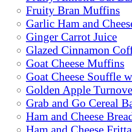
Fruity Bran Muffins
Garlic Ham and Chees
Ginger Carrot Juice
Glazed Cinnamon Cof
Goat Cheese Muffins
Goat Cheese Souffle 
Golden Apple Turnove
Grab and Go Cereal B
Ham and Cheese Brea
Ham and Cheese Fritta