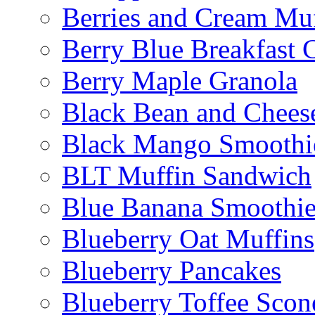
Berries and Cream Muf
Berry Blue Breakfast 
Berry Maple Granola
Black Bean and Chees
Black Mango Smoothi
BLT Muffin Sandwich
Blue Banana Smoothi
Blueberry Oat Muffins
Blueberry Pancakes
Blueberry Toffee Scon