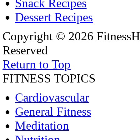
Snack Recipes
Dessert Recipes
Copyright © 2026 FitnessH
Reserved
Return to Top
FITNESS TOPICS
Cardiovascular
General Fitness
Meditation
Nutrition