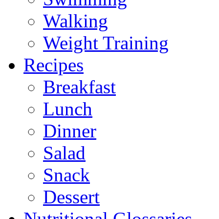
Walking
Weight Training
Recipes
Breakfast
Lunch
Dinner
Salad
Snack
Dessert
Nutritional Glossaries