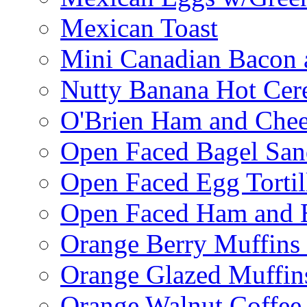
Mexican Toast
Mini Canadian Bacon 
Nutty Banana Hot Cer
O'Brien Ham and Chees
Open Faced Bagel Sa
Open Faced Egg Tortil
Open Faced Ham and 
Orange Berry Muffins
Orange Glazed Muffin
Orange Walnut Coffee