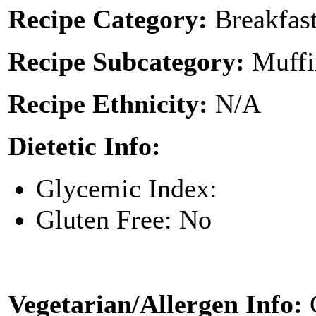
Recipe Category:
Breakfas
Recipe Subcategory:
Muffi
Recipe Ethnicity:
N/A
Dietetic Info:
Glycemic Index:
Gluten Free: No
Vegetarian/Allergen Info: