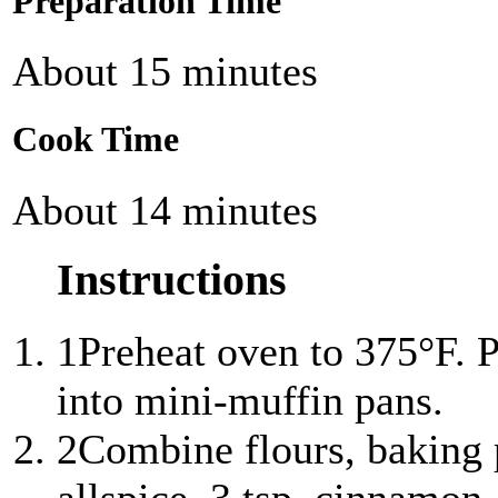
Preparation Time
About 15 minutes
Cook Time
About 14 minutes
Instructions
1
Preheat oven to 375°F. 
into mini-muffin pans.
2
Combine flours, baking 