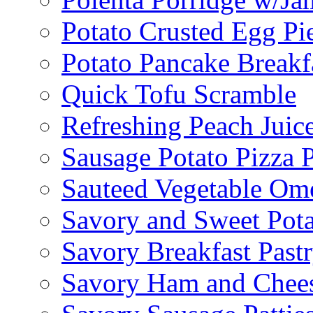
Potato Crusted Egg Pi
Potato Pancake Breakf
Quick Tofu Scramble
Refreshing Peach Juic
Sausage Potato Pizza 
Sauteed Vegetable Ome
Savory and Sweet Pot
Savory Breakfast Past
Savory Ham and Chees