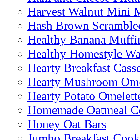
Harvest Walnut Mini 
Hash Brown Scramble
Healthy Banana Muffi
Healthy Homestyle Wa
Hearty Breakfast Cass
Hearty Mushroom Ome
Hearty Potato Omelett
Homemade Oatmeal Ce
Honey Oat Bars
Jumbo Breakfast Cook