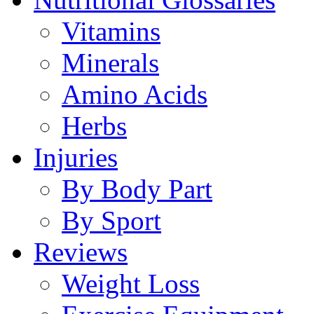
Vitamins
Minerals
Amino Acids
Herbs
Injuries
By Body Part
By Sport
Reviews
Weight Loss