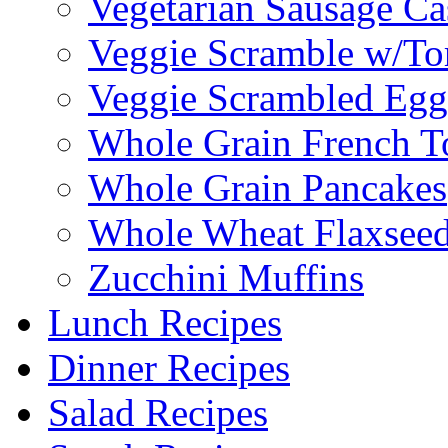
Vegetarian Sausage Ca
Veggie Scramble w/Tor
Veggie Scrambled Egg
Whole Grain French T
Whole Grain Pancakes
Whole Wheat Flaxseed
Zucchini Muffins
Lunch Recipes
Dinner Recipes
Salad Recipes