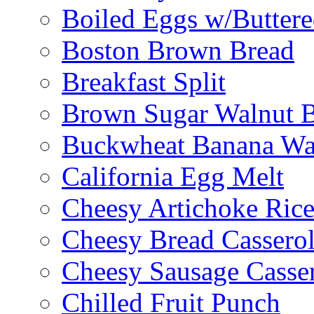
Boiled Eggs w/Buttere
Boston Brown Bread
Breakfast Split
Brown Sugar Walnut 
Buckwheat Banana Waf
California Egg Melt
Cheesy Artichoke Ric
Cheesy Bread Cassero
Cheesy Sausage Casse
Chilled Fruit Punch