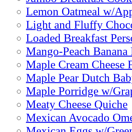
Lemon Oatmeal w/App
Light and Fluffy Choc
Loaded Breakfast Pers
Mango-Peach Banana P
Maple Cream Cheese F
Maple Pear Dutch Bab
Maple Porridge w/Grap
Meaty Cheese Quiche
Mexican Avocado Ome
Mexican Eggs w/Green