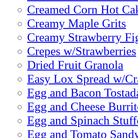
Creamed Corn Hot Ca
Creamy Maple Grits
Creamy Strawberry Fi
Crepes w/Strawberries
Dried Fruit Granola
Easy Lox Spread w/Cr
Egg and Bacon Tostad
Egg and Cheese Burrit
Egg and Spinach Stuf
Egg and Tomato Sand