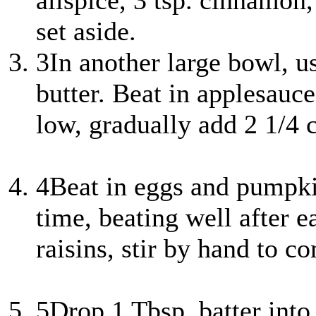
allspice, 3 tsp. cinnamon,
set aside.
3
In another large bowl, u
butter. Beat in applesauc
low, gradually add 2 1/4 
4
Beat in eggs and pumpkin
time, beating well after 
raisins, stir by hand to c
5
Drop 1 Tbsp. batter into