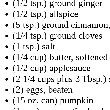
(1/2 tsp.) ground ginger
(1/2 tsp.) allspice
(5 tsp.) ground cinnamon,
(1/4 tsp.) ground cloves
(1 tsp.) salt
(1/4 cup) butter, softened
(1/2 cup) applesauce
(2 1/4 cups plus 3 Tbsp.)
(2) eggs, beaten
(15 oz. can) pumpkin