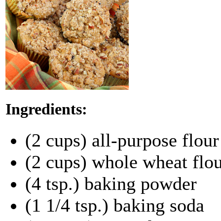
Ingredients:
(2 cups) all-purpose flour
(2 cups) whole wheat flo
(4 tsp.) baking powder
(1 1/4 tsp.) baking soda