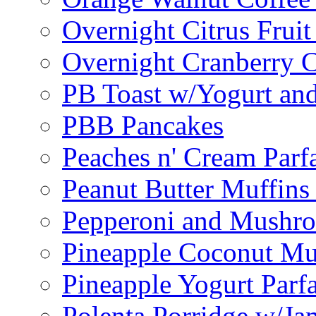
Overnight Citrus Fruit
Overnight Cranberry C
PB Toast w/Yogurt and
PBB Pancakes
Peaches n' Cream Parfa
Peanut Butter Muffins
Pepperoni and Mushroo
Pineapple Coconut Mu
Pineapple Yogurt Parfa
Polenta Porridge w/Ja