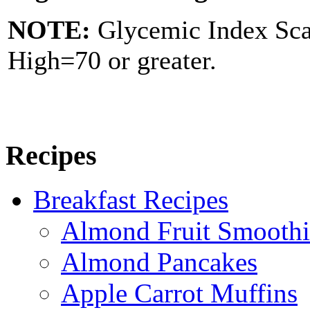
NOTE:
Glycemic Index Sc
High=70 or greater.
Recipes
Breakfast Recipes
Almond Fruit Smoothi
Almond Pancakes
Apple Carrot Muffins