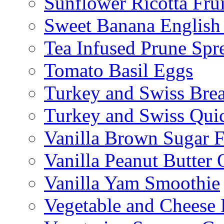
Sunflower Ricotta Fru
Sweet Banana English
Tea Infused Prune Spr
Tomato Basil Eggs
Turkey and Swiss Brea
Turkey and Swiss Qui
Vanilla Brown Sugar F
Vanilla Peanut Butter 
Vanilla Yam Smoothie
Vegetable and Cheese F