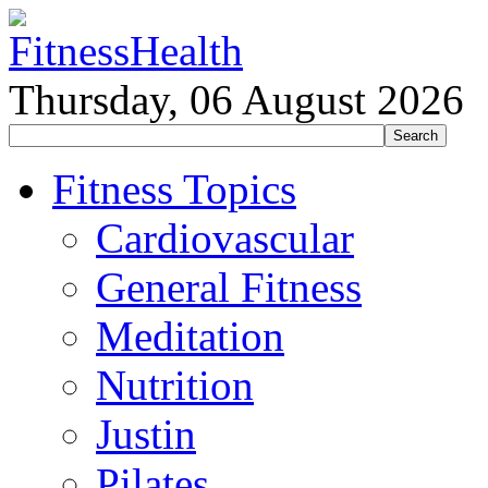
Thursday, 06 August 2026
Fitness Topics
Cardiovascular
General Fitness
Meditation
Nutrition
Justin
Pilates