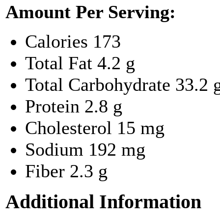
Amount Per Serving:
Calories
173
Total Fat
4.2 g
Total Carbohydrate
33.2 
Protein
2.8 g
Cholesterol
15 mg
Sodium
192 mg
Fiber
2.3 g
Additional Information