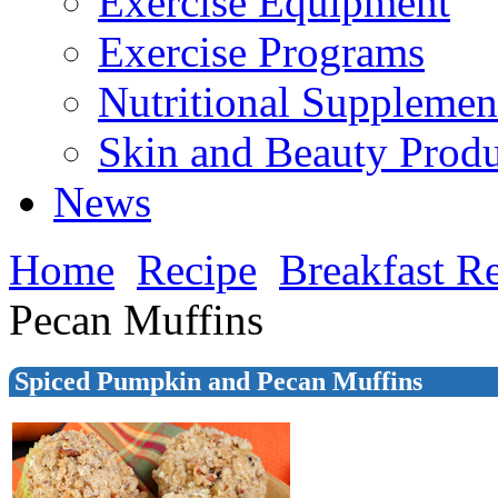
Exercise Equipment
Exercise Programs
Nutritional Supplemen
Skin and Beauty Produ
News
Home
Recipe
Breakfast R
Pecan Muffins
Spiced Pumpkin and Pecan Muffins