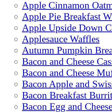
Apple Cinnamon Oatme
Apple Pie Breakfast W
Apple Upside Down C
Applesauce Waffles
Autumn Pumpkin Bre
Bacon and Cheese Cas
Bacon and Cheese Muf
Bacon Apple and Swis
Bacon Breakfast Burri
Bacon Egg and Cheese