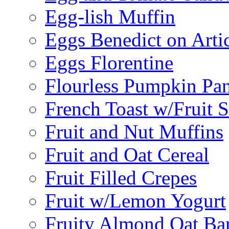
Egg-lish Muffin
Eggs Benedict on Arti
Eggs Florentine
Flourless Pumpkin Pa
French Toast w/Fruit 
Fruit and Nut Muffins
Fruit and Oat Cereal
Fruit Filled Crepes
Fruit w/Lemon Yogurt
Fruity Almond Oat Ba