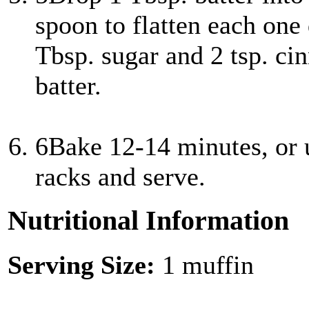
spoon to flatten each one
Tbsp. sugar and 2 tsp. ci
batter.
6
Bake 12-14 minutes, or 
racks and serve.
Nutritional Information
Serving Size:
1 muffin