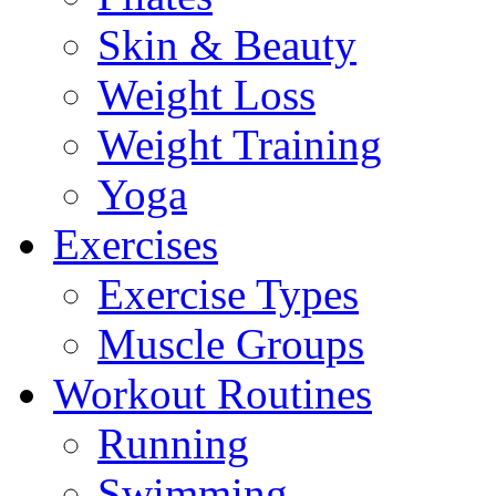
Skin & Beauty
Weight Loss
Weight Training
Yoga
Exercises
Exercise Types
Muscle Groups
Workout Routines
Running
Swimming