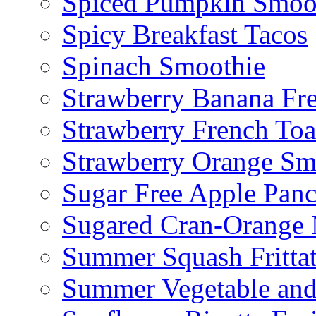
Spiced Pumpkin Smoo
Spicy Breakfast Tacos
Spinach Smoothie
Strawberry Banana Fr
Strawberry French To
Strawberry Orange Sm
Sugar Free Apple Pan
Sugared Cran-Orange 
Summer Squash Fritta
Summer Vegetable and