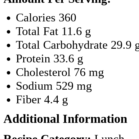
Calories
360
Total Fat
11.6 g
Total Carbohydrate
29.9 
Protein
33.6 g
Cholesterol
76 mg
Sodium
529 mg
Fiber
4.4 g
Additional Information
Recipe Category:
Lunch