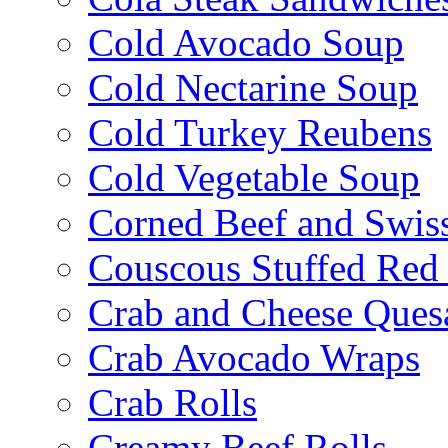
Cold Avocado Soup
Cold Nectarine Soup
Cold Turkey Reubens
Cold Vegetable Soup
Corned Beef and Swis
Couscous Stuffed Red
Crab and Cheese Quesa
Crab Avocado Wraps
Crab Rolls
Creamy Beef Rolls