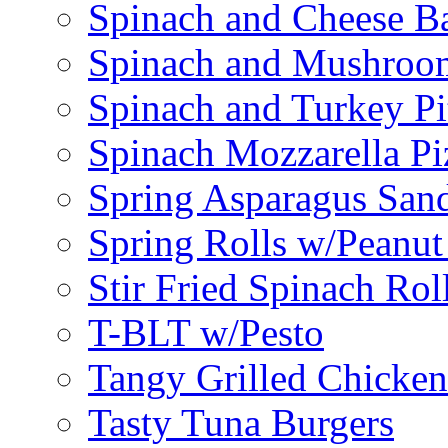
Spinach and Cheese B
Spinach and Mushroo
Spinach and Turkey Pi
Spinach Mozzarella Pi
Spring Asparagus Sa
Spring Rolls w/Peanut
Stir Fried Spinach Rol
T-BLT w/Pesto
Tangy Grilled Chicke
Tasty Tuna Burgers