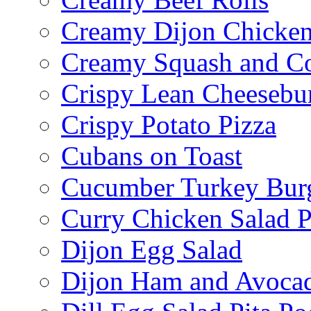
Creamy Dijon Chicken
Creamy Squash and C
Crispy Lean Cheesebu
Crispy Potato Pizza
Cubans on Toast
Cucumber Turkey Bur
Curry Chicken Salad P
Dijon Egg Salad
Dijon Ham and Avoca