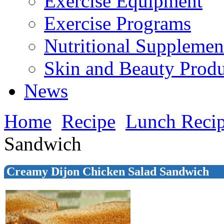
Exercise Equipment
Exercise Programs
Nutritional Supplemen
Skin and Beauty Produ
News
Home
Recipe
Lunch Reci
Sandwich
Creamy Dijon Chicken Salad Sandwich