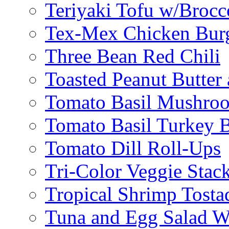
Teriyaki Tofu w/Brocc
Tex-Mex Chicken Bur
Three Bean Red Chili
Toasted Peanut Butter 
Tomato Basil Mushroo
Tomato Basil Turkey 
Tomato Dill Roll-Ups
Tri-Color Veggie Stac
Tropical Shrimp Tosta
Tuna and Egg Salad W