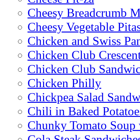
Cheesy Breadcrumb M
Cheesy Vegetable Pita
Chicken and Swiss Pan
Chicken Club Crescen
Chicken Club Sandwi
Chicken Philly
Chickpea Salad Sandw
Chili in Baked Potatoe
Chunky Tomato Soup 
Cola Steak Sandwiche