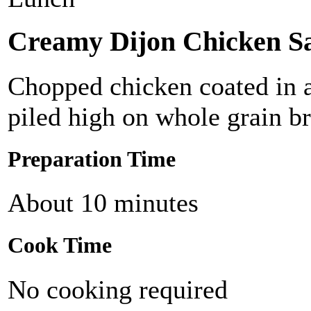
Creamy Dijon Chicken S
Chopped chicken coated in a
piled high on whole grain b
Preparation Time
About 10 minutes
Cook Time
No cooking required