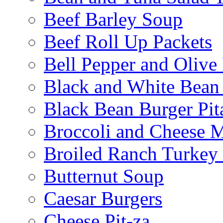
Beef Barley Soup
Beef Roll Up Packets
Bell Pepper and Olive
Black and White Bean
Black Bean Burger Pi
Broccoli and Cheese 
Broiled Ranch Turkey
Butternut Soup
Caesar Burgers
Cheese Pit-za