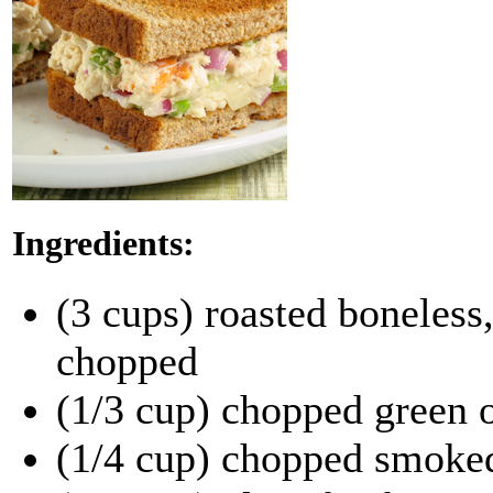
Ingredients:
(3 cups) roasted boneless,
chopped
(1/3 cup) chopped green 
(1/4 cup) chopped smoke