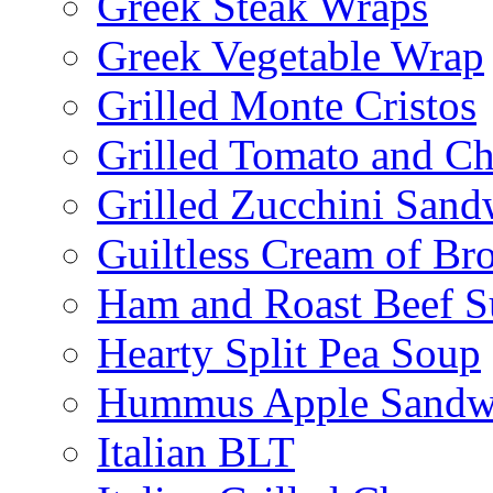
Greek Steak Wraps
Greek Vegetable Wrap
Grilled Monte Cristos
Grilled Tomato and C
Grilled Zucchini San
Guiltless Cream of Br
Ham and Roast Beef S
Hearty Split Pea Soup
Hummus Apple Sandw
Italian BLT