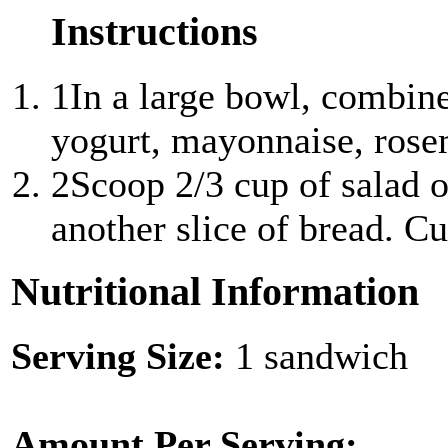
Instructions
1
In a large bowl, combin
yogurt, mayonnaise, rosem
2
Scoop 2/3 cup of salad o
another slice of bread. Cut
Nutritional Information
Serving Size:
1 sandwich
Amount Per Serving: