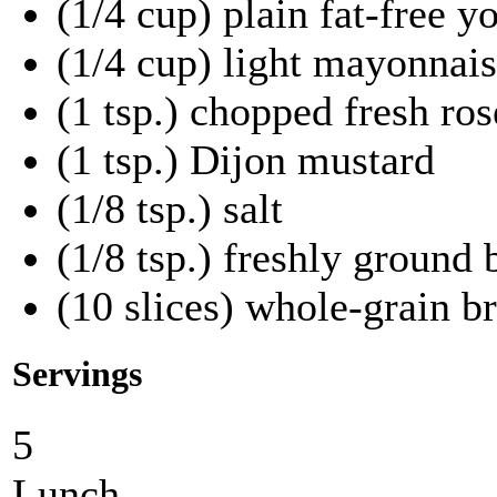
(1/4 cup) plain fat-free y
(1/4 cup) light mayonnai
(1 tsp.) chopped fresh ro
(1 tsp.) Dijon mustard
(1/8 tsp.) salt
(1/8 tsp.) freshly ground
(10 slices) whole-grain b
Servings
5
Lunch