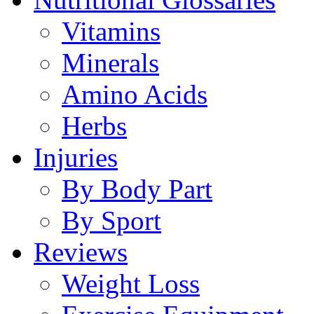
Vitamins
Minerals
Amino Acids
Herbs
Injuries
By Body Part
By Sport
Reviews
Weight Loss