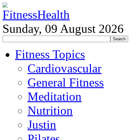
Sunday, 09 August 2026
Fitness Topics
Cardiovascular
General Fitness
Meditation
Nutrition
Justin
Pilates