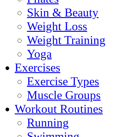
Skin & Beauty
Weight Loss
Weight Training
Yoga
Exercises
Exercise Types
Muscle Groups
Workout Routines
Running
Swimming