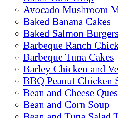
Avocado Mushroom M
Baked Banana Cakes
Baked Salmon Burgers
Barbeque Ranch Chic
Barbeque Tuna Cakes
Barley Chicken and V
BBQ Peanut Chicken S
Bean and Cheese Quesa
Bean and Corn Soup
Bean and Tuna Salad T