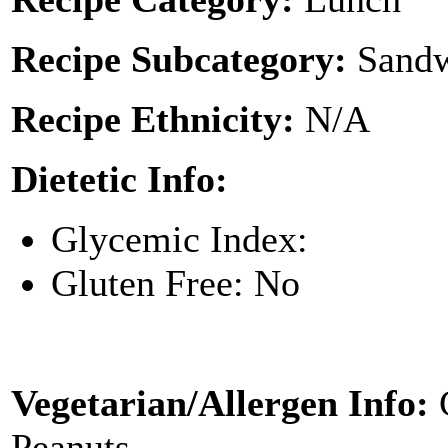
Recipe Subcategory:
Sandw
Recipe Ethnicity:
N/A
Dietetic Info:
Glycemic Index:
Gluten Free: No
Vegetarian/Allergen Info:
Peanuts