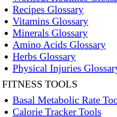
Recipes Glossary
Vitamins Glossary
Minerals Glossary
Amino Acids Glossary
Herbs Glossary
Physical Injuries Glossar
FITNESS TOOLS
Basal Metabolic Rate Too
Calorie Tracker Tools