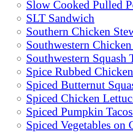
Slow Cooked Pulled P
SLT Sandwich
Southern Chicken Stew
Southwestern Chicken
Southwestern Squash 
Spice Rubbed Chicken
Spiced Butternut Squ
Spiced Chicken Lettu
Spiced Pumpkin Tacos
Spiced Vegetables on 