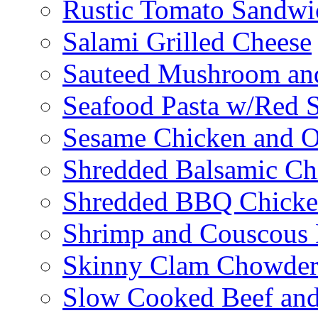
Rustic Tomato Sandwi
Salami Grilled Cheese
Sauteed Mushroom an
Seafood Pasta w/Red 
Sesame Chicken and O
Shredded Balsamic Chi
Shredded BBQ Chicke
Shrimp and Couscous 
Skinny Clam Chowde
Slow Cooked Beef and