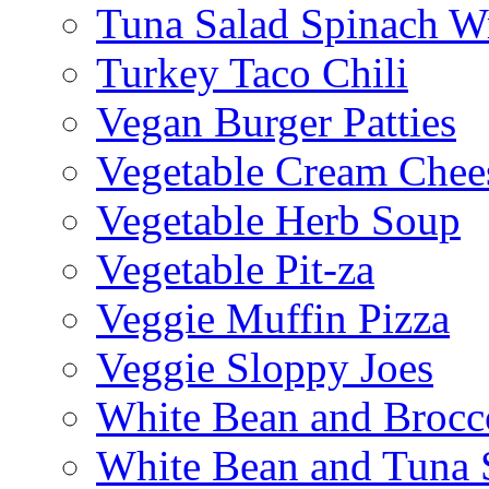
Tuna Salad Spinach W
Turkey Taco Chili
Vegan Burger Patties
Vegetable Cream Chee
Vegetable Herb Soup
Vegetable Pit-za
Veggie Muffin Pizza
Veggie Sloppy Joes
White Bean and Brocc
White Bean and Tuna 