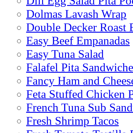
Dill Egg Salad Pita Po
Dolmas Lavash Wrap
Double Decker Roast 
Easy Beef Empanadas
Easy Tuna Salad
Falafel Pita Sandwiche
Fancy Ham and Cheese
Feta Stuffed Chicken P
French Tuna Sub San
Fresh Shrimp Tacos