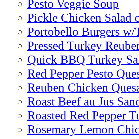
Pesto Veggie Soup
Pickle Chicken Salad 
Portobello Burgers w/
Pressed Turkey Reube
Quick BBQ Turkey Sa
Red Pepper Pesto Ques
Reuben Chicken Quesa
Roast Beef au Jus San
Roasted Red Pepper T
Rosemary Lemon Chic