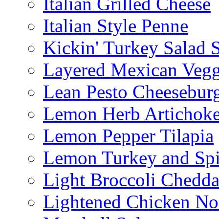
Italian Grilled Cheese
Italian Style Penne
Kickin' Turkey Salad 
Layered Mexican Vegg
Lean Pesto Cheesebur
Lemon Herb Artichok
Lemon Pepper Tilapia
Lemon Turkey and Sp
Light Broccoli Chedd
Lightened Chicken No