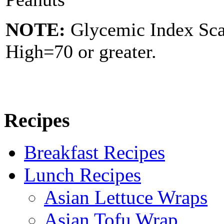
NOTE:
Glycemic Index Sc
High=70 or greater.
Recipes
Breakfast Recipes
Lunch Recipes
Asian Lettuce Wraps
Asian Tofu Wrap