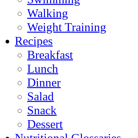
Walking
Weight Training
Recipes
Breakfast
Lunch
Dinner
Salad
Snack
Dessert
Nutritional Glossaries