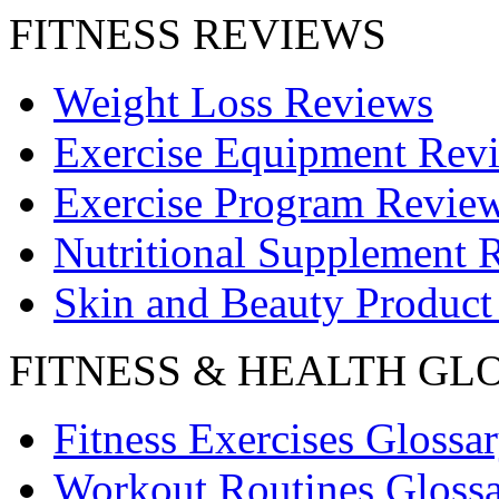
FITNESS REVIEWS
Weight Loss Reviews
Exercise Equipment Rev
Exercise Program Revie
Nutritional Supplement 
Skin and Beauty Product
FITNESS & HEALTH GL
Fitness Exercises Glossa
Workout Routines Gloss