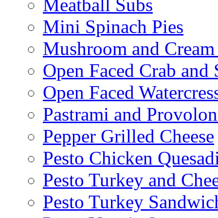
Meatball Subs
Mini Spinach Pies
Mushroom and Cream C
Open Faced Crab and 
Open Faced Watercres
Pastrami and Provolo
Pepper Grilled Cheese
Pesto Chicken Quesadi
Pesto Turkey and Chee
Pesto Turkey Sandwic