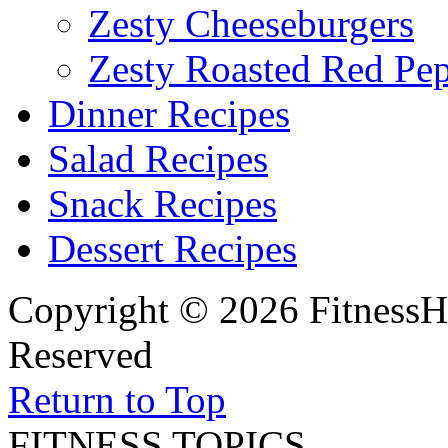
Zesty Cheeseburgers
Zesty Roasted Red Pe
Dinner Recipes
Salad Recipes
Snack Recipes
Dessert Recipes
Copyright © 2026 FitnessH
Reserved
Return to Top
FITNESS TOPICS