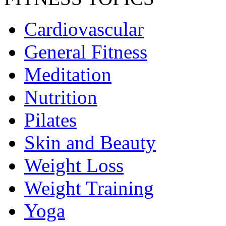
Cardiovascular
General Fitness
Meditation
Nutrition
Pilates
Skin and Beauty
Weight Loss
Weight Training
Yoga