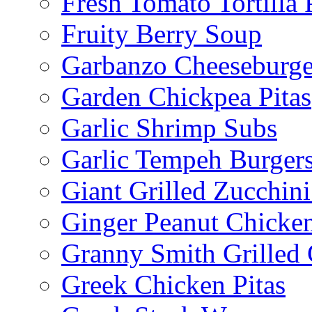
Fresh Tomato Tortilla 
Fruity Berry Soup
Garbanzo Cheeseburge
Garden Chickpea Pitas
Garlic Shrimp Subs
Garlic Tempeh Burger
Giant Grilled Zucchin
Ginger Peanut Chicke
Granny Smith Grilled
Greek Chicken Pitas