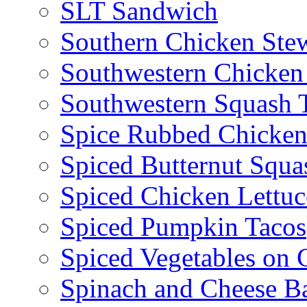
SLT Sandwich
Southern Chicken Stew
Southwestern Chicken
Southwestern Squash 
Spice Rubbed Chicken
Spiced Butternut Squ
Spiced Chicken Lettu
Spiced Pumpkin Tacos
Spiced Vegetables on 
Spinach and Cheese B