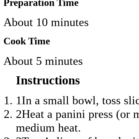
Preparation Time
About 10 minutes
Cook Time
About 5 minutes
Instructions
1
In a small bowl, toss sli
2
Heat a panini press (or 
medium heat.