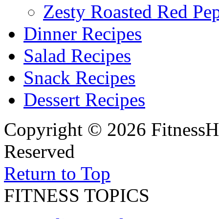
Zesty Roasted Red Pe
Dinner Recipes
Salad Recipes
Snack Recipes
Dessert Recipes
Copyright © 2026 FitnessH
Reserved
Return to Top
FITNESS TOPICS