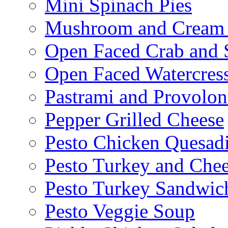
Mini Spinach Pies
Mushroom and Cream C
Open Faced Crab and 
Open Faced Watercres
Pastrami and Provolo
Pepper Grilled Cheese
Pesto Chicken Quesadi
Pesto Turkey and Chee
Pesto Turkey Sandwic
Pesto Veggie Soup