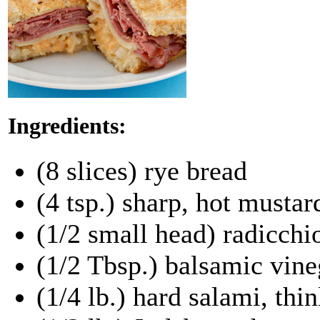
Ingredients:
(8 slices) rye bread
(4 tsp.) sharp, hot mustar
(1/2 small head) radicchio
(1/2 Tbsp.) balsamic vine
(1/4 lb.) hard salami, thin