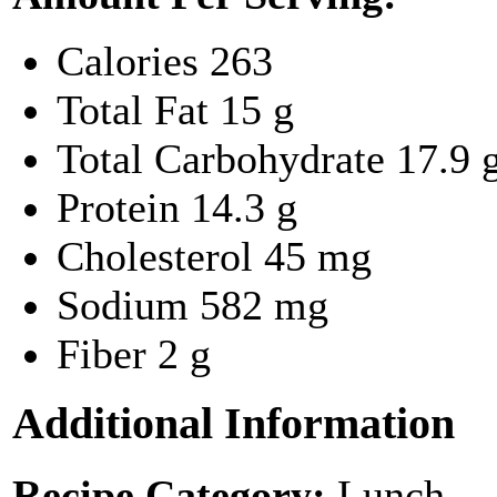
Calories
263
Total Fat
15 g
Total Carbohydrate
17.9 
Protein
14.3 g
Cholesterol
45 mg
Sodium
582 mg
Fiber
2 g
Additional Information
Recipe Category:
Lunch