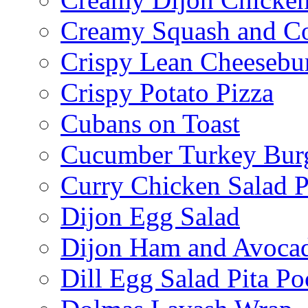
Creamy Squash and C
Crispy Lean Cheesebu
Crispy Potato Pizza
Cubans on Toast
Cucumber Turkey Bur
Curry Chicken Salad P
Dijon Egg Salad
Dijon Ham and Avoca
Dill Egg Salad Pita Po