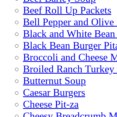
Beef Roll Up Packets
Bell Pepper and Olive
Black and White Bean
Black Bean Burger Pi
Broccoli and Cheese 
Broiled Ranch Turkey
Butternut Soup
Caesar Burgers
Cheese Pit-za
Cheesy Breadcrumb M