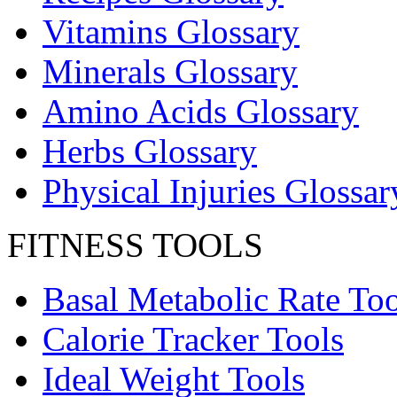
Vitamins Glossary
Minerals Glossary
Amino Acids Glossary
Herbs Glossary
Physical Injuries Glossar
FITNESS TOOLS
Basal Metabolic Rate Too
Calorie Tracker Tools
Ideal Weight Tools