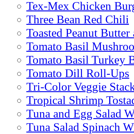
Tex-Mex Chicken Bur
Three Bean Red Chili
Toasted Peanut Butter 
Tomato Basil Mushroo
Tomato Basil Turkey 
Tomato Dill Roll-Ups
Tri-Color Veggie Stac
Tropical Shrimp Tosta
Tuna and Egg Salad W
Tuna Salad Spinach W