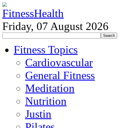
Friday, 07 August 2026
Fitness Topics
Cardiovascular
General Fitness
Meditation
Nutrition
Justin
Pilates