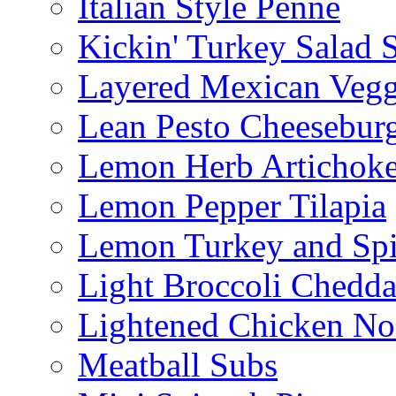
Italian Style Penne
Kickin' Turkey Salad 
Layered Mexican Vegg
Lean Pesto Cheesebur
Lemon Herb Artichok
Lemon Pepper Tilapia
Lemon Turkey and Sp
Light Broccoli Chedd
Lightened Chicken No
Meatball Subs