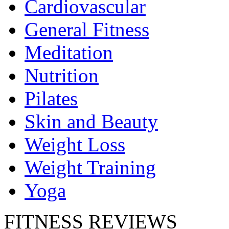
Cardiovascular
General Fitness
Meditation
Nutrition
Pilates
Skin and Beauty
Weight Loss
Weight Training
Yoga
FITNESS REVIEWS