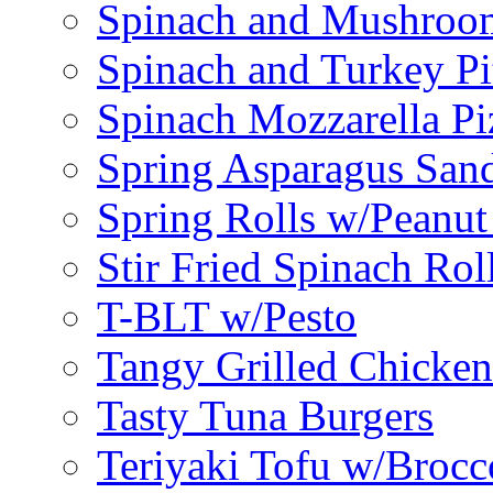
Spinach and Mushroo
Spinach and Turkey Pi
Spinach Mozzarella Pi
Spring Asparagus Sa
Spring Rolls w/Peanut
Stir Fried Spinach Rol
T-BLT w/Pesto
Tangy Grilled Chicke
Tasty Tuna Burgers
Teriyaki Tofu w/Brocc