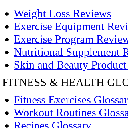
Weight Loss Reviews
Exercise Equipment Rev
Exercise Program Revie
Nutritional Supplement 
Skin and Beauty Product
FITNESS & HEALTH GL
Fitness Exercises Glossa
Workout Routines Gloss
Recipes Glossary