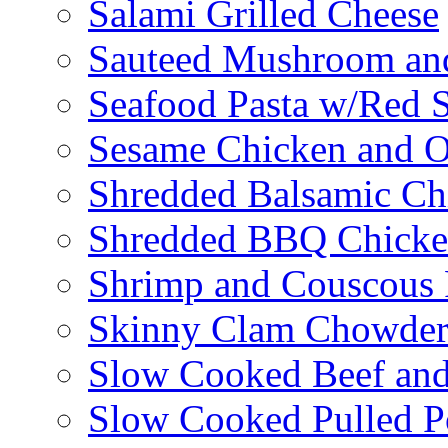
Salami Grilled Cheese
Sauteed Mushroom an
Seafood Pasta w/Red 
Sesame Chicken and O
Shredded Balsamic Chi
Shredded BBQ Chicke
Shrimp and Couscous 
Skinny Clam Chowde
Slow Cooked Beef and
Slow Cooked Pulled P