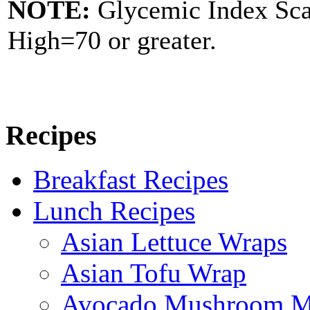
NOTE:
Glycemic Index Sc
High=70 or greater.
Recipes
Breakfast Recipes
Lunch Recipes
Asian Lettuce Wraps
Asian Tofu Wrap
Avocado Mushroom M