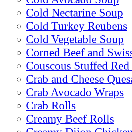
Cold Nectarine Soup
Cold Turkey Reubens
Cold Vegetable Soup
Corned Beef and Swis
Couscous Stuffed Red
Crab and Cheese Quesa
Crab Avocado Wraps
Crab Rolls
Creamy Beef Rolls
Creamy Dijon Chicken