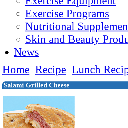
Exercise Equipment
Exercise Programs
Nutritional Supplemen
Skin and Beauty Produ
News
Home
Recipe
Lunch Reci
Salami Grilled Cheese