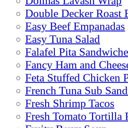
Dolmas Lavash Wrap
Double Decker Roast 
Easy Beef Empanadas
Easy Tuna Salad
Falafel Pita Sandwiche
Fancy Ham and Cheese
Feta Stuffed Chicken P
French Tuna Sub San
Fresh Shrimp Tacos
Fresh Tomato Tortilla 