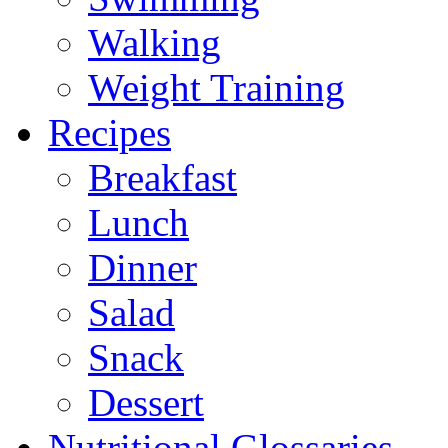
Walking
Weight Training
Recipes
Breakfast
Lunch
Dinner
Salad
Snack
Dessert
Nutritional Glossaries