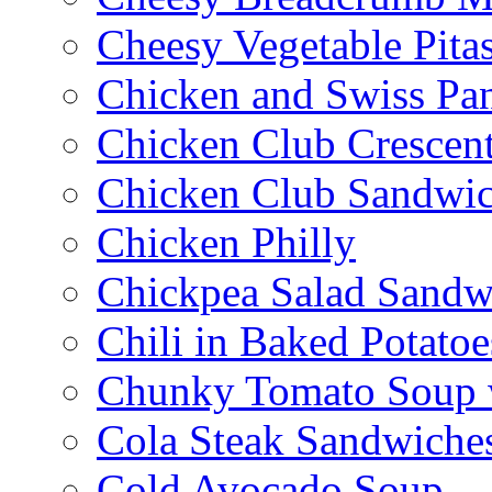
Cheesy Vegetable Pita
Chicken and Swiss Pan
Chicken Club Crescen
Chicken Club Sandwi
Chicken Philly
Chickpea Salad Sandw
Chili in Baked Potatoe
Chunky Tomato Soup 
Cola Steak Sandwiche
Cold Avocado Soup