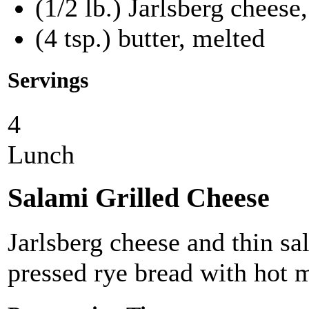
(1/2 lb.) Jarlsberg cheese,
(4 tsp.) butter, melted
Servings
4
Lunch
Salami Grilled Cheese
Jarlsberg cheese and thin s
pressed rye bread with hot 