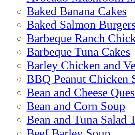
Baked Banana Cakes
Baked Salmon Burgers
Barbeque Ranch Chic
Barbeque Tuna Cakes
Barley Chicken and V
BBQ Peanut Chicken S
Bean and Cheese Quesa
Bean and Corn Soup
Bean and Tuna Salad T
Beef Barley Soup