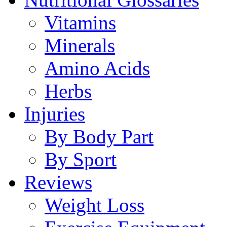
Vitamins
Minerals
Amino Acids
Herbs
Injuries
By Body Part
By Sport
Reviews
Weight Loss