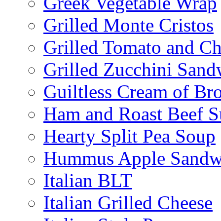
Greek Vegetable Wrap
Grilled Monte Cristos
Grilled Tomato and C
Grilled Zucchini San
Guiltless Cream of Br
Ham and Roast Beef S
Hearty Split Pea Soup
Hummus Apple Sandw
Italian BLT
Italian Grilled Cheese