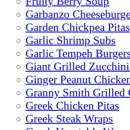
Fruity Berry Soup
Garbanzo Cheeseburge
Garden Chickpea Pitas
Garlic Shrimp Subs
Garlic Tempeh Burger
Giant Grilled Zucchin
Ginger Peanut Chicke
Granny Smith Grilled
Greek Chicken Pitas
Greek Steak Wraps