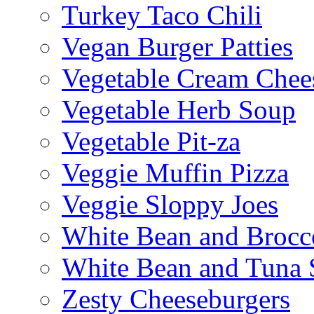
Turkey Taco Chili
Vegan Burger Patties
Vegetable Cream Chee
Vegetable Herb Soup
Vegetable Pit-za
Veggie Muffin Pizza
Veggie Sloppy Joes
White Bean and Brocc
White Bean and Tuna 
Zesty Cheeseburgers