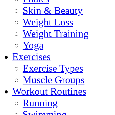
Skin & Beauty
Weight Loss
Weight Training
Yoga
Exercises
Exercise Types
Muscle Groups
Workout Routines
Running
Swimming