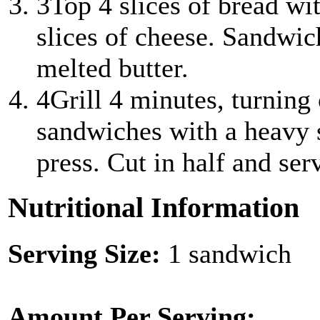
3
Top 4 slices of bread wi
slices of cheese. Sandwic
melted butter.
4
Grill 4 minutes, turning 
sandwiches with a heavy s
press. Cut in half and ser
Nutritional Information
Serving Size:
1 sandwich
Amount Per Serving: