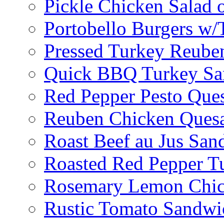
Pickle Chicken Salad 
Portobello Burgers w/
Pressed Turkey Reube
Quick BBQ Turkey Sa
Red Pepper Pesto Ques
Reuben Chicken Quesa
Roast Beef au Jus San
Roasted Red Pepper T
Rosemary Lemon Chic
Rustic Tomato Sandwi