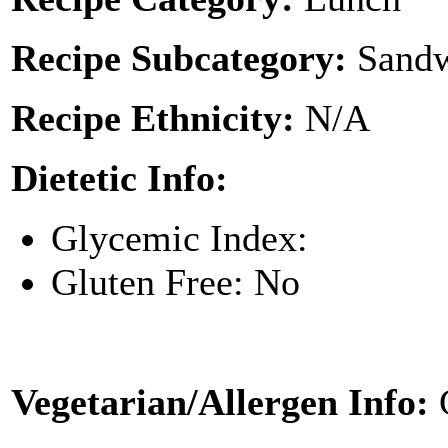
Recipe Subcategory:
Sandw
Recipe Ethnicity:
N/A
Dietetic Info:
Glycemic Index:
Gluten Free: No
Vegetarian/Allergen Info: