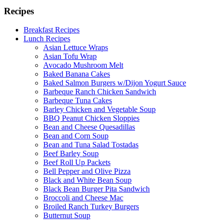
Recipes
Breakfast Recipes
Lunch Recipes
Asian Lettuce Wraps
Asian Tofu Wrap
Avocado Mushroom Melt
Baked Banana Cakes
Baked Salmon Burgers w/Dijon Yogurt Sauce
Barbeque Ranch Chicken Sandwich
Barbeque Tuna Cakes
Barley Chicken and Vegetable Soup
BBQ Peanut Chicken Sloppies
Bean and Cheese Quesadillas
Bean and Corn Soup
Bean and Tuna Salad Tostadas
Beef Barley Soup
Beef Roll Up Packets
Bell Pepper and Olive Pizza
Black and White Bean Soup
Black Bean Burger Pita Sandwich
Broccoli and Cheese Mac
Broiled Ranch Turkey Burgers
Butternut Soup