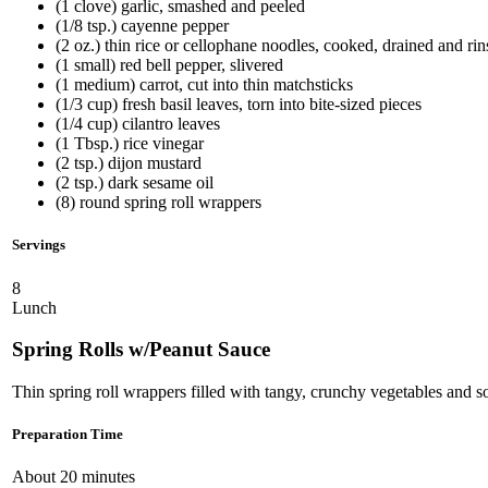
(1 clove) garlic, smashed and peeled
(1/8 tsp.) cayenne pepper
(2 oz.) thin rice or cellophane noodles, cooked, drained and ri
(1 small) red bell pepper, slivered
(1 medium) carrot, cut into thin matchsticks
(1/3 cup) fresh basil leaves, torn into bite-sized pieces
(1/4 cup) cilantro leaves
(1 Tbsp.) rice vinegar
(2 tsp.) dijon mustard
(2 tsp.) dark sesame oil
(8) round spring roll wrappers
Servings
8
Lunch
Spring Rolls w/Peanut Sauce
Thin spring roll wrappers filled with tangy, crunchy vegetables and s
Preparation Time
About 20 minutes