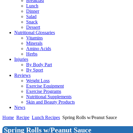
Breakfast
Lunch
Dinner
Salad
Snack
Dessert
Nutritional Glossaries
Vitamins
Minerals
Amino Acids
Herbs
Injuries
By Body Part
By Sport
Reviews
Weight Loss
Exercise Equipment
Exercise Programs
Nutritional Supplements
Skin and Beauty Products
News
Home
Recipe
Lunch Recipes
Spring Rolls w/Peanut Sauce
Spring Rolls w/Peanut Sauce