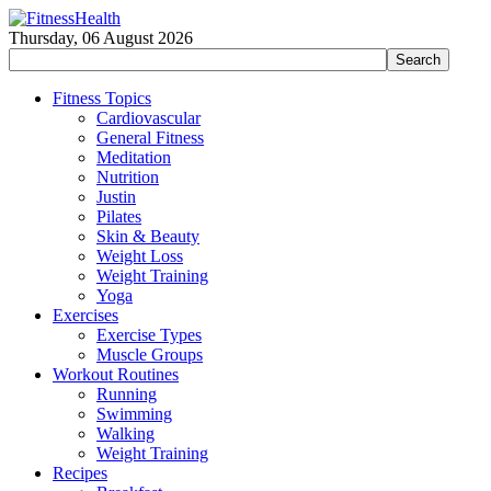
Thursday, 06 August 2026
Fitness Topics
Cardiovascular
General Fitness
Meditation
Nutrition
Justin
Pilates
Skin & Beauty
Weight Loss
Weight Training
Yoga
Exercises
Exercise Types
Muscle Groups
Workout Routines
Running
Swimming
Walking
Weight Training
Recipes