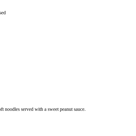
nsed
oft noodles served with a sweet peanut sauce.