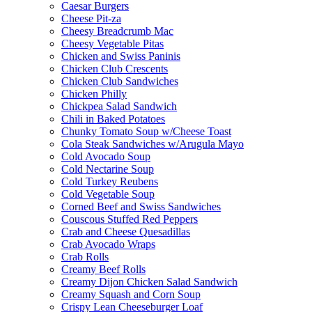
Caesar Burgers
Cheese Pit-za
Cheesy Breadcrumb Mac
Cheesy Vegetable Pitas
Chicken and Swiss Paninis
Chicken Club Crescents
Chicken Club Sandwiches
Chicken Philly
Chickpea Salad Sandwich
Chili in Baked Potatoes
Chunky Tomato Soup w/Cheese Toast
Cola Steak Sandwiches w/Arugula Mayo
Cold Avocado Soup
Cold Nectarine Soup
Cold Turkey Reubens
Cold Vegetable Soup
Corned Beef and Swiss Sandwiches
Couscous Stuffed Red Peppers
Crab and Cheese Quesadillas
Crab Avocado Wraps
Crab Rolls
Creamy Beef Rolls
Creamy Dijon Chicken Salad Sandwich
Creamy Squash and Corn Soup
Crispy Lean Cheeseburger Loaf