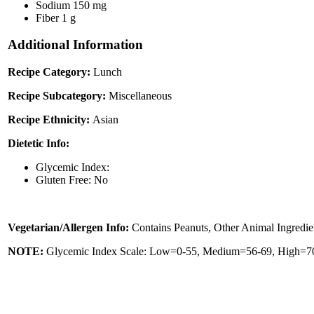
Sodium
150 mg
Fiber
1 g
Additional Information
Recipe Category:
Lunch
Recipe Subcategory:
Miscellaneous
Recipe Ethnicity:
Asian
Dietetic Info:
Glycemic Index:
Gluten Free: No
Vegetarian/Allergen Info:
Contains Peanuts, Other Animal Ingredie
NOTE:
Glycemic Index Scale: Low=0-55, Medium=56-69, High=70 