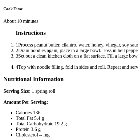
Cook Time
About 10 minutes
Instructions
1
Process peanut butter, cilantro, water, honey, vinegar, soy sau
2
Drain noodles again, place in a large bowl. Toss in bell pepper,
3
Set out a clean kitchen cloth on a flat surface. Fill a large 
4
Top with noodle filling, fold in sides and roll. Repeat and ser
Nutritional Information
Serving Size:
1 spring roll
Amount Per Serving:
Calories
136
Total Fat
5.4 g
Total Carbohydrate
19.2 g
Protein
3.6 g
Cholesterol
-- mg