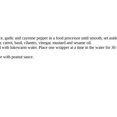
ce, garlic and cayenne pepper in a food processor until smooth, set aside
 carrot, basil, cilantro, vinegar, mustard and sesame oil.
bowl with lukewarm water. Place one wrapper at a time in the water for 30
ve with peanut sauce.