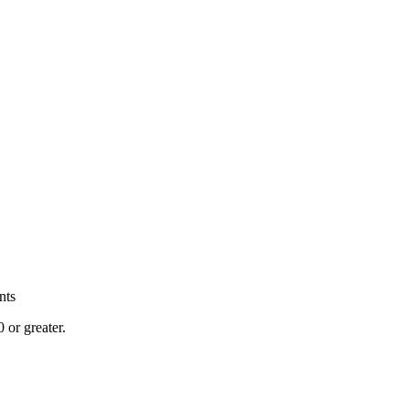
nts
or greater.