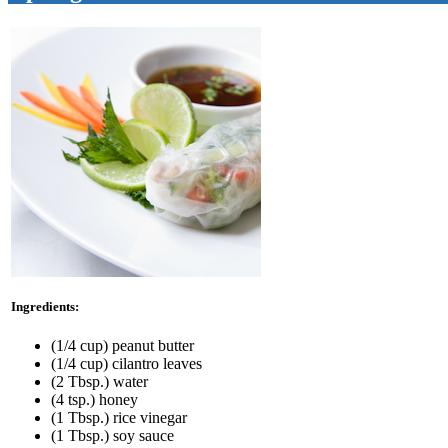
Ingredients:
(1/4 cup) peanut butter
(1/4 cup) cilantro leaves
(2 Tbsp.) water
(4 tsp.) honey
(1 Tbsp.) rice vinegar
(1 Tbsp.) soy sauce