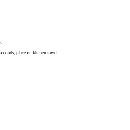
.
 seconds, place on kitchen towel.