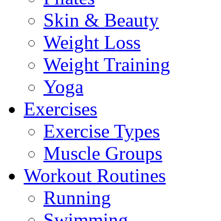
Skin & Beauty
Weight Loss
Weight Training
Yoga
Exercises
Exercise Types
Muscle Groups
Workout Routines
Running
Swimming