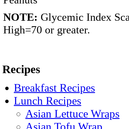
NOTE:
Glycemic Index Sc
High=70 or greater.
Recipes
Breakfast Recipes
Lunch Recipes
Asian Lettuce Wraps
Asian Tofu Wrap