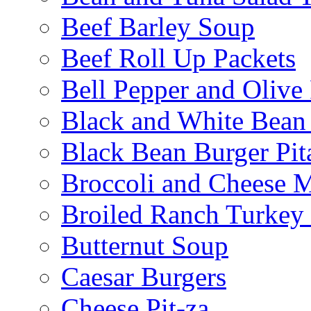
Beef Barley Soup
Beef Roll Up Packets
Bell Pepper and Olive
Black and White Bean
Black Bean Burger Pi
Broccoli and Cheese 
Broiled Ranch Turkey
Butternut Soup
Caesar Burgers
Cheese Pit-za