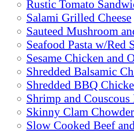
Rustic Tomato Sandwi
Salami Grilled Cheese
Sauteed Mushroom an
Seafood Pasta w/Red 
Sesame Chicken and O
Shredded Balsamic Chi
Shredded BBQ Chicke
Shrimp and Couscous 
Skinny Clam Chowde
Slow Cooked Beef and