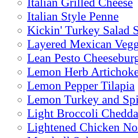
Italian Grilled Cheese
Italian Style Penne
Kickin' Turkey Salad 
Layered Mexican Vegg
Lean Pesto Cheesebur
Lemon Herb Artichok
Lemon Pepper Tilapia
Lemon Turkey and Sp
Light Broccoli Chedd
Lightened Chicken No