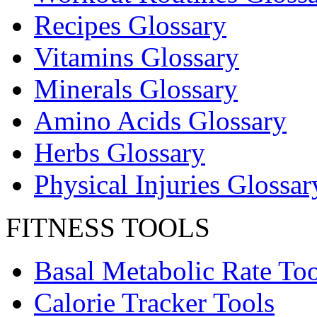
Recipes Glossary
Vitamins Glossary
Minerals Glossary
Amino Acids Glossary
Herbs Glossary
Physical Injuries Glossar
FITNESS TOOLS
Basal Metabolic Rate Too
Calorie Tracker Tools