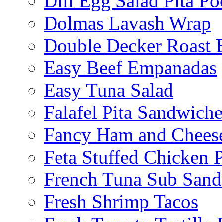
Dill Egg Salad Pita Po
Dolmas Lavash Wrap
Double Decker Roast 
Easy Beef Empanadas
Easy Tuna Salad
Falafel Pita Sandwiche
Fancy Ham and Cheese
Feta Stuffed Chicken P
French Tuna Sub San
Fresh Shrimp Tacos