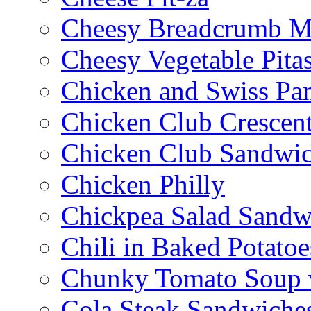
Cheesy Breadcrumb M
Cheesy Vegetable Pita
Chicken and Swiss Pan
Chicken Club Crescen
Chicken Club Sandwi
Chicken Philly
Chickpea Salad Sandw
Chili in Baked Potatoe
Chunky Tomato Soup 
Cola Steak Sandwiche