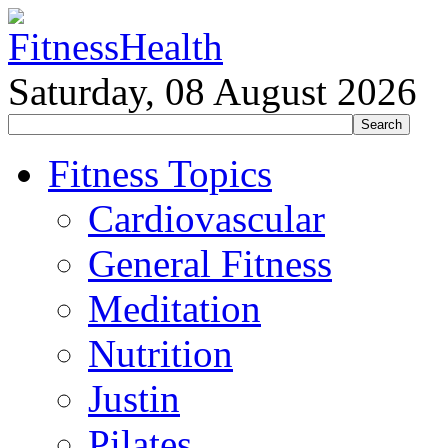
Saturday, 08 August 2026
Fitness Topics
Cardiovascular
General Fitness
Meditation
Nutrition
Justin
Pilates