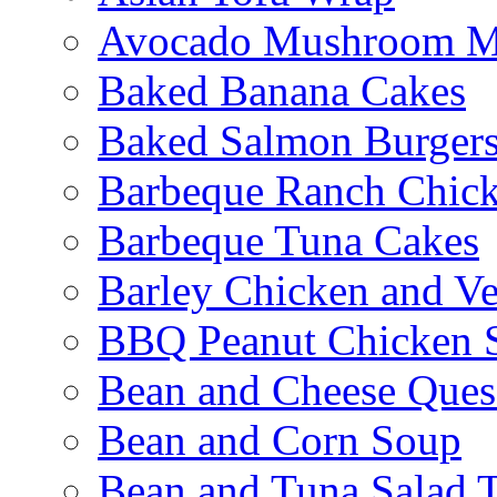
Avocado Mushroom M
Baked Banana Cakes
Baked Salmon Burgers
Barbeque Ranch Chic
Barbeque Tuna Cakes
Barley Chicken and V
BBQ Peanut Chicken S
Bean and Cheese Quesa
Bean and Corn Soup
Bean and Tuna Salad T