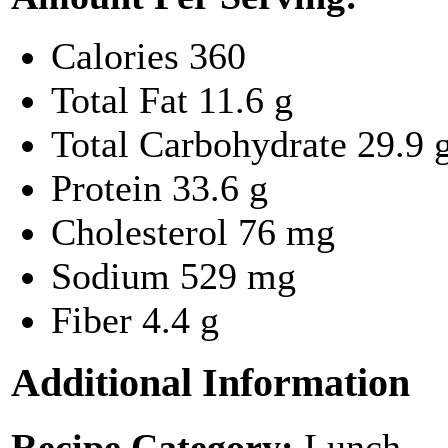
Calories
360
Total Fat
11.6 g
Total Carbohydrate
29.9 
Protein
33.6 g
Cholesterol
76 mg
Sodium
529 mg
Fiber
4.4 g
Additional Information
Recipe Category:
Lunch