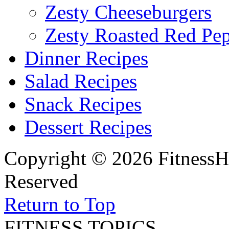
Zesty Cheeseburgers
Zesty Roasted Red Pe
Dinner Recipes
Salad Recipes
Snack Recipes
Dessert Recipes
Copyright © 2026 FitnessH
Reserved
Return to Top
FITNESS TOPICS