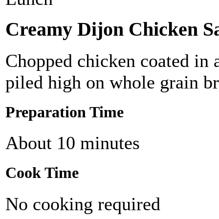
Creamy Dijon Chicken S
Chopped chicken coated in a
piled high on whole grain b
Preparation Time
About 10 minutes
Cook Time
No cooking required