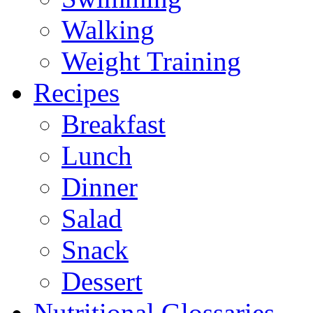
Walking
Weight Training
Recipes
Breakfast
Lunch
Dinner
Salad
Snack
Dessert
Nutritional Glossaries