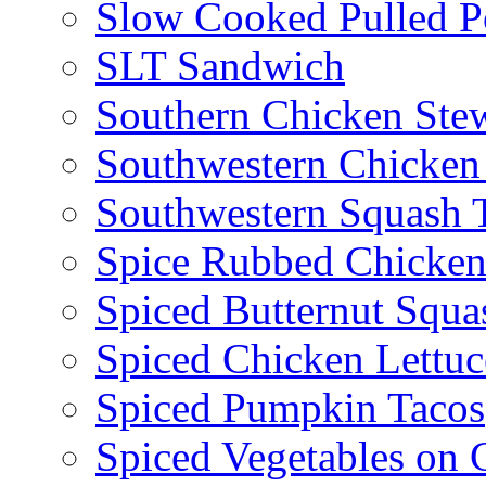
Slow Cooked Pulled P
SLT Sandwich
Southern Chicken Stew
Southwestern Chicken
Southwestern Squash 
Spice Rubbed Chicken
Spiced Butternut Squ
Spiced Chicken Lettu
Spiced Pumpkin Tacos
Spiced Vegetables on 