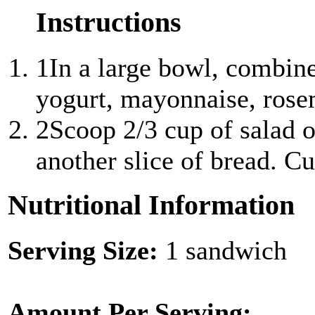
Instructions
1
In a large bowl, combin
yogurt, mayonnaise, rosem
2
Scoop 2/3 cup of salad o
another slice of bread. Cut
Nutritional Information
Serving Size:
1 sandwich
Amount Per Serving: