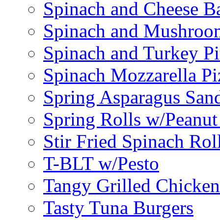
Spinach and Cheese B
Spinach and Mushroo
Spinach and Turkey Pi
Spinach Mozzarella Pi
Spring Asparagus Sa
Spring Rolls w/Peanut
Stir Fried Spinach Rol
T-BLT w/Pesto
Tangy Grilled Chicke
Tasty Tuna Burgers