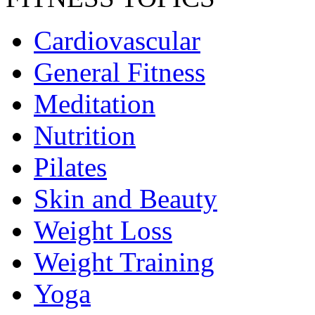
Cardiovascular
General Fitness
Meditation
Nutrition
Pilates
Skin and Beauty
Weight Loss
Weight Training
Yoga