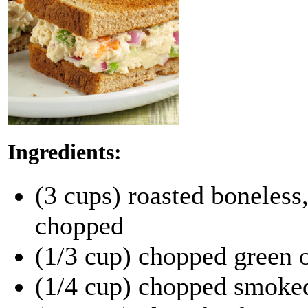
Ingredients:
(3 cups) roasted boneless,
chopped
(1/3 cup) chopped green 
(1/4 cup) chopped smoke