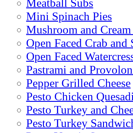
Meatball Subs
Mini Spinach Pies
Mushroom and Cream C
Open Faced Crab and 
Open Faced Watercres
Pastrami and Provolo
Pepper Grilled Cheese
Pesto Chicken Quesadi
Pesto Turkey and Chee
Pesto Turkey Sandwic