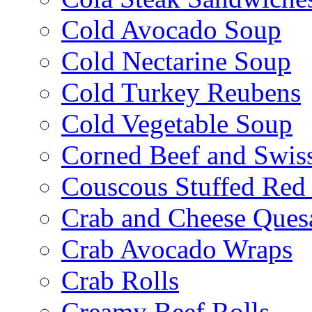
Cold Avocado Soup
Cold Nectarine Soup
Cold Turkey Reubens
Cold Vegetable Soup
Corned Beef and Swis
Couscous Stuffed Red
Crab and Cheese Quesa
Crab Avocado Wraps
Crab Rolls
Creamy Beef Rolls