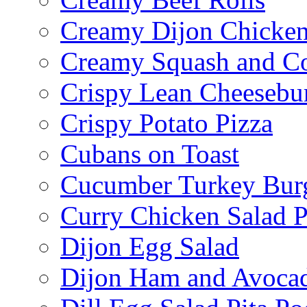
Creamy Dijon Chicken
Creamy Squash and C
Crispy Lean Cheesebu
Crispy Potato Pizza
Cubans on Toast
Cucumber Turkey Bur
Curry Chicken Salad P
Dijon Egg Salad
Dijon Ham and Avoca