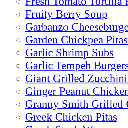
Fresh Tomato Tortilla 
Fruity Berry Soup
Garbanzo Cheeseburge
Garden Chickpea Pitas
Garlic Shrimp Subs
Garlic Tempeh Burger
Giant Grilled Zucchin
Ginger Peanut Chicke
Granny Smith Grilled
Greek Chicken Pitas