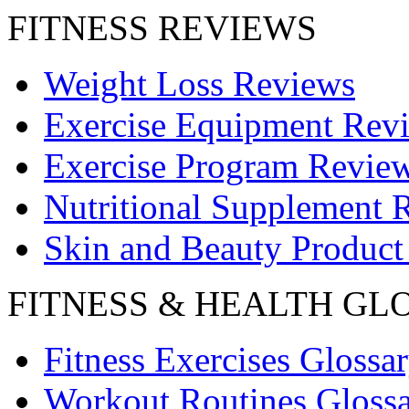
FITNESS REVIEWS
Weight Loss Reviews
Exercise Equipment Rev
Exercise Program Revie
Nutritional Supplement 
Skin and Beauty Product
FITNESS & HEALTH GL
Fitness Exercises Glossa
Workout Routines Gloss