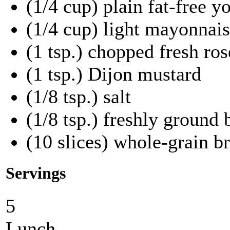
(1/4 cup) plain fat-free y
(1/4 cup) light mayonnai
(1 tsp.) chopped fresh ro
(1 tsp.) Dijon mustard
(1/8 tsp.) salt
(1/8 tsp.) freshly ground
(10 slices) whole-grain b
Servings
5
Lunch