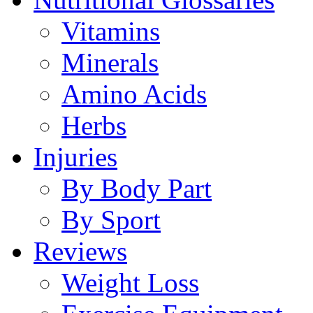
Vitamins
Minerals
Amino Acids
Herbs
Injuries
By Body Part
By Sport
Reviews
Weight Loss