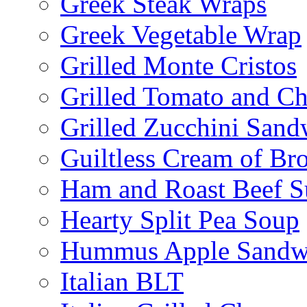
Greek Steak Wraps
Greek Vegetable Wrap
Grilled Monte Cristos
Grilled Tomato and C
Grilled Zucchini San
Guiltless Cream of Br
Ham and Roast Beef S
Hearty Split Pea Soup
Hummus Apple Sandw
Italian BLT