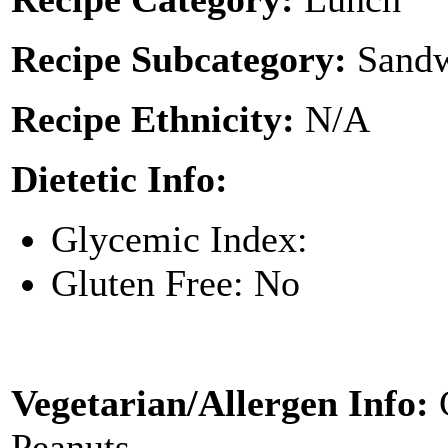
Recipe Subcategory:
Sandw
Recipe Ethnicity:
N/A
Dietetic Info:
Glycemic Index:
Gluten Free: No
Vegetarian/Allergen Info:
Peanuts