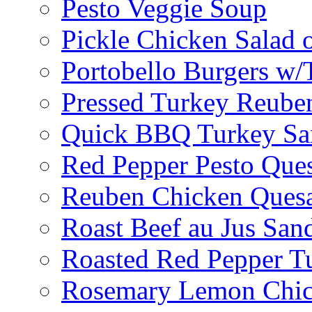
Pesto Veggie Soup
Pickle Chicken Salad 
Portobello Burgers w/
Pressed Turkey Reube
Quick BBQ Turkey Sa
Red Pepper Pesto Ques
Reuben Chicken Quesa
Roast Beef au Jus San
Roasted Red Pepper T
Rosemary Lemon Chic