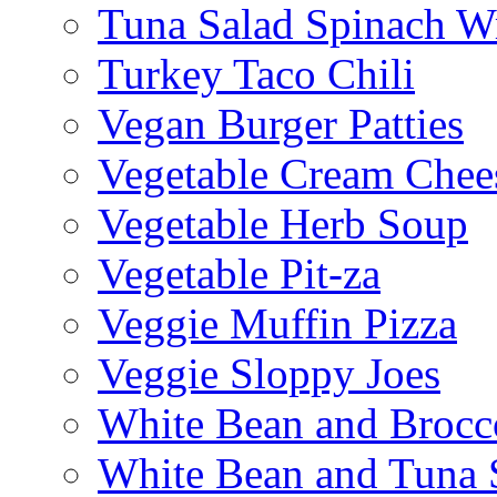
Tuna Salad Spinach W
Turkey Taco Chili
Vegan Burger Patties
Vegetable Cream Chee
Vegetable Herb Soup
Vegetable Pit-za
Veggie Muffin Pizza
Veggie Sloppy Joes
White Bean and Brocc
White Bean and Tuna 