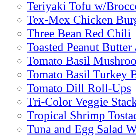
Teriyaki Tofu w/Brocc
Tex-Mex Chicken Bur
Three Bean Red Chili
Toasted Peanut Butter 
Tomato Basil Mushroo
Tomato Basil Turkey 
Tomato Dill Roll-Ups
Tri-Color Veggie Stac
Tropical Shrimp Tosta
Tuna and Egg Salad W