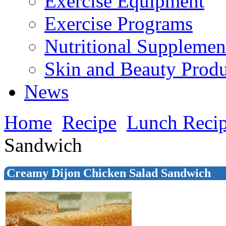
Exercise Equipment
Exercise Programs
Nutritional Supplemen
Skin and Beauty Produ
News
Home
Recipe
Lunch Reci
Sandwich
Creamy Dijon Chicken Salad Sandwich