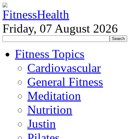
Friday, 07 August 2026
Fitness Topics
Cardiovascular
General Fitness
Meditation
Nutrition
Justin
Pilates