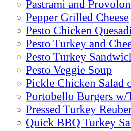
Pastrami and Provolo
Pepper Grilled Cheese
Pesto Chicken Quesadi
Pesto Turkey and Chee
Pesto Turkey Sandwic
Pesto Veggie Soup
Pickle Chicken Salad 
Portobello Burgers w/
Pressed Turkey Reube
Quick BBQ Turkey Sa