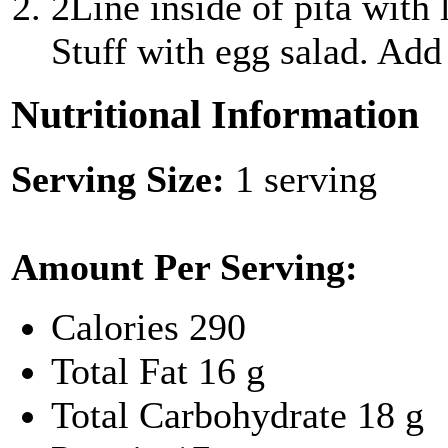
2
Line inside of pita with
Stuff with egg salad. Add 
Nutritional Information
Serving Size:
1 serving
Amount Per Serving:
Calories
290
Total Fat
16 g
Total Carbohydrate
18 g