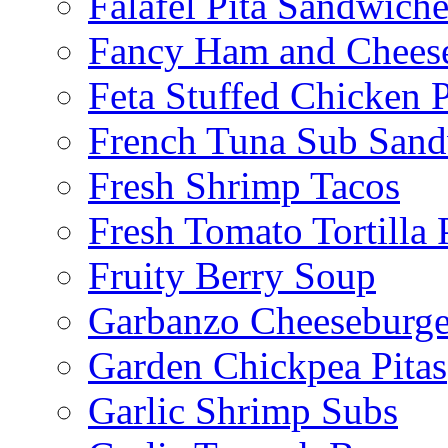
Falafel Pita Sandwiche
Fancy Ham and Cheese
Feta Stuffed Chicken P
French Tuna Sub San
Fresh Shrimp Tacos
Fresh Tomato Tortilla 
Fruity Berry Soup
Garbanzo Cheeseburge
Garden Chickpea Pitas
Garlic Shrimp Subs