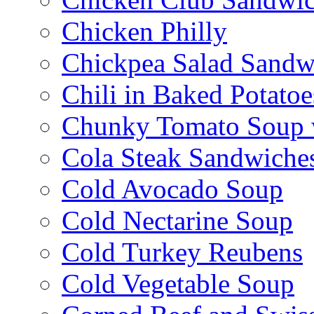
Chicken Philly
Chickpea Salad Sandw
Chili in Baked Potatoe
Chunky Tomato Soup 
Cola Steak Sandwiche
Cold Avocado Soup
Cold Nectarine Soup
Cold Turkey Reubens
Cold Vegetable Soup