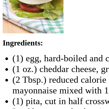
Ingredients:
(1) egg, hard-boiled and
(1 oz.) cheddar cheese, g
(2 Tbsp.) reduced calorie 
mayonnaise mixed with 1/
(1) pita, cut in half cross