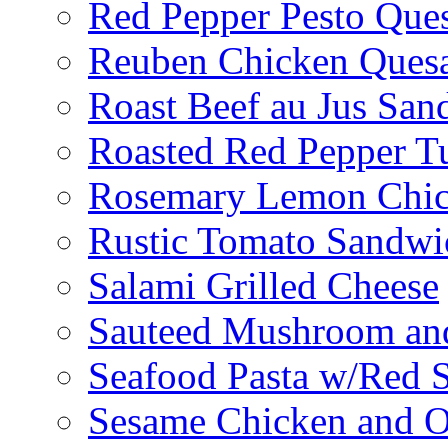
Red Pepper Pesto Ques
Reuben Chicken Quesa
Roast Beef au Jus San
Roasted Red Pepper T
Rosemary Lemon Chic
Rustic Tomato Sandwi
Salami Grilled Cheese
Sauteed Mushroom an
Seafood Pasta w/Red 
Sesame Chicken and O