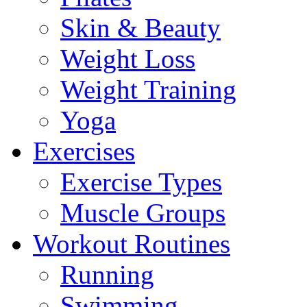
Skin & Beauty
Weight Loss
Weight Training
Yoga
Exercises
Exercise Types
Muscle Groups
Workout Routines
Running
Swimming