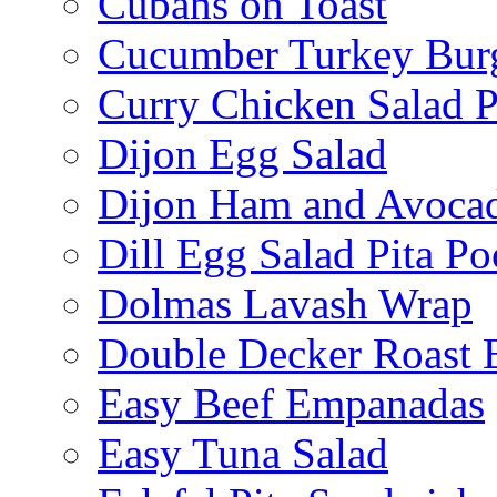
Cubans on Toast
Cucumber Turkey Bur
Curry Chicken Salad P
Dijon Egg Salad
Dijon Ham and Avoca
Dill Egg Salad Pita Po
Dolmas Lavash Wrap
Double Decker Roast 
Easy Beef Empanadas
Easy Tuna Salad