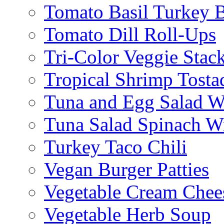
Tomato Basil Turkey 
Tomato Dill Roll-Ups
Tri-Color Veggie Stac
Tropical Shrimp Tosta
Tuna and Egg Salad W
Tuna Salad Spinach W
Turkey Taco Chili
Vegan Burger Patties
Vegetable Cream Chee
Vegetable Herb Soup