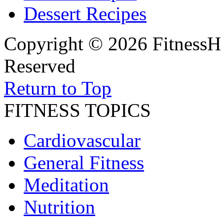
Dessert Recipes
Copyright © 2026 FitnessH
Reserved
Return to Top
FITNESS TOPICS
Cardiovascular
General Fitness
Meditation
Nutrition