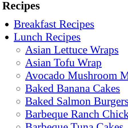
Recipes
Breakfast Recipes
Lunch Recipes
Asian Lettuce Wraps
Asian Tofu Wrap
Avocado Mushroom M
Baked Banana Cakes
Baked Salmon Burgers
Barbeque Ranch Chic
Barbeque Tuna Cakes