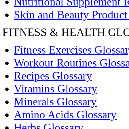
Nutritional Supplement 
Skin and Beauty Product
FITNESS & HEALTH GL
Fitness Exercises Glossa
Workout Routines Gloss
Recipes Glossary
Vitamins Glossary
Minerals Glossary
Amino Acids Glossary
Herbs Glossary