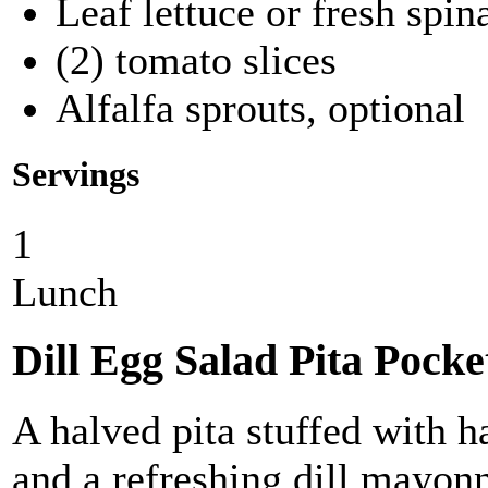
Leaf lettuce or fresh spin
(2) tomato slices
Alfalfa sprouts, optional
Servings
1
Lunch
Dill Egg Salad Pita Pocke
A halved pita stuffed with h
and a refreshing dill mayonn