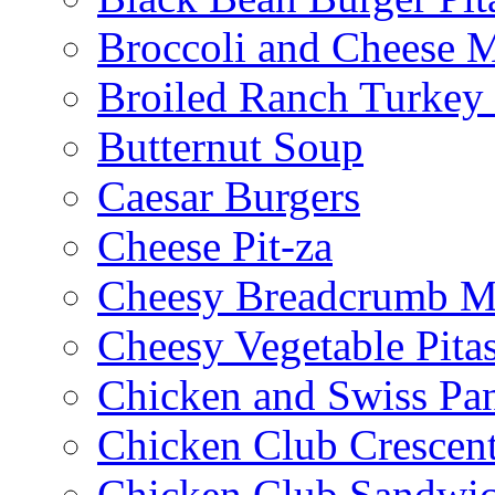
Broccoli and Cheese 
Broiled Ranch Turkey
Butternut Soup
Caesar Burgers
Cheese Pit-za
Cheesy Breadcrumb M
Cheesy Vegetable Pita
Chicken and Swiss Pan
Chicken Club Crescen
Chicken Club Sandwi