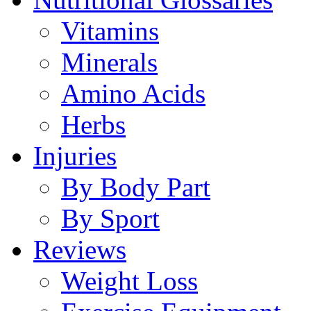
Vitamins
Minerals
Amino Acids
Herbs
Injuries
By Body Part
By Sport
Reviews
Weight Loss