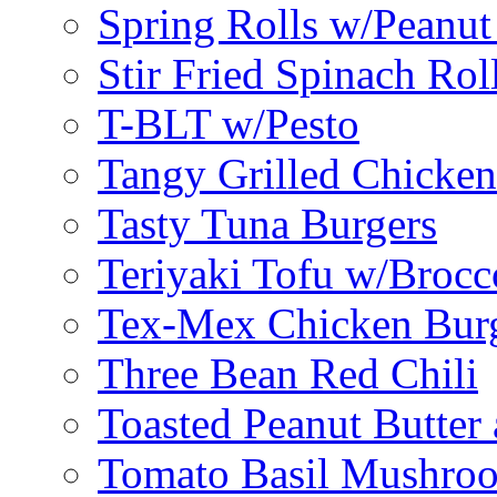
Spring Rolls w/Peanut
Stir Fried Spinach Rol
T-BLT w/Pesto
Tangy Grilled Chicke
Tasty Tuna Burgers
Teriyaki Tofu w/Brocc
Tex-Mex Chicken Bur
Three Bean Red Chili
Toasted Peanut Butter 
Tomato Basil Mushroo