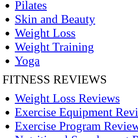
Pilates
Skin and Beauty
Weight Loss
Weight Training
Yoga
FITNESS REVIEWS
Weight Loss Reviews
Exercise Equipment Rev
Exercise Program Revie