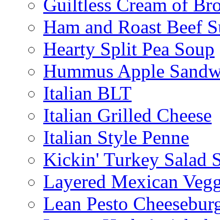
Guiltless Cream of Br
Ham and Roast Beef S
Hearty Split Pea Soup
Hummus Apple Sandw
Italian BLT
Italian Grilled Cheese
Italian Style Penne
Kickin' Turkey Salad 
Layered Mexican Vegg
Lean Pesto Cheesebur