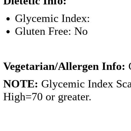
Dietetic Info:
Glycemic Index:
Gluten Free: No
Vegetarian/Allergen Info:
NOTE:
Glycemic Index Sc
High=70 or greater.