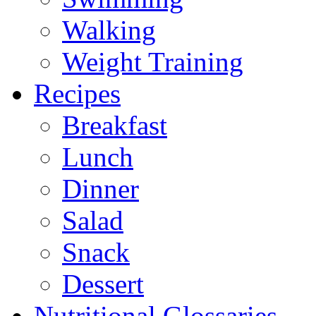
Walking
Weight Training
Recipes
Breakfast
Lunch
Dinner
Salad
Snack
Dessert
Nutritional Glossaries