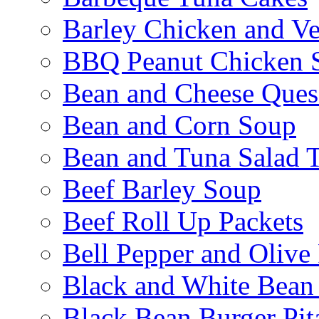
Barley Chicken and V
BBQ Peanut Chicken S
Bean and Cheese Quesa
Bean and Corn Soup
Bean and Tuna Salad T
Beef Barley Soup
Beef Roll Up Packets
Bell Pepper and Olive
Black and White Bean
Black Bean Burger Pi