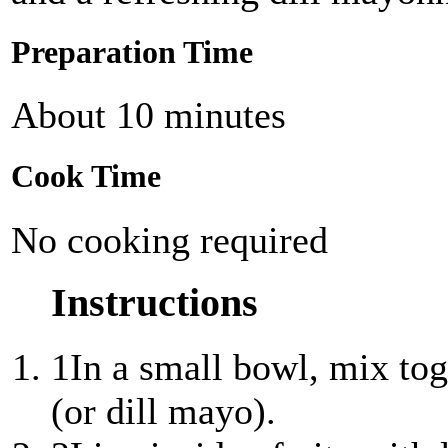
Preparation Time
About 10 minutes
Cook Time
No cooking required
Instructions
1
In a small bowl, mix tog
(or dill mayo).