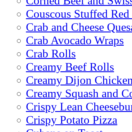
Corned Beef and Swis
Couscous Stuffed Red
Crab and Cheese Quesa
Crab Avocado Wraps
Crab Rolls
Creamy Beef Rolls
Creamy Dijon Chicken
Creamy Squash and C
Crispy Lean Cheesebu
Crispy Potato Pizza