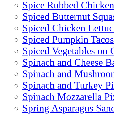
Spice Rubbed Chicken
Spiced Butternut Squ
Spiced Chicken Lettu
Spiced Pumpkin Tacos
Spiced Vegetables on 
Spinach and Cheese B
Spinach and Mushroo
Spinach and Turkey Pi
Spinach Mozzarella Pi
Spring Asparagus Sa