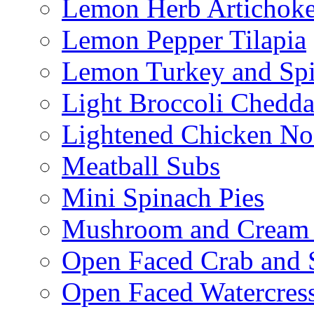
Lemon Herb Artichok
Lemon Pepper Tilapia
Lemon Turkey and Sp
Light Broccoli Chedd
Lightened Chicken No
Meatball Subs
Mini Spinach Pies
Mushroom and Cream C
Open Faced Crab and 
Open Faced Watercres