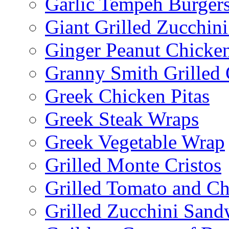
Garlic Tempeh Burger
Giant Grilled Zucchin
Ginger Peanut Chicke
Granny Smith Grilled
Greek Chicken Pitas
Greek Steak Wraps
Greek Vegetable Wrap
Grilled Monte Cristos
Grilled Tomato and C
Grilled Zucchini San