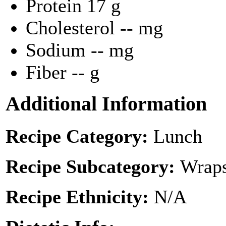
Protein
17 g
Cholesterol
-- mg
Sodium
-- mg
Fiber
-- g
Additional Information
Recipe Category:
Lunch
Recipe Subcategory:
Wraps
Recipe Ethnicity:
N/A