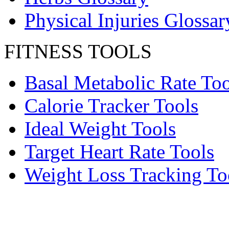
Physical Injuries Glossar
FITNESS TOOLS
Basal Metabolic Rate Too
Calorie Tracker Tools
Ideal Weight Tools
Target Heart Rate Tools
Weight Loss Tracking To