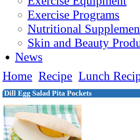
Exercise Equipment
Exercise Programs
Nutritional Supplemen
Skin and Beauty Produ
News
Home
Recipe
Lunch Reci
Dill Egg Salad Pita Pockets