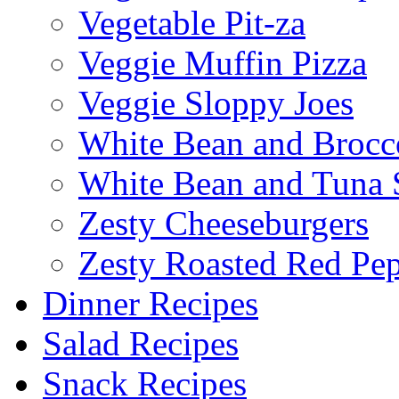
Vegetable Pit-za
Veggie Muffin Pizza
Veggie Sloppy Joes
White Bean and Brocc
White Bean and Tuna 
Zesty Cheeseburgers
Zesty Roasted Red Pe
Dinner Recipes
Salad Recipes
Snack Recipes