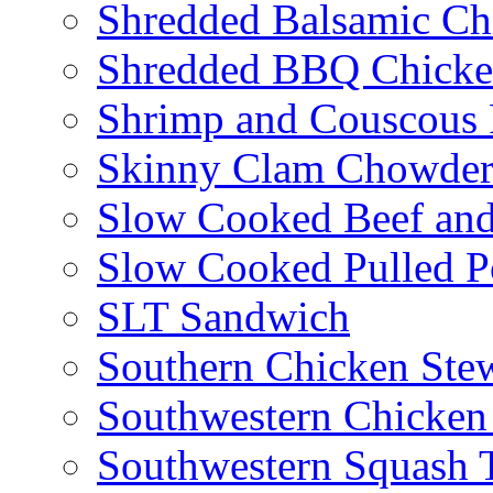
Shredded Balsamic Chi
Shredded BBQ Chicke
Shrimp and Couscous 
Skinny Clam Chowde
Slow Cooked Beef and
Slow Cooked Pulled P
SLT Sandwich
Southern Chicken Stew
Southwestern Chicken
Southwestern Squash 