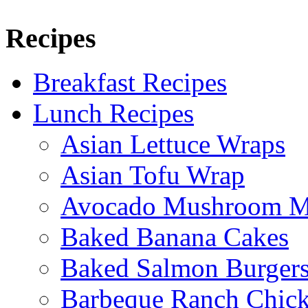
Recipes
Breakfast Recipes
Lunch Recipes
Asian Lettuce Wraps
Asian Tofu Wrap
Avocado Mushroom M
Baked Banana Cakes
Baked Salmon Burgers
Barbeque Ranch Chic