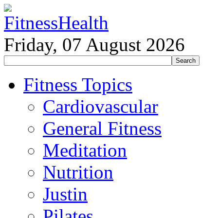
Friday, 07 August 2026
Fitness Topics
Cardiovascular
General Fitness
Meditation
Nutrition
Justin
Pilates