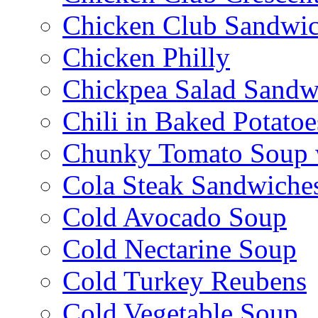
Chicken Club Sandwi
Chicken Philly
Chickpea Salad Sandw
Chili in Baked Potatoe
Chunky Tomato Soup 
Cola Steak Sandwiche
Cold Avocado Soup
Cold Nectarine Soup
Cold Turkey Reubens
Cold Vegetable Soup