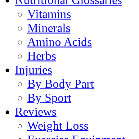
Vitamins
Minerals
Amino Acids
Herbs
Injuries
By Body Part
By Sport
Reviews
Weight Loss