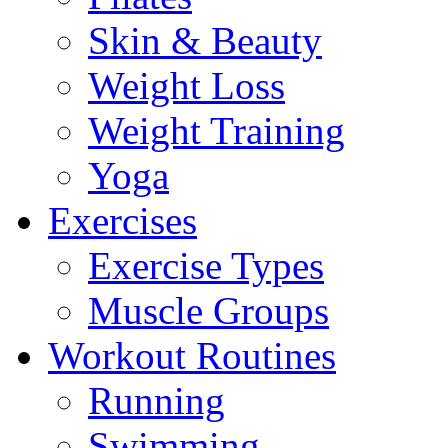
Skin & Beauty
Weight Loss
Weight Training
Yoga
Exercises
Exercise Types
Muscle Groups
Workout Routines
Running
Swimming