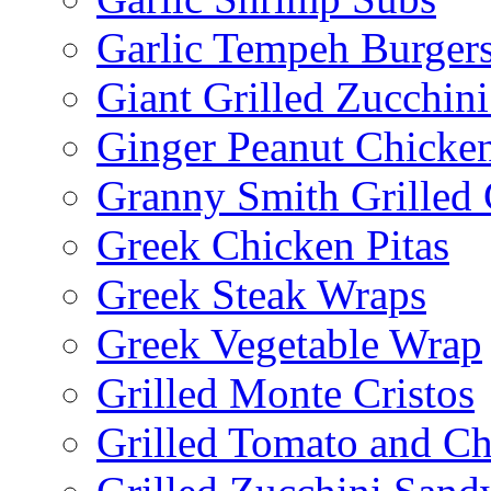
Garlic Tempeh Burger
Giant Grilled Zucchin
Ginger Peanut Chicke
Granny Smith Grilled
Greek Chicken Pitas
Greek Steak Wraps
Greek Vegetable Wrap
Grilled Monte Cristos
Grilled Tomato and C