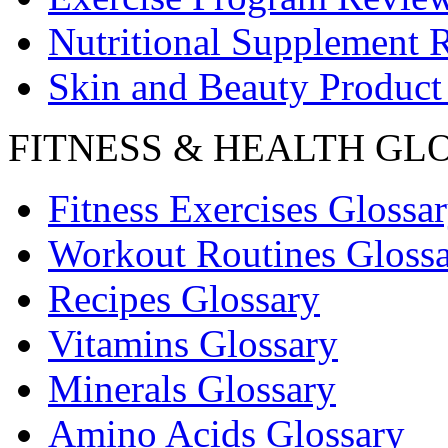
Nutritional Supplement 
Skin and Beauty Product
FITNESS & HEALTH GL
Fitness Exercises Glossa
Workout Routines Gloss
Recipes Glossary
Vitamins Glossary
Minerals Glossary
Amino Acids Glossary