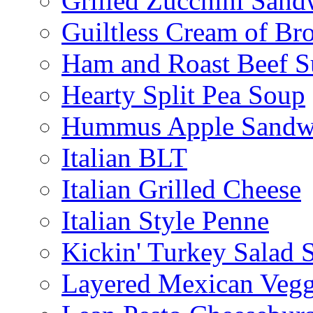
Grilled Zucchini San
Guiltless Cream of Br
Ham and Roast Beef S
Hearty Split Pea Soup
Hummus Apple Sandw
Italian BLT
Italian Grilled Cheese
Italian Style Penne
Kickin' Turkey Salad 
Layered Mexican Vegg