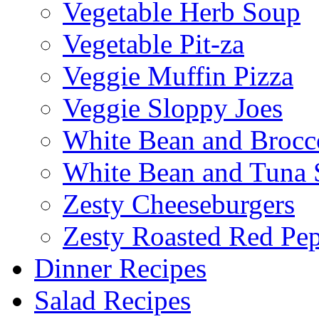
Vegetable Herb Soup
Vegetable Pit-za
Veggie Muffin Pizza
Veggie Sloppy Joes
White Bean and Brocc
White Bean and Tuna 
Zesty Cheeseburgers
Zesty Roasted Red Pe
Dinner Recipes
Salad Recipes