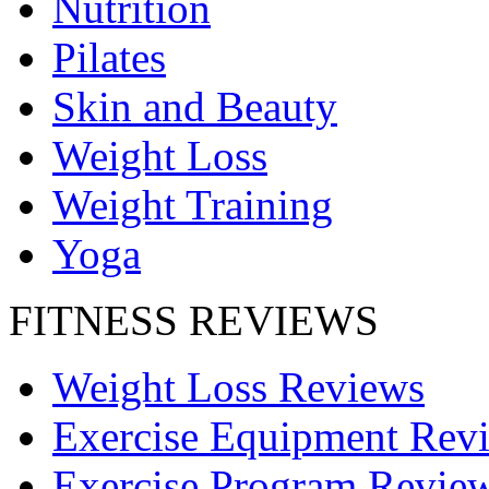
Nutrition
Pilates
Skin and Beauty
Weight Loss
Weight Training
Yoga
FITNESS REVIEWS
Weight Loss Reviews
Exercise Equipment Rev
Exercise Program Revie