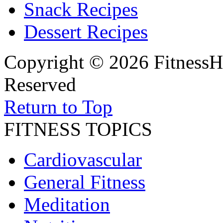
Snack Recipes
Dessert Recipes
Copyright © 2026 FitnessH
Reserved
Return to Top
FITNESS TOPICS
Cardiovascular
General Fitness
Meditation