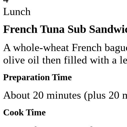
Lunch
French Tuna Sub Sandwi
A whole-wheat French baguet
olive oil then filled with a 
Preparation Time
About 20 minutes (plus 20 m
Cook Time