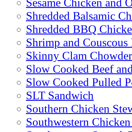
Sesame Chicken and O
Shredded Balsamic Chi
Shredded BBQ Chicke
Shrimp and Couscous 
Skinny Clam Chowde
Slow Cooked Beef and
Slow Cooked Pulled P
SLT Sandwich
Southern Chicken Stew
Southwestern Chicken