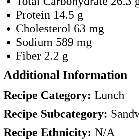
Total Carbohydrate
26.3 
Protein
14.5 g
Cholesterol
63 mg
Sodium
589 mg
Fiber
2.2 g
Additional Information
Recipe Category:
Lunch
Recipe Subcategory:
Sandw
Recipe Ethnicity:
N/A