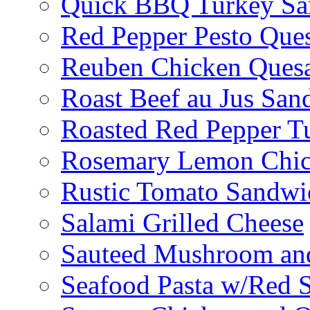
Quick BBQ Turkey Sa
Red Pepper Pesto Ques
Reuben Chicken Quesa
Roast Beef au Jus San
Roasted Red Pepper T
Rosemary Lemon Chic
Rustic Tomato Sandwi
Salami Grilled Cheese
Sauteed Mushroom an
Seafood Pasta w/Red 