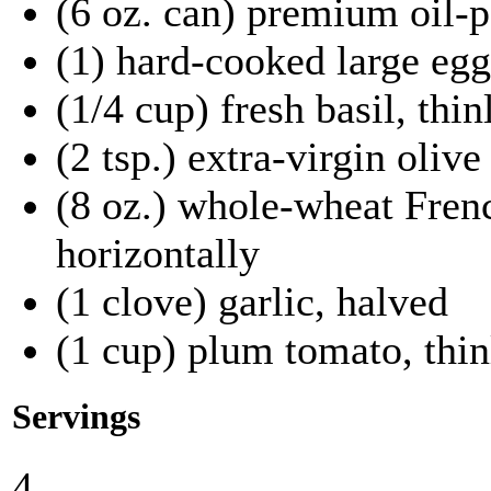
(6 oz. can) premium oil-p
(1) hard-cooked large eg
(1/4 cup) fresh basil, thin
(2 tsp.) extra-virgin olive 
(8 oz.) whole-wheat Fren
horizontally
(1 clove) garlic, halved
(1 cup) plum tomato, thin
Servings
4