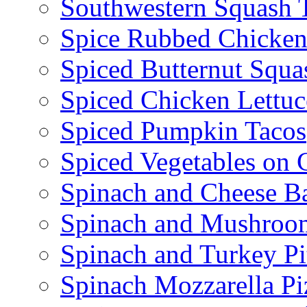
Southwestern Squash 
Spice Rubbed Chicken
Spiced Butternut Squ
Spiced Chicken Lettu
Spiced Pumpkin Tacos
Spiced Vegetables on 
Spinach and Cheese B
Spinach and Mushroo
Spinach and Turkey Pi
Spinach Mozzarella Pi