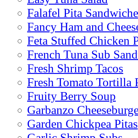
Falafel Pita Sandwiche
Fancy Ham and Cheese
Feta Stuffed Chicken P
French Tuna Sub San
Fresh Shrimp Tacos
Fresh Tomato Tortilla 
Fruity Berry Soup
Garbanzo Cheeseburge
Garden Chickpea Pitas
Garlic Shrimp Subs