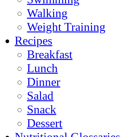
Walking
Weight Training
Recipes
Breakfast
Lunch
Dinner
Salad
Snack
Dessert
Nutritional Glossaries