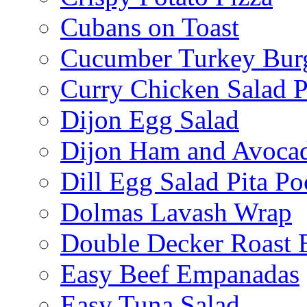
Cubans on Toast
Cucumber Turkey Bur
Curry Chicken Salad P
Dijon Egg Salad
Dijon Ham and Avoca
Dill Egg Salad Pita Po
Dolmas Lavash Wrap
Double Decker Roast 
Easy Beef Empanadas
Easy Tuna Salad