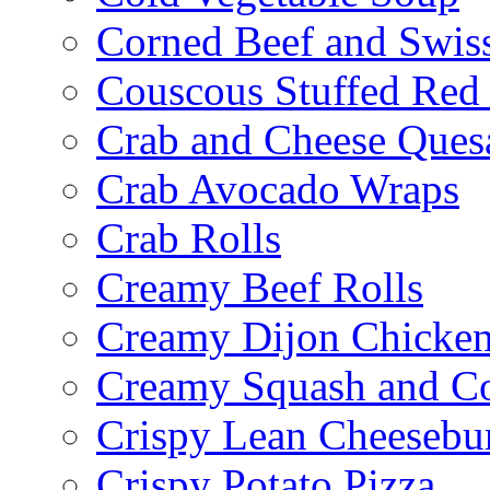
Corned Beef and Swis
Couscous Stuffed Red
Crab and Cheese Quesa
Crab Avocado Wraps
Crab Rolls
Creamy Beef Rolls
Creamy Dijon Chicken
Creamy Squash and C
Crispy Lean Cheesebu
Crispy Potato Pizza