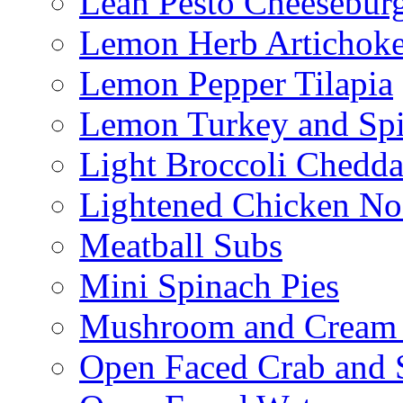
Lean Pesto Cheesebur
Lemon Herb Artichok
Lemon Pepper Tilapia
Lemon Turkey and Sp
Light Broccoli Chedd
Lightened Chicken No
Meatball Subs
Mini Spinach Pies
Mushroom and Cream C
Open Faced Crab and 