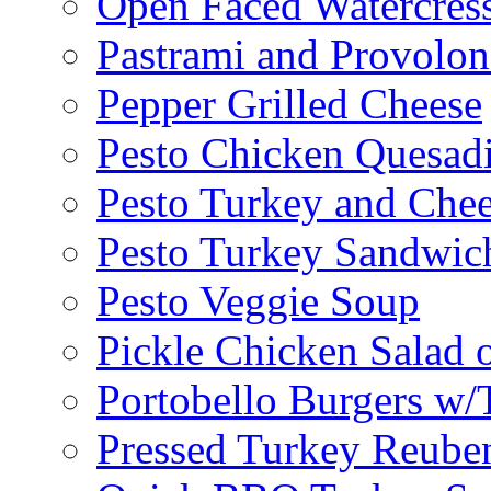
Open Faced Watercres
Pastrami and Provolo
Pepper Grilled Cheese
Pesto Chicken Quesadi
Pesto Turkey and Chee
Pesto Turkey Sandwic
Pesto Veggie Soup
Pickle Chicken Salad 
Portobello Burgers w/
Pressed Turkey Reube