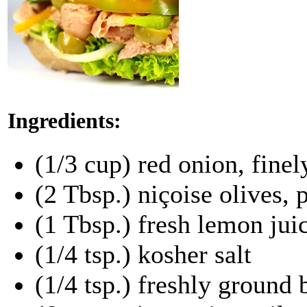
Ingredients:
(1/3 cup) red onion, fine
(2 Tbsp.) niçoise olives,
(1 Tbsp.) fresh lemon jui
(1/4 tsp.) kosher salt
(1/4 tsp.) freshly ground