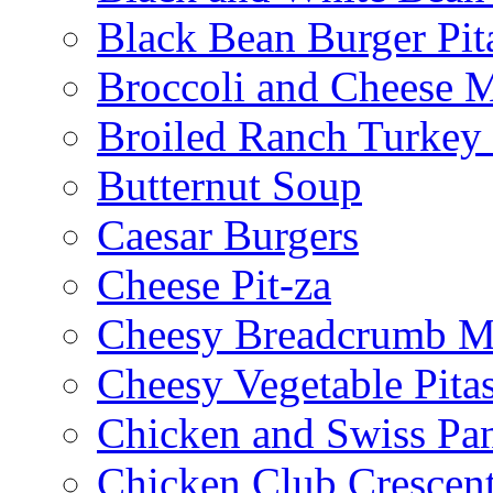
Black Bean Burger Pi
Broccoli and Cheese 
Broiled Ranch Turkey
Butternut Soup
Caesar Burgers
Cheese Pit-za
Cheesy Breadcrumb M
Cheesy Vegetable Pita
Chicken and Swiss Pan
Chicken Club Crescen