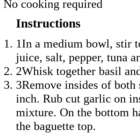
No cooking required
Instructions
1
In a medium bowl, stir t
juice, salt, pepper, tuna a
2
Whisk together basil and 
3
Remove insides of both s
inch. Rub cut garlic on in
mixture. On the bottom ha
the baguette top.