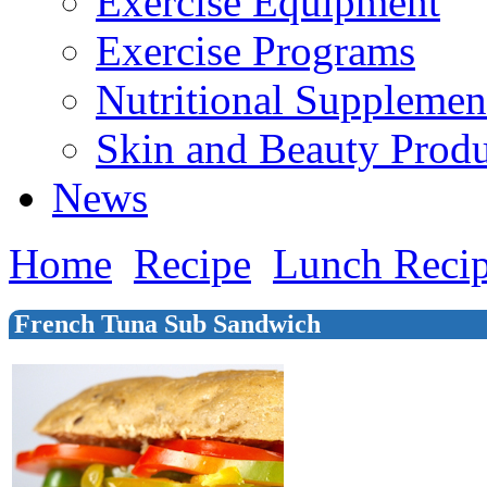
Exercise Equipment
Exercise Programs
Nutritional Supplemen
Skin and Beauty Produ
News
Home
Recipe
Lunch Reci
French Tuna Sub Sandwich