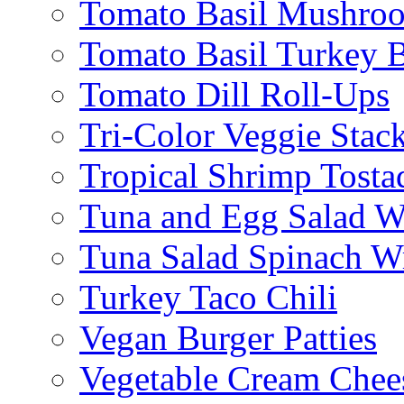
Tomato Basil Mushroo
Tomato Basil Turkey 
Tomato Dill Roll-Ups
Tri-Color Veggie Stac
Tropical Shrimp Tosta
Tuna and Egg Salad W
Tuna Salad Spinach W
Turkey Taco Chili
Vegan Burger Patties
Vegetable Cream Chee