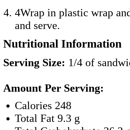
4
Wrap in plastic wrap and
and serve.
Nutritional Information
Serving Size:
1/4 of sandwi
Amount Per Serving:
Calories
248
Total Fat
9.3 g