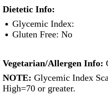
Dietetic Info:
Glycemic Index:
Gluten Free: No
Vegetarian/Allergen Info:
NOTE:
Glycemic Index Sc
High=70 or greater.