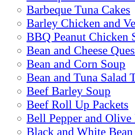
Barbeque Tuna Cakes
Barley Chicken and V
BBQ Peanut Chicken S
Bean and Cheese Quesa
Bean and Corn Soup
Bean and Tuna Salad T
Beef Barley Soup
Beef Roll Up Packets
Bell Pepper and Olive
Black and White Bean