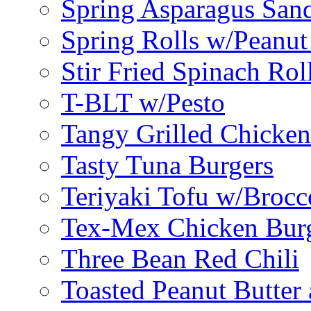
Spring Asparagus Sa
Spring Rolls w/Peanut
Stir Fried Spinach Rol
T-BLT w/Pesto
Tangy Grilled Chicke
Tasty Tuna Burgers
Teriyaki Tofu w/Brocc
Tex-Mex Chicken Bur
Three Bean Red Chili
Toasted Peanut Butter 