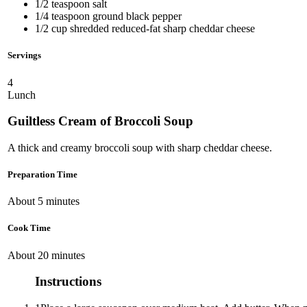
1/2 teaspoon salt
1/4 teaspoon ground black pepper
1/2 cup shredded reduced-fat sharp cheddar cheese
Servings
4
Lunch
Guiltless Cream of Broccoli Soup
A thick and creamy broccoli soup with sharp cheddar cheese.
Preparation Time
About 5 minutes
Cook Time
About 20 minutes
Instructions