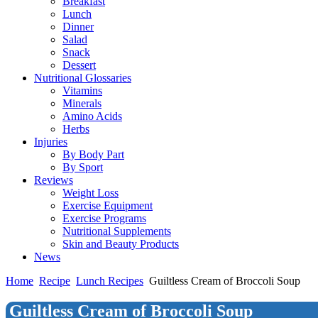
Breakfast
Lunch
Dinner
Salad
Snack
Dessert
Nutritional Glossaries
Vitamins
Minerals
Amino Acids
Herbs
Injuries
By Body Part
By Sport
Reviews
Weight Loss
Exercise Equipment
Exercise Programs
Nutritional Supplements
Skin and Beauty Products
News
Home
Recipe
Lunch Recipes
Guiltless Cream of Broccoli Soup
Guiltless Cream of Broccoli Soup