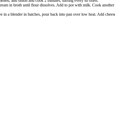
lted, add onion and cook 2 minutes, stirring every so often.
am in broth until flour dissolves. Add to pot with milk. Cook another 5
e in a blender in batches, pour back into pan over low heat. Add chees