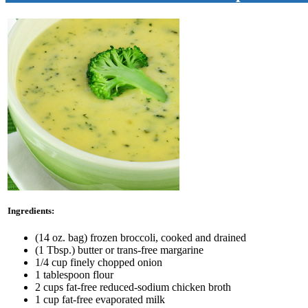
Ingredients:
(14 oz. bag) frozen broccoli, cooked and drained
(1 Tbsp.) butter or trans-free margarine
1/4 cup finely chopped onion
1 tablespoon flour
2 cups fat-free reduced-sodium chicken broth
1 cup fat-free evaporated milk