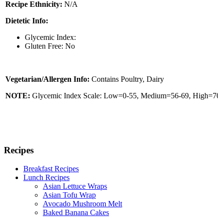
Recipe Ethnicity:
N/A
Dietetic Info:
Glycemic Index:
Gluten Free: No
Vegetarian/Allergen Info:
Contains Poultry, Dairy
NOTE:
Glycemic Index Scale: Low=0-55, Medium=56-69, High=70 
Recipes
Breakfast Recipes
Lunch Recipes
Asian Lettuce Wraps
Asian Tofu Wrap
Avocado Mushroom Melt
Baked Banana Cakes