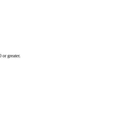
or greater.