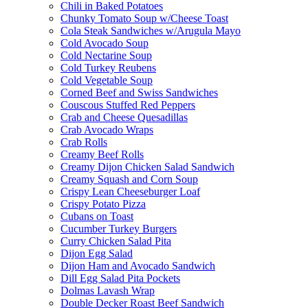
Chili in Baked Potatoes
Chunky Tomato Soup w/Cheese Toast
Cola Steak Sandwiches w/Arugula Mayo
Cold Avocado Soup
Cold Nectarine Soup
Cold Turkey Reubens
Cold Vegetable Soup
Corned Beef and Swiss Sandwiches
Couscous Stuffed Red Peppers
Crab and Cheese Quesadillas
Crab Avocado Wraps
Crab Rolls
Creamy Beef Rolls
Creamy Dijon Chicken Salad Sandwich
Creamy Squash and Corn Soup
Crispy Lean Cheeseburger Loaf
Crispy Potato Pizza
Cubans on Toast
Cucumber Turkey Burgers
Curry Chicken Salad Pita
Dijon Egg Salad
Dijon Ham and Avocado Sandwich
Dill Egg Salad Pita Pockets
Dolmas Lavash Wrap
Double Decker Roast Beef Sandwich