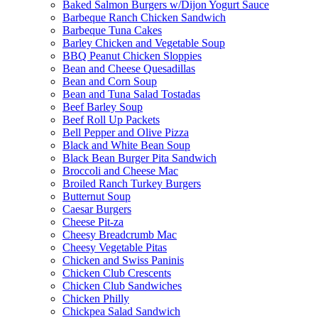
Baked Salmon Burgers w/Dijon Yogurt Sauce
Barbeque Ranch Chicken Sandwich
Barbeque Tuna Cakes
Barley Chicken and Vegetable Soup
BBQ Peanut Chicken Sloppies
Bean and Cheese Quesadillas
Bean and Corn Soup
Bean and Tuna Salad Tostadas
Beef Barley Soup
Beef Roll Up Packets
Bell Pepper and Olive Pizza
Black and White Bean Soup
Black Bean Burger Pita Sandwich
Broccoli and Cheese Mac
Broiled Ranch Turkey Burgers
Butternut Soup
Caesar Burgers
Cheese Pit-za
Cheesy Breadcrumb Mac
Cheesy Vegetable Pitas
Chicken and Swiss Paninis
Chicken Club Crescents
Chicken Club Sandwiches
Chicken Philly
Chickpea Salad Sandwich