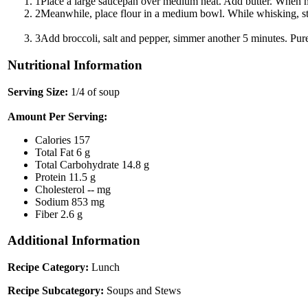
1
Place a large saucepan over medium heat. Add butter. When me
2
Meanwhile, place flour in a medium bowl. While whisking, stre
3
Add broccoli, salt and pepper, simmer another 5 minutes. Pure
Nutritional Information
Serving Size:
1/4 of soup
Amount Per Serving:
Calories
157
Total Fat
6 g
Total Carbohydrate
14.8 g
Protein
11.5 g
Cholesterol
-- mg
Sodium
853 mg
Fiber
2.6 g
Additional Information
Recipe Category:
Lunch
Recipe Subcategory:
Soups and Stews