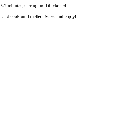
-7 minutes, stirring until thickened.
e and cook until melted. Serve and enjoy!