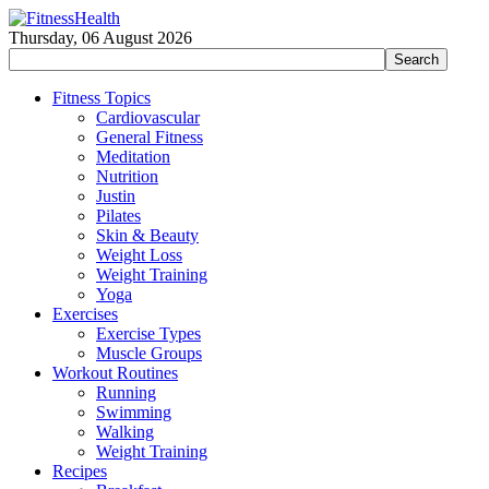
Thursday, 06 August 2026
Fitness Topics
Cardiovascular
General Fitness
Meditation
Nutrition
Justin
Pilates
Skin & Beauty
Weight Loss
Weight Training
Yoga
Exercises
Exercise Types
Muscle Groups
Workout Routines
Running
Swimming
Walking
Weight Training
Recipes