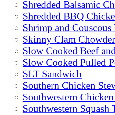
Shredded Balsamic Chi
Shredded BBQ Chicke
Shrimp and Couscous 
Skinny Clam Chowde
Slow Cooked Beef and
Slow Cooked Pulled P
SLT Sandwich
Southern Chicken Stew
Southwestern Chicken
Southwestern Squash 