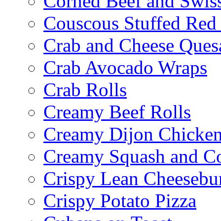
Corned Beef and Swis
Couscous Stuffed Red
Crab and Cheese Quesa
Crab Avocado Wraps
Crab Rolls
Creamy Beef Rolls
Creamy Dijon Chicken
Creamy Squash and C
Crispy Lean Cheesebu
Crispy Potato Pizza