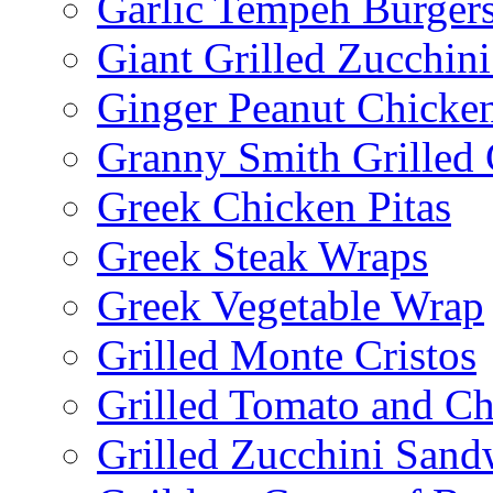
Garlic Tempeh Burger
Giant Grilled Zucchin
Ginger Peanut Chicke
Granny Smith Grilled
Greek Chicken Pitas
Greek Steak Wraps
Greek Vegetable Wrap
Grilled Monte Cristos
Grilled Tomato and C
Grilled Zucchini San