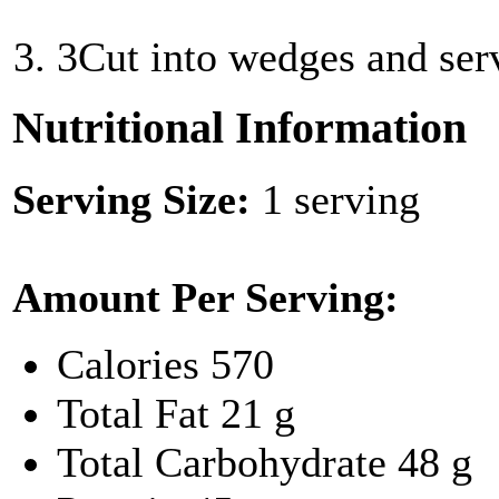
3
Cut into wedges and ser
Nutritional Information
Serving Size:
1 serving
Amount Per Serving:
Calories
570
Total Fat
21 g
Total Carbohydrate
48 g