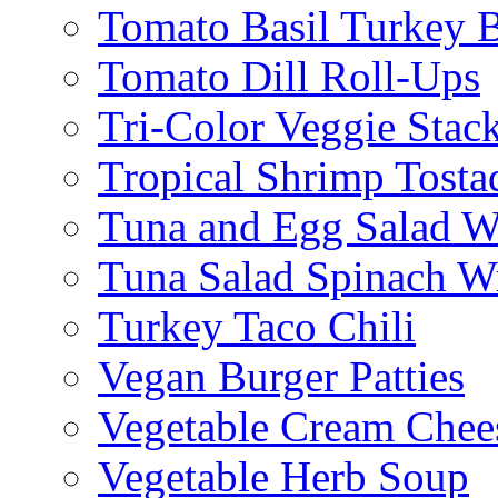
Tomato Basil Turkey 
Tomato Dill Roll-Ups
Tri-Color Veggie Stac
Tropical Shrimp Tosta
Tuna and Egg Salad W
Tuna Salad Spinach W
Turkey Taco Chili
Vegan Burger Patties
Vegetable Cream Chee
Vegetable Herb Soup