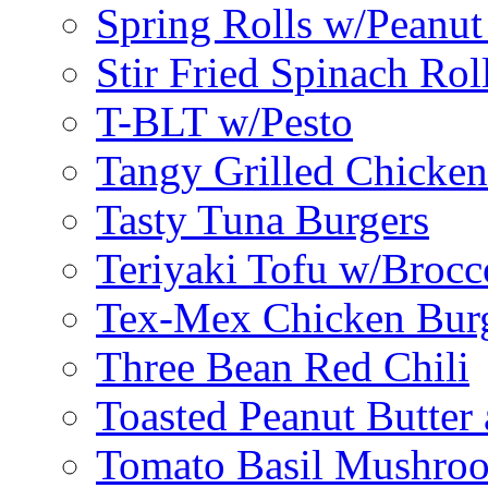
Spring Rolls w/Peanut
Stir Fried Spinach Rol
T-BLT w/Pesto
Tangy Grilled Chicke
Tasty Tuna Burgers
Teriyaki Tofu w/Brocc
Tex-Mex Chicken Bur
Three Bean Red Chili
Toasted Peanut Butter 
Tomato Basil Mushroo