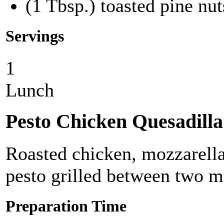
(1 Tbsp.) toasted pine nut
Servings
1
Lunch
Pesto Chicken Quesadilla
Roasted chicken, mozzarella
pesto grilled between two mul
Preparation Time