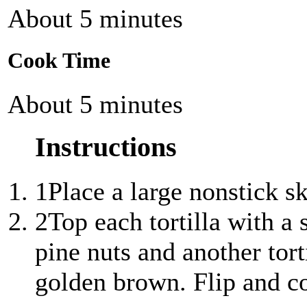
About 5 minutes
Cook Time
About 5 minutes
Instructions
1
Place a large nonstick s
2
Top each tortilla with a 
pine nuts and another tort
golden brown. Flip and c