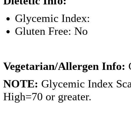
Dietetic Info:
Glycemic Index:
Gluten Free: No
Vegetarian/Allergen Info:
NOTE:
Glycemic Index Sc
High=70 or greater.