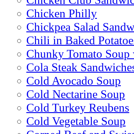
Chicken Philly
Chickpea Salad Sandw
Chili in Baked Potatoe
Chunky Tomato Soup 
Cola Steak Sandwiche
Cold Avocado Soup
Cold Nectarine Soup
Cold Turkey Reubens
Cold Vegetable Soup