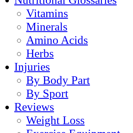
Vitamins
Minerals
Amino Acids
Herbs
Injuries
By Body Part
By Sport
Reviews
Weight Loss