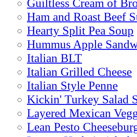
Guiltless Cream of Br
Ham and Roast Beef S
Hearty Split Pea Soup
Hummus Apple Sandw
Italian BLT
Italian Grilled Cheese
Italian Style Penne
Kickin' Turkey Salad 
Layered Mexican Vegg
Lean Pesto Cheesebur