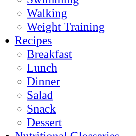
Walking
Weight Training
Recipes
Breakfast
Lunch
Dinner
Salad
Snack
Dessert
Nutritional Glossaries