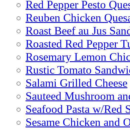
Red Pepper Pesto Ques
Reuben Chicken Quesa
Roast Beef au Jus San
Roasted Red Pepper T
Rosemary Lemon Chic
Rustic Tomato Sandwi
Salami Grilled Cheese
Sauteed Mushroom an
Seafood Pasta w/Red 
Sesame Chicken and O