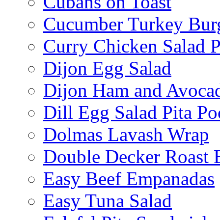
Cubans on Toast
Cucumber Turkey Bur
Curry Chicken Salad P
Dijon Egg Salad
Dijon Ham and Avoca
Dill Egg Salad Pita Po
Dolmas Lavash Wrap
Double Decker Roast 
Easy Beef Empanadas
Easy Tuna Salad