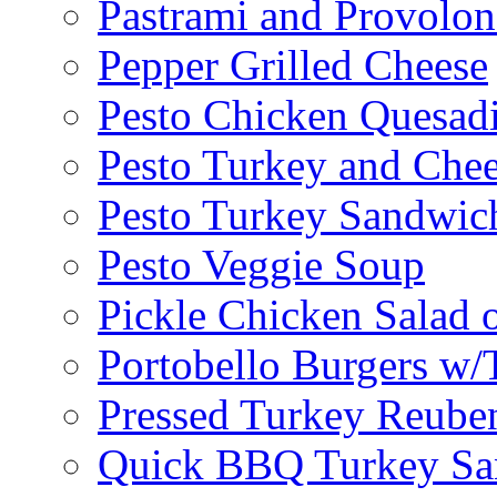
Pastrami and Provolo
Pepper Grilled Cheese
Pesto Chicken Quesadi
Pesto Turkey and Chee
Pesto Turkey Sandwic
Pesto Veggie Soup
Pickle Chicken Salad 
Portobello Burgers w/
Pressed Turkey Reube
Quick BBQ Turkey Sa