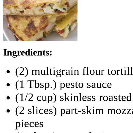
Ingredients:
(2) multigrain flour tortil
(1 Tbsp.) pesto sauce
(1/2 cup) skinless roaste
(2 slices) part-skim mozz
pieces