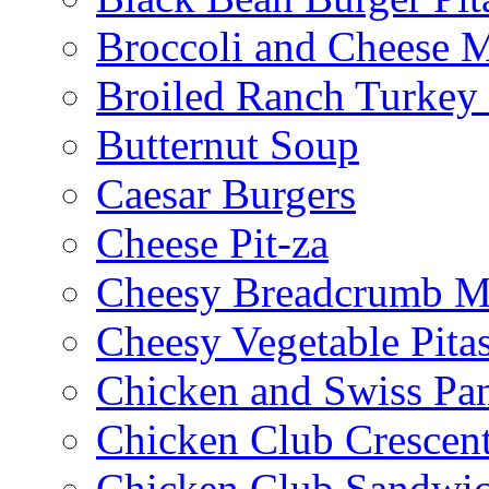
Broccoli and Cheese 
Broiled Ranch Turkey
Butternut Soup
Caesar Burgers
Cheese Pit-za
Cheesy Breadcrumb M
Cheesy Vegetable Pita
Chicken and Swiss Pan
Chicken Club Crescen
Chicken Club Sandwi