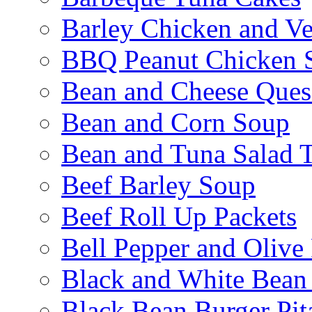
Barley Chicken and V
BBQ Peanut Chicken S
Bean and Cheese Quesa
Bean and Corn Soup
Bean and Tuna Salad T
Beef Barley Soup
Beef Roll Up Packets
Bell Pepper and Olive
Black and White Bean
Black Bean Burger Pi