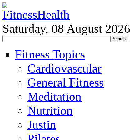
Saturday, 08 August 2026
Fitness Topics
Cardiovascular
General Fitness
Meditation
Nutrition
Justin
Pilates