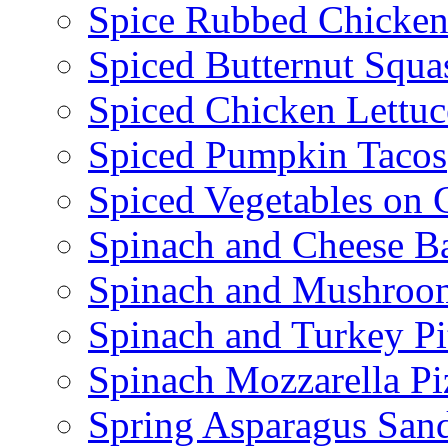
Spice Rubbed Chicken
Spiced Butternut Squ
Spiced Chicken Lettu
Spiced Pumpkin Tacos
Spiced Vegetables on 
Spinach and Cheese B
Spinach and Mushroo
Spinach and Turkey Pi
Spinach Mozzarella Pi
Spring Asparagus Sa