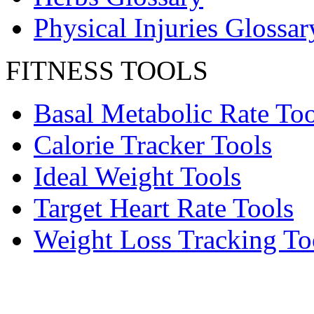
Physical Injuries Glossar
FITNESS TOOLS
Basal Metabolic Rate Too
Calorie Tracker Tools
Ideal Weight Tools
Target Heart Rate Tools
Weight Loss Tracking To