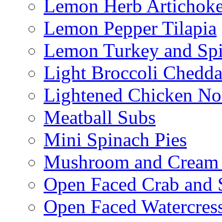
Lemon Herb Artichok
Lemon Pepper Tilapia
Lemon Turkey and Sp
Light Broccoli Chedd
Lightened Chicken No
Meatball Subs
Mini Spinach Pies
Mushroom and Cream C
Open Faced Crab and 
Open Faced Watercres