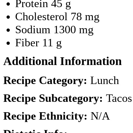
Protein
45 g
Cholesterol
78 mg
Sodium
1300 mg
Fiber
11 g
Additional Information
Recipe Category:
Lunch
Recipe Subcategory:
Tacos
Recipe Ethnicity:
N/A