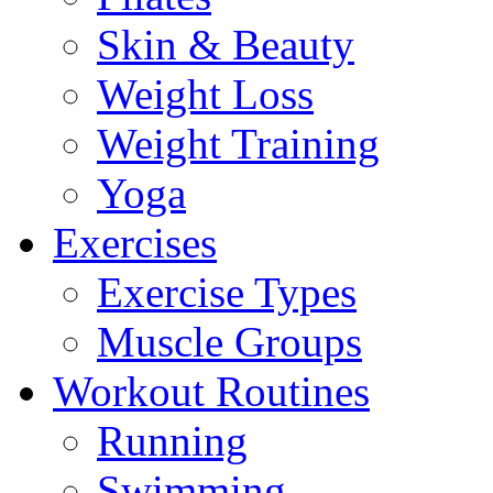
Skin & Beauty
Weight Loss
Weight Training
Yoga
Exercises
Exercise Types
Muscle Groups
Workout Routines
Running
Swimming