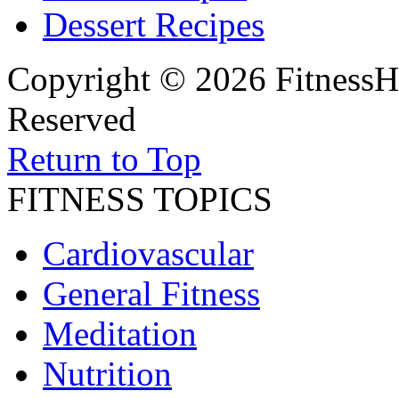
Dessert Recipes
Copyright © 2026 FitnessH
Reserved
Return to Top
FITNESS TOPICS
Cardiovascular
General Fitness
Meditation
Nutrition