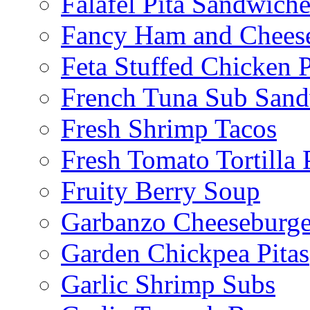
Falafel Pita Sandwiche
Fancy Ham and Cheese
Feta Stuffed Chicken P
French Tuna Sub San
Fresh Shrimp Tacos
Fresh Tomato Tortilla 
Fruity Berry Soup
Garbanzo Cheeseburge
Garden Chickpea Pitas
Garlic Shrimp Subs