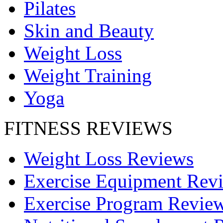
Pilates
Skin and Beauty
Weight Loss
Weight Training
Yoga
FITNESS REVIEWS
Weight Loss Reviews
Exercise Equipment Rev
Exercise Program Revie