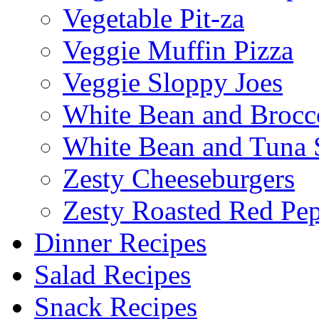
Vegetable Pit-za
Veggie Muffin Pizza
Veggie Sloppy Joes
White Bean and Brocc
White Bean and Tuna 
Zesty Cheeseburgers
Zesty Roasted Red Pe
Dinner Recipes
Salad Recipes
Snack Recipes