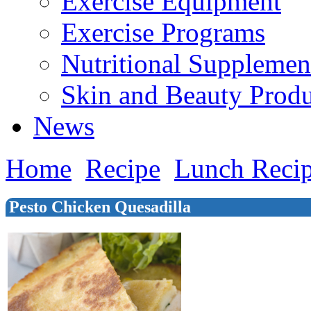
Exercise Equipment
Exercise Programs
Nutritional Supplemen
Skin and Beauty Produ
News
Home
Recipe
Lunch Reci
Pesto Chicken Quesadilla