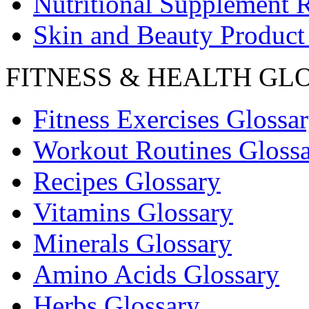
Nutritional Supplement 
Skin and Beauty Product
FITNESS & HEALTH GL
Fitness Exercises Glossa
Workout Routines Gloss
Recipes Glossary
Vitamins Glossary
Minerals Glossary
Amino Acids Glossary
Herbs Glossary