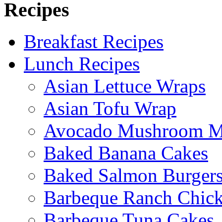
Recipes
Breakfast Recipes
Lunch Recipes
Asian Lettuce Wraps
Asian Tofu Wrap
Avocado Mushroom M
Baked Banana Cakes
Baked Salmon Burgers
Barbeque Ranch Chic
Barbeque Tuna Cakes