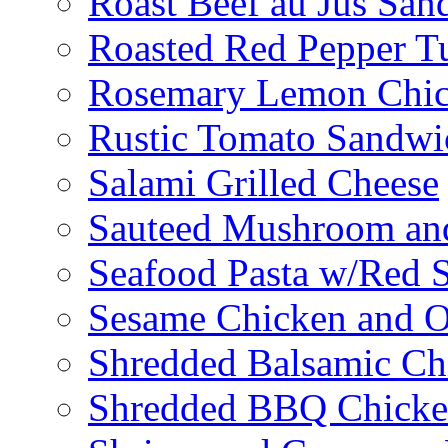
Roast Beef au Jus San
Roasted Red Pepper T
Rosemary Lemon Chic
Rustic Tomato Sandwi
Salami Grilled Cheese
Sauteed Mushroom an
Seafood Pasta w/Red 
Sesame Chicken and O
Shredded Balsamic Chi
Shredded BBQ Chicke