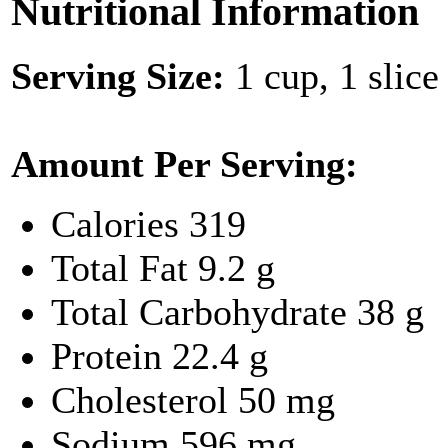
Nutritional Information
Serving Size:
1 cup, 1 slice
Amount Per Serving:
Calories
319
Total Fat
9.2 g
Total Carbohydrate
38 g
Protein
22.4 g
Cholesterol
50 mg
Sodium
596 mg