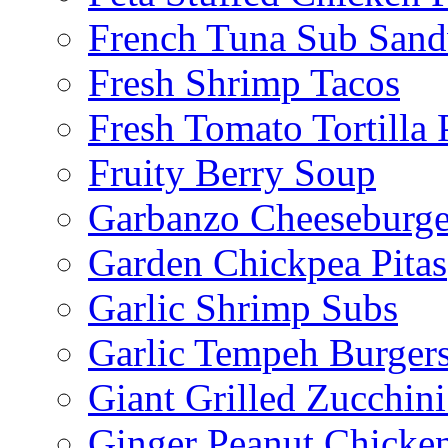
French Tuna Sub San
Fresh Shrimp Tacos
Fresh Tomato Tortilla 
Fruity Berry Soup
Garbanzo Cheeseburge
Garden Chickpea Pitas
Garlic Shrimp Subs
Garlic Tempeh Burger
Giant Grilled Zucchin
Ginger Peanut Chicke