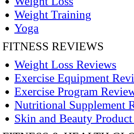
Weight Loss
Weight Training
Yoga
FITNESS REVIEWS
Weight Loss Reviews
Exercise Equipment Rev
Exercise Program Revie
Nutritional Supplement 
Skin and Beauty Product