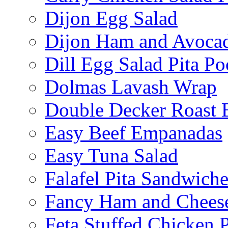
Dijon Egg Salad
Dijon Ham and Avoca
Dill Egg Salad Pita Po
Dolmas Lavash Wrap
Double Decker Roast 
Easy Beef Empanadas
Easy Tuna Salad
Falafel Pita Sandwiche
Fancy Ham and Cheese
Feta Stuffed Chicken P