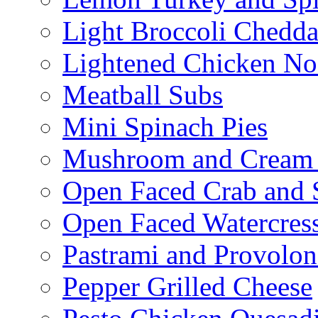
Light Broccoli Chedd
Lightened Chicken No
Meatball Subs
Mini Spinach Pies
Mushroom and Cream C
Open Faced Crab and 
Open Faced Watercres
Pastrami and Provolo
Pepper Grilled Cheese