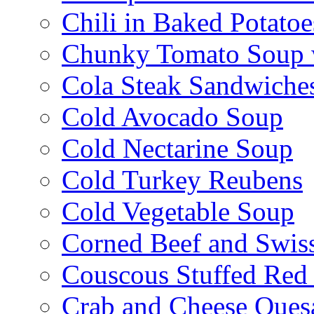
Chili in Baked Potatoe
Chunky Tomato Soup 
Cola Steak Sandwiche
Cold Avocado Soup
Cold Nectarine Soup
Cold Turkey Reubens
Cold Vegetable Soup
Corned Beef and Swis
Couscous Stuffed Red
Crab and Cheese Quesa