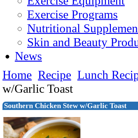
Exercise Equipment
Exercise Programs
Nutritional Supplemen
Skin and Beauty Produ
News
Home
Recipe
Lunch Reci
w/Garlic Toast
Southern Chicken Stew w/Garlic Toast