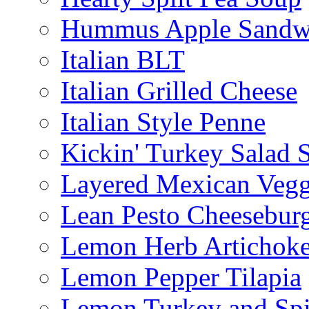
Hummus Apple Sandw
Italian BLT
Italian Grilled Cheese
Italian Style Penne
Kickin' Turkey Salad 
Layered Mexican Vegg
Lean Pesto Cheesebur
Lemon Herb Artichok
Lemon Pepper Tilapia
Lemon Turkey and Sp