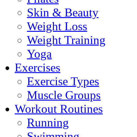
Skin & Beauty
Weight Loss
Weight Training
Yoga
Exercises
Exercise Types
Muscle Groups
Workout Routines
Running
Swimming