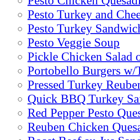
Pesto Chicken Quesadi
Pesto Turkey and Chee
Pesto Turkey Sandwic
Pesto Veggie Soup
Pickle Chicken Salad 
Portobello Burgers w/
Pressed Turkey Reube
Quick BBQ Turkey Sa
Red Pepper Pesto Ques
Reuben Chicken Quesa