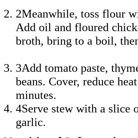
2
Meanwhile, toss flour wi
Add oil and floured chic
broth, bring to a boil, the
3
Add tomato paste, thyme,
beans. Cover, reduce he
minutes.
4
Serve stew with a slice 
garlic.