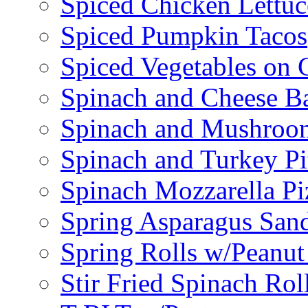
Spiced Chicken Lettu
Spiced Pumpkin Tacos
Spiced Vegetables on 
Spinach and Cheese B
Spinach and Mushroo
Spinach and Turkey Pi
Spinach Mozzarella Pi
Spring Asparagus Sa
Spring Rolls w/Peanut
Stir Fried Spinach Rol