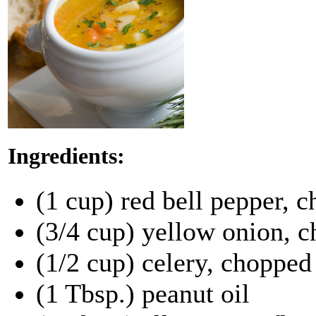
Ingredients:
(1 cup) red bell pepper, 
(3/4 cup) yellow onion, 
(1/2 cup) celery, chopped
(1 Tbsp.) peanut oil