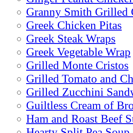
Granny Smith Grilled
Greek Chicken Pitas
Greek Steak Wraps
Greek Vegetable Wrap
Grilled Monte Cristos
Grilled Tomato and C
Grilled Zucchini San
Guiltless Cream of Br
Ham and Roast Beef S
Hearty Split Pea Soup