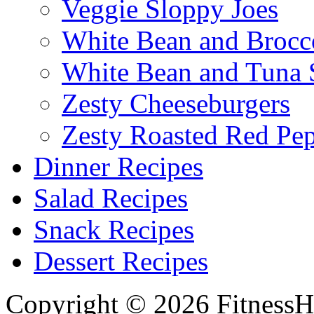
Veggie Sloppy Joes
White Bean and Brocc
White Bean and Tuna 
Zesty Cheeseburgers
Zesty Roasted Red Pe
Dinner Recipes
Salad Recipes
Snack Recipes
Dessert Recipes
Copyright © 2026 FitnessH