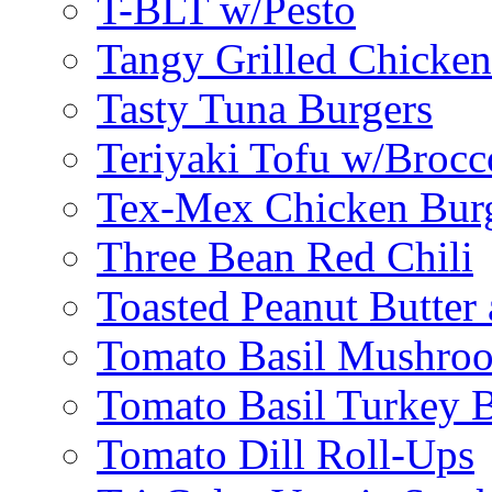
T-BLT w/Pesto
Tangy Grilled Chicke
Tasty Tuna Burgers
Teriyaki Tofu w/Brocc
Tex-Mex Chicken Bur
Three Bean Red Chili
Toasted Peanut Butter 
Tomato Basil Mushroo
Tomato Basil Turkey 
Tomato Dill Roll-Ups