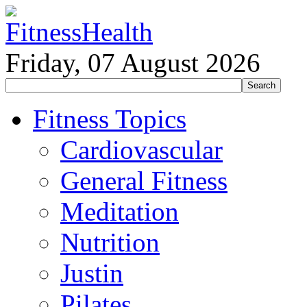
Friday, 07 August 2026
Fitness Topics
Cardiovascular
General Fitness
Meditation
Nutrition
Justin
Pilates