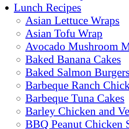
Lunch Recipes
Asian Lettuce Wraps
Asian Tofu Wrap
Avocado Mushroom M
Baked Banana Cakes
Baked Salmon Burgers
Barbeque Ranch Chic
Barbeque Tuna Cakes
Barley Chicken and V
BBQ Peanut Chicken S