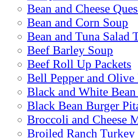
Bean and Cheese Quesa
Bean and Corn Soup
Bean and Tuna Salad T
Beef Barley Soup
Beef Roll Up Packets
Bell Pepper and Olive
Black and White Bean
Black Bean Burger Pi
Broccoli and Cheese 
Broiled Ranch Turkey