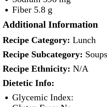
Fiber
5.8 g
Additional Information
Recipe Category:
Lunch
Recipe Subcategory:
Soups
Recipe Ethnicity:
N/A
Dietetic Info:
Glycemic Index: