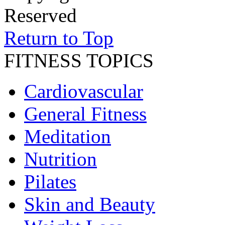
Reserved
Return to Top
FITNESS TOPICS
Cardiovascular
General Fitness
Meditation
Nutrition
Pilates
Skin and Beauty