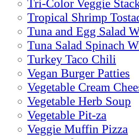
Tri-Color Veggie Stac
Tropical Shrimp Tosta
Tuna and Egg Salad W
Tuna Salad Spinach W
Turkey Taco Chili
Vegan Burger Patties
Vegetable Cream Chee
Vegetable Herb Soup
Vegetable Pit-za
Veggie Muffin Pizza