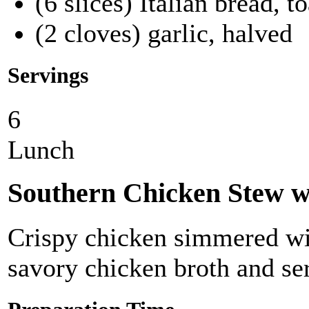
(6 slices) Italian bread, t
(2 cloves) garlic, halved
Servings
6
Lunch
Southern Chicken Stew w
Crispy chicken simmered wit
savory chicken broth and ser