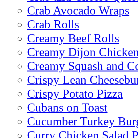
Crab Avocado Wraps
Crab Rolls
Creamy Beef Rolls
Creamy Dijon Chicken
Creamy Squash and C
Crispy Lean Cheesebu
Crispy Potato Pizza
Cubans on Toast
Cucumber Turkey Bur
Curry Chicken Salad P