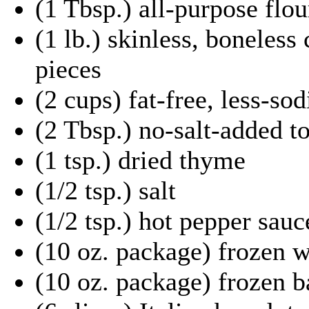
(1 Tbsp.) all-purpose flou
(1 lb.) skinless, boneless 
pieces
(2 cups) fat-free, less-s
(2 Tbsp.) no-salt-added t
(1 tsp.) dried thyme
(1/2 tsp.) salt
(1/2 tsp.) hot pepper sauc
(10 oz. package) frozen 
(10 oz. package) frozen 