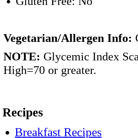
Gluten Free: No
Vegetarian/Allergen Info:
NOTE:
Glycemic Index Sc
High=70 or greater.
Recipes
Breakfast Recipes