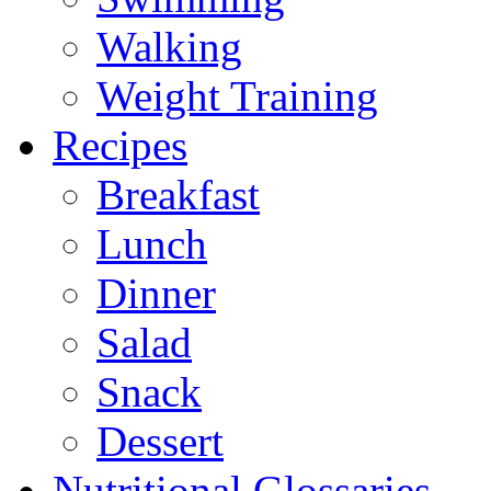
Walking
Weight Training
Recipes
Breakfast
Lunch
Dinner
Salad
Snack
Dessert
Nutritional Glossaries