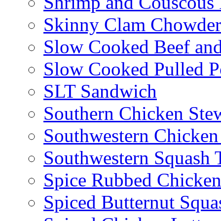
Shrimp and Couscous 
Skinny Clam Chowde
Slow Cooked Beef and
Slow Cooked Pulled P
SLT Sandwich
Southern Chicken Stew
Southwestern Chicken
Southwestern Squash 
Spice Rubbed Chicken
Spiced Butternut Squ