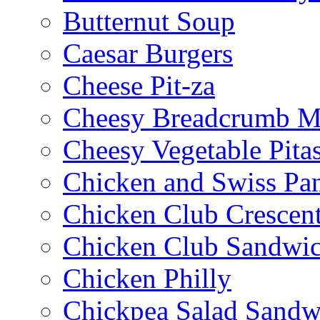
Butternut Soup
Caesar Burgers
Cheese Pit-za
Cheesy Breadcrumb M
Cheesy Vegetable Pita
Chicken and Swiss Pan
Chicken Club Crescen
Chicken Club Sandwi
Chicken Philly
Chickpea Salad Sandw