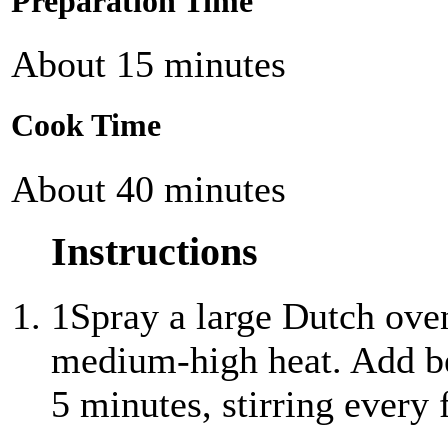
Preparation Time
About 15 minutes
Cook Time
About 40 minutes
Instructions
1
Spray a large Dutch ove
medium-high heat. Add be
5 minutes, stirring every