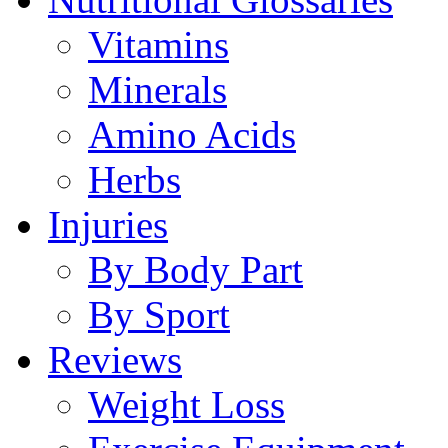
Vitamins
Minerals
Amino Acids
Herbs
Injuries
By Body Part
By Sport
Reviews
Weight Loss